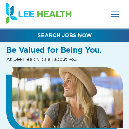
MENUS
(link
AND
SEARCH
opens
FIELDS)
in
a
new
SEARCH JOBS NOW
window)
Be Valued
for Being You.
At Lee Health, it’s all about you.