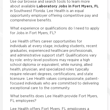
Use our browse and search tools to learn more
Laboratory Jobs in Fort Myers, FL
about available
in Southwest Florida. Lee Health is an equal
opportunity employer offering competitive pay and
comprehensive benefits.
What experience or qualifications do I need to apply
for Jobs in Fort Myers, FL?
Lee Health offers career opportunities for
individuals at every stage, including students, recent
graduates, experienced healthcare professionals,
and administrative support staff. Qualifications vary
by role: entry-level positions may require a high
school diploma or equivalent, while nursing, allied
health, physician, and specialized roles typically
require relevant degrees, certifications, and state
licensure. Lee Health values compassionate, patient-
focused individuals who are committed to delivering
exceptional care to the community.
What benefits does Lee Health provide Fort Myers,
FL employees?
Lee Health offers Fort Myers, FL employees a