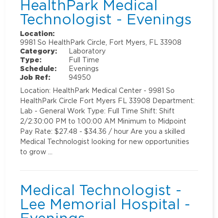
HealthPark Medical
Technologist - Evenings
Location:
9981 So HealthPark Circle, Fort Myers, FL 33908
Category:
Laboratory
Type:
Full Time
Schedule:
Evenings
Job Ref:
94950
Location: HealthPark Medical Center - 9981 So
HealthPark Circle Fort Myers FL 33908 Department:
Lab - General Work Type: Full Time Shift: Shift
2/2:30:00 PM to 1:00:00 AM Minimum to Midpoint
Pay Rate: $27.48 - $34.36 / hour Are you a skilled
Medical Technologist looking for new opportunities
to grow …
Medical Technologist -
Lee Memorial Hospital -