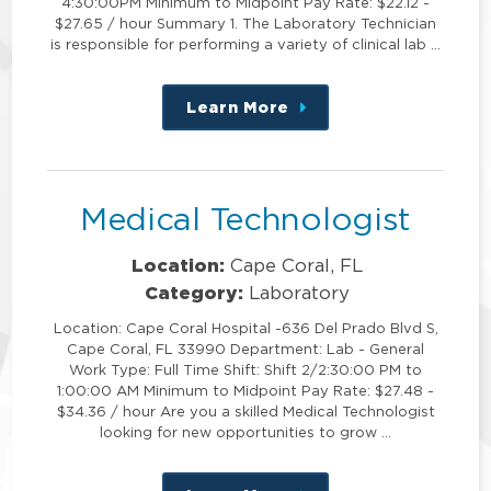
4:30:00PM Minimum to Midpoint Pay Rate: $22.12 -
$27.65 / hour Summary 1. The Laboratory Technician
is responsible for performing a variety of clinical lab …
Learn More
about
this
position
Medical Technologist
Location:
Cape Coral, FL
Category:
Laboratory
Location: Cape Coral Hospital -636 Del Prado Blvd S,
Cape Coral, FL 33990 Department: Lab - General
Work Type: Full Time Shift: Shift 2/2:30:00 PM to
1:00:00 AM Minimum to Midpoint Pay Rate: $27.48 -
$34.36 / hour Are you a skilled Medical Technologist
looking for new opportunities to grow …