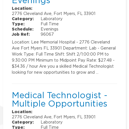
Evenings
Location:
2776 Cleveland Ave, Fort Myers, FL 33901
Category:
Laboratory
Type:
Full Time
Schedule:
Evenings
Job Ref:
96067
Location: Lee Memorial Hospital - 2776 Cleveland
Ave Fort Myers FL 33901 Department: Lab - General
Work Type: Full Time Shift: Shift 2/1:00:00 PM to
9:30:00 PM Minimum to Midpoint Pay Rate: $27.48 -
$34.36 / hour Are you a skilled Medical Technologist
looking for new opportunities to grow and …
Medical Technologist -
Multiple Opportunities
Location:
2776 Cleveland Ave, Fort Myers, FL 33901
Category:
Laboratory
Type:
Full Time