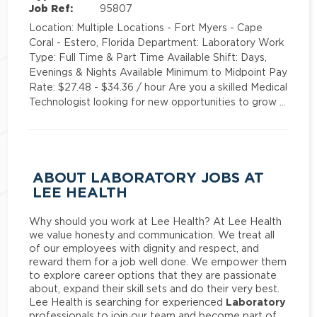
Job Ref:
95807
Location: Multiple Locations - Fort Myers - Cape
Coral - Estero, Florida Department: Laboratory Work
Type: Full Time & Part Time Available Shift: Days,
Evenings & Nights Available Minimum to Midpoint Pay
Rate: $27.48 - $34.36 / hour Are you a skilled Medical
Technologist looking for new opportunities to grow …
ABOUT LABORATORY JOBS AT
LEE HEALTH
Why should you work at Lee Health? At Lee Health
we value honesty and communication. We treat all
of our employees with dignity and respect, and
reward them for a job well done. We empower them
to explore career options that they are passionate
about, expand their skill sets and do their very best.
Laboratory
Lee Health is searching for experienced
professionals to join our team and become part of