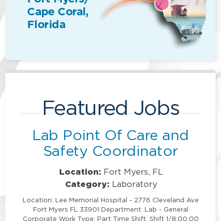
Cape Coral,
Florida
Featured Jobs
Lab Point Of Care and
Safety Coordinator
Location:
Fort Myers, FL
Category:
Laboratory
Location: Lee Memorial Hospital - 2776 Cleveland Ave
Fort Myers FL 33901 Department: Lab - General
Corporate Work Type: Part Time Shift: Shift 1/8:00:00