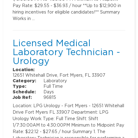
Pay Rate: $29.55 - $36.93 / hour **Up to $12,900 in
hiring incentives for eligible candidates!** Summary
Works in …
Licensed Medical
Laboratory Technician -
Urology
Location:
12651 Whitehall Drive, Fort Myers, FL 33907
Category:
Laboratory
Type:
Full Time
Schedule:
Days
Job Ref:
96815
Location: LPG Urology - Fort Myers - 12651 Whitehall
Drive Fort Myers FL 33907 Department: LPG
Urology Work Type: Full Time Shift: Shift
1/7:30:00AM to 4:30:00PM Minimum to Midpoint Pay
Rate: $22.12 - $27.65 / hour Summary 1. The
Laboratory Technician is responsible for performing a