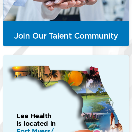
Join Our Talent Community
Lee Health
is located in
Fort Myers/