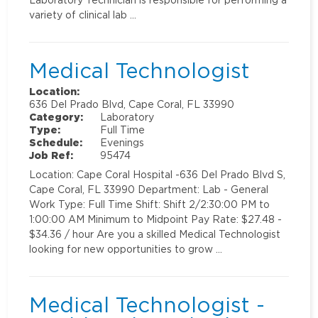
variety of clinical lab …
Medical Technologist
Location:
636 Del Prado Blvd, Cape Coral, FL 33990
Category:
Laboratory
Type:
Full Time
Schedule:
Evenings
Job Ref:
95474
Location: Cape Coral Hospital -636 Del Prado Blvd S,
Cape Coral, FL 33990 Department: Lab - General
Work Type: Full Time Shift: Shift 2/2:30:00 PM to
1:00:00 AM Minimum to Midpoint Pay Rate: $27.48 -
$34.36 / hour Are you a skilled Medical Technologist
looking for new opportunities to grow …
Medical Technologist -