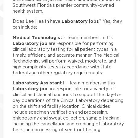
Southwest Florida’s premier community-owned
health system.
Laboratory jobs
Does Lee Health have
? Yes, they
can include:
Medical Technologist
- Team members in this
Laboratory job
are responsible for performing
clinical laboratory testing for all patient types in a
timely, efficient, and accurate manner. The Medical
Technologist will perform waived, moderate, and
high complexity tests in accordance with state,
federal and other regulatory requirements.
Laboratory Assistant I
- Team members in this
Laboratory job
are responsible for a variety of
clinical and clerical functions to support the day-to-
day operations of the Clinical Laboratory depending
on the shift and facility location. Clinical duties
include specimen verification and processing,
phlebotomy and sweat collection, sample tracking
including the cancellation and crediting of laboratory
tests, and processing of send-out testing.