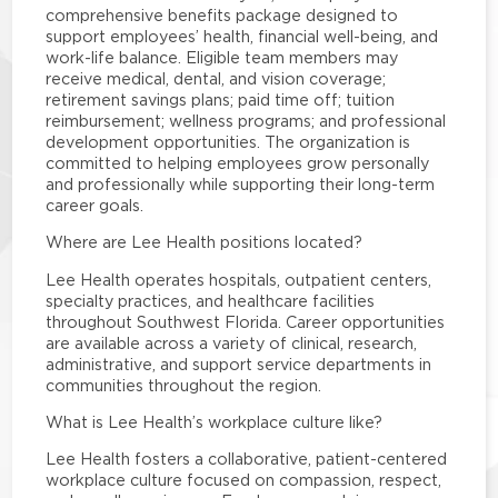
comprehensive benefits package designed to
support employees’ health, financial well-being, and
work-life balance. Eligible team members may
receive medical, dental, and vision coverage;
retirement savings plans; paid time off; tuition
reimbursement; wellness programs; and professional
development opportunities. The organization is
committed to helping employees grow personally
and professionally while supporting their long-term
career goals.
Where are Lee Health positions located?
Lee Health operates hospitals, outpatient centers,
specialty practices, and healthcare facilities
throughout Southwest Florida. Career opportunities
are available across a variety of clinical, research,
administrative, and support service departments in
communities throughout the region.
What is Lee Health’s workplace culture like?
Lee Health fosters a collaborative, patient-centered
workplace culture focused on compassion, respect,