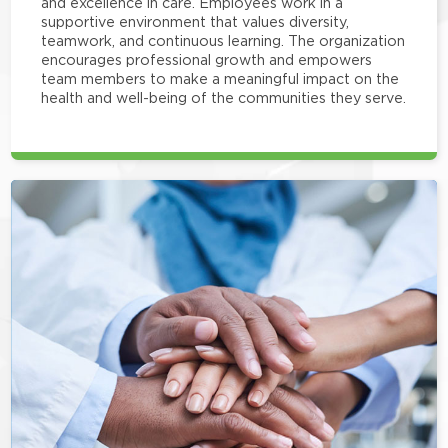
and excellence in care. Employees work in a
supportive environment that values diversity,
teamwork, and continuous learning. The organization
encourages professional growth and empowers
team members to make a meaningful impact on the
health and well-being of the communities they serve.