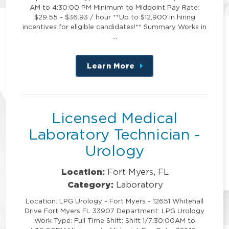
AM to 4:30:00 PM Minimum to Midpoint Pay Rate:
$29.55 - $36.93 / hour **Up to $12,900 in hiring
incentives for eligible candidates!** Summary Works in
…
Learn More
about
this
position
Licensed Medical
Laboratory Technician -
Urology
Location:
Fort Myers, FL
Category:
Laboratory
Location: LPG Urology - Fort Myers - 12651 Whitehall
Drive Fort Myers FL 33907 Department: LPG Urology
Work Type: Full Time Shift: Shift 1/7:30:00AM to