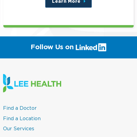
Learn More
about
this
position
(link
Follow Us on
will
open
in
a
new
window)
(link
Find a Doctor
opens
in
(link
Find a Location
a
opens
new
in
(link
Our Services
window)
a
opens