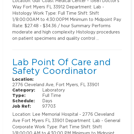
Location: Gulf Coast Medical Center - 13681 Doctor's
Way Fort Myers FL 33912 Department: Lab -
Histology Work Type: Full Time Shift: Shift
1/8:00:00AM to 4:30:00PM Minimum to Midpoint Pay
Rate: $27.48 - $34.36 / hour Summary Performs
moderate and high complexity Histology procedures
on patient specimens and quality control …
Lab Point Of Care and
Safety Coordinator
Location:
2776 Cleveland Ave, Fort Myers, FL 33901
Category:
Laboratory
Type:
Full Time
Schedule:
Days
Job Ref:
97703
Location: Lee Memorial Hospital - 2776 Cleveland
Ave Fort Myers FL 33901 Department: Lab - General
Corporate Work Type: Part Time Shift: Shift
1/8:00:00 AM to 4:30:00 PM Minimum to Midpoint