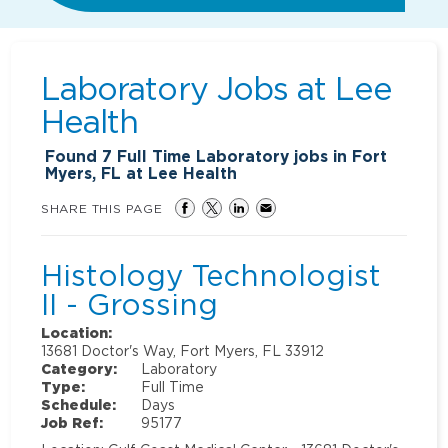
Laboratory Jobs at
Lee
Health
Found
7
Full Time Laboratory jobs in Fort
Myers, FL at Lee Health
SHARE THIS PAGE
Histology Technologist
II - Grossing
Location:
13681 Doctor's Way, Fort Myers, FL 33912
Category:
Laboratory
Type:
Full Time
Schedule:
Days
Job Ref:
95177