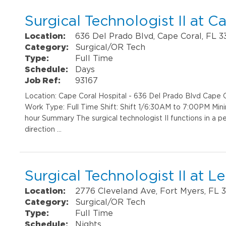
Surgical Technologist II at C
Location:
636 Del Prado Blvd, Cape Coral, FL 
Category:
Surgical/OR Tech
Type:
Full Time
Schedule:
Days
Job Ref:
93167
Location: Cape Coral Hospital - 636 Del Prado Blvd Cap
Work Type: Full Time Shift: Shift 1/6:30AM to 7:00PM Min
hour Summary The surgical technologist II functions in a pe
direction …
Surgical Technologist II at 
Location:
2776 Cleveland Ave, Fort Myers, FL 
Category:
Surgical/OR Tech
Type:
Full Time
Schedule:
Nights