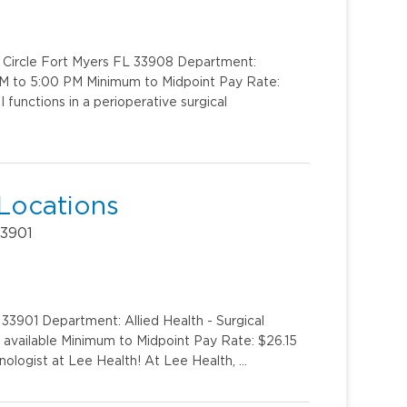
k Circle Fort Myers FL 33908 Department:
AM to 5:00 PM Minimum to Midpoint Pay Rate:
 functions in a perioperative surgical
 Locations
33901
33901 Department: Allied Health - Surgical
s available Minimum to Midpoint Pay Rate: $26.15
ologist at Lee Health! At Lee Health, …