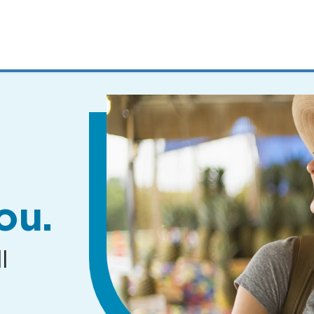
MENUS
AND
SEARCH
FIELDS)
ou.
l