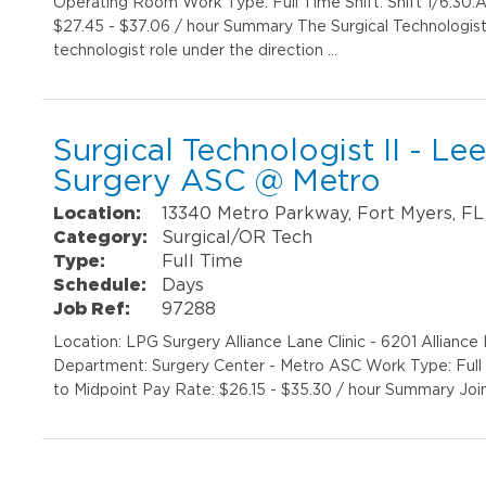
Operating Room Work Type: Full Time Shift: Shift 1/6:30
$27.45 - $37.06 / hour Summary The Surgical Technologist II
technologist role under the direction …
Surgical Technologist II - Le
Surgery ASC @ Metro
Location:
13340 Metro Parkway, Fort Myers, FL
Category:
Surgical/OR Tech
Type:
Full Time
Schedule:
Days
Job Ref:
97288
Location: LPG Surgery Alliance Lane Clinic - 6201 Allianc
Department: Surgery Center - Metro ASC Work Type: Full 
to Midpoint Pay Rate: $26.15 - $35.30 / hour Summary Joi