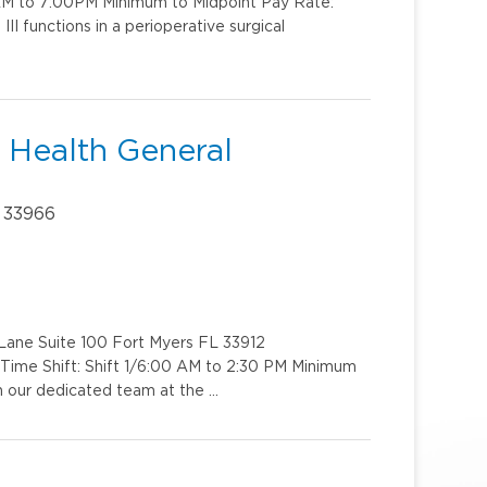
:AM to 7:00PM Minimum to Midpoint Pay Rate:
I functions in a perioperative surgical
e Health General
 33966
e Lane Suite 100 Fort Myers FL 33912
Time Shift: Shift 1/6:00 AM to 2:30 PM Minimum
n our dedicated team at the …