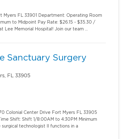
ort Myers FL 33901 Department: Operating Room
imum to Midpoint Pay Rate: $26.15 - $35.30 /
at Lee Memorial Hospital! Join our team …
The Sanctuary Surgery
rs, FL 33905
70 Colonial Center Drive Fort Myers FL 33905
Time Shift: Shift 1/8:00AM to 4:30PM Minimum
urgical technologist II functions in a