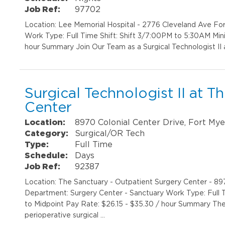
Job Ref:
97702
Location: Lee Memorial Hospital - 2776 Cleveland Ave F
Work Type: Full Time Shift: Shift 3/7:00PM to 5:30AM Min
hour Summary Join Our Team as a Surgical Technologist II 
Surgical Technologist II at 
Center
Location:
8970 Colonial Center Drive, Fort Mye
Category:
Surgical/OR Tech
Type:
Full Time
Schedule:
Days
Job Ref:
92387
Location: The Sanctuary - Outpatient Surgery Center - 89
Department: Surgery Center - Sanctuary Work Type: Full 
to Midpoint Pay Rate: $26.15 - $35.30 / hour Summary The s
perioperative surgical …