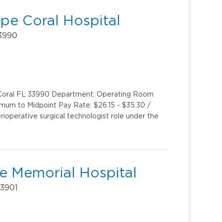
ape Coral Hospital
33990
e Coral FL 33990 Department: Operating Room
imum to Midpoint Pay Rate: $26.15 - $35.30 /
rioperative surgical technologist role under the
Lee Memorial Hospital
33901