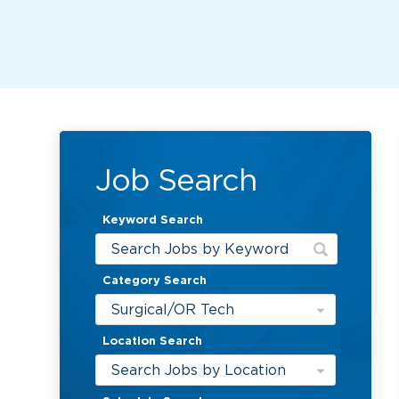
Job Search
Keyword Search
Category Search
Surgical/OR Tech
Location Search
Search Jobs by Location