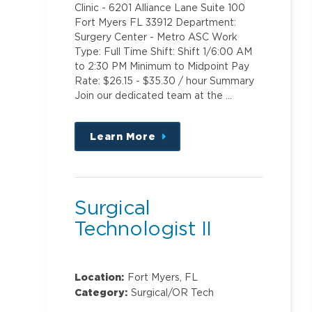
Clinic - 6201 Alliance Lane Suite 100
Fort Myers FL 33912 Department:
Surgery Center - Metro ASC Work
Type: Full Time Shift: Shift 1/6:00 AM
to 2:30 PM Minimum to Midpoint Pay
Rate: $26.15 - $35.30 / hour Summary
Join our dedicated team at the …
Learn More
about
this
position
Surgical
Technologist II
Location:
Fort Myers, FL
Category:
Surgical/OR Tech