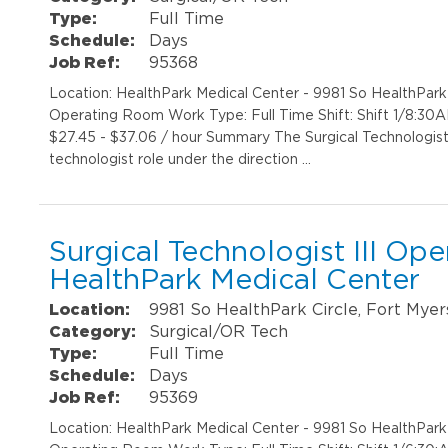
Type:
Full Time
Schedule:
Days
Job Ref:
95368
Location: HealthPark Medical Center - 9981 So HealthPar
Operating Room Work Type: Full Time Shift: Shift 1/8:30
$27.45 - $37.06 / hour Summary The Surgical Technologist II
technologist role under the direction …
Surgical Technologist III Op
HealthPark Medical Center
Location:
9981 So HealthPark Circle, Fort Myer
Category:
Surgical/OR Tech
Type:
Full Time
Schedule:
Days
Job Ref:
95369
Location: HealthPark Medical Center - 9981 So HealthPar