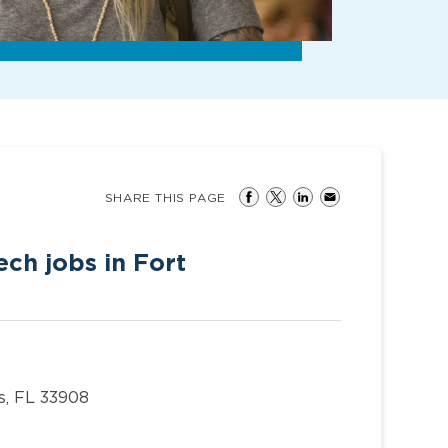
SHARE THIS PAGE
ch jobs in Fort
s, FL 33908