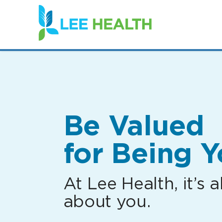
(link
opens
in
a
new
window)
Be Valued
for Being Y
At Lee Health, it’s al
about you.