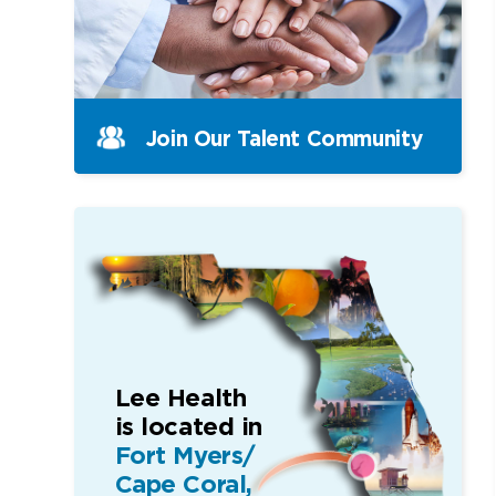
Join Our Talent Community
Lee Health
is located in
Fort Myers/
Cape Coral,