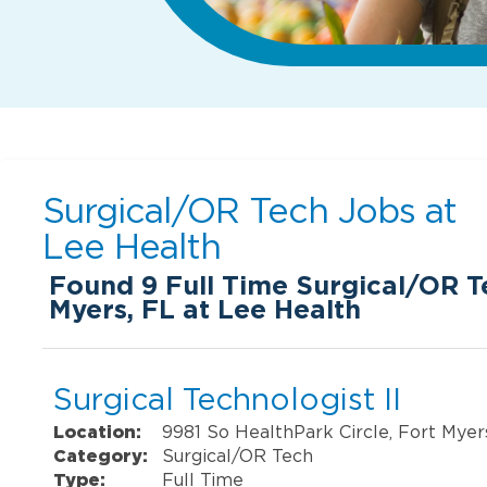
Surgical/OR Tech Jobs at
Lee Health
Found
9
Full Time Surgical/OR Te
Myers, FL at Lee Health
Surgical Technologist II
Location:
9981 So HealthPark Circle, Fort Myer
Category:
Surgical/OR Tech
Type:
Full Time