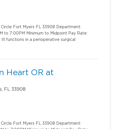
k Circle Fort Myers FL 33908 Department:
AM to 7:00PM Minimum to Midpoint Pay Rate:
I functions in a perioperative surgical
en Heart OR at
s, FL 33908
k Circle Fort Myers FL 33908 Department: