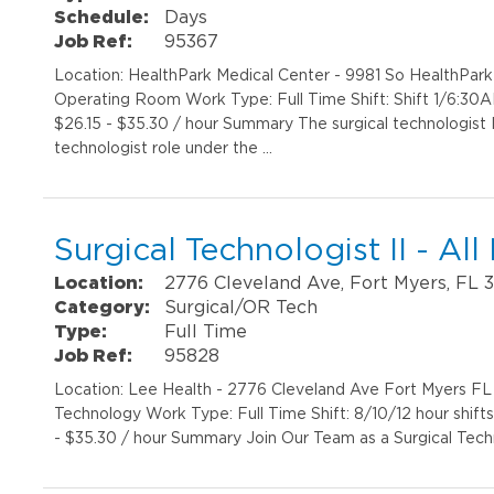
Schedule:
Days
Job Ref:
95367
Location: HealthPark Medical Center - 9981 So HealthPar
Operating Room Work Type: Full Time Shift: Shift 1/6:30
$26.15 - $35.30 / hour Summary The surgical technologist II
technologist role under the …
Surgical Technologist II - All
Location:
2776 Cleveland Ave, Fort Myers, FL 
Category:
Surgical/OR Tech
Type:
Full Time
Job Ref:
95828
Location: Lee Health - 2776 Cleveland Ave Fort Myers FL 
Technology Work Type: Full Time Shift: 8/10/12 hour shift
- $35.30 / hour Summary Join Our Team as a Surgical Techn