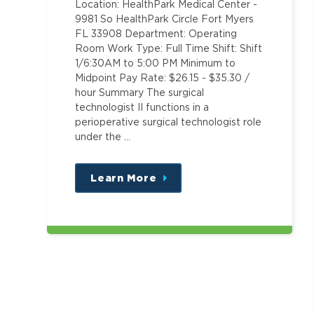
Location: HealthPark Medical Center -
9981 So HealthPark Circle Fort Myers
FL 33908 Department: Operating
Room Work Type: Full Time Shift: Shift
1/6:30AM to 5:00 PM Minimum to
Midpoint Pay Rate: $26.15 - $35.30 /
hour Summary The surgical
technologist II functions in a
perioperative surgical technologist role
under the …
Learn More
about
this
position