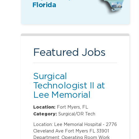
Florida
Featured Jobs
Surgical
Technologist II at
Lee Memorial
Hospital
Location:
Fort Myers, FL
Category:
Surgical/OR Tech
Location: Lee Memorial Hospital - 2776
Cleveland Ave Fort Myers FL 33901
Department: Operating Room Work