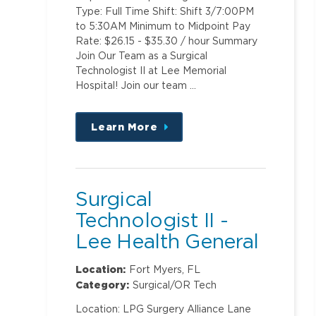
Type: Full Time Shift: Shift 3/7:00PM
to 5:30AM Minimum to Midpoint Pay
Rate: $26.15 - $35.30 / hour Summary
Join Our Team as a Surgical
Technologist II at Lee Memorial
Hospital! Join our team …
Learn More
about
this
position
Surgical
Technologist II -
Lee Health General
Surgery ASC @
Location:
Fort Myers, FL
Metro
Category:
Surgical/OR Tech
Location: LPG Surgery Alliance Lane