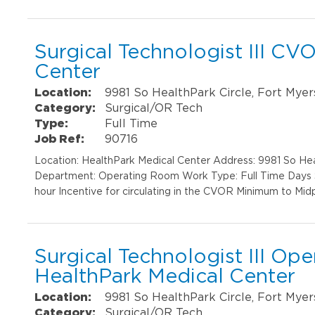
Surgical Technologist III CV
Center
Location:
9981 So HealthPark Circle, Fort Myer
Category:
Surgical/OR Tech
Type:
Full Time
Job Ref:
90716
Location: HealthPark Medical Center Address: 9981 So He
Department: Operating Room Work Type: Full Time Days Sh
hour Incentive for circulating in the CVOR Minimum to Midp
Surgical Technologist III Op
HealthPark Medical Center
Location:
9981 So HealthPark Circle, Fort Myer
Category:
Surgical/OR Tech