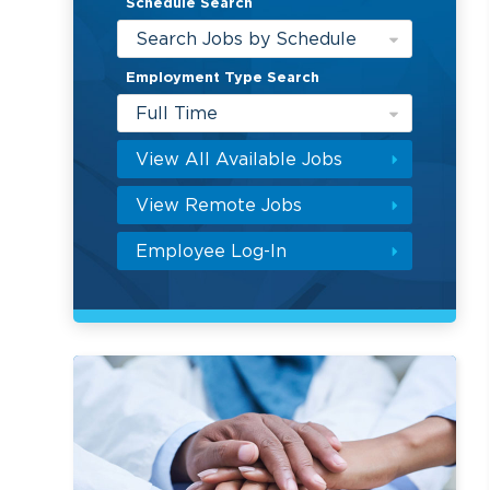
Schedule Search
Search Jobs by Schedule
Employment Type Search
Full Time
View All Available Jobs
View Remote Jobs
Employee Log-In