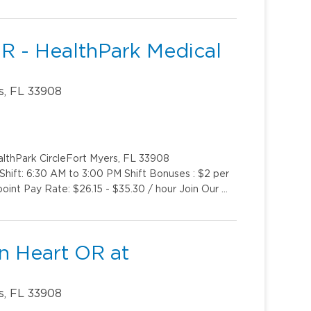
OR - HealthPark Medical
s, FL 33908
althPark CircleFort Myers, FL 33908
ift: 6:30 AM to 3:00 PM Shift Bonuses : $2 per
oint Pay Rate: $26.15 - $35.30 / hour Join Our …
en Heart OR at
s, FL 33908