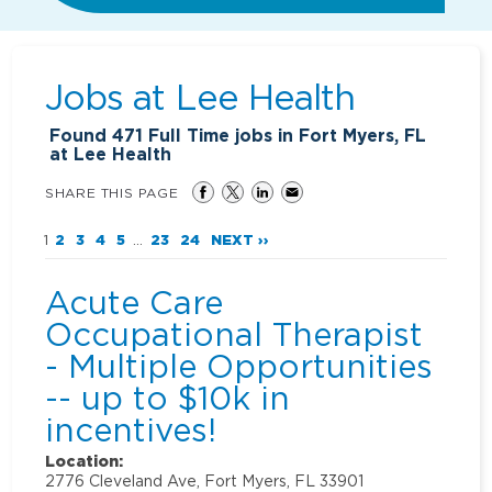
Jobs at
Lee Health
Found
471
Full Time jobs in Fort Myers, FL
at Lee Health
SHARE THIS PAGE
1
2
3
4
5
...
23
24
NEXT ››
Acute Care
Occupational Therapist
- Multiple Opportunities
-- up to $10k in
incentives!
Location:
2776 Cleveland Ave, Fort Myers, FL 33901