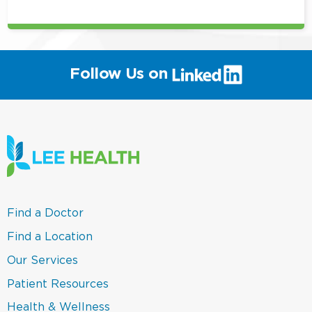
(link
Follow Us on
will
open
in
a
new
window)
(link
Find a Doctor
opens
in
(link
Find a Location
a
opens
new
in
(link
Our Services
window)
a
opens
new
in
(link
Patient Resources
window)
a
opens
new
in
(link
Health & Wellness