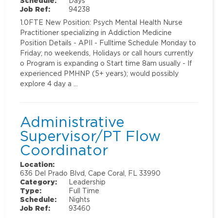
Schedule:
Days
Job Ref:
94238
1.0FTE New Position: Psych Mental Health Nurse
Practitioner specializing in Addiction Medicine
Position Details - APII - Fulltime Schedule Monday to
Friday; no weekends, Holidays or call hours currently
o Program is expanding o Start time 8am usually - If
experienced PMHNP (5+ years); would possibly
explore 4 day a …
Administrative
Supervisor/PT Flow
Coordinator
Location:
636 Del Prado Blvd, Cape Coral, FL 33990
Category:
Leadership
Type:
Full Time
Schedule:
Nights
Job Ref:
93460