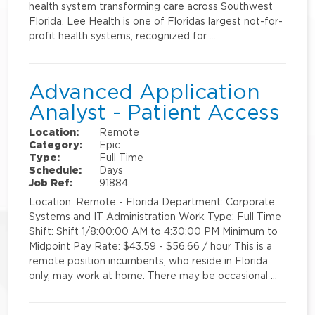
health system transforming care across Southwest
Florida. Lee Health is one of Floridas largest not-for-
profit health systems, recognized for …
Advanced Application
Analyst - Patient Access
Location:
Remote
Category:
Epic
Type:
Full Time
Schedule:
Days
Job Ref:
91884
Location: Remote - Florida Department: Corporate
Systems and IT Administration Work Type: Full Time
Shift: Shift 1/8:00:00 AM to 4:30:00 PM Minimum to
Midpoint Pay Rate: $43.59 - $56.66 / hour This is a
remote position incumbents, who reside in Florida
only, may work at home. There may be occasional …