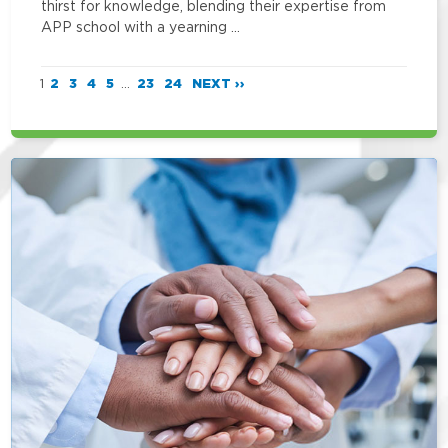
thirst for knowledge, blending their expertise from
APP school with a yearning …
1
2
3
4
5
...
23
24
NEXT ››