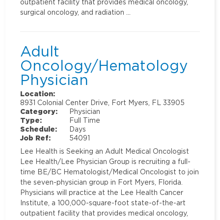
outpatient facility that provides medical oncology,
surgical oncology, and radiation …
Adult
Oncology/Hematology
Physician
Location:
8931 Colonial Center Drive, Fort Myers, FL 33905
Category:
Physician
Type:
Full Time
Schedule:
Days
Job Ref:
54091
Lee Health is Seeking an Adult Medical Oncologist
Lee Health/Lee Physician Group is recruiting a full-
time BE/BC Hematologist/Medical Oncologist to join
the seven-physician group in Fort Myers, Florida.
Physicians will practice at the Lee Health Cancer
Institute, a 100,000-square-foot state-of-the-art
outpatient facility that provides medical oncology,