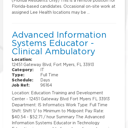
(Florida Residents Only) This is a remote position for
Florida-based candidates. Occasional on-site work at
assigned Lee Health locations may be …
Advanced Information
Systems Educator -
Clinical Ambulatory
Location:
12451 Gateway Blvd, Fort Myers, FL 33913
Category:
IT
Type:
Full Time
Schedule:
Days
Job Ref:
96164
Location: Education Training and Development
Center - 12451 Gateway Blvd Fort Myers FL 33913
Department: IS Informatics Work Type: Full Time
Shift: Shift 1/ to Minimum to Midpoint Pay Rate:
$40.54 - $52.71 / hour Summary The Advanced
Information Systems Educator in Technology