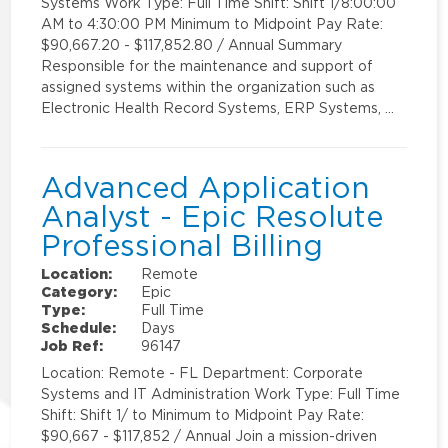
Systems Work Type: Full Time Shift: Shift 1/8:00:00
AM to 4:30:00 PM Minimum to Midpoint Pay Rate:
$90,667.20 - $117,852.80 / Annual Summary
Responsible for the maintenance and support of
assigned systems within the organization such as
Electronic Health Record Systems, ERP Systems, …
Advanced Application
Analyst - Epic Resolute
Professional Billing
Location:
Remote
Category:
Epic
Type:
Full Time
Schedule:
Days
Job Ref:
96147
Location: Remote - FL Department: Corporate
Systems and IT Administration Work Type: Full Time
Shift: Shift 1/ to Minimum to Midpoint Pay Rate:
$90,667 - $117,852 / Annual Join a mission-driven