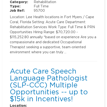
Category:
Rehabilitation
Type:
Full Time
Job Ref:
95700
Location: Lee Health locations in Fort Myers / Cape
Coral, Florida Setting: Acute Care Department:
Rehabilitation Services Work Type: Full Time & PRN
Opportunities Hiring Range: $70,720.00 -
$115,252.80 annually *based on experience Are you a
compassionate and dedicated Occupational
Therapist seeking a supportive, team-oriented
environment where you can truly …
Acute Care Speech
Language Pathologist
(SLP-CCC) Multiple
Opportunities -- up to
$15k in Incentives!
Location: