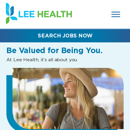
MENUS
(link
AND
SEARCH
opens
FIELDS)
in
a
new
SEARCH JOBS NOW
window)
Be Valued
for Being You.
At Lee Health, it’s all about you.