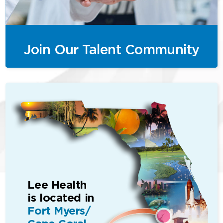
Join Our Talent Community
Lee Health
is located in
Fort Myers/