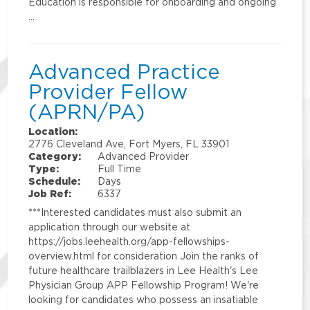
Education is responsible for onboarding and ongoing
…
Advanced Practice
Provider Fellow
(APRN/PA)
Location:
2776 Cleveland Ave, Fort Myers, FL 33901
Category:
Advanced Provider
Type:
Full Time
Schedule:
Days
Job Ref:
6337
***Interested candidates must also submit an
application through our website at
https://jobs.leehealth.org/app-fellowships-
overview.html for consideration Join the ranks of
future healthcare trailblazers in Lee Health's Lee
Physician Group APP Fellowship Program! We're
looking for candidates who possess an insatiable