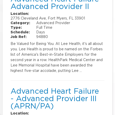
Advanced Provider II
Location:
2776 Cleveland Ave, Fort Myers, FL 33901
Category:
Advanced Provider
Type:
Full Time
Schedule:
Days
Job Ref:
94880
Be Valued for Being You. At Lee Health, it's all about
you. Lee Health is proud to be named on the Forbes
list of America's Best-in-State Employers for the
second year in a row. HealthPark Medical Center and
Lee Memorial Hospital have been awarded the
highest five-star accolade, putting Lee …
Advanced Heart Failure
- Advanced Provider III
(APRN/PA)
Location: