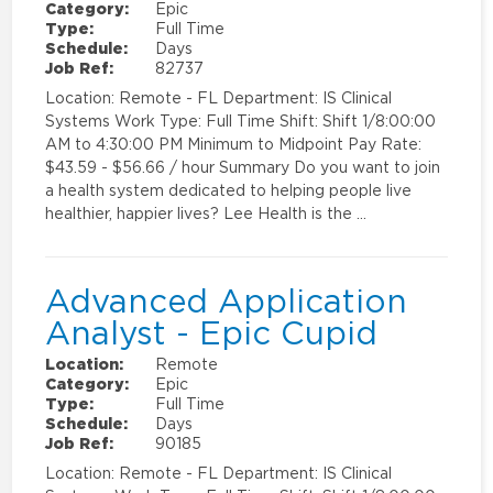
Category:
Epic
Type:
Full Time
Schedule:
Days
Job Ref:
82737
Location: Remote - FL Department: IS Clinical
Systems Work Type: Full Time Shift: Shift 1/8:00:00
AM to 4:30:00 PM Minimum to Midpoint Pay Rate:
$43.59 - $56.66 / hour Summary Do you want to join
a health system dedicated to helping people live
healthier, happier lives? Lee Health is the …
Advanced Application
Analyst - Epic Cupid
Location:
Remote
Category:
Epic
Type:
Full Time
Schedule:
Days
Job Ref:
90185
Location: Remote - FL Department: IS Clinical