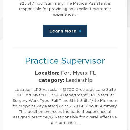
$25.31 / hour Summary The Medical Assistant is
responsible for providing an excellent customer
experience …
Learn More
about
this
position
Practice Supervisor
Location:
Fort Myers, FL
Category:
Leadership
Location: LPG Vascular - 12700 Creekside Lane Suite
301 Fort Myers FL 33919 Department: LPG Vascular
Surgery Work Type: Full Time Shift: Shift 1/ to Minimum
to Midpoint Pay Rate: $22.73 - $28.41 / hour Summary
This position oversees the patient experience at
assigned practice(s). Responsible for overall effective
performance …