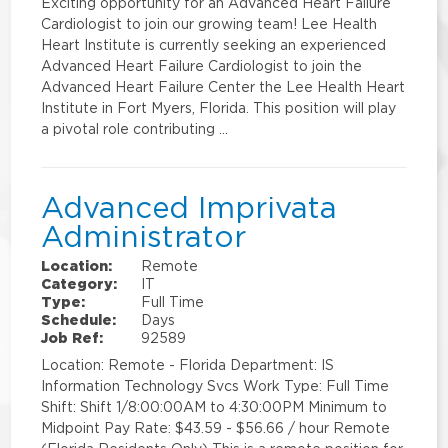
Exciting opportunity for an Advanced Heart Failure
Cardiologist to join our growing team! Lee Health
Heart Institute is currently seeking an experienced
Advanced Heart Failure Cardiologist to join the
Advanced Heart Failure Center the Lee Health Heart
Institute in Fort Myers, Florida. This position will play
a pivotal role contributing …
Advanced Imprivata
Administrator
Location:
Remote
Category:
IT
Type:
Full Time
Schedule:
Days
Job Ref:
92589
Location: Remote - Florida Department: IS
Information Technology Svcs Work Type: Full Time
Shift: Shift 1/8:00:00AM to 4:30:00PM Minimum to
Midpoint Pay Rate: $43.59 - $56.66 / hour Remote