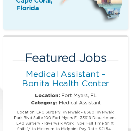
Cape Coral,
Florida
Featured Jobs
Medical Assistant -
Bonita Health Center
Location:
Fort Myers, FL
Category:
Medical Assistant
Location: LPG Surgery Riverwalk - 8380 Riverwalk
Park Blvd Suite 100 Fort Myers FL 33919 Department:
LPG Surgery - Riverwalk Work Type: Full Time Shift:
Shift 1/ to Minimum to Midpoint Pay Rate: $21.54 -