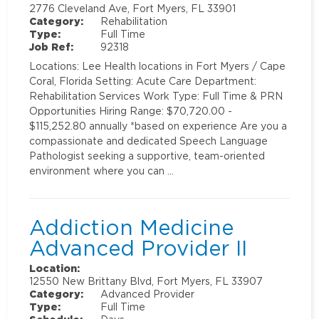
2776 Cleveland Ave, Fort Myers, FL 33901
Category:
Rehabilitation
Type:
Full Time
Job Ref:
92318
Locations: Lee Health locations in Fort Myers / Cape
Coral, Florida Setting: Acute Care Department:
Rehabilitation Services Work Type: Full Time & PRN
Opportunities Hiring Range: $70,720.00 -
$115,252.80 annually *based on experience Are you a
compassionate and dedicated Speech Language
Pathologist seeking a supportive, team-oriented
environment where you can …
Addiction Medicine
Advanced Provider II
Location:
12550 New Brittany Blvd, Fort Myers, FL 33907
Category:
Advanced Provider
Type:
Full Time