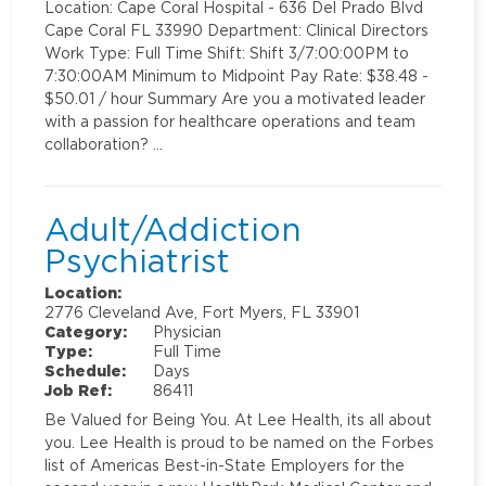
Location: Cape Coral Hospital - 636 Del Prado Blvd
Cape Coral FL 33990 Department: Clinical Directors
Work Type: Full Time Shift: Shift 3/7:00:00PM to
7:30:00AM Minimum to Midpoint Pay Rate: $38.48 -
$50.01 / hour Summary Are you a motivated leader
with a passion for healthcare operations and team
collaboration? …
Adult/Addiction
Psychiatrist
Location:
2776 Cleveland Ave, Fort Myers, FL 33901
Category:
Physician
Type:
Full Time
Schedule:
Days
Job Ref:
86411
Be Valued for Being You. At Lee Health, its all about
you. Lee Health is proud to be named on the Forbes
list of Americas Best-in-State Employers for the