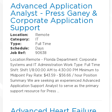
Advanced Application
Analyst - Press Ganey &
Corporate Application
Support
Location:
Remote
Category:
IT
Type:
Full Time
Schedule:
Days
Job Ref:
90638
Location:Remote - Florida Department: Corporate
Systems and IT Administration Work Type: Full Time
Shift: Shift 1/8:00:00 AM to 4:30:00 PM Minimum to
Midpoint Pay Rate: $43.59 - $56.66 / hour Position
Summary We are seeking an experienced Advanced
Application Support Analyst to serve as the primary
support resource for Press …
Advanced Heart Failure