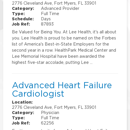
2776 Cleveland Ave, Fort Myers, FL 33901
Category:
Advanced Provider
Type:
Full Time
Schedule:
Days
Job Ref:
87893
Be Valued for Being You. At Lee Health, it's all about
you. Lee Health is proud to be named on the Forbes
list of America's Best-in-State Employers for the
second year in a row. HealthPark Medical Center and
Lee Memorial Hospital have been awarded the
highest five-star accolade, putting Lee …
Advanced Heart Failure
Cardiologist
Location:
2776 Cleveland Ave, Fort Myers, FL 33901
Category:
Physician
Type:
Full Time
Job Ref:
62256