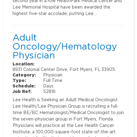
second year in a row HealthPark Medical Center and
Lee Memorial Hospital have been awarded the
highest five-star accolade, putting Lee …
Adult
Oncology/Hematology
Physician
Location:
8931 Colonial Center Drive, Fort Myers, FL 33905
Category:
Physician
Type:
Full Time
Schedule:
Days
Job Ref:
52816
Lee Health is Seeking an Adult Medical Oncologist
Lee Health/Lee Physician Group is recruiting a full-
time BE/BC Hematologist/Medical Oncologist to join
the seven-physician group in Fort Myers, Florida.
Physicians will practice at the Lee Health Cancer
Institute, a 100,000-square-foot state-of-the-art