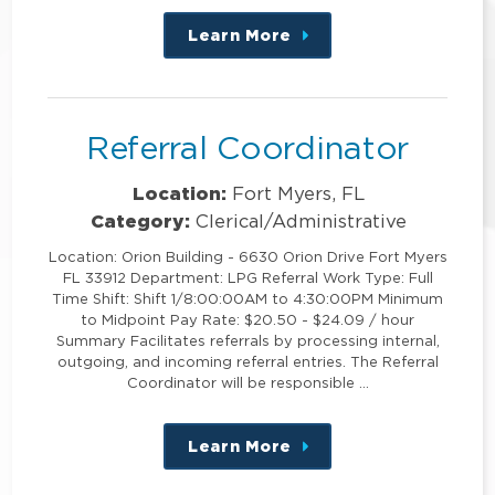
Learn More
about
this
position
Referral Coordinator
Location:
Fort Myers, FL
Category:
Clerical/Administrative
Location: Orion Building - 6630 Orion Drive Fort Myers
FL 33912 Department: LPG Referral Work Type: Full
Time Shift: Shift 1/8:00:00AM to 4:30:00PM Minimum
to Midpoint Pay Rate: $20.50 - $24.09 / hour
Summary Facilitates referrals by processing internal,
outgoing, and incoming referral entries. The Referral
Coordinator will be responsible …
Learn More
about
this
position