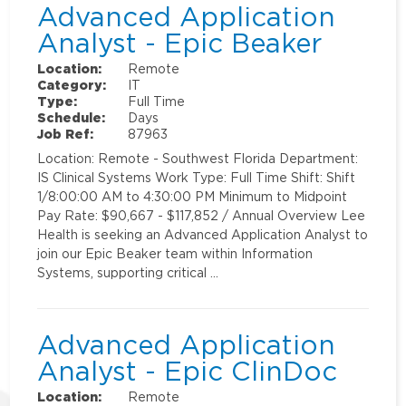
Advanced Application
Analyst - Epic Beaker
Location:
Remote
Category:
IT
Type:
Full Time
Schedule:
Days
Job Ref:
87963
Location: Remote - Southwest Florida Department:
IS Clinical Systems Work Type: Full Time Shift: Shift
1/8:00:00 AM to 4:30:00 PM Minimum to Midpoint
Pay Rate: $90,667 - $117,852 / Annual Overview Lee
Health is seeking an Advanced Application Analyst to
join our Epic Beaker team within Information
Systems, supporting critical …
Advanced Application
Analyst - Epic ClinDoc
Location:
Remote