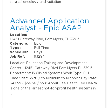
surgical oncology, and radiation …
Advanced Application
Analyst - Epic ASAP
Location:
12451 Gateway Blvd, Fort Myers, FL 33913
Category:
Epic
Type:
Full Time
Schedule:
Days
Job Ref:
93294
Location: Education Training and Development
Center - 12451 Gateway Blvd Fort Myers FL 33913
Department: IS Clinical Systems Work Type: Full
Time Shift: Shift 1/ to Minimum to Midpoint Pay Rate:
$43.59 - $56.66 / hour About Lee Health Lee Health
is one of the largest not-for-profit health systems in
…