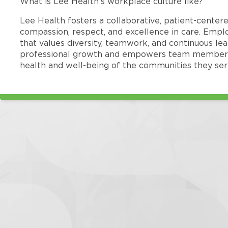
What is Lee Health’s workplace culture like?
Lee Health fosters a collaborative, patient-cente
compassion, respect, and excellence in care. Emp
that values diversity, teamwork, and continuous le
professional growth and empowers team members
health and well-being of the communities they ser