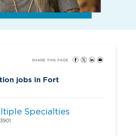
SHARE THIS PAGE
tion jobs in Fort
tiple Specialties
33901