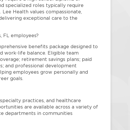
and specialized roles typically require
re. Lee Health values compassionate,
elivering exceptional care to the
s, FL employees?
mprehensive benefits package designed to
d work-life balance. Eligible team
overage; retirement savings plans; paid
ms; and professional development
helping employees grow personally and
reer goals.
specialty practices, and healthcare
ortunities are available across a variety of
rvice departments in communities