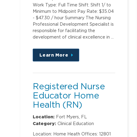
Work Type: Full Time Shift: Shift 1/ to
Minimum to Midpoint Pay Rate: $35.04
- $47.30 / hour Summary The Nursing
Professional Development Specialist is
responsible for facilitating the
development of clinical excellence in …
Learn More
about
this
position
Registered Nurse
Educator Home
Health (RN)
Location:
Fort Myers, FL
Category:
Clinical Education
Location: Home Heath Offices: 12801