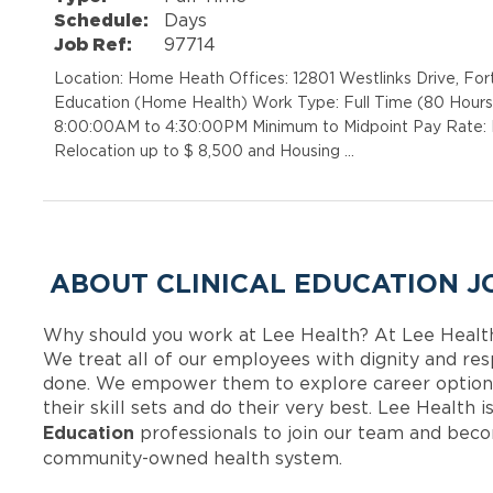
Schedule:
Days
Job Ref:
97714
Location: Home Heath Offices: 12801 Westlinks Drive, For
Education (Home Health) Work Type: Full Time (80 Hours 
8:00:00AM to 4:30:00PM Minimum to Midpoint Pay Rate: R
Relocation up to $ 8,500 and Housing …
ABOUT CLINICAL EDUCATION J
Why should you work at Lee Health? At Lee Healt
We treat all of our employees with dignity and res
done. We empower them to explore career options
their skill sets and do their very best. Lee Health
Education
professionals to join our team and bec
community-owned health system.