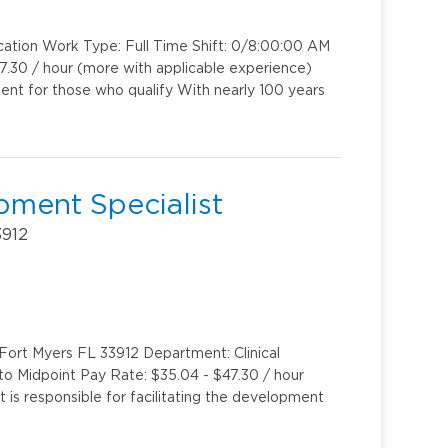
cation Work Type: Full Time Shift: 0/8:00:00 AM
.30 / hour (more with applicable experience)
ent for those who qualify With nearly 100 years
pment Specialist
3912
 Fort Myers FL 33912 Department: Clinical
 to Midpoint Pay Rate: $35.04 - $47.30 / hour
is responsible for facilitating the development