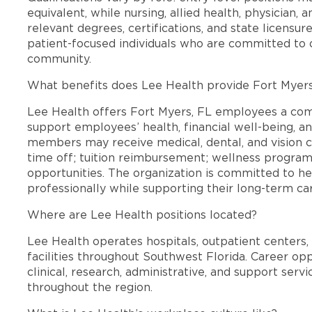
equivalent, while nursing, allied health, physician, 
relevant degrees, certifications, and state licensu
patient-focused individuals who are committed to d
community.
What benefits does Lee Health provide Fort Myer
Lee Health offers Fort Myers, FL employees a co
support employees’ health, financial well-being, an
members may receive medical, dental, and vision c
time off; tuition reimbursement; wellness progra
opportunities. The organization is committed to 
professionally while supporting their long-term ca
Where are Lee Health positions located?
Lee Health operates hospitals, outpatient centers, 
facilities throughout Southwest Florida. Career opp
clinical, research, administrative, and support se
throughout the region.