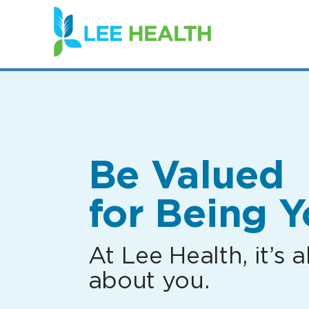
(link
opens
in
a
new
window)
Be Valued
for Being Y
At Lee Health, it’s al
about you.