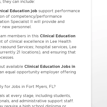
s, they can include:
nical Education job
support performance
tion of competency/performance
tion Specialist II will provide and
or new personnel.
Clinical Education
eam members in this
t of clinical excellence in Lee Health
trasound Services; hospital services, Lee
rrently 21 locations), and ensuring that
ocesses.
Clinical Education Jobs in
out available
 an equal opportunity employer offering
ly for Jobs in Fort Myers, FL?
ls at every stage, including students,
nals, and administrative support staff.
may require a high school diploma or