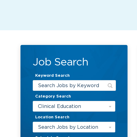
Job Search
Keyword Search
Category Search
Clinical Education
Location Search
Search Jobs by Location