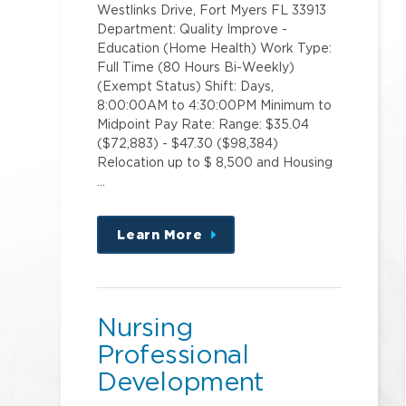
Westlinks Drive, Fort Myers FL 33913
Department: Quality Improve -
Education (Home Health) Work Type:
Full Time (80 Hours Bi-Weekly)
(Exempt Status) Shift: Days,
8:00:00AM to 4:30:00PM Minimum to
Midpoint Pay Rate: Range: $35.04
($72,883) - $47.30 ($98,384)
Relocation up to $ 8,500 and Housing
…
Learn More
about
this
position
Nursing
Professional
Development