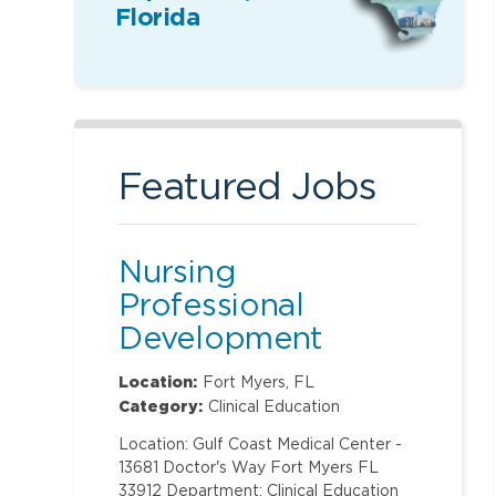
Florida
Featured Jobs
Nursing
Professional
Development
Specialist
Location:
Fort Myers, FL
Category:
Clinical Education
Location: Gulf Coast Medical Center -
13681 Doctor's Way Fort Myers FL
33912 Department: Clinical Education