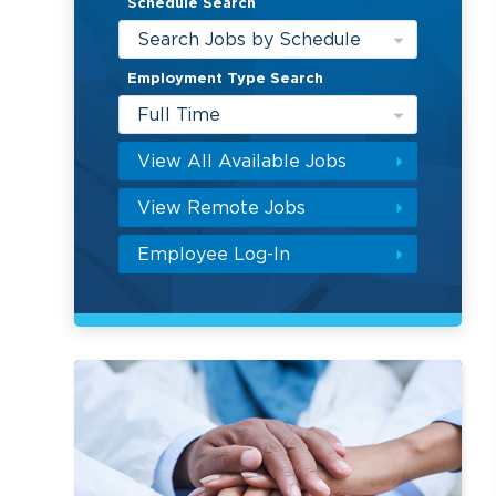
Schedule Search
Search Jobs by Schedule
Employment Type Search
Full Time
View All Available Jobs
View Remote Jobs
Employee Log-In