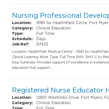
Nursing Professional Develo
Location:
9981 So HealthPark Circle, Fort Myer
Category:
Clinical Education
Type:
Full Time
Schedule:
Days
Job Ref:
97433
Location: HealthPark Medical Center - 9981 So HealthPar
Clinical Learning Work Type: Full Time Shift: Shift 1/ to M
hour Summary Provides support of excellence in evidenced 
education that support …
Registered Nurse Educator 
Location:
12801 Westlinks Drive, Fort Myers, F
Category:
Clinical Education
Type:
Full Time