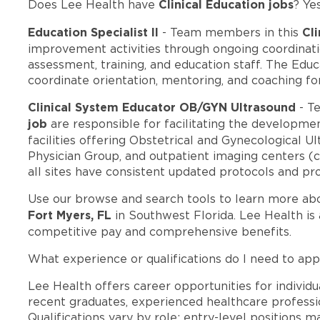
Clinical Education jobs
Does Lee Health have
? Ye
Education Specialist II
Cli
- Team members in this
improvement activities through ongoing coordina
assessment, training, and education staff. The Educa
coordinate orientation, mentoring, and coaching f
Clinical System Educator OB/GYN Ultrasound
- T
job
are responsible for facilitating the developmen
facilities offering Obstetrical and Gynecological Ul
Physician Group, and outpatient imaging centers (cu
all sites have consistent updated protocols and pr
Use our browse and search tools to learn more ab
Fort Myers, FL
in Southwest Florida. Lee Health is
competitive pay and comprehensive benefits.
What experience or qualifications do I need to app
Lee Health offers career opportunities for individua
recent graduates, experienced healthcare professio
Qualifications vary by role: entry-level positions 