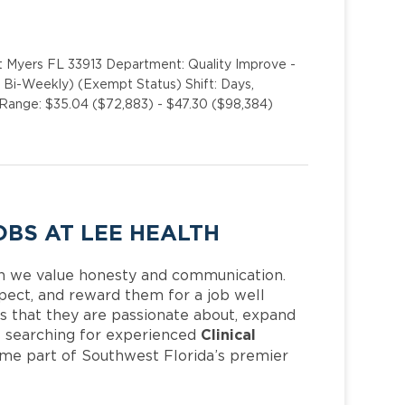
t Myers FL 33913 Department: Quality Improve -
Bi-Weekly) (Exempt Status) Shift: Days,
ange: $35.04 ($72,883) - $47.30 ($98,384)
OBS AT LEE HEALTH
h we value honesty and communication.
pect, and reward them for a job well
 that they are passionate about, expand
Clinical
 is searching for experienced
ome part of Southwest Florida’s premier