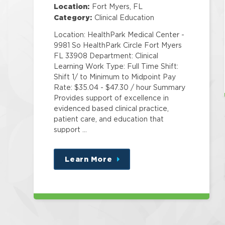
Specialist Corp
Location:
Fort Myers, FL
Category:
Clinical Education
Location: HealthPark Medical Center -
9981 So HealthPark Circle Fort Myers
FL 33908 Department: Clinical
Learning Work Type: Full Time Shift:
Shift 1/ to Minimum to Midpoint Pay
Rate: $35.04 - $47.30 / hour Summary
Provides support of excellence in
evidenced based clinical practice,
patient care, and education that
support …
Learn More
about
this
position