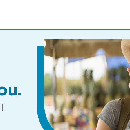
MENUS
AND
SEARCH
FIELDS)
ou.
l