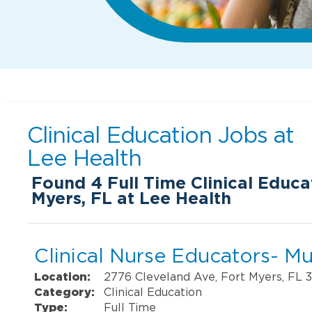
Clinical Education Jobs at
Lee Health
Found
4
Full Time Clinical Educa
Myers, FL at Lee Health
Clinical Nurse Educators- Mul
Location:
2776 Cleveland Ave, Fort Myers, FL 
Category:
Clinical Education
Type:
Full Time