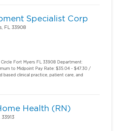
pment Specialist Corp
s, FL 33908
k Circle Fort Myers FL 33908 Department:
inimum to Midpoint Pay Rate: $35.04 - $47.30 /
based clinical practice, patient care, and
Home Health (RN)
L 33913