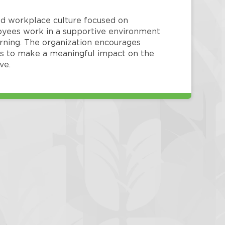
red workplace culture focused on
loyees work in a supportive environment
arning. The organization encourages
 to make a meaningful impact on the
ve.