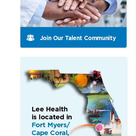
Join Our Talent Community
Lee Health
is located in
Fort Myers/
Cape Coral,