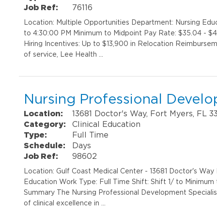
Job Ref:
76116
Location: Multiple Opportunities Department: Nursing Edu
to 4:30:00 PM Minimum to Midpoint Pay Rate: $35.04 - $47
Hiring Incentives: Up to $13,900 in Relocation Reimbursem
of service, Lee Health …
Nursing Professional Develo
Location:
13681 Doctor's Way, Fort Myers, FL 3
Category:
Clinical Education
Type:
Full Time
Schedule:
Days
Job Ref:
98602
Location: Gulf Coast Medical Center - 13681 Doctor's Way
Education Work Type: Full Time Shift: Shift 1/ to Minimum
Summary The Nursing Professional Development Specialist 
of clinical excellence in …