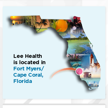
Lee Health
is located in
Fort Myers/
Cape Coral,
Florida