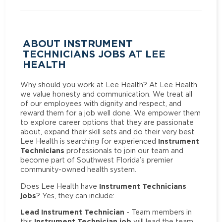
ABOUT INSTRUMENT
TECHNICIANS JOBS AT LEE
HEALTH
Why should you work at Lee Health? At Lee Health
we value honesty and communication. We treat all
of our employees with dignity and respect, and
reward them for a job well done. We empower them
to explore career options that they are passionate
about, expand their skill sets and do their very best.
Instrument
Lee Health is searching for experienced
Technicians
professionals to join our team and
become part of Southwest Florida’s premier
community-owned health system.
Instrument Technicians
Does Lee Health have
jobs
? Yes, they can include:
Lead Instrument Technician
- Team members in
Instrument Technician job
this
will lead the team