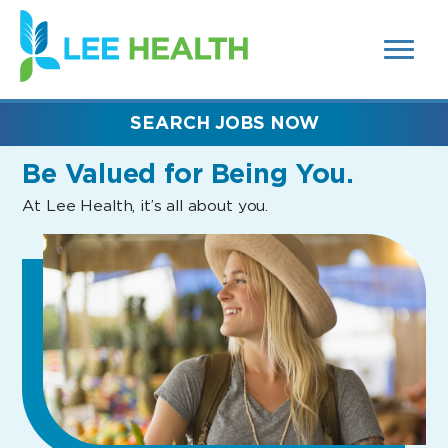
MENUS
(link
AND
SEARCH
opens
FIELDS)
in
a
new
SEARCH JOBS NOW
window)
Be Valued
for Being You.
At Lee Health, it’s all about you.