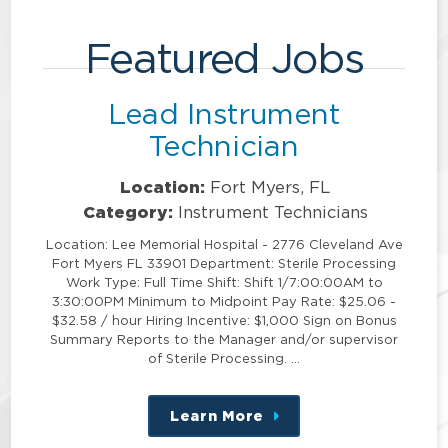
Featured Jobs
Lead Instrument
Technician
Location:
Fort Myers, FL
Category:
Instrument Technicians
Location: Lee Memorial Hospital - 2776 Cleveland Ave
Fort Myers FL 33901 Department: Sterile Processing
Work Type: Full Time Shift: Shift 1/7:00:00AM to
3:30:00PM Minimum to Midpoint Pay Rate: $25.06 -
$32.58 / hour Hiring Incentive: $1,000 Sign on Bonus
Summary Reports to the Manager and/or supervisor
of Sterile Processing. …
Learn More
about
this