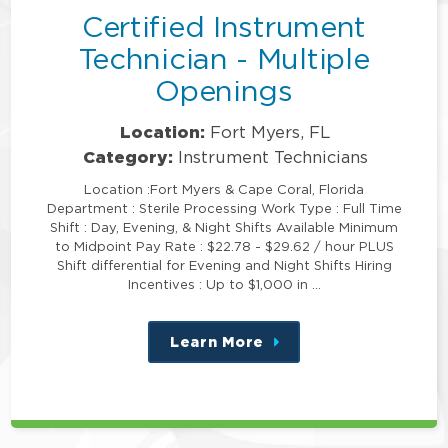
Certified Instrument
Technician - Multiple
Openings
Location:
Fort Myers, FL
Category:
Instrument Technicians
Location :Fort Myers & Cape Coral, Florida
Department : Sterile Processing Work Type : Full Time
Shift : Day, Evening, & Night Shifts Available Minimum
to Midpoint Pay Rate : $22.78 - $29.62 / hour PLUS
Shift differential for Evening and Night Shifts Hiring
Incentives : Up to $1,000 in …
Learn More
about
this
position