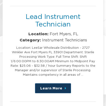
position
Lead Instrument
Technician
Location:
Fort Myers, FL
Category:
Instrument Technicians
Location: LeeSar Wholesale Distribution - 2727
Winkler Ave Fort Myers FL 33901 Department: Sterile
Processing Work Type: Full Time Shift: Shift
1/6:00:00PM to 6:30:00AM Minimum to Midpoint Pay
Rate: $25.06 - $32.58 / hour Summary Reports to the
Manager and/or supervisor of Sterile Processing.
Maintains competency in all areas of …
Learn More
about
this
position