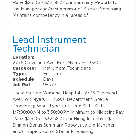
Rate: $25.06 - $32.58 / hour Summary Reports to
the Manager and/or supervisor of Sterile Processing.
Maintains competency in all areas of …
Lead Instrument
Technician
Location:
2776 Cleveland Ave, Fort Myers, FL 33901
Category:
Instrument Technicians
Type:
Full Time
Schedule:
Days
Job Ref:
98377
Location: Lee Memorial Hospital - 2776 Cleveland
Ave Fort Myers FL 33901 Department: Sterile
Processing Work Type: Full Time Shift: Shift
1/7:00:00AM to 3:30:00PM Minimum to Midpoint Pay
Rate: $25.06 - $32.58 / hour Hiring Incentive: $1,000
Sign on Bonus Summary Reports to the Manager
and/or supervisor of Sterile Processing. …