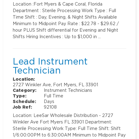
Location :Fort Myers & Cape Coral, Florida
Department : Sterile Processing Work Type : Full
Time Shift : Day, Evening, & Night Shifts Available
Minimum to Midpoint Pay Rate : $22.78 - $29.62 /
hour PLUS Shift differential for Evening and Night
Shifts Hiring Incentives : Up to $1,000 in …
Lead Instrument
Technician
Location:
2727 Winkler Ave, Fort Myers, FL 33901
Category:
Instrument Technicians
Type:
Full Time
Schedule:
Days
Job Ref:
92108
Location: LeeSar Wholesale Distribution - 2727
Winkler Ave Fort Myers FL 33901 Department:
Sterile Processing Work Type: Full Time Shift: Shift
1/6:00:00PM to 6:30:00AM Minimum to Midpoint Pay