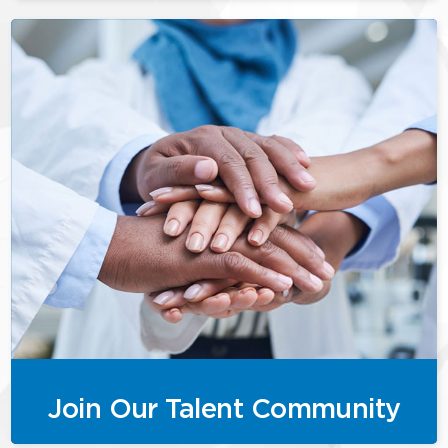
Join Our Talent Community