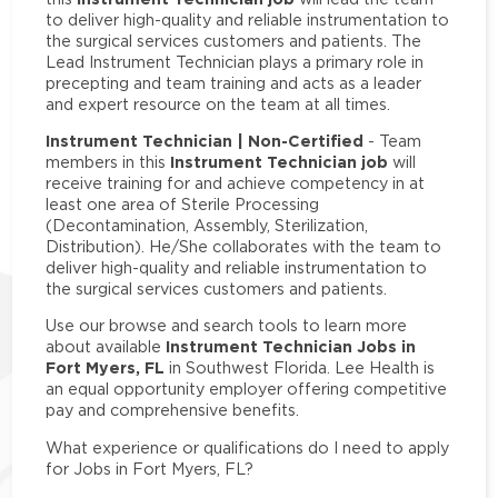
to deliver high-quality and reliable instrumentation to
the surgical services customers and patients. The
Lead Instrument Technician plays a primary role in
precepting and team training and acts as a leader
and expert resource on the team at all times.
Instrument Technician | Non-Certified
- Team
Instrument Technician job
members in this
will
receive training for and achieve competency in at
least one area of Sterile Processing
(Decontamination, Assembly, Sterilization,
Distribution). He/She collaborates with the team to
deliver high-quality and reliable instrumentation to
the surgical services customers and patients.
Use our browse and search tools to learn more
Instrument Technician Jobs in
about available
Fort Myers, FL
in Southwest Florida. Lee Health is
an equal opportunity employer offering competitive
pay and comprehensive benefits.
What experience or qualifications do I need to apply
for Jobs in Fort Myers, FL?