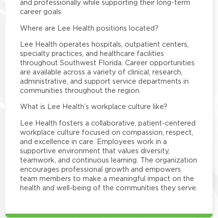
and professionally while supporting their long-term
career goals.
Where are Lee Health positions located?
Lee Health operates hospitals, outpatient centers,
specialty practices, and healthcare facilities
throughout Southwest Florida. Career opportunities
are available across a variety of clinical, research,
administrative, and support service departments in
communities throughout the region.
What is Lee Health’s workplace culture like?
Lee Health fosters a collaborative, patient-centered
workplace culture focused on compassion, respect,
and excellence in care. Employees work in a
supportive environment that values diversity,
teamwork, and continuous learning. The organization
encourages professional growth and empowers
team members to make a meaningful impact on the
health and well-being of the communities they serve.