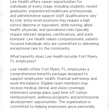
Lee Health offers career opportunities for
individuals at every stage, including students, recent
graduates, experienced healthcare professionals,
and administrative support staff. Qualifications vary
by role: entry-level positions may require a high
school diploma or equivalent, while nursing, allied
health, physician, and specialized roles typically
require relevant degrees, certifications, and state
licensure. Lee Health values compassionate, patient-
focused individuals who are committed to delivering
exceptional care to the community.
What benefits does Lee Health provide Fort Myers,
FL employees?
Lee Health offers Fort Myers, FL employees a
comprehensive benefits package designed to
support employees’ health, financial well-being, and
work-life balance. Eligible team members may
receive medical, dental, and vision coverage;
retirement savings plans; paid time off; tuition
reimbursement; wellness programs; and professional
development opportunities. The organization is
committed to helping employees grow personally