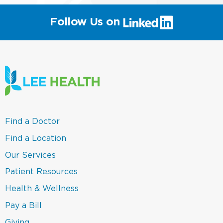
(link
Follow Us on
will
open
in
a
new
window)
(link
Find a Doctor
opens
in
(link
Find a Location
a
opens
new
in
(link
Our Services
window)
a
opens
new
in
(link
Patient Resources
window)
a
opens
new
in
(link
Health & Wellness
window)
a
opens
new
in
(link
Pay a Bill
window)
a
opens
new
in
(link
Giving