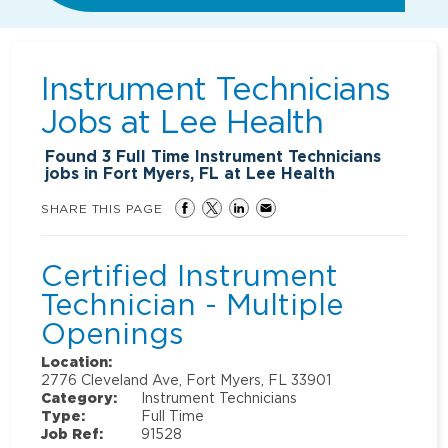
Instrument Technicians
Jobs at
Lee Health
Found
3
Full Time Instrument Technicians
jobs in Fort Myers, FL at Lee Health
SHARE THIS PAGE
Certified Instrument
Technician - Multiple
Openings
Location:
2776 Cleveland Ave, Fort Myers, FL 33901
Category:
Instrument Technicians
Type:
Full Time
Job Ref:
91528