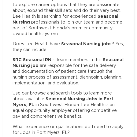
to explore career options that they are passionate
about, expand their skill sets and do their very best.
Seasonal
Lee Health is searching for experienced
Nursing
professionals to join our team and become
part of Southwest Florida’s premier community-
owned health system.
Seasonal Nursing jobs
Does Lee Health have
? Yes,
they can include:
SRC Seasonal RN
Seasonal
- Team members in this
Nursing job
are responsible for the safe delivery
and documentation of patient care through the
nursing process of assessment, diagnosing, planning,
implementation, and evaluation.
Use our browse and search tools to learn more
Seasonal Nursing Jobs in Fort
about available
Myers, FL
in Southwest Florida. Lee Health is an
equal opportunity employer offering competitive
pay and comprehensive benefits.
What experience or qualifications do I need to apply
for Jobs in Fort Myers, FL?