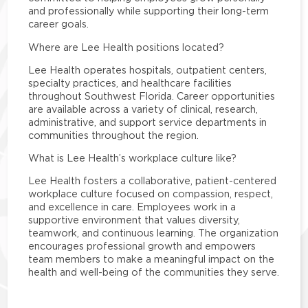
and professionally while supporting their long-term
career goals.
Where are Lee Health positions located?
Lee Health operates hospitals, outpatient centers,
specialty practices, and healthcare facilities
throughout Southwest Florida. Career opportunities
are available across a variety of clinical, research,
administrative, and support service departments in
communities throughout the region.
What is Lee Health’s workplace culture like?
Lee Health fosters a collaborative, patient-centered
workplace culture focused on compassion, respect,
and excellence in care. Employees work in a
supportive environment that values diversity,
teamwork, and continuous learning. The organization
encourages professional growth and empowers
team members to make a meaningful impact on the
health and well-being of the communities they serve.