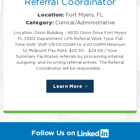
Referral Coordinator
Location:
Fort Myers, FL
Category:
Clerical/Administrative
Location: Orion Building - 6630 Orion Drive Fort Myers
FL 33912 Department: LPG Referral Work Type: Full
Time Shift: Shift 1/8:00:00AM to 4:30:00PM Minimum
to Midpoint Pay Rate: $20.50 - $24.09 / hour
Summary Facilitates referrals by processing internal,
outgoing, and incoming referral entries. The Referral
Coordinator will be responsible …
Learn More
about
this
position
(link
Follow Us on
will