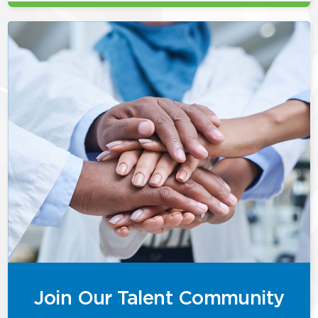
Join Our Talent Community