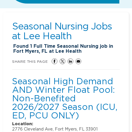
Seasonal Nursing Jobs
at
Lee Health
Found
1
Full Time Seasonal Nursing job in
Fort Myers, FL at Lee Health
SHARE THIS PAGE
Seasonal High Demand
AND Winter Float Pool:
Non-Benefited
2026/2027 Season (ICU,
ED, PCU ONLY)
Location:
2776 Cleveland Ave, Fort Myers, FL 33901