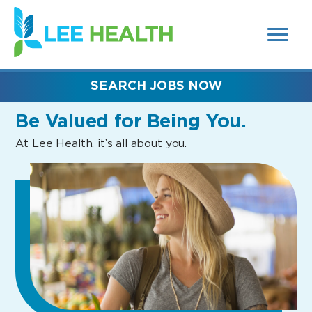
MENUS
(link
AND
SEARCH
opens
FIELDS)
in
a
new
SEARCH JOBS NOW
window)
Be Valued
for Being You.
At Lee Health, it’s all about you.