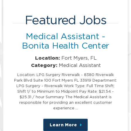
Featured Jobs
Medical Assistant -
Bonita Health Center
Location:
Fort Myers, FL
Category:
Medical Assistant
Location: LPG Surgery Riverwalk - 8380 Riverwalk
Park Blvd Suite 100 Fort Myers FL 33919 Department:
LPG Surgery - Riverwalk Work Type: Full Time Shift:
Shift 1/ to Minimum to Midpoint Pay Rate: $21.54 -
$25.31 / hour Summary The Medical Assistant is
responsible for providing an excellent customer
experience …
Learn More
about