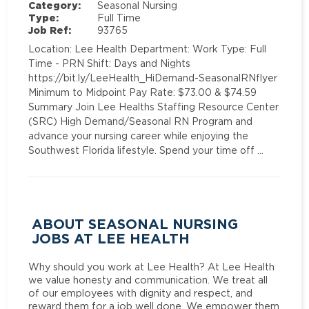
Category:
Seasonal Nursing
Type:
Full Time
Job Ref:
93765
Location: Lee Health Department: Work Type: Full
Time - PRN Shift: Days and Nights
https://bit.ly/LeeHealth_HiDemand-SeasonalRNflyer
Minimum to Midpoint Pay Rate: $73.00 & $74.59
Summary Join Lee Healths Staffing Resource Center
(SRC) High Demand/Seasonal RN Program and
advance your nursing career while enjoying the
Southwest Florida lifestyle. Spend your time off …
ABOUT SEASONAL NURSING
JOBS AT LEE HEALTH
Why should you work at Lee Health? At Lee Health
we value honesty and communication. We treat all
of our employees with dignity and respect, and
reward them for a job well done. We empower them