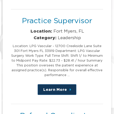
this
position
Practice Supervisor
Location:
Fort Myers, FL
Category:
Leadership
Location: LPG Vascular - 12700 Creekside Lane Suite
301 Fort Myers FL 33919 Department: LPG Vascular
Surgery Work Type: Full Time Shift: Shift 1/ to Minimum
to Midpoint Pay Rate: $22.73 - $28.41 / hour Summary
This position oversees the patient experience at
assigned practice(s). Responsible for overall effective
performance …
Learn More
about
this
position