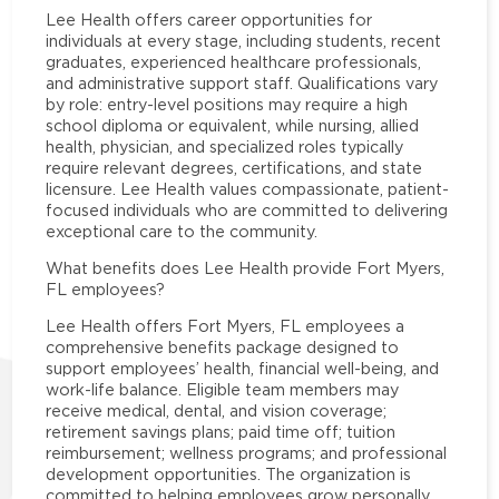
Lee Health offers career opportunities for
individuals at every stage, including students, recent
graduates, experienced healthcare professionals,
and administrative support staff. Qualifications vary
by role: entry-level positions may require a high
school diploma or equivalent, while nursing, allied
health, physician, and specialized roles typically
require relevant degrees, certifications, and state
licensure. Lee Health values compassionate, patient-
focused individuals who are committed to delivering
exceptional care to the community.
What benefits does Lee Health provide Fort Myers,
FL employees?
Lee Health offers Fort Myers, FL employees a
comprehensive benefits package designed to
support employees’ health, financial well-being, and
work-life balance. Eligible team members may
receive medical, dental, and vision coverage;
retirement savings plans; paid time off; tuition
reimbursement; wellness programs; and professional
development opportunities. The organization is
committed to helping employees grow personally