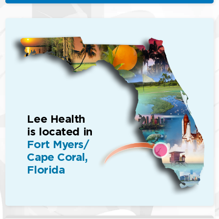
Lee Health
is located in
Fort Myers/
Cape Coral,
Florida