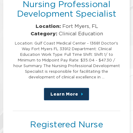
Nursing Professional
Development Specialist
Location:
Fort Myers, FL
Category:
Clinical Education
Location: Gulf Coast Medical Center - 13681 Doctor's
Way Fort Myers FL 33912 Department: Clinical
Education Work Type: Full Time Shift: Shift 1/ to
Minimum to Midpoint Pay Rate: $35.04 - $47.30 /
hour Summary The Nursing Professional Development
Specialist is responsible for facilitating the
development of clinical excellence in …
Learn More
about
this
position
Registered Nurse