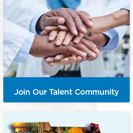
Join Our Talent Community