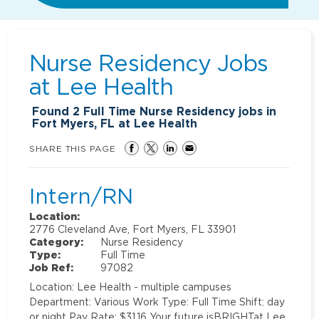
Nurse Residency Jobs
at
Lee Health
Found
2
Full Time Nurse Residency jobs in
Fort Myers, FL at Lee Health
SHARE THIS PAGE
Intern/RN
Location:
2776 Cleveland Ave, Fort Myers, FL 33901
Category:
Nurse Residency
Type:
Full Time
Job Ref:
97082
Location: Lee Health - multiple campuses
Department: Various Work Type: Full Time Shift: day
or night Pay Rate: $31.16 Your future isBRIGHTat Lee