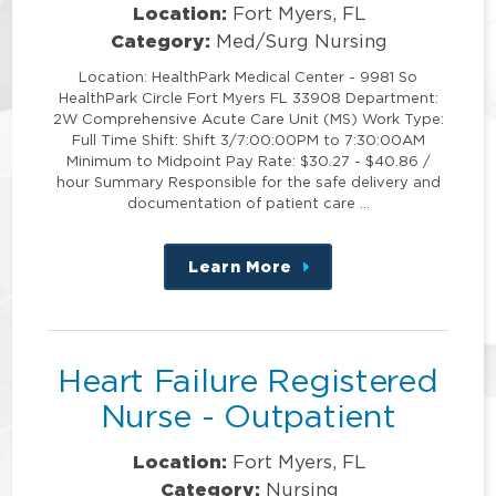
Location:
Fort Myers, FL
Category:
Med/Surg Nursing
Location: HealthPark Medical Center - 9981 So
HealthPark Circle Fort Myers FL 33908 Department:
2W Comprehensive Acute Care Unit (MS) Work Type:
Full Time Shift: Shift 3/7:00:00PM to 7:30:00AM
Minimum to Midpoint Pay Rate: $30.27 - $40.86 /
hour Summary Responsible for the safe delivery and
documentation of patient care …
Learn More
about
this
position
Heart Failure Registered
Nurse - Outpatient
Location:
Fort Myers, FL
Category:
Nursing