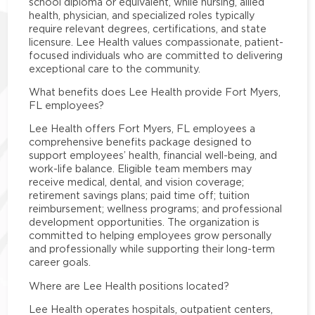
school diploma or equivalent, while nursing, allied
health, physician, and specialized roles typically
require relevant degrees, certifications, and state
licensure. Lee Health values compassionate, patient-
focused individuals who are committed to delivering
exceptional care to the community.
What benefits does Lee Health provide Fort Myers,
FL employees?
Lee Health offers Fort Myers, FL employees a
comprehensive benefits package designed to
support employees’ health, financial well-being, and
work-life balance. Eligible team members may
receive medical, dental, and vision coverage;
retirement savings plans; paid time off; tuition
reimbursement; wellness programs; and professional
development opportunities. The organization is
committed to helping employees grow personally
and professionally while supporting their long-term
career goals.
Where are Lee Health positions located?
Lee Health operates hospitals, outpatient centers,