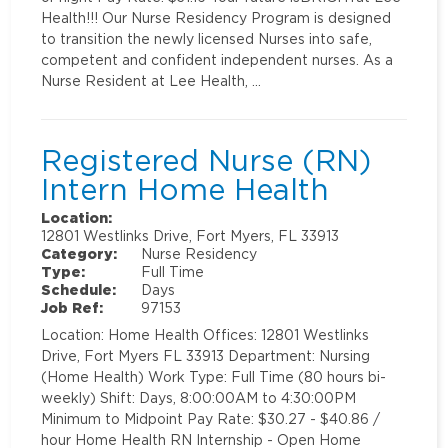
Health!!! Our Nurse Residency Program is designed
to transition the newly licensed Nurses into safe,
competent and confident independent nurses. As a
Nurse Resident at Lee Health, …
Registered Nurse (RN)
Intern Home Health
Location:
12801 Westlinks Drive, Fort Myers, FL 33913
Category:
Nurse Residency
Type:
Full Time
Schedule:
Days
Job Ref:
97153
Location: Home Health Offices: 12801 Westlinks
Drive, Fort Myers FL 33913 Department: Nursing
(Home Health) Work Type: Full Time (80 hours bi-
weekly) Shift: Days, 8:00:00AM to 4:30:00PM
Minimum to Midpoint Pay Rate: $30.27 - $40.86 /
hour Home Health RN Internship - Open Home