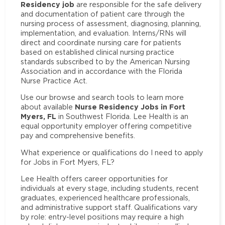
Residency job
are responsible for the safe delivery
and documentation of patient care through the
nursing process of assessment, diagnosing, planning,
implementation, and evaluation. Interns/RNs will
direct and coordinate nursing care for patients
based on established clinical nursing practice
standards subscribed to by the American Nursing
Association and in accordance with the Florida
Nurse Practice Act.
Use our browse and search tools to learn more
Nurse Residency Jobs in Fort
about available
Myers, FL
in Southwest Florida. Lee Health is an
equal opportunity employer offering competitive
pay and comprehensive benefits.
What experience or qualifications do I need to apply
for Jobs in Fort Myers, FL?
Lee Health offers career opportunities for
individuals at every stage, including students, recent
graduates, experienced healthcare professionals,
and administrative support staff. Qualifications vary
by role: entry-level positions may require a high