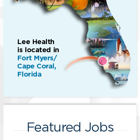
Lee Health
is located in
Fort Myers/
Cape Coral,
Florida
Featured Jobs