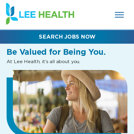
MENUS
(link
AND
SEARCH
opens
FIELDS)
in
a
new
SEARCH JOBS NOW
window)
Be Valued
for Being You.
At Lee Health, it’s all about you.