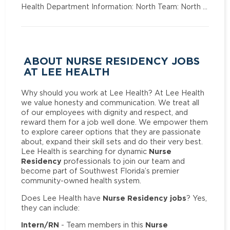
Health Department Information: North Team: North …
ABOUT NURSE RESIDENCY JOBS
AT LEE HEALTH
Why should you work at Lee Health? At Lee Health
we value honesty and communication. We treat all
of our employees with dignity and respect, and
reward them for a job well done. We empower them
to explore career options that they are passionate
about, expand their skill sets and do their very best.
Nurse
Lee Health is searching for dynamic
Residency
professionals to join our team and
become part of Southwest Florida’s premier
community-owned health system.
Nurse Residency jobs
Does Lee Health have
? Yes,
they can include:
Intern/RN
Nurse
- Team members in this