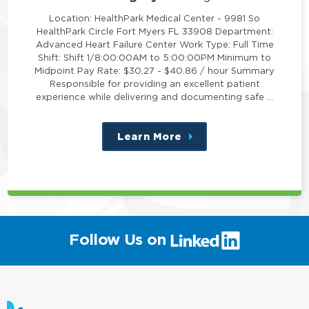
Location: HealthPark Medical Center - 9981 So
HealthPark Circle Fort Myers FL 33908 Department:
Advanced Heart Failure Center Work Type: Full Time
Shift: Shift 1/8:00:00AM to 5:00:00PM Minimum to
Midpoint Pay Rate: $30.27 - $40.86 / hour Summary
Responsible for providing an excellent patient
experience while delivering and documenting safe …
Learn More
about
this
position
(link
Follow Us on
will
open
in
a