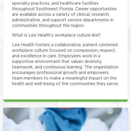
specialty practices, and healthcare facilities
throughout Southwest Florida. Career opportunities
are available across a variety of clinical, research,
administrative, and support service departments in
communities throughout the region.
What is Lee Health’s workplace culture like?
Lee Health fosters a collaborative, patient-centered
workplace culture focused on compassion, respect,
and excellence in care. Employees work in a
supportive environment that values diversity,
teamwork, and continuous learning. The organization
encourages professional growth and empowers
team members to make a meaningful impact on the
health and well-being of the communities they serve.