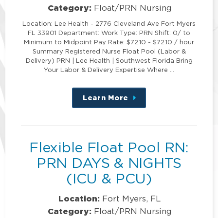
Category:
Float/PRN Nursing
Location: Lee Health - 2776 Cleveland Ave Fort Myers
FL 33901 Department: Work Type: PRN Shift: 0/ to
Minimum to Midpoint Pay Rate: $72.10 - $72.10 / hour
Summary Registered Nurse Float Pool (Labor &
Delivery) PRN | Lee Health | Southwest Florida Bring
Your Labor & Delivery Expertise Where …
Learn More
about
this
position
Flexible Float Pool RN:
PRN DAYS & NIGHTS
(ICU & PCU)
Location:
Fort Myers, FL
Category:
Float/PRN Nursing