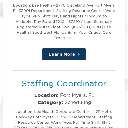
Location: Lee Health - 2776 Cleveland Ave Fort Myers
FL 33901 Department: Staffing Resource Center Work
Type: PRN Shift: Days and Nights Minimum to
Midpoint Pay Rate: $72.10 - $72.10 / hour Summary
Registered Nurse Float Pool (ICU/PCU) PRN | Lee
Health | Southwest Florida Bring Your Critical Care
Expertise …
Learn More
about
this
position
Staffing Coordinator
Location:
Fort Myers, FL
Category:
Scheduling
Location: Lee Health Corporate Center - 4211 Metro
Parkway Fort Myers FL 33916 Department: Staffing
Resource Center Work Type: Full Time Shift: Shift
3/7:00:00PM to 7:15:00AM Minimum to Midpoint Pay