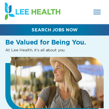
MENUS
(link
AND
SEARCH
opens
FIELDS)
in
a
new
SEARCH JOBS NOW
window)
Be Valued
for Being You.
At Lee Health, it’s all about you.