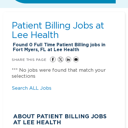
Patient Billing Jobs at
Lee Health
Found
0
Full Time Patient Billing jobs in
Fort Myers, FL at Lee Health
SHARE THIS PAGE
*** No jobs were found that match your
selections
Search ALL Jobs
ABOUT PATIENT BILLING JOBS
AT LEE HEALTH