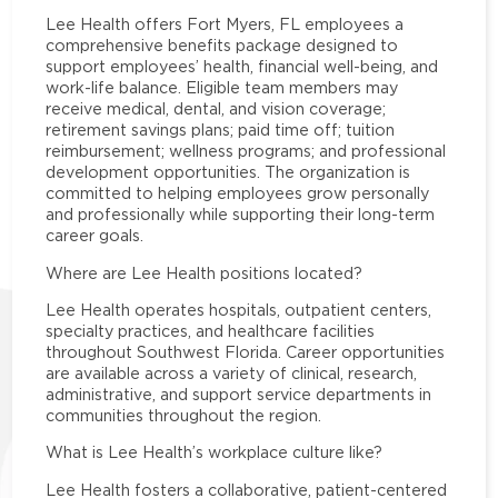
Lee Health offers Fort Myers, FL employees a
comprehensive benefits package designed to
support employees’ health, financial well-being, and
work-life balance. Eligible team members may
receive medical, dental, and vision coverage;
retirement savings plans; paid time off; tuition
reimbursement; wellness programs; and professional
development opportunities. The organization is
committed to helping employees grow personally
and professionally while supporting their long-term
career goals.
Where are Lee Health positions located?
Lee Health operates hospitals, outpatient centers,
specialty practices, and healthcare facilities
throughout Southwest Florida. Career opportunities
are available across a variety of clinical, research,
administrative, and support service departments in
communities throughout the region.
What is Lee Health’s workplace culture like?
Lee Health fosters a collaborative, patient-centered