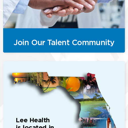
Join Our Talent Community
Lee Health
is located in