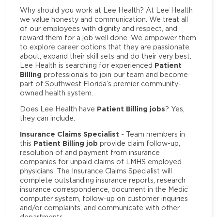
Why should you work at Lee Health? At Lee Health
we value honesty and communication. We treat all
of our employees with dignity and respect, and
reward them for a job well done. We empower them
to explore career options that they are passionate
about, expand their skill sets and do their very best.
Patient
Lee Health is searching for experienced
Billing
professionals to join our team and become
part of Southwest Florida’s premier community-
owned health system.
Patient Billing jobs
Does Lee Health have
? Yes,
they can include:
Insurance Claims Specialist
- Team members in
Patient Billing job
this
provide claim follow-up,
resolution of and payment from insurance
companies for unpaid claims of LMHS employed
physicians. The Insurance Claims Specialist will
complete outstanding insurance reports, research
insurance correspondence, document in the Medic
computer system, follow-up on customer inquiries
and/or complaints, and communicate with other
departments.