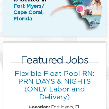
Fort Myers/
Cape Coral,
Florida
Featured Jobs
Flexible Float Pool RN:
PRN DAYS & NIGHTS
(ONLY Labor and
Delivery)
Location:
Fort Myers, FL