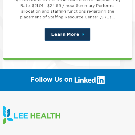
Rate: $21.01 - $24.69 / hour Summary Performs
allocation and staffing functions regarding the
placement of Staffing Resource Center (SRC) …
Learn More
about
this
position
(link
Follow Us on
will
open
in
a
new
window)