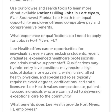
Use our browse and search tools to learn more
Patient Billing Jobs in Fort Myers,
about available
FL
in Southwest Florida. Lee Health is an equal
opportunity employer offering competitive pay and
comprehensive benefits.
What experience or qualifications do I need to apply
for Jobs in Fort Myers, FL?
Lee Health offers career opportunities for
individuals at every stage, including students, recent
graduates, experienced healthcare professionals,
and administrative support staff. Qualifications vary
by role: entry-level positions may require a high
school diploma or equivalent, while nursing, allied
health, physician, and specialized roles typically
require relevant degrees, certifications, and state
licensure. Lee Health values compassionate, patient-
focused individuals who are committed to delivering
exceptional care to the community.
What benefits does Lee Health provide Fort Myers,
FL employees?