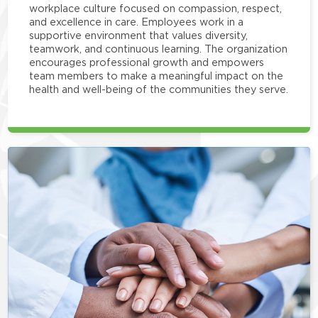
workplace culture focused on compassion, respect,
and excellence in care. Employees work in a
supportive environment that values diversity,
teamwork, and continuous learning. The organization
encourages professional growth and empowers
team members to make a meaningful impact on the
health and well-being of the communities they serve.