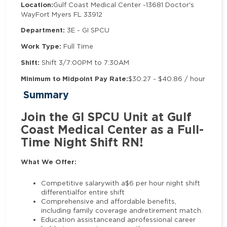
Location:
Gulf Coast Medical Center -
13681 Doctor's
Way
Fort Myers FL 33912
Department:
3E - GI SPCU
Work Type:
Full Time
Shift:
Shift 3/7:00PM to 7:30AM
Minimum to Midpoint Pay Rate:
$30.27 - $40.86 / hour
Summary
Join the GI SPCU Unit at Gulf
Coast Medical Center as a Full-
Time Night Shift RN!
What We Offer:
Competitive salarywith a$6 per hour night shift
differentialfor entire shift
Comprehensive and affordable benefits,
including family coverage andretirement match.
Education assistanceand aprofessional career