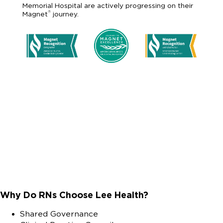
Memorial Hospital are actively progressing on their
®
Magnet
journey.
Why Do RNs Choose Lee Health?
Shared Governance