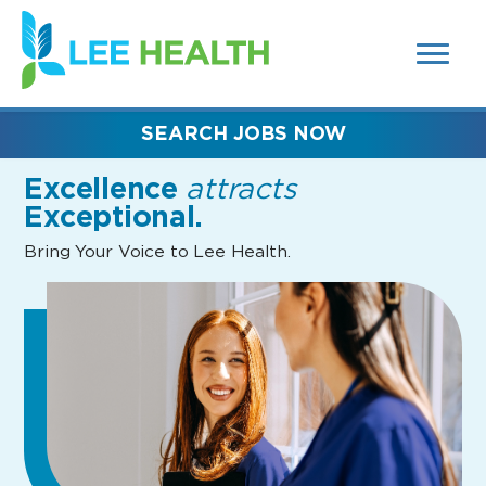
MENUS
(link
AND
SEARCH
opens
FIELDS)
in
a
new
SEARCH JOBS NOW
window)
Excellence
attracts
Exceptional.
Bring Your Voice to Lee Health.