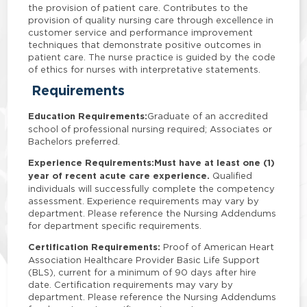
the provision of patient care. Contributes to the
provision of quality nursing care through excellence in
customer service and performance improvement
techniques that demonstrate positive outcomes in
patient care. The nurse practice is guided by the code
of ethics for nurses with interpretative statements.
Requirements
Education Requirements:
Graduate of an accredited
school of professional nursing required; Associates or
Bachelors preferred.
Experience Requirements:
Must have at least one (1)
year of recent acute care experience.
Qualified
individuals will successfully complete the competency
assessment. Experience requirements may vary by
department. Please reference the Nursing Addendums
for department specific requirements.
Certification Requirements:
Proof of American Heart
Association Healthcare Provider Basic Life Support
(BLS), current for a minimum of 90 days after hire
date. Certification requirements may vary by
department. Please reference the Nursing Addendums