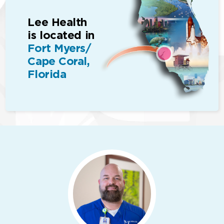
Lee Health
is located in
Fort Myers/
Cape Coral,
Florida