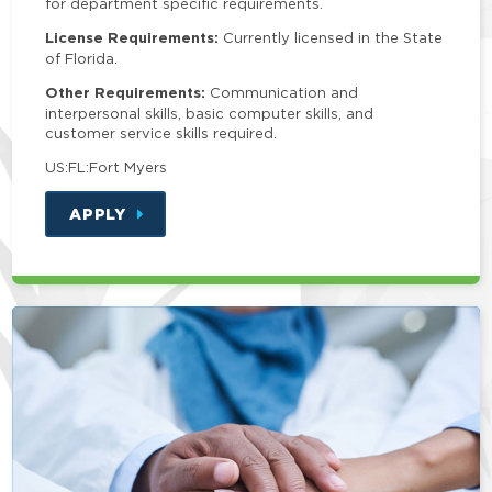
for department specific requirements.
License Requirements:
Currently licensed in the State
of Florida.
Other Requirements:
Communication and
interpersonal skills, basic computer skills, and
customer service skills required.
US:FL:Fort Myers
APPLY