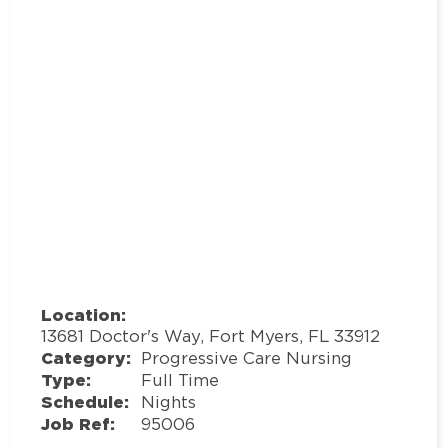
Location:
13681 Doctor's Way, Fort Myers, FL 33912
Category:
Progressive Care Nursing
Type:
Full Time
Schedule:
Nights
Job Ref:
95006