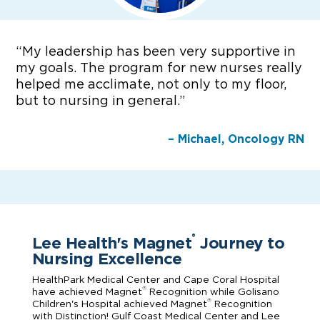
“
My leadership has been very supportive in
my goals. The program for new nurses really
helped me acclimate, not only to my floor,
but to nursing in general.”
– Michael, Oncology RN
Lee Health's Magnet
Journey to
®
Nursing Excellence
HealthPark Medical Center and Cape Coral Hospital
®
have achieved Magnet
Recognition while Golisano
®
Children's Hospital achieved Magnet
Recognition
with Distinction! Gulf Coast Medical Center and Lee