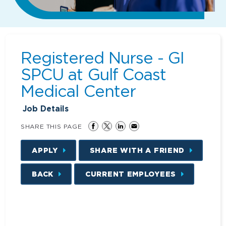
Registered Nurse - GI
SPCU at Gulf Coast
Medical Center
Job Details
SHARE THIS PAGE
APPLY
SHARE WITH A FRIEND
BACK
CURRENT EMPLOYEES