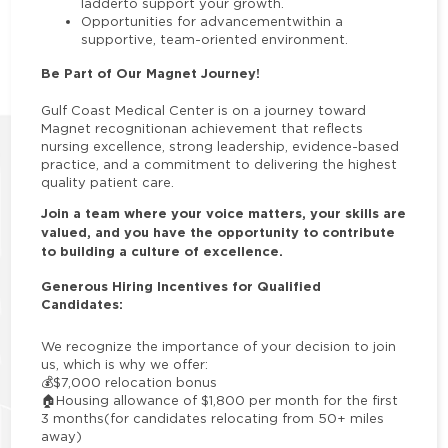
ladderto support your growth.
Opportunities for advancementwithin a
supportive, team-oriented environment.
Be Part of Our Magnet Journey!
Gulf Coast Medical Center is on a journey toward
Magnet recognitionan achievement that reflects
nursing excellence, strong leadership, evidence-based
practice, and a commitment to delivering the highest
quality patient care.
Join a team where your voice matters, your skills are
valued, and you have the opportunity to contribute
to building a culture of excellence.
Generous Hiring Incentives for Qualified
Candidates:
We recognize the importance of your decision to join
us, which is why we offer:
💰
$7,000 relocation bonus
🏠
Housing allowance of $1,800 per month for the first
3 months
(for candidates relocating from 50+ miles
away)