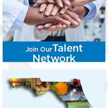
Talent
Join Our
Network