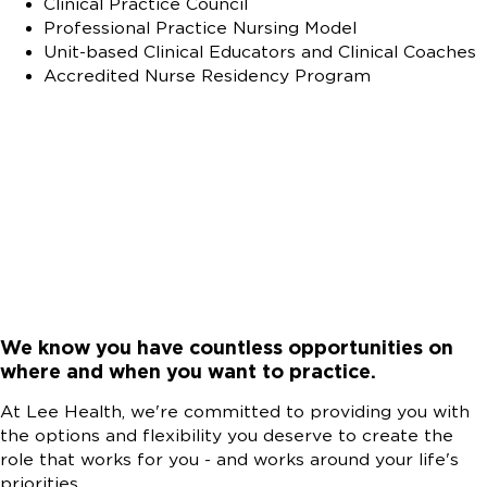
Clinical Practice Council
Professional Practice Nursing Model
Unit-based Clinical Educators and Clinical Coaches
Accredited Nurse Residency Program
We know you have countless opportunities on
where and when you want to practice.
At Lee Health, we're committed to providing you with
the options and flexibility you deserve to create the
role that works for you - and works around your life's
priorities.