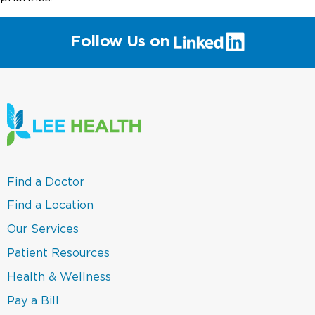
(link
Follow Us on
will
open
in
a
new
window)
(link
Find a Doctor
opens
in
(link
Find a Location
a
opens
new
in
(link
Our Services
window)
a
opens
new
in
(link
Patient Resources
window)
a
opens
new
in
(link
Health & Wellness
window)
a
opens
new
in
(link
Pay a Bill
window)
a
opens