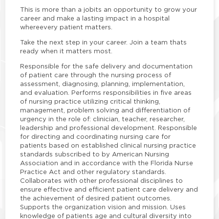
This is more than a jobits an opportunity to grow your
career and make a lasting impact in a hospital
where
every patient matters.
Take the next step in your career. Join a team thats
ready when it matters most.
Responsible for the safe delivery and documentation
of patient care through the nursing process of
assessment, diagnosing, planning, implementation,
and evaluation. Performs responsibilities in five areas
of nursing practice utilizing critical thinking,
management, problem solving and differentiation of
urgency in the role of: clinician, teacher, researcher,
leadership and professional development. Responsible
for directing and coordinating nursing care for
patients based on established clinical nursing practice
standards subscribed to by American Nursing
Association and in accordance with the Florida Nurse
Practice Act and other regulatory standards.
Collaborates with other professional disciplines to
ensure effective and efficient patient care delivery and
the achievement of desired patient outcomes.
Supports the organization vision and mission. Uses
knowledge of patients age and cultural diversity into