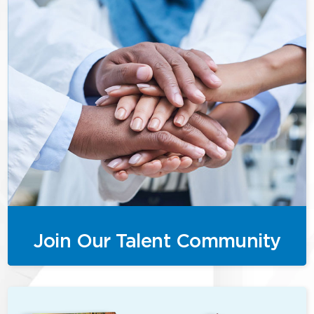
Join Our Talent Community