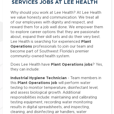
SERVICES JOBS AT LEE HEALTH
Why should you work at Lee Health? At Lee Health
we value honesty and communication. We treat all
of our employees with dignity and respect, and
reward them for a job well done. We empower them
to explore career options that they are passionate
about, expand their skill sets and do their very best.
Plant
Lee Health is searching for experienced
Operations
professionals to join our team and
become part of Southwest Florida’s premier
community-owned health system.
Plant Operations jobs
Does Lee Health have
? Yes,
they can include:
Industrial Hygiene Technician
- Team members in
Plant Operations job
this
will perform water
testing to monitor temperature, disinfectant level,
and assess biological growth. Additional
responsibilities include: maintaining and calibrating
testing equipment, recording water monitoring
results in digital spreadsheets, and inspecting,
cleaning, and disinfecting air handlers, water