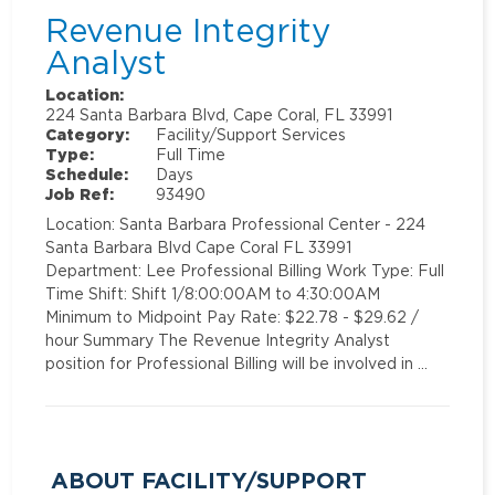
Revenue Integrity
Analyst
Location:
224 Santa Barbara Blvd, Cape Coral, FL 33991
Category:
Facility/Support Services
Type:
Full Time
Schedule:
Days
Job Ref:
93490
Location: Santa Barbara Professional Center - 224
Santa Barbara Blvd Cape Coral FL 33991
Department: Lee Professional Billing Work Type: Full
Time Shift: Shift 1/8:00:00AM to 4:30:00AM
Minimum to Midpoint Pay Rate: $22.78 - $29.62 /
hour Summary The Revenue Integrity Analyst
position for Professional Billing will be involved in …
ABOUT FACILITY/SUPPORT