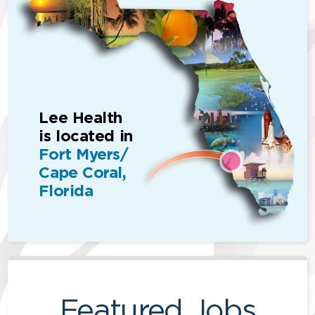
Lee Health
is located in
Fort Myers/
Cape Coral,
Florida
Featured Jobs