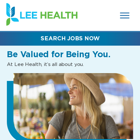
MENUS
(link
AND
SEARCH
opens
FIELDS)
in
a
new
SEARCH JOBS NOW
window)
Be Valued
for Being You.
At Lee Health, it’s all about you.