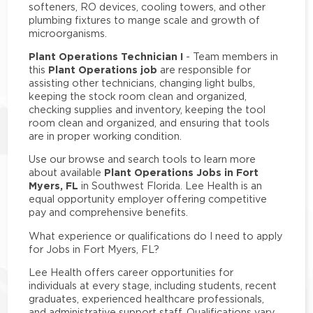
softeners, RO devices, cooling towers, and other
plumbing fixtures to mange scale and growth of
microorganisms.
Plant Operations Technician I
- Team members in
Plant Operations job
this
are responsible for
assisting other technicians, changing light bulbs,
keeping the stock room clean and organized,
checking supplies and inventory, keeping the tool
room clean and organized, and ensuring that tools
are in proper working condition.
Use our browse and search tools to learn more
Plant Operations Jobs in Fort
about available
Myers, FL
in Southwest Florida. Lee Health is an
equal opportunity employer offering competitive
pay and comprehensive benefits.
What experience or qualifications do I need to apply
for Jobs in Fort Myers, FL?
Lee Health offers career opportunities for
individuals at every stage, including students, recent
graduates, experienced healthcare professionals,
and administrative support staff. Qualifications vary