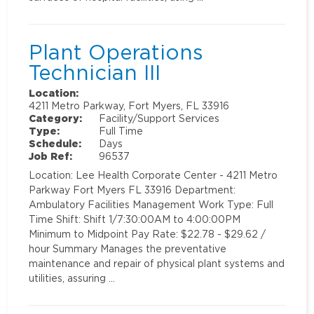
Plant Operations
Technician III
Location:
4211 Metro Parkway, Fort Myers, FL 33916
Category:
Facility/Support Services
Type:
Full Time
Schedule:
Days
Job Ref:
96537
Location: Lee Health Corporate Center - 4211 Metro
Parkway Fort Myers FL 33916 Department:
Ambulatory Facilities Management Work Type: Full
Time Shift: Shift 1/7:30:00AM to 4:00:00PM
Minimum to Midpoint Pay Rate: $22.78 - $29.62 /
hour Summary Manages the preventative
maintenance and repair of physical plant systems and
utilities, assuring …