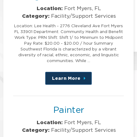
Location:
Fort Myers, FL
Category:
Facility/Support Services
Location: Lee Health - 2776 Cleveland Ave Fort Myers
FL 33901 Department: Community Health and Benefit
Work Type: PRN Shift: Shift 1/ to Minimum to Midpoint
Pay Rate: $20.00 - $20.00 / hour Summary
Southwest Florida is characterized by a vibrant
diversity of racial, ethnic, economic, and linguistic
communities. While …
Learn More
about
this
position
Painter
Location:
Fort Myers, FL
Category:
Facility/Support Services