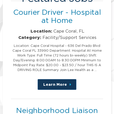
Courier Driver - Hospital
at Home
Location:
Cape Coral, FL
Category:
Facility/Support Services
Location: Cape Coral Hospital - 636 Del Prado Blvd
Cape Coral FL 33990 Department: Hospital At Home
Work Type: Full Time (72 hours bi-weekly) Shift:
Day/Evening: 8:00:00AM to 8:30:00PM Minimum to
Midpoint Pay Rate: $20.00 - $23.50 / hour THIS IS A
DRIVING ROLE Summary Join Lee Health as a …
Learn More
about
this
position
Neighborhood Liaison