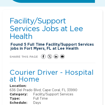
Facility/Support
Services Jobs at
Lee
Health
Found
5
Full Time Facility/Support Services
jobs in Fort Myers, FL at Lee Health
SHARE THIS PAGE
Courier Driver - Hospital
at Home
Location:
636 Del Prado Blvd, Cape Coral, FL 33990
Category:
Facility/Support Services
Type:
Full Time
Schedule:
Days