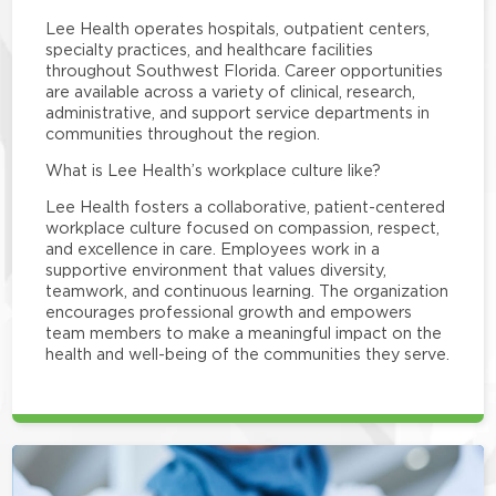
Lee Health operates hospitals, outpatient centers,
specialty practices, and healthcare facilities
throughout Southwest Florida. Career opportunities
are available across a variety of clinical, research,
administrative, and support service departments in
communities throughout the region.
What is Lee Health’s workplace culture like?
Lee Health fosters a collaborative, patient-centered
workplace culture focused on compassion, respect,
and excellence in care. Employees work in a
supportive environment that values diversity,
teamwork, and continuous learning. The organization
encourages professional growth and empowers
team members to make a meaningful impact on the
health and well-being of the communities they serve.