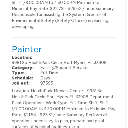
Shift 1/8:00:00AM to 4:30:00PM Minimum to
Midpoint Pay Rate: $22.78 - $29.62 / hour Summary
Responsible for assisting the System Director of
Environmental Safety (Safety Officer) in planning,
developing, …
Painter
Location:
9981 So HealthPark Circle, Fort Myers, FL 33908
Category:
Facility/Support Services
Type:
Full Time
Schedule:
Days
Job Ref:
97595
Location: HealthPark Medical Center - 9981 So
HealthPark Circle Fort Myers FL 33908 Department:
Plant Operations Work Type: Full Time Shift: Shift
1/7:00:00AM to 3:30:00PM Minimum to Midpoint Pay
Rate: $21.54 - $25.31 / hour Summary Perform all
operations necessary to plan, prepare and paint
surfaces of hospital facilities, using …