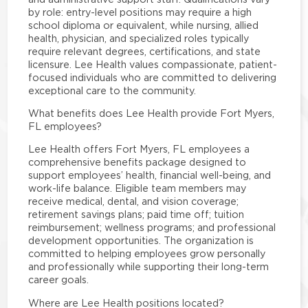
by role: entry-level positions may require a high
school diploma or equivalent, while nursing, allied
health, physician, and specialized roles typically
require relevant degrees, certifications, and state
licensure. Lee Health values compassionate, patient-
focused individuals who are committed to delivering
exceptional care to the community.
What benefits does Lee Health provide Fort Myers,
FL employees?
Lee Health offers Fort Myers, FL employees a
comprehensive benefits package designed to
support employees’ health, financial well-being, and
work-life balance. Eligible team members may
receive medical, dental, and vision coverage;
retirement savings plans; paid time off; tuition
reimbursement; wellness programs; and professional
development opportunities. The organization is
committed to helping employees grow personally
and professionally while supporting their long-term
career goals.
Where are Lee Health positions located?