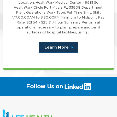
Location: HealthPark Medical Center - 9981 So
HealthPark Circle Fort Myers FL 33908 Department:
Plant Operations Work Type: Full Time Shift: Shift
1/7:00:00AM to 3:30:00PM Minimum to Midpoint Pay
Rate: $21.54 - $25.31 / hour Summary Perform all
operations necessary to plan, prepare and paint
surfaces of hospital facilities, using …
Learn More
about
this
position
(link
Follow Us on
will
open
in
a
new