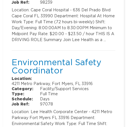
Job Ref:
98239
Location: Cape Coral Hospital - 636 Del Prado Blvd
Cape Coral FL 33990 Department: Hospital At Home
Work Type: Full Time (72 hours bi-weekly) Shift:
Day/Evening: 8:00:00AM to 8:30:00PM Minimum to
Midpoint Pay Rate: $20.00 - $23.50 / hour THIS IS A
DRIVING ROLE Summary Join Lee Health as a …
Environmental Safety
Coordinator
Location:
4211 Metro Parkway, Fort Myers, FL 33916
Category:
Facility/Support Services
Type:
Full Time
Schedule:
Days
Job Ref:
97078
Location: Lee Health Corporate Center - 4211 Metro
Parkway Fort Myers FL 33916 Department:
Environmental Safety Work Type: Full Time Shift: