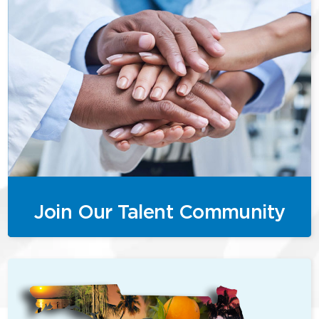
Join Our Talent Community