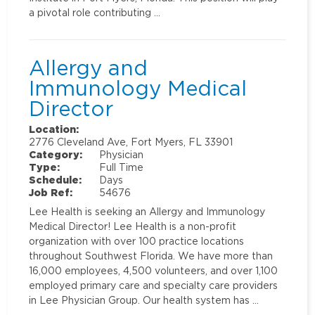
a pivotal role contributing …
Allergy and
Immunology Medical
Director
Location:
2776 Cleveland Ave, Fort Myers, FL 33901
Category:
Physician
Type:
Full Time
Schedule:
Days
Job Ref:
54676
Lee Health is seeking an Allergy and Immunology
Medical Director! Lee Health is a non-profit
organization with over 100 practice locations
throughout Southwest Florida. We have more than
16,000 employees, 4,500 volunteers, and over 1,100
employed primary care and specialty care providers
in Lee Physician Group. Our health system has …