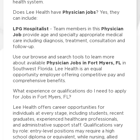
health system.
Physician jobs
Does Lee Health have
? Yes, they
can include:
LPG Hospitalist
Physician
- Team members in this
Job
provide age and specialty appropriate medical
care including diagnosis, treatment, consultation and
follow-up.
Use our browse and search tools to learn more
Physician Jobs in Fort Myers, FL
about available
in
Southwest Florida. Lee Health is an equal
opportunity employer offering competitive pay and
comprehensive benefits.
What experience or qualifications do I need to apply
for Jobs in Fort Myers, FL?
Lee Health offers career opportunities for
individuals at every stage, including students, recent
graduates, experienced healthcare professionals,
and administrative support staff. Qualifications vary
by role: entry-level positions may require a high
school diploma or equivalent, while nursing, allied