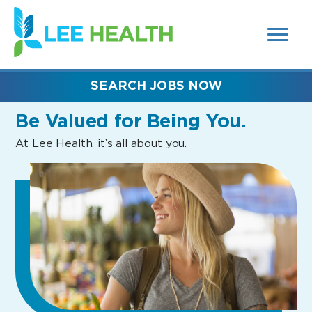
MENUS
(link
AND
SEARCH
opens
FIELDS)
in
a
new
SEARCH JOBS NOW
window)
Be Valued
for Being You.
At Lee Health, it’s all about you.