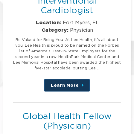
Interventional
Cardiologist
Location:
Fort Myers, FL
Category:
Physician
Be Valued for Being You. At Lee Health, it's all about
you. Lee Health is proud to be named on the Forbes
list of America's Best-in-State Employers for the
second year in a row. HealthPark Medical Center and
Lee Memorial Hospital have been awarded the highest
five-star accolade, putting Lee …
Learn More
about
this
position
Global Health Fellow
(Physician)