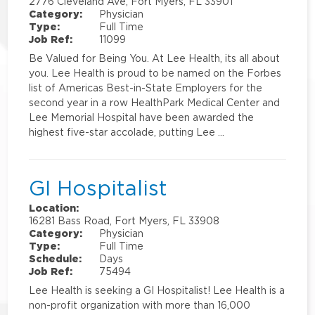
2776 Cleveland Ave, Fort Myers, FL 33901
Category:
Physician
Type:
Full Time
Job Ref:
11099
Be Valued for Being You. At Lee Health, its all about
you. Lee Health is proud to be named on the Forbes
list of Americas Best-in-State Employers for the
second year in a row HealthPark Medical Center and
Lee Memorial Hospital have been awarded the
highest five-star accolade, putting Lee …
GI Hospitalist
Location:
16281 Bass Road, Fort Myers, FL 33908
Category:
Physician
Type:
Full Time
Schedule:
Days
Job Ref:
75494
Lee Health is seeking a GI Hospitalist! Lee Health is a
non-profit organization with more than 16,000