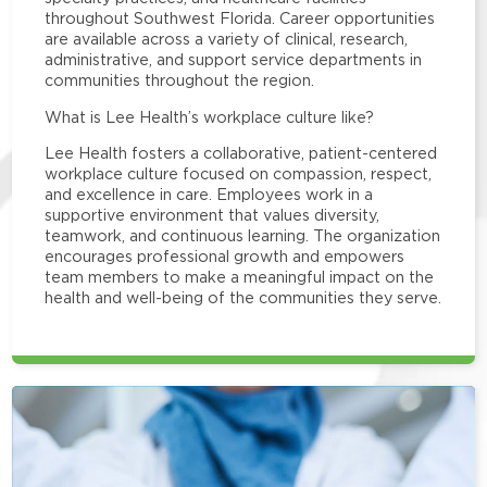
throughout Southwest Florida. Career opportunities
are available across a variety of clinical, research,
administrative, and support service departments in
communities throughout the region.
What is Lee Health’s workplace culture like?
Lee Health fosters a collaborative, patient-centered
workplace culture focused on compassion, respect,
and excellence in care. Employees work in a
supportive environment that values diversity,
teamwork, and continuous learning. The organization
encourages professional growth and empowers
team members to make a meaningful impact on the
health and well-being of the communities they serve.