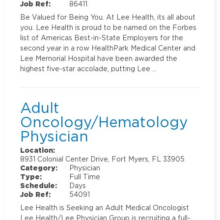
Job Ref:
86411
Be Valued for Being You. At Lee Health, its all about
you. Lee Health is proud to be named on the Forbes
list of Americas Best-in-State Employers for the
second year in a row HealthPark Medical Center and
Lee Memorial Hospital have been awarded the
highest five-star accolade, putting Lee …
Adult
Oncology/Hematology
Physician
Location:
8931 Colonial Center Drive, Fort Myers, FL 33905
Category:
Physician
Type:
Full Time
Schedule:
Days
Job Ref:
54091
Lee Health is Seeking an Adult Medical Oncologist
Lee Health/Lee Physician Group is recruiting a full-