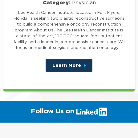
Category:
Physician
Lee Health Cancer Institute, located in Fort Myers,
Florida, is seeking two plastic reconstructive surgeons
to build a comprehensive oncology reconstruction
program About Us The Lee Health Cancer Institute is
a state-of-the-art, 100,000-square-foot outpatient
facility and a leader in comprehensive cancer care. We
focus on medical, surgical, and radiation oncology …
Learn More
about
this
position
(link
Follow Us on
will
open
in
a