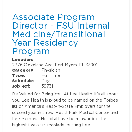
Associate Program
Director - FSU Internal
Medicine/Transitional
Year Residency
Program
Location:
2776 Cleveland Ave, Fort Myers, FL 33901
Category:
Physician
Type:
Full Time
Schedule:
Days
Job Ref:
39731
Be Valued for Being You. At Lee Health, it's all about
you. Lee Health is proud to be named on the Forbes
list of America's Best-in-State Employers for the
second year in a row. HealthPark Medical Center and
Lee Memorial Hospital have been awarded the
highest five-star accolade, putting Lee …