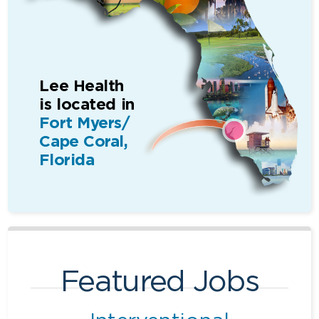
Lee Health
is located in
Fort Myers/
Cape Coral,
Florida
Featured Jobs