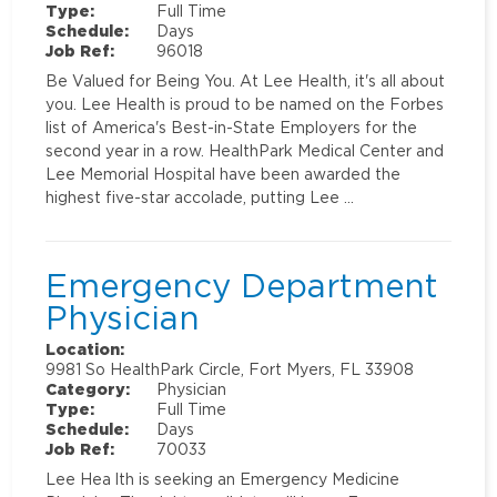
Type:
Full Time
Schedule:
Days
Job Ref:
96018
Be Valued for Being You. At Lee Health, it's all about
you. Lee Health is proud to be named on the Forbes
list of America's Best-in-State Employers for the
second year in a row. HealthPark Medical Center and
Lee Memorial Hospital have been awarded the
highest five-star accolade, putting Lee …
Emergency Department
Physician
Location:
9981 So HealthPark Circle, Fort Myers, FL 33908
Category:
Physician
Type:
Full Time
Schedule:
Days
Job Ref:
70033
Lee Hea lth is seeking an Emergency Medicine