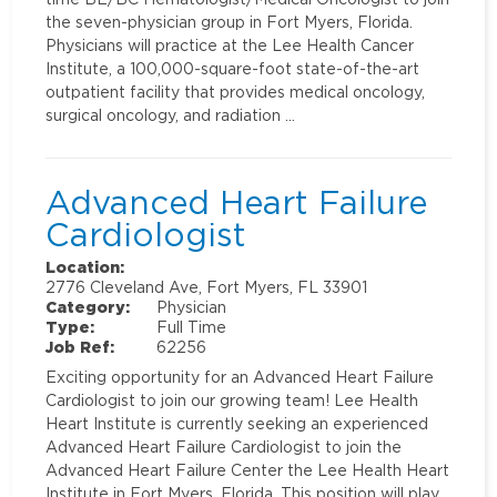
the seven-physician group in Fort Myers, Florida.
Physicians will practice at the Lee Health Cancer
Institute, a 100,000-square-foot state-of-the-art
outpatient facility that provides medical oncology,
surgical oncology, and radiation …
Advanced Heart Failure
Cardiologist
Location:
2776 Cleveland Ave, Fort Myers, FL 33901
Category:
Physician
Type:
Full Time
Job Ref:
62256
Exciting opportunity for an Advanced Heart Failure
Cardiologist to join our growing team! Lee Health
Heart Institute is currently seeking an experienced
Advanced Heart Failure Cardiologist to join the
Advanced Heart Failure Center the Lee Health Heart
Institute in Fort Myers, Florida. This position will play