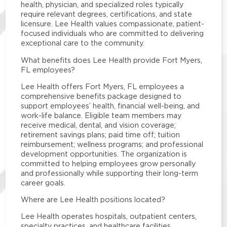
health, physician, and specialized roles typically
require relevant degrees, certifications, and state
licensure. Lee Health values compassionate, patient-
focused individuals who are committed to delivering
exceptional care to the community.
What benefits does Lee Health provide Fort Myers,
FL employees?
Lee Health offers Fort Myers, FL employees a
comprehensive benefits package designed to
support employees’ health, financial well-being, and
work-life balance. Eligible team members may
receive medical, dental, and vision coverage;
retirement savings plans; paid time off; tuition
reimbursement; wellness programs; and professional
development opportunities. The organization is
committed to helping employees grow personally
and professionally while supporting their long-term
career goals.
Where are Lee Health positions located?
Lee Health operates hospitals, outpatient centers,
specialty practices, and healthcare facilities