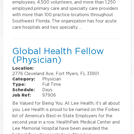
employees, 4,500 volunteers, and more than 1,250
employed primary care and specialty care providers
with more than 100 practice locations throughout
Southwest Florida. The organization has four acute
care hospitals and two specialty …
Global Health Fellow
(Physician)
Location:
2776 Cleveland Ave, Fort Myers, FL 33901
Category:
Physician
Type:
Full Time
Schedule:
Days
Job Ref:
97906
Be Valued for Being You. At Lee Health, it's all about
you. Lee Health is proud to be named on the Forbes
list of America's Best-in-State Employers for the
second year in a row. HealthPark Medical Center and
Lee Memorial Hospital have been awarded the