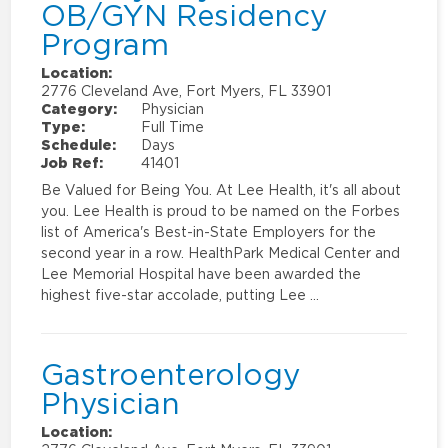
OB/GYN Residency
Program
Location:
2776 Cleveland Ave, Fort Myers, FL 33901
Category:
Physician
Type:
Full Time
Schedule:
Days
Job Ref:
41401
Be Valued for Being You. At Lee Health, it's all about
you. Lee Health is proud to be named on the Forbes
list of America's Best-in-State Employers for the
second year in a row. HealthPark Medical Center and
Lee Memorial Hospital have been awarded the
highest five-star accolade, putting Lee …
Gastroenterology
Physician
Location: