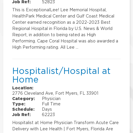
Job Ref:
52823
This is ExceptionalLee! Lee Memorial Hospital,
HealthPark Medical Center and Gulf Coast Medical
Center earned recognition as a 2022-2023 Best
Regional Hospital in Florida by U.S. News & World
Report, in addition to being rated as High
Performing. Cape Coral Hospital was also awarded a
High Performing rating. All Lee …
Hospitalist/Hospital at
Home
Location:
2776 Cleveland Ave, Fort Myers, FL 33901
Category:
Physician
Type:
Full Time
Schedule:
Days
Job Ref:
62223
Hospitalist at Home Physician Transform Acute Care
Delivery with Lee Health | Fort Myers, Florida Are