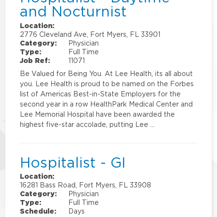
and Nocturnist
Location:
2776 Cleveland Ave, Fort Myers, FL 33901
Category:
Physician
Type:
Full Time
Job Ref:
11071
Be Valued for Being You. At Lee Health, its all about
you. Lee Health is proud to be named on the Forbes
list of Americas Best-in-State Employers for the
second year in a row HealthPark Medical Center and
Lee Memorial Hospital have been awarded the
highest five-star accolade, putting Lee …
Hospitalist - GI
Location:
16281 Bass Road, Fort Myers, FL 33908
Category:
Physician
Type:
Full Time
Schedule:
Days