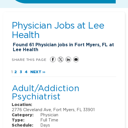
Physician Jobs at
Lee
Health
Found
61
Physician jobs in Fort Myers, FL at
Lee Health
SHARE THIS PAGE
1
2
3
4
NEXT ››
Adult/Addiction
Psychiatrist
Location:
2776 Cleveland Ave, Fort Myers, FL 33901
Category:
Physician
Type:
Full Time
Schedule:
Days