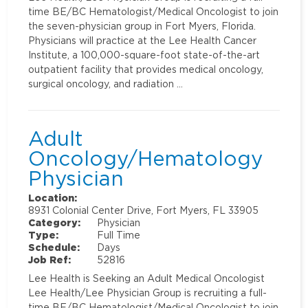
time BE/BC Hematologist/Medical Oncologist to join
the seven-physician group in Fort Myers, Florida.
Physicians will practice at the Lee Health Cancer
Institute, a 100,000-square-foot state-of-the-art
outpatient facility that provides medical oncology,
surgical oncology, and radiation …
Adult
Oncology/Hematology
Physician
Location:
8931 Colonial Center Drive, Fort Myers, FL 33905
Category:
Physician
Type:
Full Time
Schedule:
Days
Job Ref:
52816
Lee Health is Seeking an Adult Medical Oncologist
Lee Health/Lee Physician Group is recruiting a full-
time BE/BC Hematologist/Medical Oncologist to join