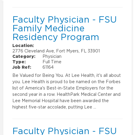
Faculty Physician - FSU
Family Medicine
Residency Program
Location:
2776 Cleveland Ave, Fort Myers, FL 33901
Category:
Physician
Type:
Full Time
Job Ref:
61164
Be Valued for Being You. At Lee Health, it's all about
you. Lee Health is proud to be named on the Forbes
list of America's Best-in-State Employers for the
second year in a row. HealthPark Medical Center and
Lee Memorial Hospital have been awarded the
highest five-star accolade, putting Lee …
Faculty Physician - FSU