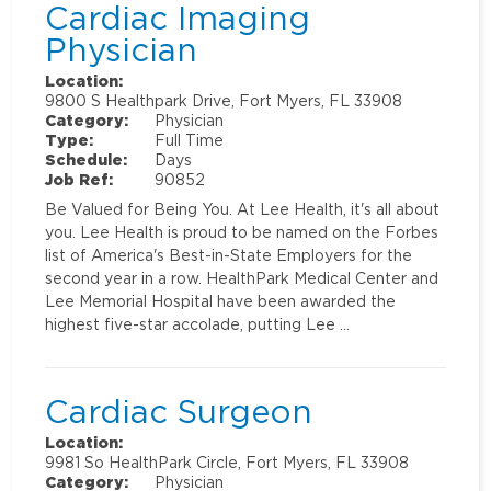
Cardiac Imaging
Physician
Location:
9800 S Healthpark Drive, Fort Myers, FL 33908
Category:
Physician
Type:
Full Time
Schedule:
Days
Job Ref:
90852
Be Valued for Being You. At Lee Health, it's all about
you. Lee Health is proud to be named on the Forbes
list of America's Best-in-State Employers for the
second year in a row. HealthPark Medical Center and
Lee Memorial Hospital have been awarded the
highest five-star accolade, putting Lee …
Cardiac Surgeon
Location:
9981 So HealthPark Circle, Fort Myers, FL 33908
Category:
Physician