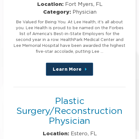
Location:
Fort Myers, FL
Category:
Physician
Be Valued for Being You. At Lee Health, it's all about
you. Lee Health is proud to be named on the Forbes
list of America's Best-in-State Employers for the
second year in a row. HealthPark Medical Center and
Lee Memorial Hospital have been awarded the highest
five-star accolade, putting Lee …
Learn More
about
this
position
Plastic
Surgery/Reconstruction
Physician
Location:
Estero, FL