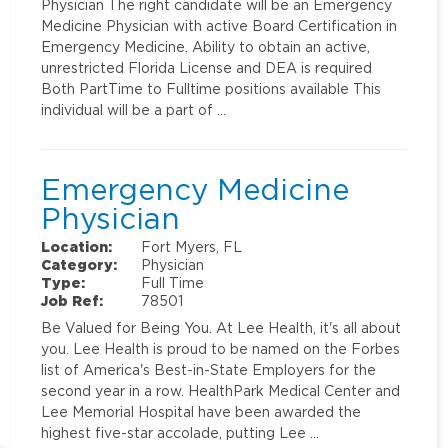
Physician The right candidate will be an Emergency
Medicine Physician with active Board Certification in
Emergency Medicine. Ability to obtain an active,
unrestricted Florida License and DEA is required
Both PartTime to Fulltime positions available This
individual will be a part of …
Emergency Medicine
Physician
Location:
Fort Myers, FL
Category:
Physician
Type:
Full Time
Job Ref:
78501
Be Valued for Being You. At Lee Health, it's all about
you. Lee Health is proud to be named on the Forbes
list of America's Best-in-State Employers for the
second year in a row. HealthPark Medical Center and
Lee Memorial Hospital have been awarded the
highest five-star accolade, putting Lee …