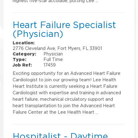
highest five-star accolade, putting Lee …
Heart Failure Specialist
(Physician)
Location:
2776 Cleveland Ave, Fort Myers, FL 33901
Category:
Physician
Type:
Full Time
Job Ref:
17459
Exciting opportunity for an Advanced Heart Failure
Cardiologist to join our growing team! Lee Health
Heart Institute is currently seeking a Heart Failure
Cardiologist with expertise and training in advanced
heart failure, mechanical circulatory support and
heart transplantation to join the Advanced Heart
Failure Center at the Lee Health Heart …
Hospitalist - Daytime