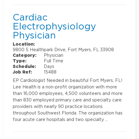
Cardiac
Electrophysiology
Physician
Location:
9800 S Healthpark Drive, Fort Myers, FL 33908
Category:
Physician
Type:
Full Time
Schedule:
Days
Job Ref:
15488
EP Cardiologist Needed in beautiful Fort Myers, FL!
Lee Health is a non-profit organization with more
than 16,000 employees, 4,500 volunteers and more
than 830 employed primary care and specialty care
providers with nearly 90 practice locations
throughout Southwest Florida. The organization has
four acute care hospitals and two specialty …