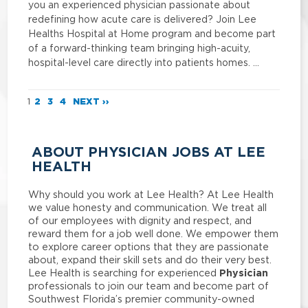
you an experienced physician passionate about
redefining how acute care is delivered? Join Lee
Healths Hospital at Home program and become part
of a forward-thinking team bringing high-acuity,
hospital-level care directly into patients homes. …
1
2
3
4
NEXT ››
ABOUT PHYSICIAN JOBS AT LEE
HEALTH
Why should you work at Lee Health? At Lee Health
we value honesty and communication. We treat all
of our employees with dignity and respect, and
reward them for a job well done. We empower them
to explore career options that they are passionate
about, expand their skill sets and do their very best.
Physician
Lee Health is searching for experienced
professionals to join our team and become part of
Southwest Florida’s premier community-owned