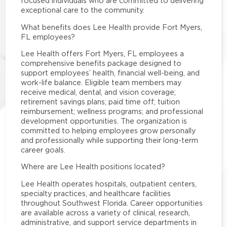
focused individuals who are committed to delivering
exceptional care to the community.
What benefits does Lee Health provide Fort Myers,
FL employees?
Lee Health offers Fort Myers, FL employees a
comprehensive benefits package designed to
support employees’ health, financial well-being, and
work-life balance. Eligible team members may
receive medical, dental, and vision coverage;
retirement savings plans; paid time off; tuition
reimbursement; wellness programs; and professional
development opportunities. The organization is
committed to helping employees grow personally
and professionally while supporting their long-term
career goals.
Where are Lee Health positions located?
Lee Health operates hospitals, outpatient centers,
specialty practices, and healthcare facilities
throughout Southwest Florida. Career opportunities
are available across a variety of clinical, research,
administrative, and support service departments in