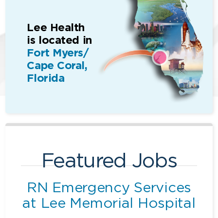
Lee Health
is located in
Fort Myers/
Cape Coral,
Florida
Featured Jobs
RN Emergency Services
at Lee Memorial Hospital