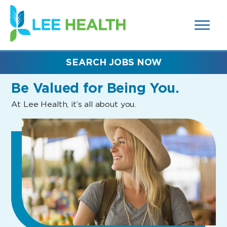
MENUS
(link
AND
SEARCH
opens
FIELDS)
in
a
new
SEARCH JOBS NOW
window)
Be Valued
for Being You.
At Lee Health, it’s all about you.