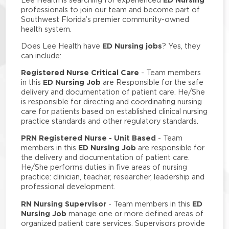
professionals to join our team and become part of
Southwest Florida’s premier community-owned
health system.
ED Nursing jobs
Does Lee Health have
? Yes, they
can include:
Registered Nurse Critical Care
- Team members
ED Nursing Job
in this
are Responsible for the safe
delivery and documentation of patient care. He/She
is responsible for directing and coordinating nursing
care for patients based on established clinical nursing
practice standards and other regulatory standards.
PRN Registered Nurse - Unit Based
- Team
ED Nursing Job
members in this
are responsible for
the delivery and documentation of patient care.
He/She performs duties in five areas of nursing
practice: clinician, teacher, researcher, leadership and
professional development.
RN Nursing Supervisor
ED
- Team members in this
Nursing Job
manage one or more defined areas of
organized patient care services. Supervisors provide