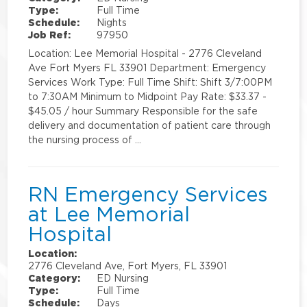
Type:
Full Time
Schedule:
Nights
Job Ref:
97950
Location: Lee Memorial Hospital - 2776 Cleveland
Ave Fort Myers FL 33901 Department: Emergency
Services Work Type: Full Time Shift: Shift 3/7:00PM
to 7:30AM Minimum to Midpoint Pay Rate: $33.37 -
$45.05 / hour Summary Responsible for the safe
delivery and documentation of patient care through
the nursing process of …
RN Emergency Services
at Lee Memorial
Hospital
Location:
2776 Cleveland Ave, Fort Myers, FL 33901
Category:
ED Nursing
Type:
Full Time
Schedule:
Days