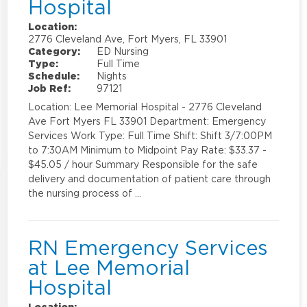
Hospital
Location:
2776 Cleveland Ave, Fort Myers, FL 33901
Category:
ED Nursing
Type:
Full Time
Schedule:
Nights
Job Ref:
97121
Location: Lee Memorial Hospital - 2776 Cleveland
Ave Fort Myers FL 33901 Department: Emergency
Services Work Type: Full Time Shift: Shift 3/7:00PM
to 7:30AM Minimum to Midpoint Pay Rate: $33.37 -
$45.05 / hour Summary Responsible for the safe
delivery and documentation of patient care through
the nursing process of …
RN Emergency Services
at Lee Memorial
Hospital
Location: