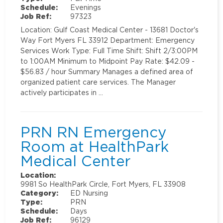
Schedule:
Evenings
Job Ref:
97323
Location: Gulf Coast Medical Center - 13681 Doctor's
Way Fort Myers FL 33912 Department: Emergency
Services Work Type: Full Time Shift: Shift 2/3:00PM
to 1:00AM Minimum to Midpoint Pay Rate: $42.09 -
$56.83 / hour Summary Manages a defined area of
organized patient care services. The Manager
actively participates in …
PRN RN Emergency
Room at HealthPark
Medical Center
Location:
9981 So HealthPark Circle, Fort Myers, FL 33908
Category:
ED Nursing
Type:
PRN
Schedule:
Days
Job Ref:
96129