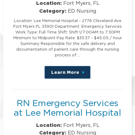
Location:
Fort Myers, FL
Category:
ED Nursing
Location: Lee Memorial Hospital - 2776 Cleveland Ave
Fort Myers FL 33901 Department: Emergency Services
Work Type: Full Time Shift: Shift 1/7:00AM to 7:30PM
Minimum to Midpoint Pay Rate: $33.37 - $45.05 / hour
Summary Responsible for the safe delivery and
documentation of patient care through the nursing
process of …
Learn More
about
this
position
RN Emergency Services
at Lee Memorial Hospital
Location:
Fort Myers, FL
Category:
ED Nursing