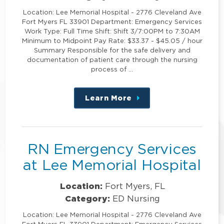
Location: Lee Memorial Hospital - 2776 Cleveland Ave
Fort Myers FL 33901 Department: Emergency Services
Work Type: Full Time Shift: Shift 3/7:00PM to 7:30AM
Minimum to Midpoint Pay Rate: $33.37 - $45.05 / hour
Summary Responsible for the safe delivery and
documentation of patient care through the nursing
process of …
Learn More
about
this
position
RN Emergency Services
at Lee Memorial Hospital
Location:
Fort Myers, FL
Category:
ED Nursing
Location: Lee Memorial Hospital - 2776 Cleveland Ave
Fort Myers FL 33901 Department: Emergency Services