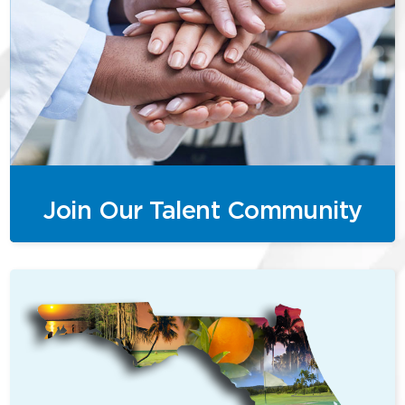
Join Our Talent Community