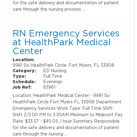
for the safe delivery and documentation of patient
care through the nursing process …
RN Emergency Services
at HealthPark Medical
Center
Location:
9981 So HealthPark Circle, Fort Myers, FL 33908
Category:
ED Nursing
Type:
Full Time
Schedule:
Evenings
Job Ref:
93961
Location: HealthPark Medical Center - 9981 So
HealthPark Circle Fort Myers FL 33908 Department:
Emergency Services Work Type: Full Time Shift:
Shift 2/3:00 PM to 3:30AM Minimum to Midpoint Pay
Rate: $33.37 - $45.05 / hour Summary Responsible
for the safe delivery and documentation of patient
care through the nursing …