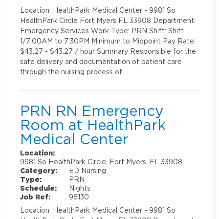
Location: HealthPark Medical Center - 9981 So
HealthPark Circle Fort Myers FL 33908 Department:
Emergency Services Work Type: PRN Shift: Shift
1/7:00AM to 7:30PM Minimum to Midpoint Pay Rate:
$43.27 - $43.27 / hour Summary Responsible for the
safe delivery and documentation of patient care
through the nursing process of …
PRN RN Emergency
Room at HealthPark
Medical Center
Location:
9981 So HealthPark Circle, Fort Myers, FL 33908
Category:
ED Nursing
Type:
PRN
Schedule:
Nights
Job Ref:
96130
Location: HealthPark Medical Center - 9981 So