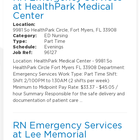
at HealthPark Medical
Center
Location:
9981 So HealthPark Circle, Fort Myers, FL 33908
Category:
ED Nursing
Type:
Part Time
Schedule:
Evenings
Job Ref:
96127
Location: HealthPark Medical Center - 9981 So
HealthPark Circle Fort Myers FL 33908 Department:
Emergency Services Work Type: Part Time Shift:
Shift 2/1:00PM to 1:30AM (2 shifts per week)
Minimum to Midpoint Pay Rate: $33.37 - $45.05 /
hour Summary Responsible for the safe delivery and
documentation of patient care …
RN Emergency Services
at Lee Memorial