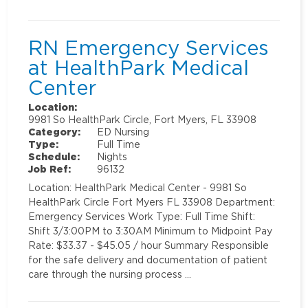
RN Emergency Services
at HealthPark Medical
Center
Location:
9981 So HealthPark Circle, Fort Myers, FL 33908
Category:
ED Nursing
Type:
Full Time
Schedule:
Nights
Job Ref:
96132
Location: HealthPark Medical Center - 9981 So
HealthPark Circle Fort Myers FL 33908 Department:
Emergency Services Work Type: Full Time Shift:
Shift 3/3:00PM to 3:30AM Minimum to Midpoint Pay
Rate: $33.37 - $45.05 / hour Summary Responsible
for the safe delivery and documentation of patient
care through the nursing process …