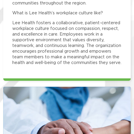
communities throughout the region.
What is Lee Health’s workplace culture like?
Lee Health fosters a collaborative, patient-centered
workplace culture focused on compassion, respect,
and excellence in care. Employees work in a
supportive environment that values diversity,
teamwork, and continuous learning. The organization
encourages professional growth and empowers
team members to make a meaningful impact on the
health and well-being of the communities they serve.