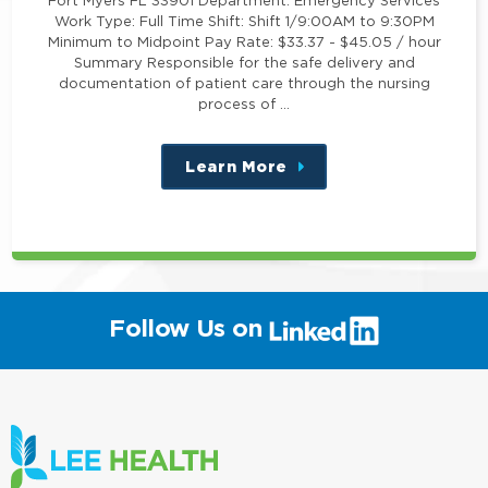
Work Type: Full Time Shift: Shift 1/9:00AM to 9:30PM
Minimum to Midpoint Pay Rate: $33.37 - $45.05 / hour
Summary Responsible for the safe delivery and
documentation of patient care through the nursing
process of …
Learn More
about
this
position
(link
Follow Us on
will
open
in
a
new
window)