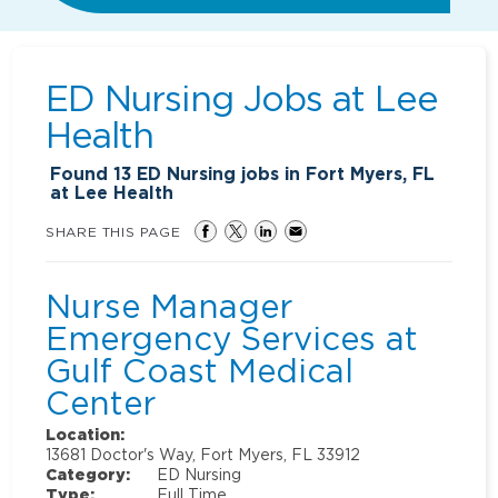
ED Nursing Jobs at
Lee
Health
Found
13
ED Nursing jobs in Fort Myers, FL
at Lee Health
SHARE THIS PAGE
Nurse Manager
Emergency Services at
Gulf Coast Medical
Center
Location:
13681 Doctor's Way, Fort Myers, FL 33912
Category:
ED Nursing
Type:
Full Time