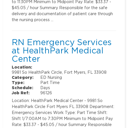
to 11:30PM Minimum to Midpoint Pay Rate: $33.37 -
$45.05 / hour Summary Responsible for the safe
delivery and documentation of patient care through
the nursing process …
RN Emergency Services
at HealthPark Medical
Center
Location:
9981 So HealthPark Circle, Fort Myers, FL 33908
Category:
ED Nursing
Type:
Part Time
Schedule:
Days
Job Ref:
96126
Location: HealthPark Medical Center - 9981 So
HealthPark Circle Fort Myers FL 33908 Department:
Emergency Services Work Type: Part Time Shift:
Shift 1/7:00AM to 7:30PM Minimum to Midpoint Pay
Rate: $33.37 - $45.05 / hour Summary Responsible