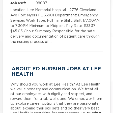
Job Ref:
98087
Location: Lee Memorial Hospital - 2776 Cleveland
Ave Fort Myers FL 33901 Department: Emergency
Services Work Type: Full Time Shift: Shift 1/7:00AM
to 7:30PM Minimum to Midpoint Pay Rate: $33.37 -
$45.05 / hour Summary Responsible for the safe
delivery and documentation of patient care through
the nursing process of …
ABOUT ED NURSING JOBS AT LEE
HEALTH
Why should you work at Lee Health? At Lee Health
we value honesty and communication. We treat all
of our employees with dignity and respect, and
reward them for a job well done. We empower them
to explore career options that they are passionate
about, expand their skill sets and do their very best.
ED Nursing
Lee Health is searching for experienced