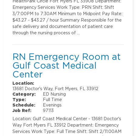
HealthPark Circle Fort Myers FL 33908 Department:
Emergency Services Work Type: PRN Shift: Shift
3/7:00PM to 7:30AM Minimum to Midpoint Pay Rate:
$43.27 - $43.27 / hour Summary Responsible for the
safe delivery and documentation of patient care
through the nursing process of …
RN Emergency Room at
Gulf Coast Medical
Center
Location:
13681 Doctor's Way, Fort Myers, FL 33912
Category:
ED Nursing
Type:
Full Time
Schedule:
Evenings
Job Ref:
97113
Location: Gulf Coast Medical Center - 13681 Doctor's
Way Fort Myers FL 33912 Department: Emergency
Services Work Type: Full Time Shift: Shift 2/11:00AM