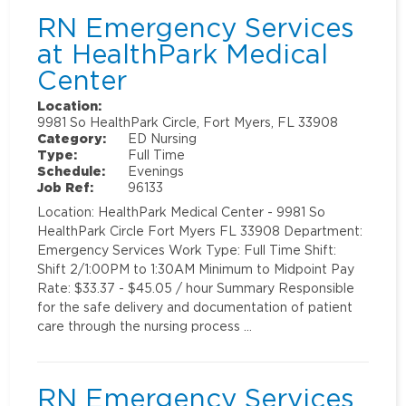
RN Emergency Services
at HealthPark Medical
Center
Location:
9981 So HealthPark Circle, Fort Myers, FL 33908
Category:
ED Nursing
Type:
Full Time
Schedule:
Evenings
Job Ref:
96133
Location: HealthPark Medical Center - 9981 So
HealthPark Circle Fort Myers FL 33908 Department:
Emergency Services Work Type: Full Time Shift:
Shift 2/1:00PM to 1:30AM Minimum to Midpoint Pay
Rate: $33.37 - $45.05 / hour Summary Responsible
for the safe delivery and documentation of patient
care through the nursing process …
RN Emergency Services