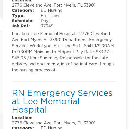
2776 Cleveland Ave, Fort Myers, FL 33901
Category:
ED Nursing
Type:
Full Time
Schedule:
Days
Job Ref:
97949
Location: Lee Memorial Hospital - 2776 Cleveland
Ave Fort Myers FL 33901 Department: Emergency
Services Work Type: Full Time Shift: Shift 1/9:00AM
to 9:30PM Minimum to Midpoint Pay Rate: $33.37 -
$45.05 / hour Summary Responsible for the safe
delivery and documentation of patient care through
the nursing process of …
RN Emergency Services
at Lee Memorial
Hospital
Location:
2776 Cleveland Ave, Fort Myers, FL 33901
Category:
ED Nursing