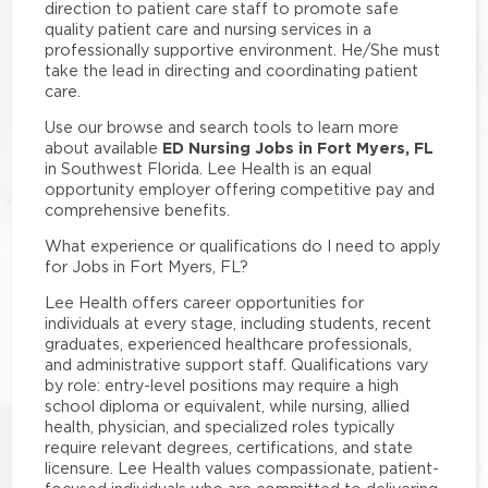
direction to patient care staff to promote safe
quality patient care and nursing services in a
professionally supportive environment. He/She must
take the lead in directing and coordinating patient
care.
Use our browse and search tools to learn more
ED Nursing Jobs in Fort Myers, FL
about available
in Southwest Florida. Lee Health is an equal
opportunity employer offering competitive pay and
comprehensive benefits.
What experience or qualifications do I need to apply
for Jobs in Fort Myers, FL?
Lee Health offers career opportunities for
individuals at every stage, including students, recent
graduates, experienced healthcare professionals,
and administrative support staff. Qualifications vary
by role: entry-level positions may require a high
school diploma or equivalent, while nursing, allied
health, physician, and specialized roles typically
require relevant degrees, certifications, and state
licensure. Lee Health values compassionate, patient-