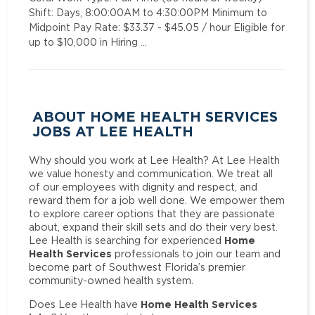
Shift: Days, 8:00:00AM to 4:30:00PM Minimum to
Midpoint Pay Rate: $33.37 - $45.05 / hour Eligible for
up to $10,000 in Hiring …
ABOUT HOME HEALTH SERVICES
JOBS AT LEE HEALTH
Why should you work at Lee Health? At Lee Health
we value honesty and communication. We treat all
of our employees with dignity and respect, and
reward them for a job well done. We empower them
to explore career options that they are passionate
about, expand their skill sets and do their very best.
Home
Lee Health is searching for experienced
Health Services
professionals to join our team and
become part of Southwest Florida’s premier
community-owned health system.
Home Health Services
Does Lee Health have