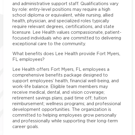
and administrative support staff. Qualifications vary
by role: entry-level positions may require a high
school diploma or equivalent, while nursing, allied
health, physician, and specialized roles typically
require relevant degrees, certifications, and state
licensure. Lee Health values compassionate, patient-
focused individuals who are committed to delivering
exceptional care to the community.
What benefits does Lee Health provide Fort Myers,
FL employees?
Lee Health offers Fort Myers, FL employees a
comprehensive benefits package designed to
support employees’ health, financial well-being, and
work-life balance. Eligible team members may
receive medical, dental, and vision coverage;
retirement savings plans; paid time off; tuition
reimbursement; wellness programs; and professional
development opportunities. The organization is
committed to helping employees grow personally
and professionally while supporting their long-term
career goals.