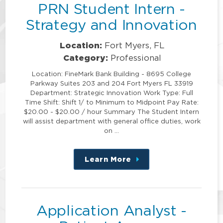
PRN Student Intern -
Strategy and Innovation
Location:
Fort Myers, FL
Category:
Professional
Location: FineMark Bank Building - 8695 College
Parkway Suites 203 and 204 Fort Myers FL 33919
Department: Strategic Innovation Work Type: Full
Time Shift: Shift 1/ to Minimum to Midpoint Pay Rate:
$20.00 - $20.00 / hour Summary The Student Intern
will assist department with general office duties, work
on …
Learn More
about
this
position
Application Analyst -