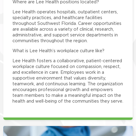
Where are Lee Health positions located?
Lee Health operates hospitals, outpatient centers,
specialty practices, and healthcare facilities
throughout Southwest Florida. Career opportunities
are available across a variety of clinical, research,
administrative, and support service departments in
communities throughout the region.
What is Lee Health’s workplace culture like?
Lee Health fosters a collaborative, patient-centered
workplace culture focused on compassion, respect,
and excellence in care. Employees work in a
supportive environment that values diversity,
teamwork, and continuous learning. The organization
encourages professional growth and empowers
team members to make a meaningful impact on the
health and well-being of the communities they serve.