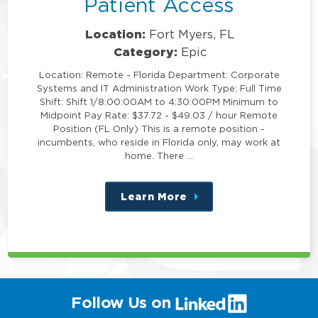
Patient Access
Location:
Fort Myers, FL
Category:
Epic
Location: Remote - Florida Department: Corporate
Systems and IT Administration Work Type: Full Time
Shift: Shift 1/8:00:00AM to 4:30:00PM Minimum to
Midpoint Pay Rate: $37.72 - $49.03 / hour Remote
Position (FL Only) This is a remote position -
incumbents, who reside in Florida only, may work at
home. There …
Learn More
about
this
position
(link
Follow Us on
will