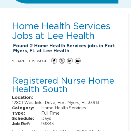
Home Health Services
Jobs at
Lee Health
Found
2
Home Health Services jobs in Fort
Myers, FL at Lee Health
SHARE THIS PAGE
Registered Nurse Home
Health South
Location:
12801 Westlinks Drive, Fort Myers, FL 33913
Category:
Home Health Services
Type:
Full Time
Schedule:
Days
Job Ref:
93843