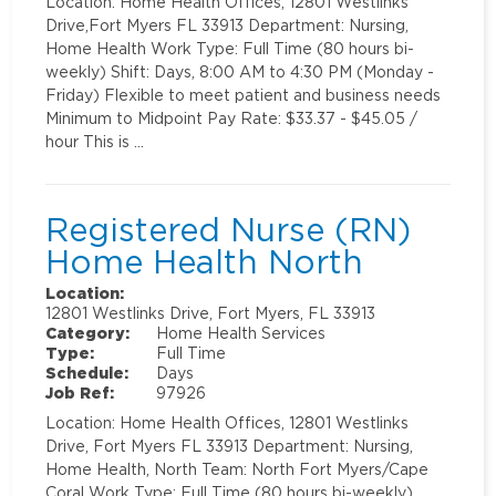
Location: Home Health Offices, 12801 Westlinks
Drive,Fort Myers FL 33913 Department: Nursing,
Home Health Work Type: Full Time (80 hours bi-
weekly) Shift: Days, 8:00 AM to 4:30 PM (Monday -
Friday) Flexible to meet patient and business needs
Minimum to Midpoint Pay Rate: $33.37 - $45.05 /
hour This is …
Registered Nurse (RN)
Home Health North
Location:
12801 Westlinks Drive, Fort Myers, FL 33913
Category:
Home Health Services
Type:
Full Time
Schedule:
Days
Job Ref:
97926
Location: Home Health Offices, 12801 Westlinks
Drive, Fort Myers FL 33913 Department: Nursing,
Home Health, North Team: North Fort Myers/Cape
Coral Work Type: Full Time (80 hours bi-weekly)