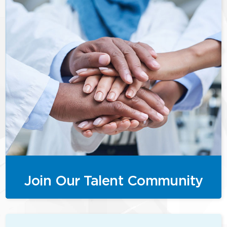
Join Our Talent Community