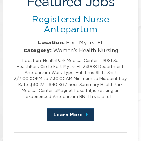
Featured Jobs
Registered Nurse
Antepartum
Location:
Fort Myers, FL
Category:
Women's Health Nursing
Location: HealthPark Medical Center - 9981 So
HealthPark Circle Fort Myers FL 33908 Department:
Antepartum Work Type: Full Time Shift: Shift
3/7:00:00PM to 7:30:00AM Minimum to Midpoint Pay
Rate: $30.27 - $40.86 / hour Summary HealthPark
Medical Center, aMagnet hospital, is seeking an
experienced Antepartum RN. This is a full …
Learn More
about
this
position