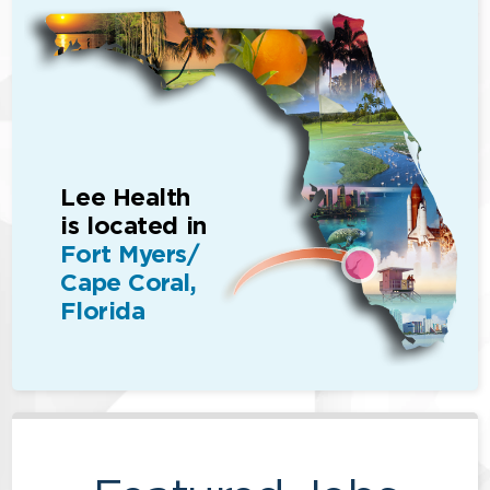
Lee Health
is located in
Fort Myers/
Cape Coral,
Florida