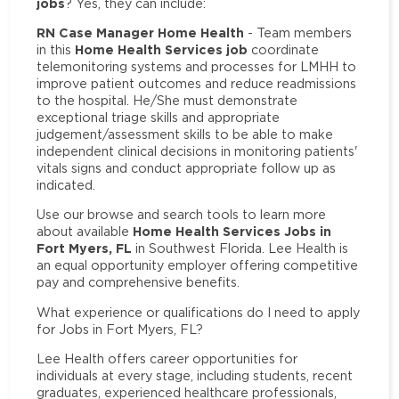
jobs
? Yes, they can include:
RN Case Manager Home Health
- Team members
Home Health Services job
in this
coordinate
telemonitoring systems and processes for LMHH to
improve patient outcomes and reduce readmissions
to the hospital. He/She must demonstrate
exceptional triage skills and appropriate
judgement/assessment skills to be able to make
independent clinical decisions in monitoring patients'
vitals signs and conduct appropriate follow up as
indicated.
Use our browse and search tools to learn more
Home Health Services Jobs in
about available
Fort Myers, FL
in Southwest Florida. Lee Health is
an equal opportunity employer offering competitive
pay and comprehensive benefits.
What experience or qualifications do I need to apply
for Jobs in Fort Myers, FL?
Lee Health offers career opportunities for
individuals at every stage, including students, recent
graduates, experienced healthcare professionals,