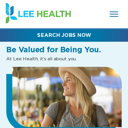
MENUS
(link
AND
SEARCH
opens
FIELDS)
in
a
new
SEARCH JOBS NOW
window)
Be Valued
for Being You.
At Lee Health, it’s all about you.