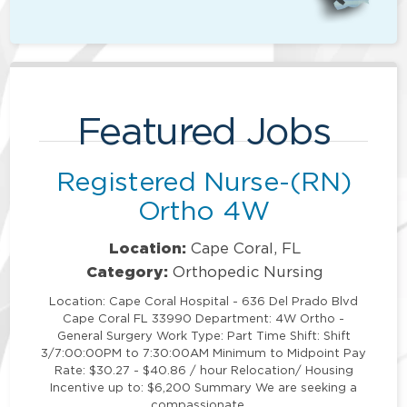
Featured Jobs
Registered Nurse-(RN)
Ortho 4W
Location:
Cape Coral, FL
Category:
Orthopedic Nursing
Location: Cape Coral Hospital - 636 Del Prado Blvd
Cape Coral FL 33990 Department: 4W Ortho -
General Surgery Work Type: Part Time Shift: Shift
3/7:00:00PM to 7:30:00AM Minimum to Midpoint Pay
Rate: $30.27 - $40.86 / hour Relocation/ Housing
Incentive up to: $6,200 Summary We are seeking a
compassionate …