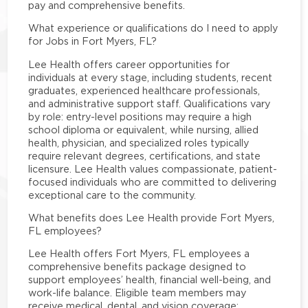
pay and comprehensive benefits.
What experience or qualifications do I need to apply
for Jobs in Fort Myers, FL?
Lee Health offers career opportunities for
individuals at every stage, including students, recent
graduates, experienced healthcare professionals,
and administrative support staff. Qualifications vary
by role: entry-level positions may require a high
school diploma or equivalent, while nursing, allied
health, physician, and specialized roles typically
require relevant degrees, certifications, and state
licensure. Lee Health values compassionate, patient-
focused individuals who are committed to delivering
exceptional care to the community.
What benefits does Lee Health provide Fort Myers,
FL employees?
Lee Health offers Fort Myers, FL employees a
comprehensive benefits package designed to
support employees’ health, financial well-being, and
work-life balance. Eligible team members may
receive medical, dental, and vision coverage;