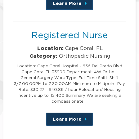
Learn More
about
this
position
Registered Nurse
Location:
Cape Coral, FL
Category:
Orthopedic Nursing
Location: Cape Coral Hospital - 636 Del Prado Blvd
Cape Coral FL 33990 Department: 4W Ortho -
General Surgery Work Type: Full Time Shift: Shift
3/7:00:00PM to 7:30:00AM Minimum to Midpoint Pay
Rate: $30.27 - $40.86 / hour Relocation/ Housing
Incentive up to: 12,400 Summary We are seeking a
compassionate …
Learn More
about
this
position