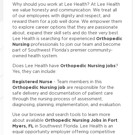
Why should you work at Lee Health? At Lee Health
we value honesty and communication. We treat all
of our employees with dignity and respect, and
reward them for a job well done. We empower them
to explore career options that they are passionate
about, expand their skill sets and do their very best.
Orthopedic
Lee Health is searching for experienced
Nursing
professionals to join our team and become
part of Southwest Florida’s premier community-
owned health system.
Orthopedic Nursing jobs
Does Lee Health have
?
Yes, they can include:
Registered Nurse
- Team members in this
Orthopedic Nursing job
are responsible for the
safe delivery and documentation of patient care
through the nursing process of assessment,
diagnosing, planning, implementation, and evaluation.
Use our browse and search tools to learn more
Orthopedic Nursing Jobs in Fort
about available
Myers, FL
in Southwest Florida. Lee Health is an
equal opportunity employer offering competitive