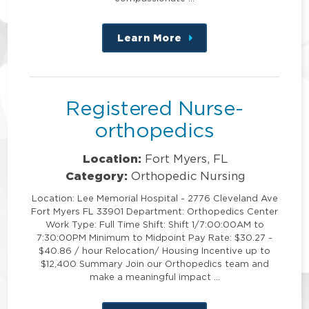
Learn More
about
this
position
Registered Nurse-
orthopedics
Location:
Fort Myers, FL
Category:
Orthopedic Nursing
Location: Lee Memorial Hospital - 2776 Cleveland Ave
Fort Myers FL 33901 Department: Orthopedics Center
Work Type: Full Time Shift: Shift 1/7:00:00AM to
7:30:00PM Minimum to Midpoint Pay Rate: $30.27 -
$40.86 / hour Relocation/ Housing Incentive up to
$12,400 Summary Join our Orthopedics team and
make a meaningful impact …