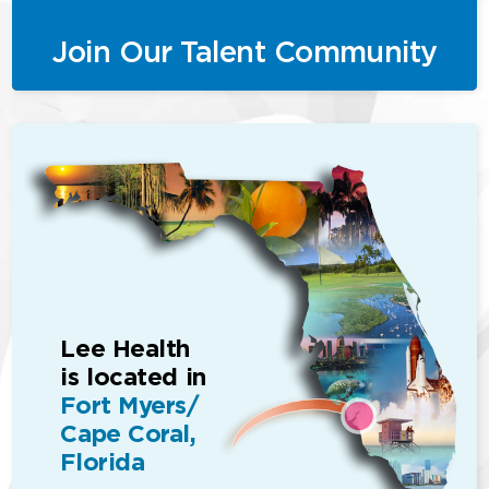
Join Our Talent Community
Lee Health
is located in
Fort Myers/
Cape Coral,
Florida