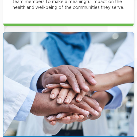
team members to make a meaningful impact on the
health and well-being of the communities they serve.