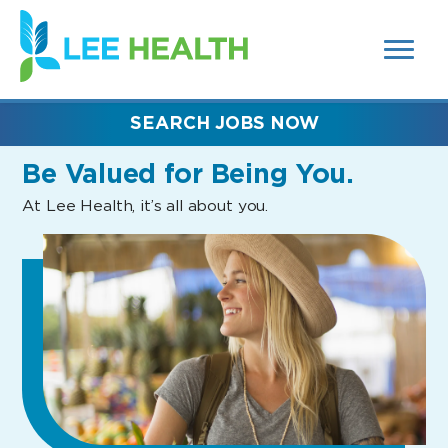
MENUS
(link
AND
SEARCH
opens
FIELDS)
in
a
new
SEARCH JOBS NOW
window)
Be Valued
for Being You.
At Lee Health, it’s all about you.