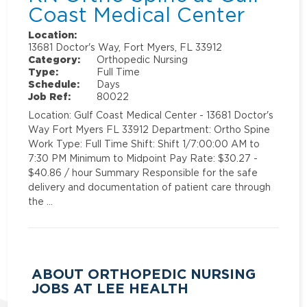
Coast Medical Center
Location:
13681 Doctor's Way, Fort Myers, FL 33912
Category:
Orthopedic Nursing
Type:
Full Time
Schedule:
Days
Job Ref:
80022
Location: Gulf Coast Medical Center - 13681 Doctor's
Way Fort Myers FL 33912 Department: Ortho Spine
Work Type: Full Time Shift: Shift 1/7:00:00 AM to
7:30 PM Minimum to Midpoint Pay Rate: $30.27 -
$40.86 / hour Summary Responsible for the safe
delivery and documentation of patient care through
the …
ABOUT ORTHOPEDIC NURSING
JOBS AT LEE HEALTH