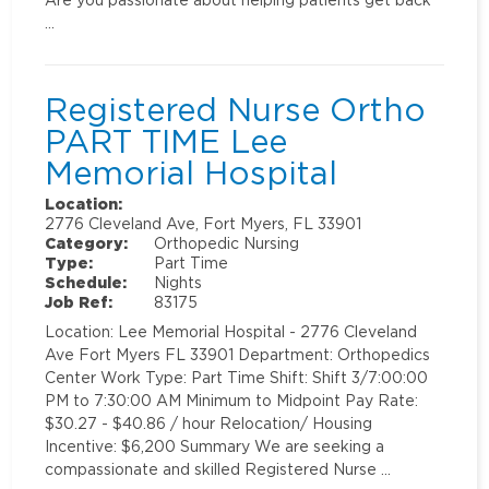
…
Registered Nurse Ortho
PART TIME Lee
Memorial Hospital
Location:
2776 Cleveland Ave, Fort Myers, FL 33901
Category:
Orthopedic Nursing
Type:
Part Time
Schedule:
Nights
Job Ref:
83175
Location: Lee Memorial Hospital - 2776 Cleveland
Ave Fort Myers FL 33901 Department: Orthopedics
Center Work Type: Part Time Shift: Shift 3/7:00:00
PM to 7:30:00 AM Minimum to Midpoint Pay Rate:
$30.27 - $40.86 / hour Relocation/ Housing
Incentive: $6,200 Summary We are seeking a
compassionate and skilled Registered Nurse …