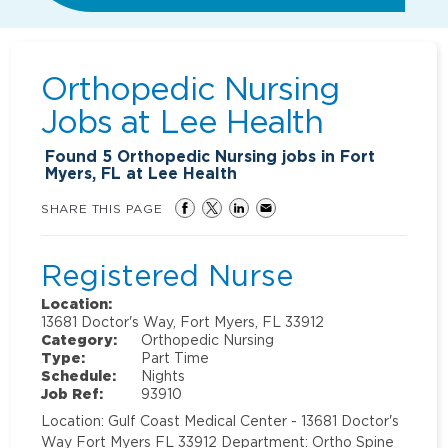
Orthopedic Nursing
Jobs at
Lee Health
Found
5
Orthopedic Nursing jobs in Fort
Myers, FL at Lee Health
SHARE THIS PAGE
Registered Nurse
Location:
13681 Doctor's Way, Fort Myers, FL 33912
Category:
Orthopedic Nursing
Type:
Part Time
Schedule:
Nights
Job Ref:
93910
Location: Gulf Coast Medical Center - 13681 Doctor's
Way Fort Myers FL 33912 Department: Ortho Spine