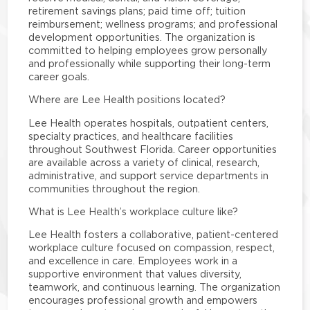
retirement savings plans; paid time off; tuition
reimbursement; wellness programs; and professional
development opportunities. The organization is
committed to helping employees grow personally
and professionally while supporting their long-term
career goals.
Where are Lee Health positions located?
Lee Health operates hospitals, outpatient centers,
specialty practices, and healthcare facilities
throughout Southwest Florida. Career opportunities
are available across a variety of clinical, research,
administrative, and support service departments in
communities throughout the region.
What is Lee Health’s workplace culture like?
Lee Health fosters a collaborative, patient-centered
workplace culture focused on compassion, respect,
and excellence in care. Employees work in a
supportive environment that values diversity,
teamwork, and continuous learning. The organization
encourages professional growth and empowers