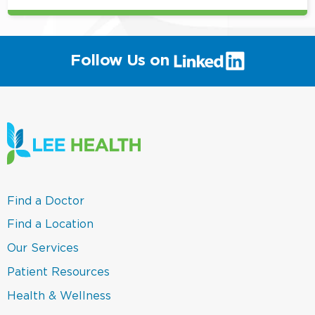
(link
Follow Us on
will
open
in
a
new
window)
(link
Find a Doctor
opens
in
(link
Find a Location
a
opens
new
in
(link
Our Services
window)
a
opens
new
in
(link
Patient Resources
window)
a
opens
new
in
(link
Health & Wellness
window)
a
opens