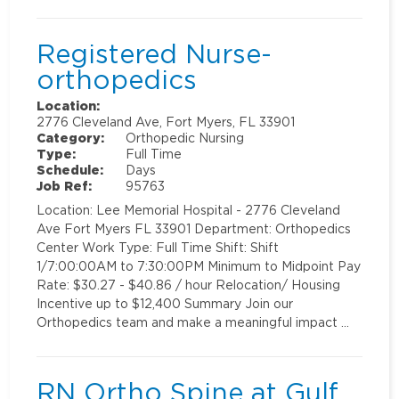
Registered Nurse-
orthopedics
Location:
2776 Cleveland Ave, Fort Myers, FL 33901
Category:
Orthopedic Nursing
Type:
Full Time
Schedule:
Days
Job Ref:
95763
Location: Lee Memorial Hospital - 2776 Cleveland
Ave Fort Myers FL 33901 Department: Orthopedics
Center Work Type: Full Time Shift: Shift
1/7:00:00AM to 7:30:00PM Minimum to Midpoint Pay
Rate: $30.27 - $40.86 / hour Relocation/ Housing
Incentive up to $12,400 Summary Join our
Orthopedics team and make a meaningful impact …
RN Ortho Spine at Gulf