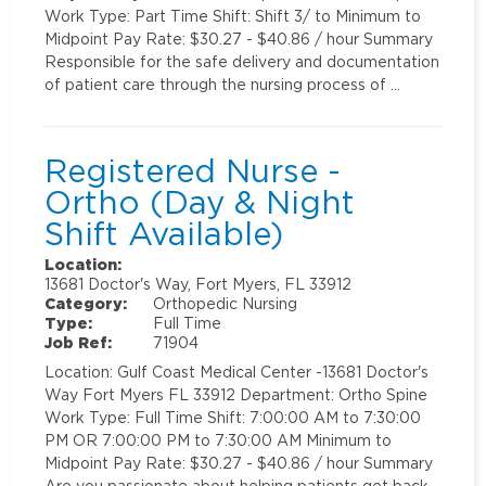
Work Type: Part Time Shift: Shift 3/ to Minimum to
Midpoint Pay Rate: $30.27 - $40.86 / hour Summary
Responsible for the safe delivery and documentation
of patient care through the nursing process of …
Registered Nurse -
Ortho (Day & Night
Shift Available)
Location:
13681 Doctor's Way, Fort Myers, FL 33912
Category:
Orthopedic Nursing
Type:
Full Time
Job Ref:
71904
Location: Gulf Coast Medical Center -13681 Doctor's
Way Fort Myers FL 33912 Department: Ortho Spine
Work Type: Full Time Shift: 7:00:00 AM to 7:30:00
PM OR 7:00:00 PM to 7:30:00 AM Minimum to
Midpoint Pay Rate: $30.27 - $40.86 / hour Summary
Are you passionate about helping patients get back