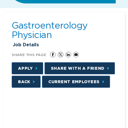
Gastroenterology
Physician
Job Details
SHARE THIS PAGE
APPLY
SHARE WITH A FRIEND
BACK
CURRENT EMPLOYEES