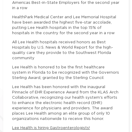
Americas Best-in-State Employers for the second year
in a row
HealthPark Medical Center and Lee Memorial Hospital
have been awarded the highest five-star accolade,
putting Lee Health hospitals in the top 15% of
hospitals in the country for the second year in a row
All Lee Health hospitals received honors as Best
Hospitals by U.S. News & World Report for the high-
quality care they provide to the Southwest Florida
community
Lee Health is honored to be the first healthcare
system in Florida to be recognized with the Governors
Sterling Award, granted by the Sterling Council.
Lee Health has been honored with the inaugural
Pinnacle of EHR Experience Award from the KLAS Arch
Collaborative, recognizing our health system's efforts
to enhance the electronic health record (EHR)
experience for physicians and providers. The award
places Lee Health among an elite group of only 10
organizations nationwide to receive this honor.
Lee Health is hiring Gastroenterologists!