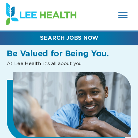
MENUS
(link
AND
SEARCH
opens
FIELDS)
in
a
new
SEARCH JOBS NOW
window)
Be Valued
for Being You.
At Lee Health, it’s all about you.