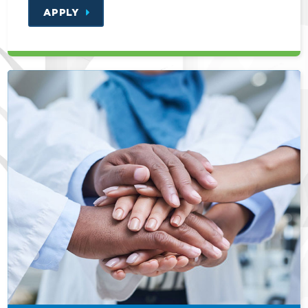
APPLY