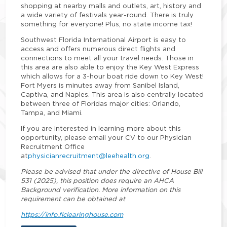
shopping at nearby malls and outlets, art, history and
a wide variety of festivals year-round. There is truly
something for everyone! Plus, no state income tax!
Southwest Florida International Airport is easy to
access and offers numerous direct flights and
connections to meet all your travel needs. Those in
this area are also able to enjoy the Key West Express
which allows for a 3-hour boat ride down to Key West!
Fort Myers is minutes away from Sanibel Island,
Captiva, and Naples. This area is also centrally located
between three of Floridas major cities: Orlando,
Tampa, and Miami.
If you are interested in learning more about this
opportunity, please email your CV to our Physician
Recruitment Office
at
physicianrecruitment@leehealth.org
.
Please be advised that under the directive of House Bill
531 (2025), this position does require an AHCA
Background verification. More information on this
requirement can be obtained at
https://info.flclearinghouse.com