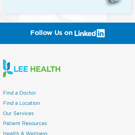
(link
Follow Us on
will
open
in
a
new
window)
(link
Find a Doctor
opens
in
(link
Find a Location
a
opens
new
in
(link
Our Services
window)
a
opens
new
in
(link
Patient Resources
window)
a
opens
new
in
(link
Health & Wellness