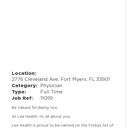
Location:
2776 Cleveland Ave, Fort Myers, FL 33901
Category:
Physician
Type:
Full Time
Job Ref:
11099
Be Valued for Being You.
At Lee Health, its all about you.
Lee Health is proud to be named on the Forbes list of