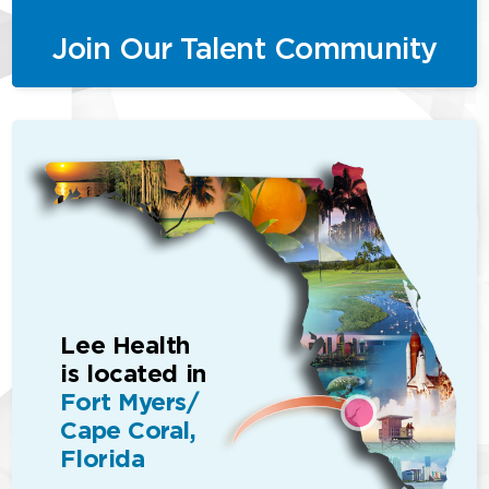
Join Our Talent Community
Lee Health
is located in
Fort Myers/
Cape Coral,
Florida