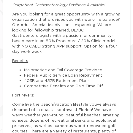
Outpatient Gastroenterology Positions Available!
Are you looking for a great opportunity with a growing
organization that provides you with work-life balance?
Our Adult Specialties division is expanding. We are
looking for fellowship trained, BE/BC
Gastroenterologists with a passion for community-
based care in an 80% Procedure / 20% Clinic model
with NO CALL! Strong APP support. Option for a four
day work week.
Benefits
Malpractice and Tail Coverage Provided
Federal Public Service Loan Repayment
403B and 457B Retirement Plans
Competitive Benefits and Paid Time Off
Fort Myers:
Come live the beach/vacation lifestyle youve always
dreamed of in coastal southwest Florida! We have
warm weather year-round, beautiful beaches, amazing
sunsets, dozens of recreational parks and ecological
preserves, as well as numerous world-renowned golf
courses. There are a variety of restaurants, plenty of