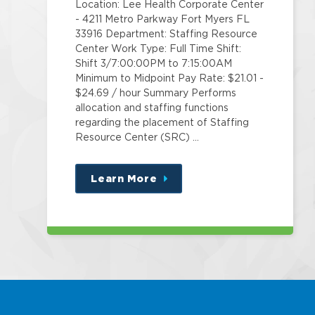
Location: Lee Health Corporate Center
- 4211 Metro Parkway Fort Myers FL
33916 Department: Staffing Resource
Center Work Type: Full Time Shift:
Shift 3/7:00:00PM to 7:15:00AM
Minimum to Midpoint Pay Rate: $21.01 -
$24.69 / hour Summary Performs
allocation and staffing functions
regarding the placement of Staffing
Resource Center (SRC) …
Learn More
about
this
position