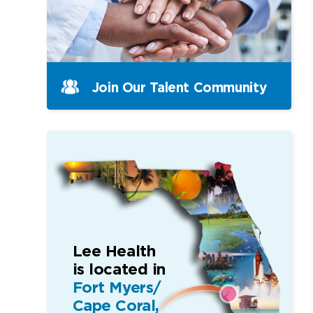
Join Our Talent Community
Lee Health
is located in
Fort Myers/
Cape Coral,