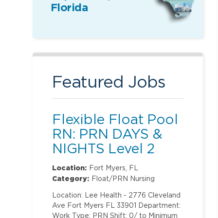
Florida
Featured Jobs
Flexible Float Pool
RN: PRN DAYS &
NIGHTS Level 2
(ONLY Labor and
Location:
Fort Myers, FL
Delivery)
Category:
Float/PRN Nursing
Location: Lee Health - 2776 Cleveland
Ave Fort Myers FL 33901 Department:
Work Type: PRN Shift: 0/ to Minimum