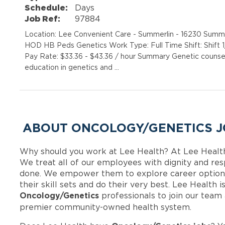
Schedule:
Days
Job Ref:
97884
Location: Lee Convenient Care - Summerlin - 16230 Sum
HOD HB Peds Genetics Work Type: Full Time Shift: Shift
Pay Rate: $33.36 - $43.36 / hour Summary Genetic counsel
education in genetics and …
ABOUT ONCOLOGY/GENETICS J
Why should you work at Lee Health? At Lee Healt
We treat all of our employees with dignity and res
done. We empower them to explore career options
their skill sets and do their very best. Lee Health 
Oncology/Genetics
professionals to join our team
premier community-owned health system.