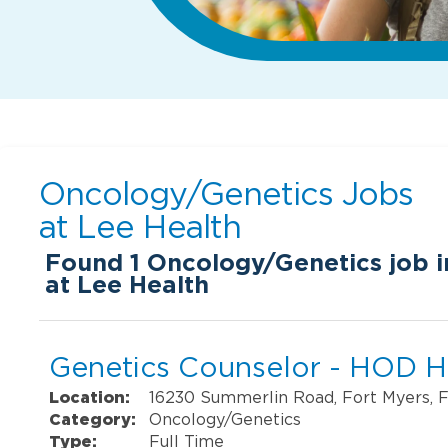
Oncology/Genetics Jobs
at
Lee Health
Found
1
Oncology/Genetics job i
at Lee Health
Genetics Counselor - HOD H
Location:
16230 Summerlin Road, Fort Myers, 
Category:
Oncology/Genetics
Type:
Full Time