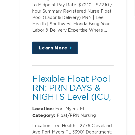
to Midpoint Pay Rate: $72.10 - $72.10 /
hour Summary Registered Nurse Float
Pool (Labor & Delivery) PRN | Lee
Health | Southwest Florida Bring Your
Labor & Delivery Expertise Where …
Learn More
about
this
position
Flexible Float Pool
RN: PRN DAYS &
NIGHTS Level (ICU,
PCU)2
Location:
Fort Myers, FL
Category:
Float/PRN Nursing
Location: Lee Health - 2776 Cleveland
Ave Fort Myers FL 33901 Department: