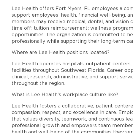
Lee Health offers Fort Myers, FL employees a co
support employees’ health, financial well-being, an
members may receive medical, dental, and vision c
time off; tuition reimbursement; wellness progra
opportunities. The organization is committed to 
professionally while supporting their long-term ca
Where are Lee Health positions located?
Lee Health operates hospitals, outpatient centers, 
facilities throughout Southwest Florida. Career opp
clinical, research, administrative, and support se
throughout the region.
What is Lee Health’s workplace culture like?
Lee Health fosters a collaborative, patient-cente
compassion, respect, and excellence in care. Emp
that values diversity, teamwork, and continuous le
professional growth and empowers team members
health and well-being of the communities they ser