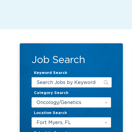
Job Search
Keyword Search
Category Search
Oncology/Genetics
Location Search
Fort Myers, FL