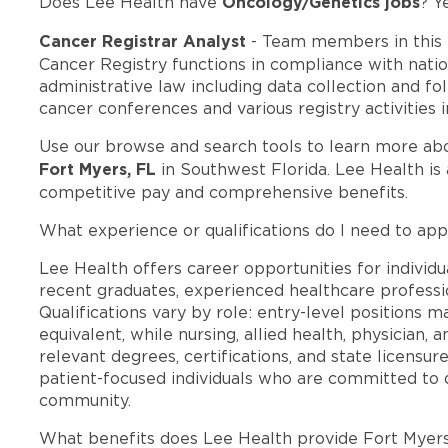
Oncology/Genetics jobs
Does Lee Health have
? Y
Cancer Registrar Analyst
- Team members in this
Cancer Registry functions in compliance with natio
administrative law including data collection and fo
cancer conferences and various registry activities in
Use our browse and search tools to learn more ab
Fort Myers, FL
in Southwest Florida. Lee Health is
competitive pay and comprehensive benefits.
What experience or qualifications do I need to app
Lee Health offers career opportunities for individua
recent graduates, experienced healthcare professio
Qualifications vary by role: entry-level positions 
equivalent, while nursing, allied health, physician, 
relevant degrees, certifications, and state licensu
patient-focused individuals who are committed to d
community.
What benefits does Lee Health provide Fort Myer