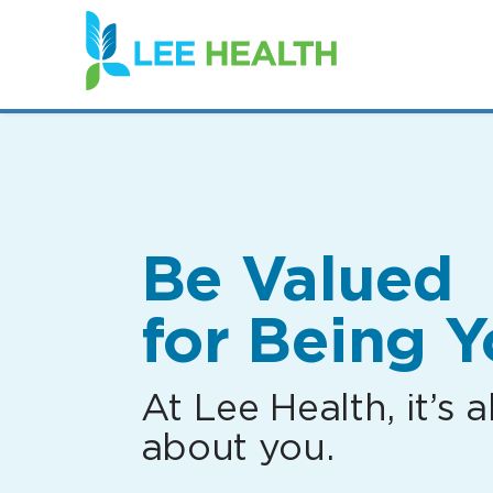
(link
opens
in
a
new
window)
Be Valued
for Being Y
At Lee Health, it’s al
about you.