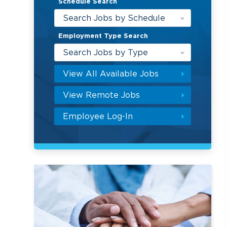
Schedule Search
Search Jobs by Schedule
Employment Type Search
Search Jobs by Type
View All Available Jobs
View Remote Jobs
Employee Log-In