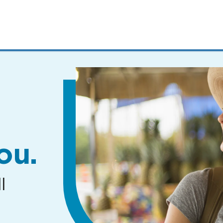
MENUS
AND
SEARCH
FIELDS)
ou.
l