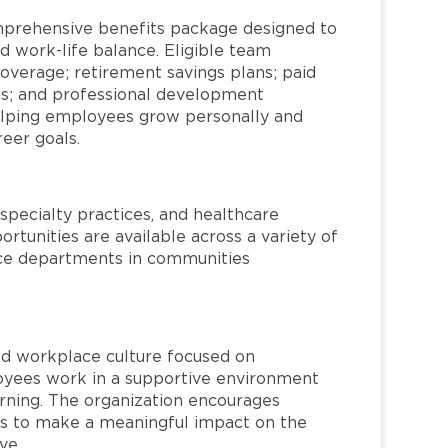
mprehensive benefits package designed to
d work-life balance. Eligible team
overage; retirement savings plans; paid
ms; and professional development
helping employees grow personally and
reer goals.
specialty practices, and healthcare
ortunities are available across a variety of
rvice departments in communities
red workplace culture focused on
loyees work in a supportive environment
arning. The organization encourages
 to make a meaningful impact on the
ve.