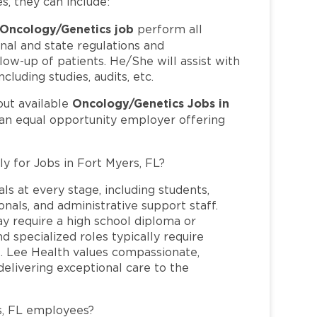
es, they can include:
Oncology/Genetics job
perform all
nal and state regulations and
llow-up of patients. He/She will assist with
cluding studies, audits, etc.
Oncology/Genetics Jobs in
out available
 an equal opportunity employer offering
ly for Jobs in Fort Myers, FL?
ls at every stage, including students,
nals, and administrative support staff.
may require a high school diploma or
and specialized roles typically require
re. Lee Health values compassionate,
elivering exceptional care to the
s, FL employees?