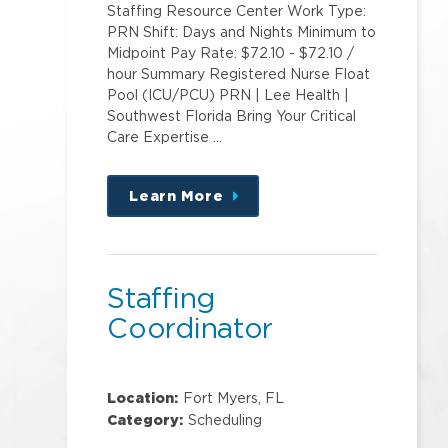
Staffing Resource Center Work Type:
PRN Shift: Days and Nights Minimum to
Midpoint Pay Rate: $72.10 - $72.10 /
hour Summary Registered Nurse Float
Pool (ICU/PCU) PRN | Lee Health |
Southwest Florida Bring Your Critical
Care Expertise …
Learn More
about
this
position
Staffing
Coordinator
Location:
Fort Myers, FL
Category:
Scheduling