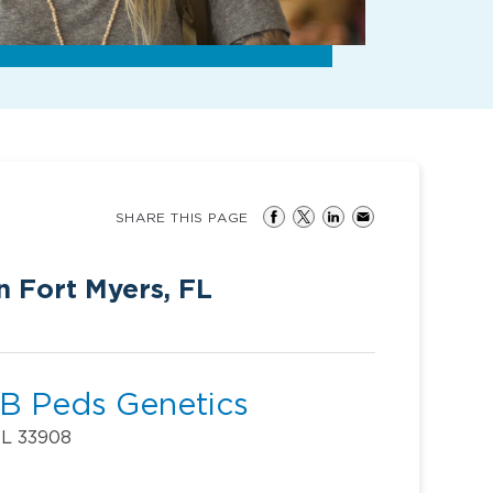
SHARE THIS PAGE
n Fort Myers, FL
B Peds Genetics
FL 33908