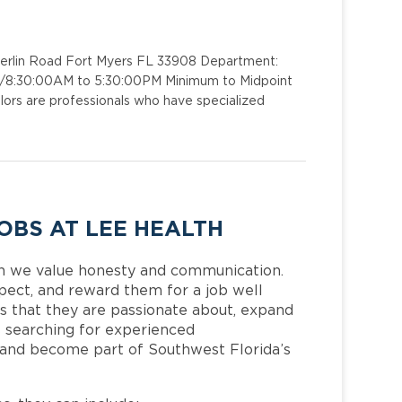
merlin Road Fort Myers FL 33908 Department:
 1/8:30:00AM to 5:30:00PM Minimum to Midpoint
ors are professionals who have specialized
OBS AT LEE HEALTH
h we value honesty and communication.
pect, and reward them for a job well
 that they are passionate about, expand
is searching for experienced
 and become part of Southwest Florida’s