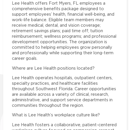
Lee Health offers Fort Myers, FL employees a
comprehensive benefits package designed to
support employees’ health, financial well-being, and
work-life balance. Eligible team members may
receive medical, dental, and vision coverage;
retirement savings plans; paid time off; tuition
reimbursement; wellness programs; and professional
development opportunities. The organization is
committed to helping employees grow personally
and professionally while supporting their long-term
career goals.
Where are Lee Health positions located?
Lee Health operates hospitals, outpatient centers,
specialty practices, and healthcare facilities
throughout Southwest Florida. Career opportunities
are available across a variety of clinical, research,
administrative, and support service departments in
communities throughout the region.
What is Lee Health’s workplace culture like?
Lee Health fosters a collaborative, patient-centered