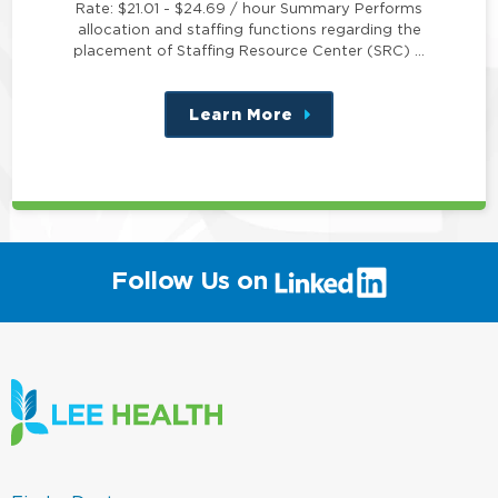
Rate: $21.01 - $24.69 / hour Summary Performs
allocation and staffing functions regarding the
placement of Staffing Resource Center (SRC) …
Learn More
about
this
position
(link
Follow Us on
will
open
in
a
new
window)