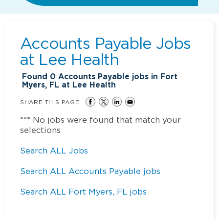
Accounts Payable Jobs
at
Lee Health
Found
0
Accounts Payable jobs in Fort
Myers, FL at Lee Health
SHARE THIS PAGE
*** No jobs were found that match your
selections
Search ALL Jobs
Search ALL Accounts Payable jobs
Search ALL Fort Myers, FL jobs