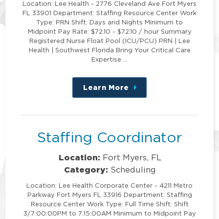
Location: Lee Health - 2776 Cleveland Ave Fort Myers
FL 33901 Department: Staffing Resource Center Work
Type: PRN Shift: Days and Nights Minimum to
Midpoint Pay Rate: $72.10 - $72.10 / hour Summary
Registered Nurse Float Pool (ICU/PCU) PRN | Lee
Health | Southwest Florida Bring Your Critical Care
Expertise …
Learn More
about
this
position
Staffing Coordinator
Location:
Fort Myers, FL
Category:
Scheduling
Location: Lee Health Corporate Center - 4211 Metro
Parkway Fort Myers FL 33916 Department: Staffing
Resource Center Work Type: Full Time Shift: Shift
3/7:00:00PM to 7:15:00AM Minimum to Midpoint Pay