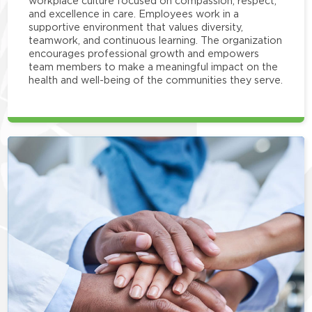
workplace culture focused on compassion, respect,
and excellence in care. Employees work in a
supportive environment that values diversity,
teamwork, and continuous learning. The organization
encourages professional growth and empowers
team members to make a meaningful impact on the
health and well-being of the communities they serve.