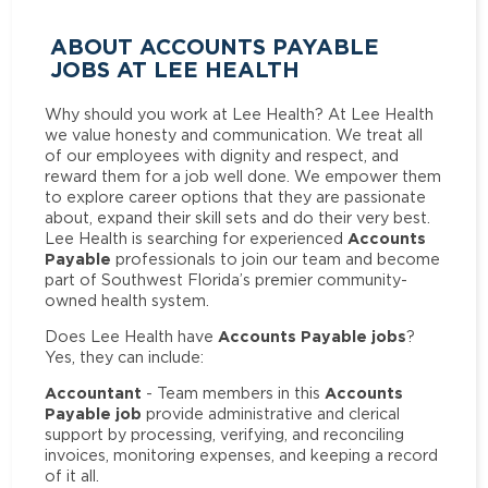
ABOUT ACCOUNTS PAYABLE
JOBS AT LEE HEALTH
Why should you work at Lee Health? At Lee Health
we value honesty and communication. We treat all
of our employees with dignity and respect, and
reward them for a job well done. We empower them
to explore career options that they are passionate
about, expand their skill sets and do their very best.
Accounts
Lee Health is searching for experienced
Payable
professionals to join our team and become
part of Southwest Florida’s premier community-
owned health system.
Accounts Payable jobs
Does Lee Health have
?
Yes, they can include:
Accountant
Accounts
- Team members in this
Payable job
provide administrative and clerical
support by processing, verifying, and reconciling
invoices, monitoring expenses, and keeping a record
of it all.