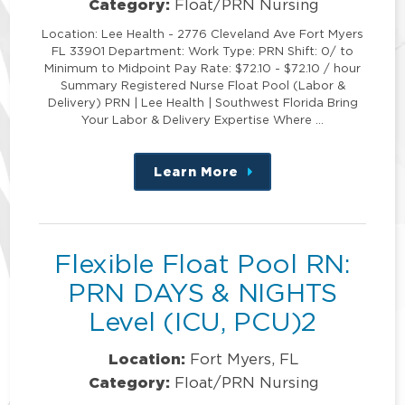
Category:
Float/PRN Nursing
Location: Lee Health - 2776 Cleveland Ave Fort Myers
FL 33901 Department: Work Type: PRN Shift: 0/ to
Minimum to Midpoint Pay Rate: $72.10 - $72.10 / hour
Summary Registered Nurse Float Pool (Labor &
Delivery) PRN | Lee Health | Southwest Florida Bring
Your Labor & Delivery Expertise Where …
Learn More
about
this
position
Flexible Float Pool RN:
PRN DAYS & NIGHTS
Level (ICU, PCU)2
Location:
Fort Myers, FL
Category:
Float/PRN Nursing