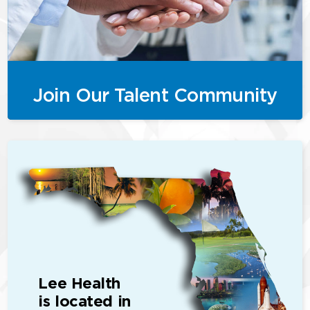
Join Our Talent Community
Lee Health
is located in