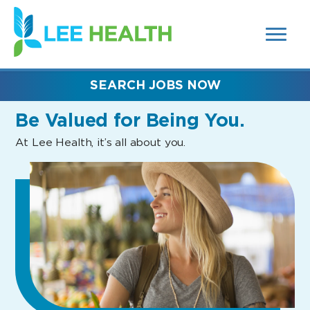
MENUS
(link
AND
SEARCH
opens
FIELDS)
in
a
new
SEARCH JOBS NOW
window)
Be Valued
for Being You.
At Lee Health, it’s all about you.