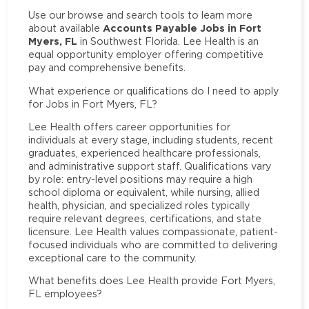
Use our browse and search tools to learn more
Accounts Payable Jobs in Fort
about available
Myers, FL
in Southwest Florida. Lee Health is an
equal opportunity employer offering competitive
pay and comprehensive benefits.
What experience or qualifications do I need to apply
for Jobs in Fort Myers, FL?
Lee Health offers career opportunities for
individuals at every stage, including students, recent
graduates, experienced healthcare professionals,
and administrative support staff. Qualifications vary
by role: entry-level positions may require a high
school diploma or equivalent, while nursing, allied
health, physician, and specialized roles typically
require relevant degrees, certifications, and state
licensure. Lee Health values compassionate, patient-
focused individuals who are committed to delivering
exceptional care to the community.
What benefits does Lee Health provide Fort Myers,
FL employees?