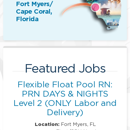
Fort Myers/
Cape Coral,
Florida
Featured Jobs
Flexible Float Pool RN:
PRN DAYS & NIGHTS
Level 2 (ONLY Labor and
Delivery)
Location:
Fort Myers, FL