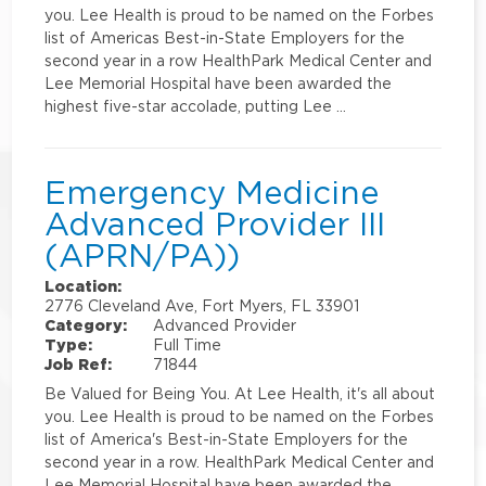
you. Lee Health is proud to be named on the Forbes
list of Americas Best-in-State Employers for the
second year in a row HealthPark Medical Center and
Lee Memorial Hospital have been awarded the
highest five-star accolade, putting Lee …
Emergency Medicine
Advanced Provider III
(APRN/PA))
Location:
2776 Cleveland Ave, Fort Myers, FL 33901
Category:
Advanced Provider
Type:
Full Time
Job Ref:
71844
Be Valued for Being You. At Lee Health, it's all about
you. Lee Health is proud to be named on the Forbes
list of America's Best-in-State Employers for the
second year in a row. HealthPark Medical Center and
Lee Memorial Hospital have been awarded the