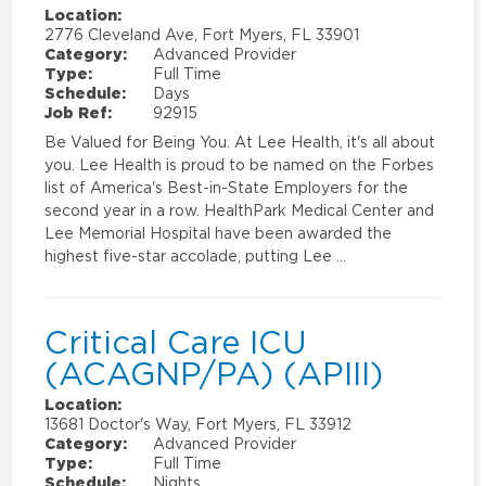
Location:
2776 Cleveland Ave, Fort Myers, FL 33901
Category:
Advanced Provider
Type:
Full Time
Schedule:
Days
Job Ref:
92915
Be Valued for Being You. At Lee Health, it's all about
you. Lee Health is proud to be named on the Forbes
list of America's Best-in-State Employers for the
second year in a row. HealthPark Medical Center and
Lee Memorial Hospital have been awarded the
highest five-star accolade, putting Lee …
Critical Care ICU
(ACAGNP/PA) (APIII)
Location:
13681 Doctor's Way, Fort Myers, FL 33912
Category:
Advanced Provider
Type:
Full Time
Schedule:
Nights