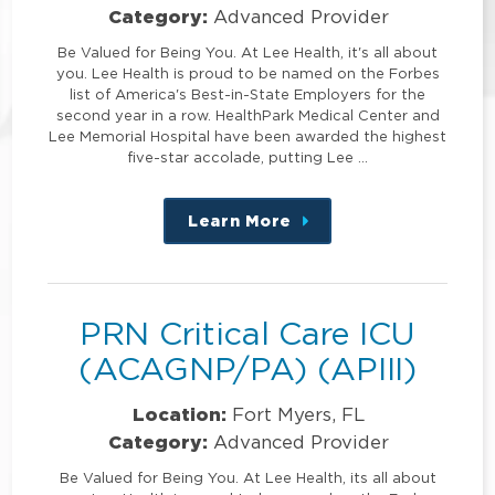
Category:
Advanced Provider
Be Valued for Being You. At Lee Health, it's all about
you. Lee Health is proud to be named on the Forbes
list of America's Best-in-State Employers for the
second year in a row. HealthPark Medical Center and
Lee Memorial Hospital have been awarded the highest
five-star accolade, putting Lee …
Learn More
about
this
position
PRN Critical Care ICU
(ACAGNP/PA) (APIII)
Location:
Fort Myers, FL
Category:
Advanced Provider
Be Valued for Being You. At Lee Health, its all about