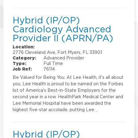
Hybrid (IP/OP)
Cardiology Advanced
Provider II (APRN/PA)
Location:
2776 Cleveland Ave, Fort Myers, FL 33901
Category:
Advanced Provider
Type:
Full Time
Job Ref:
76114
Be Valued for Being You. At Lee Health, it's all about
you. Lee Health is proud to be named on the Forbes
list of America's Best-in-State Employers for the
second year in a row. HealthPark Medical Center and
Lee Memorial Hospital have been awarded the
highest five-star accolade, putting Lee …
Hybrid (IP/OP)