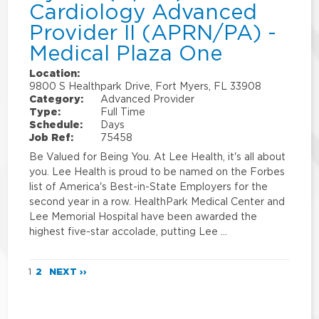
Cardiology Advanced
Provider II (APRN/PA) -
Medical Plaza One
Location:
9800 S Healthpark Drive, Fort Myers, FL 33908
Category:
Advanced Provider
Type:
Full Time
Schedule:
Days
Job Ref:
75458
Be Valued for Being You. At Lee Health, it's all about
you. Lee Health is proud to be named on the Forbes
list of America's Best-in-State Employers for the
second year in a row. HealthPark Medical Center and
Lee Memorial Hospital have been awarded the
highest five-star accolade, putting Lee …
1
2
NEXT ››