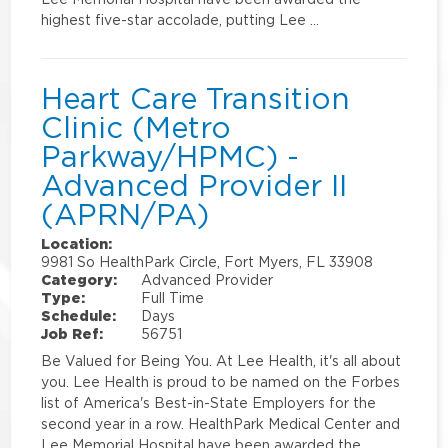
highest five-star accolade, putting Lee …
Heart Care Transition
Clinic (Metro
Parkway/HPMC) -
Advanced Provider II
(APRN/PA)
Location:
9981 So HealthPark Circle, Fort Myers, FL 33908
Category:
Advanced Provider
Type:
Full Time
Schedule:
Days
Job Ref:
56751
Be Valued for Being You. At Lee Health, it's all about
you. Lee Health is proud to be named on the Forbes
list of America's Best-in-State Employers for the
second year in a row. HealthPark Medical Center and
Lee Memorial Hospital have been awarded the