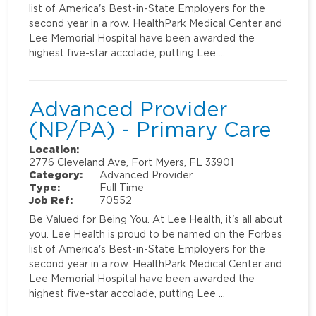
list of America's Best-in-State Employers for the
second year in a row. HealthPark Medical Center and
Lee Memorial Hospital have been awarded the
highest five-star accolade, putting Lee …
Advanced Provider
(NP/PA) - Primary Care
Location:
2776 Cleveland Ave, Fort Myers, FL 33901
Category:
Advanced Provider
Type:
Full Time
Job Ref:
70552
Be Valued for Being You. At Lee Health, it's all about
you. Lee Health is proud to be named on the Forbes
list of America's Best-in-State Employers for the
second year in a row. HealthPark Medical Center and
Lee Memorial Hospital have been awarded the
highest five-star accolade, putting Lee …