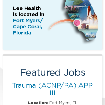
Lee Health
is located in
Fort Myers/
Cape Coral,
Florida
Featured Jobs
Trauma (ACNP/PA) APP
III
Location:
Fort Myers, FL