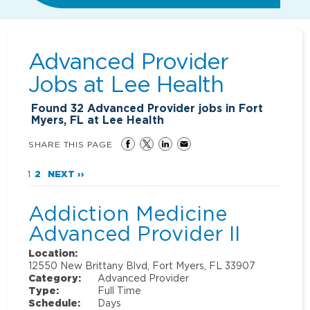
Advanced Provider
Jobs at
Lee Health
Found
32
Advanced Provider jobs in Fort
Myers, FL at Lee Health
SHARE THIS PAGE
1
2
NEXT ››
Addiction Medicine
Advanced Provider II
Location:
12550 New Brittany Blvd, Fort Myers, FL 33907
Category:
Advanced Provider
Type:
Full Time
Schedule:
Days