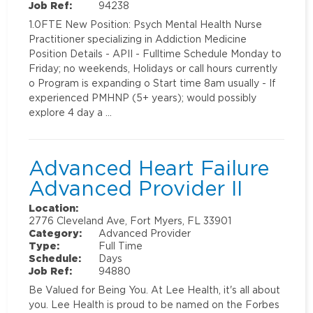
Job Ref:
94238
1.0FTE New Position: Psych Mental Health Nurse
Practitioner specializing in Addiction Medicine
Position Details - APII - Fulltime Schedule Monday to
Friday; no weekends, Holidays or call hours currently
o Program is expanding o Start time 8am usually - If
experienced PMHNP (5+ years); would possibly
explore 4 day a …
Advanced Heart Failure
Advanced Provider II
Location:
2776 Cleveland Ave, Fort Myers, FL 33901
Category:
Advanced Provider
Type:
Full Time
Schedule:
Days
Job Ref:
94880
Be Valued for Being You. At Lee Health, it's all about
you. Lee Health is proud to be named on the Forbes