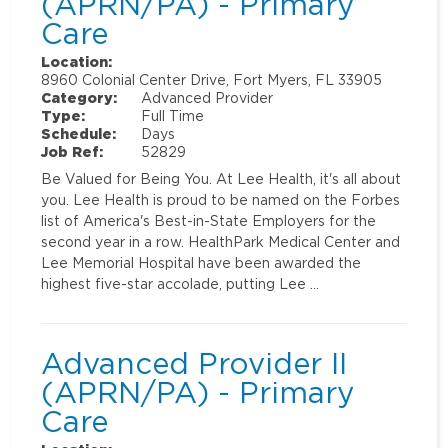
(APRN/PA) - Primary
Care
Location:
8960 Colonial Center Drive, Fort Myers, FL 33905
Category:
Advanced Provider
Type:
Full Time
Schedule:
Days
Job Ref:
52829
Be Valued for Being You. At Lee Health, it's all about
you. Lee Health is proud to be named on the Forbes
list of America's Best-in-State Employers for the
second year in a row. HealthPark Medical Center and
Lee Memorial Hospital have been awarded the
highest five-star accolade, putting Lee …
Advanced Provider II
(APRN/PA) - Primary
Care