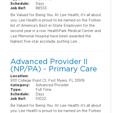
Schedule:
Days
Job Ref:
88553
Be Valued for Being You. At Lee Health, it's all about
you. Lee Health is proud to be named on the Forbes
list of America's Best-in-State Employers for the
second year in a row. HealthPark Medical Center and
Lee Memorial Hospital have been awarded the
highest five-star accolade, putting Lee …
Advanced Provider II
(NP/PA) - Primary Care
Location:
9131 College Point Ct, Fort Myers, FL 33919
Category:
Advanced Provider
Type:
Full Time
Schedule:
Days
Job Ref:
51022
Be Valued for Being You. At Lee Health, it's all about
you. Lee Health is proud to be named on the Forbes