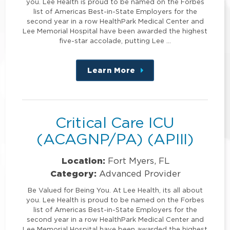
you. Lee Health is proud to be named on the Forbes
list of Americas Best-in-State Employers for the
second year in a row HealthPark Medical Center and
Lee Memorial Hospital have been awarded the highest
five-star accolade, putting Lee …
Learn More
about
this
position
Critical Care ICU
(ACAGNP/PA) (APIII)
Location:
Fort Myers, FL
Category:
Advanced Provider
Be Valued for Being You. At Lee Health, its all about
you. Lee Health is proud to be named on the Forbes
list of Americas Best-in-State Employers for the
second year in a row HealthPark Medical Center and
Lee Memorial Hospital have been awarded the highest