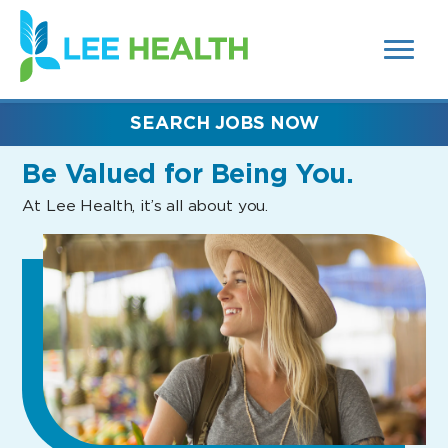
MENUS
(link
AND
SEARCH
opens
FIELDS)
in
a
new
SEARCH JOBS NOW
window)
Be Valued
for Being You.
At Lee Health, it’s all about you.