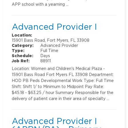
APP school with a yearning …
Advanced Provider I
Location:
15901 Bass Road, Fort Myers, FL 33908
Category:
Advanced Provider
Type:
Full Time
Schedule:
Days
Job Ref:
88911
Location: Women and Children's Medical Plaza -
15901 Bass Road Fort Myers FL 33908 Department:
HOD PB Peds Developmental Work Type: Full Time
Shift: Shift 1/ to Minimum to Midpoint Pay Rate:
$45.18 - $63.25 / hour Summary Responsible for the
delivery of patient care in their area of specialty …
Advanced Provider I