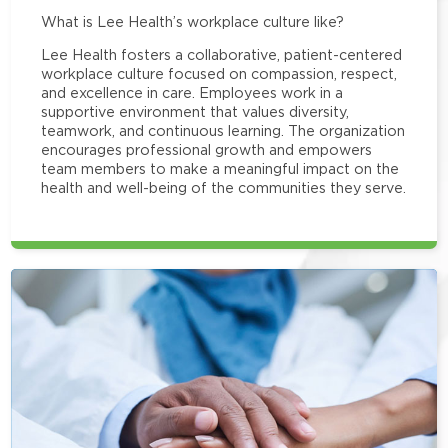
What is Lee Health’s workplace culture like?
Lee Health fosters a collaborative, patient-centered
workplace culture focused on compassion, respect,
and excellence in care. Employees work in a
supportive environment that values diversity,
teamwork, and continuous learning. The organization
encourages professional growth and empowers
team members to make a meaningful impact on the
health and well-being of the communities they serve.