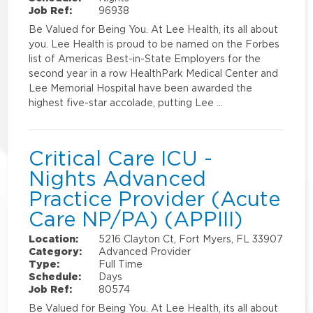
Job Ref:
96938
Be Valued for Being You. At Lee Health, its all about
you. Lee Health is proud to be named on the Forbes
list of Americas Best-in-State Employers for the
second year in a row HealthPark Medical Center and
Lee Memorial Hospital have been awarded the
highest five-star accolade, putting Lee …
Critical Care ICU -
Nights Advanced
Practice Provider (Acute
Care NP/PA) (APPIII)
Location:
5216 Clayton Ct, Fort Myers, FL 33907
Category:
Advanced Provider
Type:
Full Time
Schedule:
Days
Job Ref:
80574
Be Valued for Being You. At Lee Health, its all about