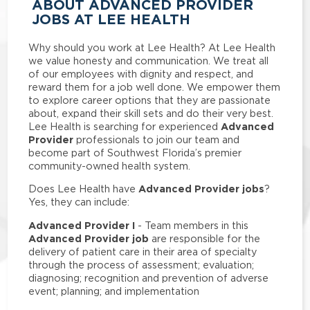
ABOUT ADVANCED PROVIDER
JOBS AT LEE HEALTH
Why should you work at Lee Health? At Lee Health
we value honesty and communication. We treat all
of our employees with dignity and respect, and
reward them for a job well done. We empower them
to explore career options that they are passionate
about, expand their skill sets and do their very best.
Advanced
Lee Health is searching for experienced
Provider
professionals to join our team and
become part of Southwest Florida’s premier
community-owned health system.
Advanced Provider jobs
Does Lee Health have
?
Yes, they can include:
Advanced Provider I
- Team members in this
Advanced Provider job
are responsible for the
delivery of patient care in their area of specialty
through the process of assessment; evaluation;
diagnosing; recognition and prevention of adverse
event; planning; and implementation