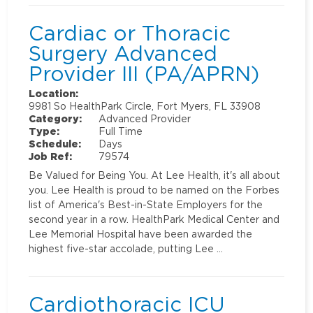
Cardiac or Thoracic
Surgery Advanced
Provider III (PA/APRN)
Location:
9981 So HealthPark Circle, Fort Myers, FL 33908
Category:
Advanced Provider
Type:
Full Time
Schedule:
Days
Job Ref:
79574
Be Valued for Being You. At Lee Health, it's all about
you. Lee Health is proud to be named on the Forbes
list of America's Best-in-State Employers for the
second year in a row. HealthPark Medical Center and
Lee Memorial Hospital have been awarded the
highest five-star accolade, putting Lee …
Cardiothoracic ICU