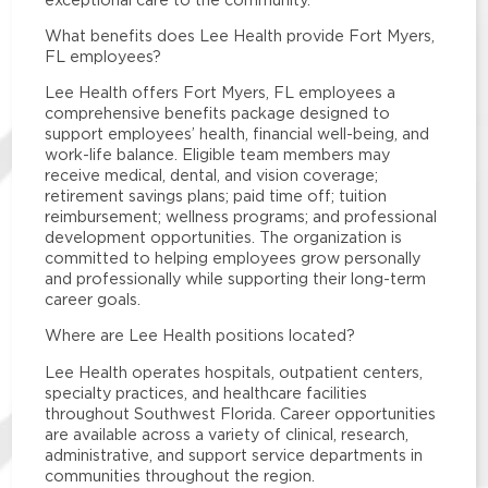
What benefits does Lee Health provide Fort Myers,
FL employees?
Lee Health offers Fort Myers, FL employees a
comprehensive benefits package designed to
support employees’ health, financial well-being, and
work-life balance. Eligible team members may
receive medical, dental, and vision coverage;
retirement savings plans; paid time off; tuition
reimbursement; wellness programs; and professional
development opportunities. The organization is
committed to helping employees grow personally
and professionally while supporting their long-term
career goals.
Where are Lee Health positions located?
Lee Health operates hospitals, outpatient centers,
specialty practices, and healthcare facilities
throughout Southwest Florida. Career opportunities
are available across a variety of clinical, research,
administrative, and support service departments in
communities throughout the region.