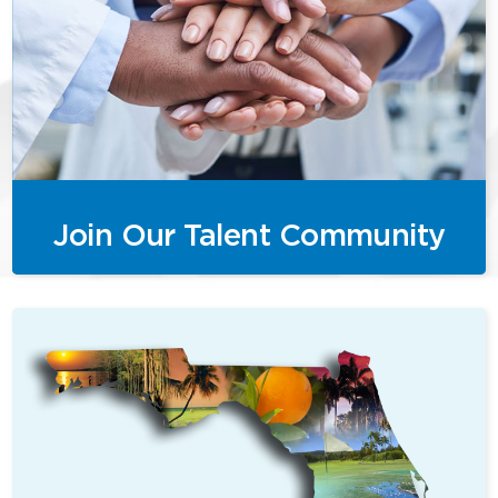
Join Our Talent Community