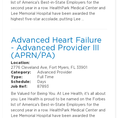
list of America's Best-in-State Employers for the
second year in a row. HealthPark Medical Center and
Lee Memorial Hospital have been awarded the
highest five-star accolade, putting Lee …
Advanced Heart Failure
- Advanced Provider III
(APRN/PA)
Location:
2776 Cleveland Ave, Fort Myers, FL 33901
Category:
Advanced Provider
Type:
Full Time
Schedule:
Days
Job Ref:
87893
Be Valued for Being You. At Lee Health, it's all about
you. Lee Health is proud to be named on the Forbes
list of America's Best-in-State Employers for the
second year in a row. HealthPark Medical Center and
Lee Memorial Hospital have been awarded the