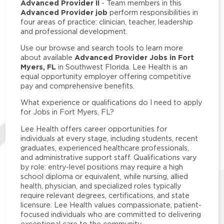
Advanced Provider II
- Team members in this
Advanced Provider job
perform responsibilities in
four areas of practice: clinician, teacher, leadership
and professional development.
Use our browse and search tools to learn more
Advanced Provider Jobs in Fort
about available
Myers, FL
in Southwest Florida. Lee Health is an
equal opportunity employer offering competitive
pay and comprehensive benefits.
What experience or qualifications do I need to apply
for Jobs in Fort Myers, FL?
Lee Health offers career opportunities for
individuals at every stage, including students, recent
graduates, experienced healthcare professionals,
and administrative support staff. Qualifications vary
by role: entry-level positions may require a high
school diploma or equivalent, while nursing, allied
health, physician, and specialized roles typically
require relevant degrees, certifications, and state
licensure. Lee Health values compassionate, patient-
focused individuals who are committed to delivering
exceptional care to the community.