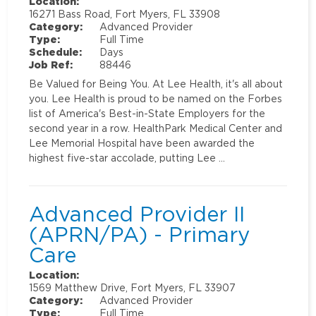
Location:
16271 Bass Road, Fort Myers, FL 33908
Category:
Advanced Provider
Type:
Full Time
Schedule:
Days
Job Ref:
88446
Be Valued for Being You. At Lee Health, it's all about
you. Lee Health is proud to be named on the Forbes
list of America's Best-in-State Employers for the
second year in a row. HealthPark Medical Center and
Lee Memorial Hospital have been awarded the
highest five-star accolade, putting Lee …
Advanced Provider II
(APRN/PA) - Primary
Care
Location:
1569 Matthew Drive, Fort Myers, FL 33907
Category:
Advanced Provider
Type:
Full Time