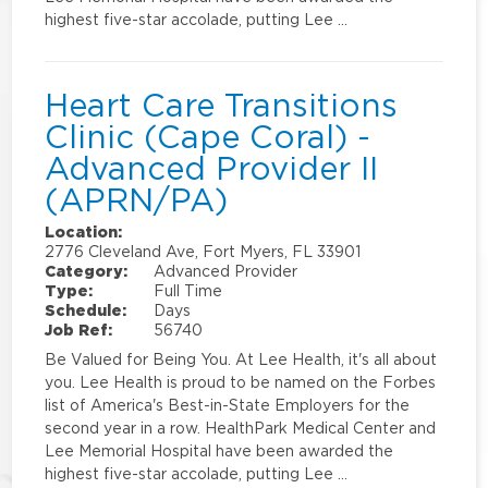
highest five-star accolade, putting Lee …
Heart Care Transitions
Clinic (Cape Coral) -
Advanced Provider II
(APRN/PA)
Location:
2776 Cleveland Ave, Fort Myers, FL 33901
Category:
Advanced Provider
Type:
Full Time
Schedule:
Days
Job Ref:
56740
Be Valued for Being You. At Lee Health, it's all about
you. Lee Health is proud to be named on the Forbes
list of America's Best-in-State Employers for the
second year in a row. HealthPark Medical Center and
Lee Memorial Hospital have been awarded the
highest five-star accolade, putting Lee …