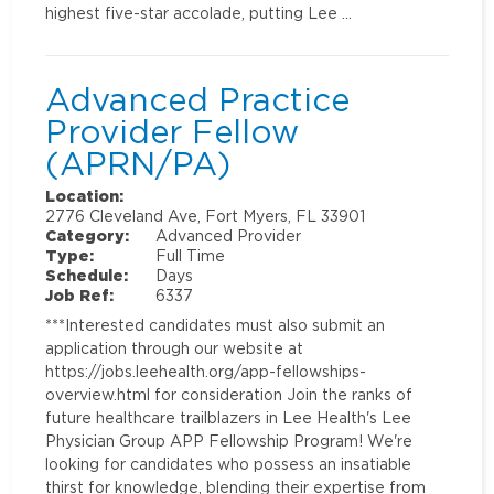
highest five-star accolade, putting Lee …
Advanced Practice
Provider Fellow
(APRN/PA)
Location:
2776 Cleveland Ave, Fort Myers, FL 33901
Category:
Advanced Provider
Type:
Full Time
Schedule:
Days
Job Ref:
6337
***Interested candidates must also submit an
application through our website at
https://jobs.leehealth.org/app-fellowships-
overview.html for consideration Join the ranks of
future healthcare trailblazers in Lee Health's Lee
Physician Group APP Fellowship Program! We're
looking for candidates who possess an insatiable
thirst for knowledge, blending their expertise from