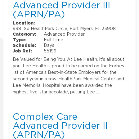
Advanced Provider III
(APRN/PA)
Location:
9981 So HealthPark Circle, Fort Myers, FL 33908
Category:
Advanced Provider
Type:
Full Time
Schedule:
Days
Job Ref:
55199
Be Valued for Being You. At Lee Health, it's all about
you. Lee Health is proud to be named on the Forbes
list of America's Best-in-State Employers for the
second year in a row. HealthPark Medical Center and
Lee Memorial Hospital have been awarded the
highest five-star accolade, putting Lee …
Complex Care
Advanced Provider II
(APRN/PA)