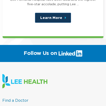
five-star accolade, putting Lee …
Learn More
about
this
position
(link
Follow Us on
will
open
in
a
new
window)
(link
Find a Doctor
opens