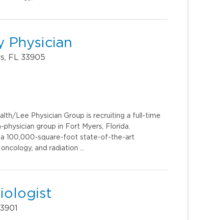
 Physician
rs, FL 33905
th/Lee Physician Group is recruiting a full-time
hysician group in Fort Myers, Florida.
e, a 100,000-square-foot state-of-the-art
 oncology, and radiation …
iologist
33901