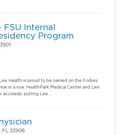
 FSU Internal
Residency Program
33901
u. Lee Health is proud to be named on the Forbes
year in a row. HealthPark Medical Center and Lee
r accolade, putting Lee …
hysician
, FL 33908