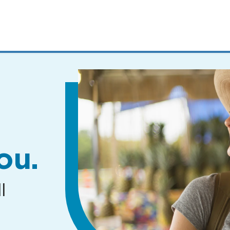
MENUS
AND
SEARCH
FIELDS)
ou.
l