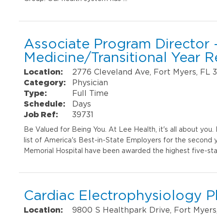
Associate Program Director -
Medicine/Transitional Year 
Location:
2776 Cleveland Ave, Fort Myers, FL 
Category:
Physician
Type:
Full Time
Schedule:
Days
Job Ref:
39731
Be Valued for Being You. At Lee Health, it's all about yo
list of America's Best-in-State Employers for the second 
Memorial Hospital have been awarded the highest five-sta
Cardiac Electrophysiology P
Location:
9800 S Healthpark Drive, Fort Myers