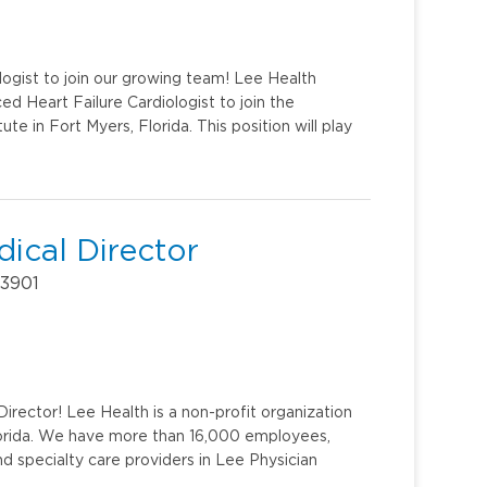
logist to join our growing team! Lee Health
ed Heart Failure Cardiologist to join the
e in Fort Myers, Florida. This position will play
ical Director
33901
irector! Lee Health is a non-profit organization
lorida. We have more than 16,000 employees,
d specialty care providers in Lee Physician