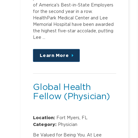
of America's Best-in-State Employers
for the second year in a row.
HealthPark Medical Center and Lee
Memorial Hospital have been awarded
the highest five-star accolade, putting
Lee …
Learn More
about
this
position
Global Health
Fellow (Physician)
Location:
Fort Myers, FL
Category:
Physician
Be Valued for Being You. At Lee