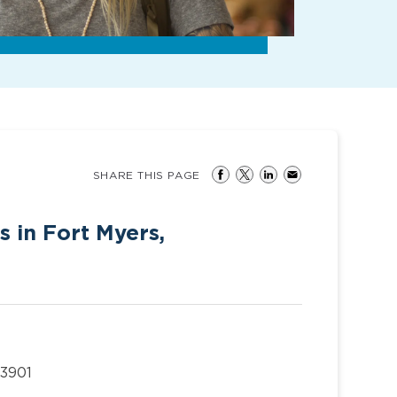
SHARE THIS PAGE
s in Fort Myers,
33901