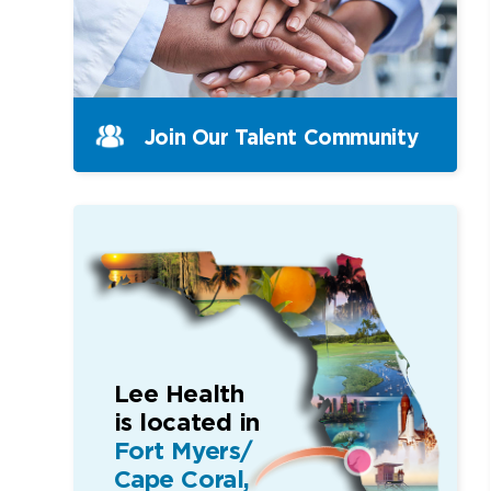
Join Our Talent Community
Lee Health
is located in
Fort Myers/
Cape Coral,