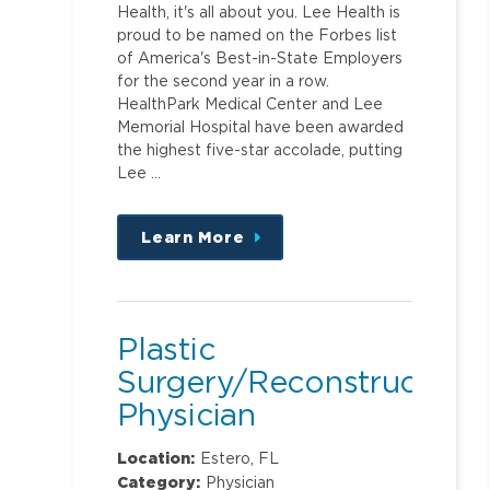
Health, it's all about you. Lee Health is
proud to be named on the Forbes list
of America's Best-in-State Employers
for the second year in a row.
HealthPark Medical Center and Lee
Memorial Hospital have been awarded
the highest five-star accolade, putting
Lee …
Learn More
about
this
position
Plastic
Surgery/Reconstruction
Physician
Location:
Estero, FL
Category:
Physician