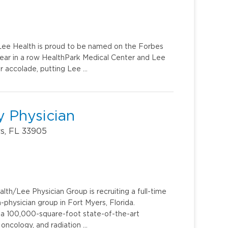
. Lee Health is proud to be named on the Forbes
year in a row HealthPark Medical Center and Lee
r accolade, putting Lee …
 Physician
rs, FL 33905
th/Lee Physician Group is recruiting a full-time
hysician group in Fort Myers, Florida.
e, a 100,000-square-foot state-of-the-art
 oncology, and radiation …