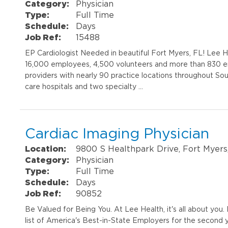
Category:
Physician
Type:
Full Time
Schedule:
Days
Job Ref:
15488
EP Cardiologist Needed in beautiful Fort Myers, FL! Lee He
16,000 employees, 4,500 volunteers and more than 830 e
providers with nearly 90 practice locations throughout So
care hospitals and two specialty …
Cardiac Imaging Physician
Location:
9800 S Healthpark Drive, Fort Myers
Category:
Physician
Type:
Full Time
Schedule:
Days
Job Ref:
90852
Be Valued for Being You. At Lee Health, it's all about yo
list of America's Best-in-State Employers for the second 