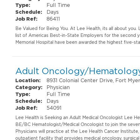
Type:
Full Time
Schedule:
Days
Job Ref:
86411
Be Valued for Being You. At Lee Health, its all about you
list of Americas Best-in-State Employers for the second 
Memorial Hospital have been awarded the highest five-sta
Adult Oncology/Hematology
Location:
8931 Colonial Center Drive, Fort Mye
Category:
Physician
Type:
Full Time
Schedule:
Days
Job Ref:
54091
Lee Health is Seeking an Adult Medical Oncologist Lee Heal
BE/BC Hematologist/Medical Oncologist to join the seven-p
Physicians will practice at the Lee Health Cancer Institut
outpatient facility that provides medical oncology, surgical