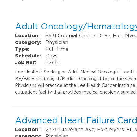
Adult Oncology/Hematology
Location:
8931 Colonial Center Drive, Fort Mye
Category:
Physician
Type:
Full Time
Schedule:
Days
Job Ref:
52816
Lee Health is Seeking an Adult Medical Oncologist Lee Heal
BE/BC Hematologist/Medical Oncologist to join the seven-p
Physicians will practice at the Lee Health Cancer Institut
outpatient facility that provides medical oncology, surgical
Advanced Heart Failure Card
Location:
2776 Cleveland Ave, Fort Myers, FL 
Category:
Physician