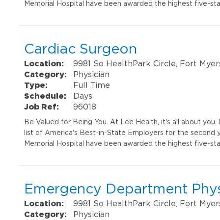
Memorial Hospital have been awarded the highest five-sta
Cardiac Surgeon
Location:
9981 So HealthPark Circle, Fort Myer
Category:
Physician
Type:
Full Time
Schedule:
Days
Job Ref:
96018
Be Valued for Being You. At Lee Health, it's all about yo
list of America's Best-in-State Employers for the second 
Memorial Hospital have been awarded the highest five-sta
Emergency Department Phys
Location:
9981 So HealthPark Circle, Fort Myer
Category:
Physician