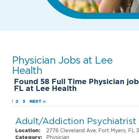
Physician Jobs at
Lee
Health
Found
58
Full Time Physician job
FL at Lee Health
1
2
3
NEXT ››
Adult/Addiction Psychiatrist
Location:
2776 Cleveland Ave, Fort Myers, FL 
Category:
Physician