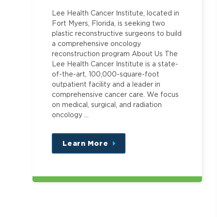
Lee Health Cancer Institute, located in
Fort Myers, Florida, is seeking two
plastic reconstructive surgeons to build
a comprehensive oncology
reconstruction program About Us The
Lee Health Cancer Institute is a state-
of-the-art, 100,000-square-foot
outpatient facility and a leader in
comprehensive cancer care. We focus
on medical, surgical, and radiation
oncology …
Learn More
about
this
position