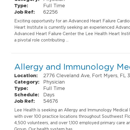
Type:
Full Time
Job Ref:
62256
Exciting opportunity for an Advanced Heart Failure Cardio
Heart Institute is currently seeking an experienced Advanc
Advanced Heart Failure Center the Lee Health Heart Institut
a pivotal role contributing …
Allergy and Immunology Med
Location:
2776 Cleveland Ave, Fort Myers, FL 
Category:
Physician
Type:
Full Time
Schedule:
Days
Job Ref:
54676
Lee Health is seeking an Allergy and Immunology Medical D
with over 100 practice locations throughout Southwest F
4,500 volunteers, and over 1,100 employed primary care an
Group. Our health system has …