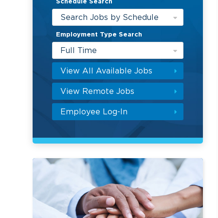
Schedule Search
Search Jobs by Schedule
Employment Type Search
Full Time
View All Available Jobs
View Remote Jobs
Employee Log-In