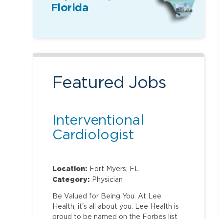
Florida
Featured Jobs
Interventional
Cardiologist
Location:
Fort Myers, FL
Category:
Physician
Be Valued for Being You. At Lee
Health, it's all about you. Lee Health is
proud to be named on the Forbes list