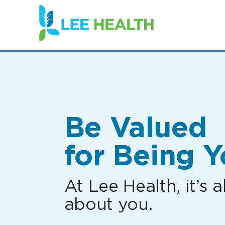
(link
opens
in
a
new
window)
Be Valued
for Being Y
At Lee Health, it’s al
about you.