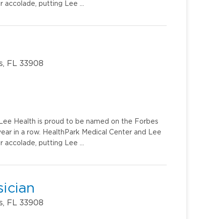
r accolade, putting Lee …
s, FL 33908
u. Lee Health is proud to be named on the Forbes
year in a row. HealthPark Medical Center and Lee
r accolade, putting Lee …
ician
s, FL 33908