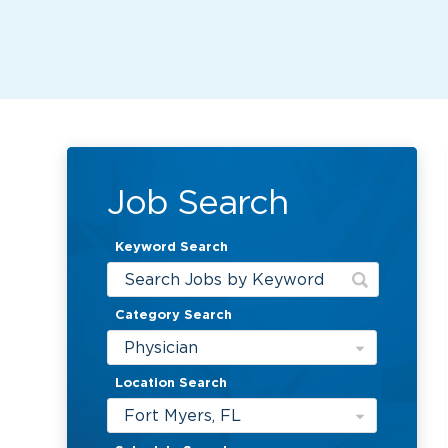
Job Search
Keyword Search
Category Search
Physician
Location Search
Fort Myers, FL