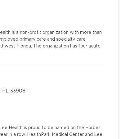
alth is a non-profit organization with more than
mployed primary care and specialty care
uthwest Florida. The organization has four acute
, FL 33908
u. Lee Health is proud to be named on the Forbes
year in a row. HealthPark Medical Center and Lee