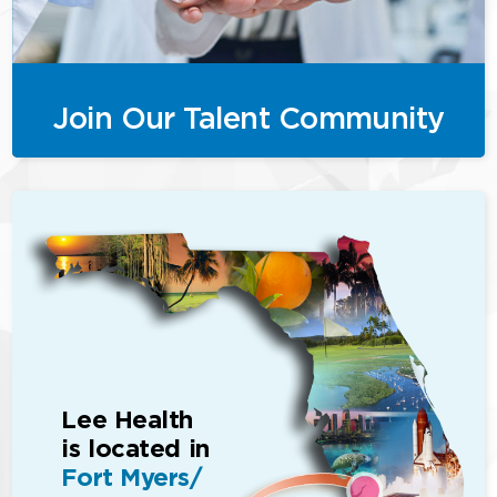
Join Our Talent Community
Lee Health
is located in
Fort Myers/