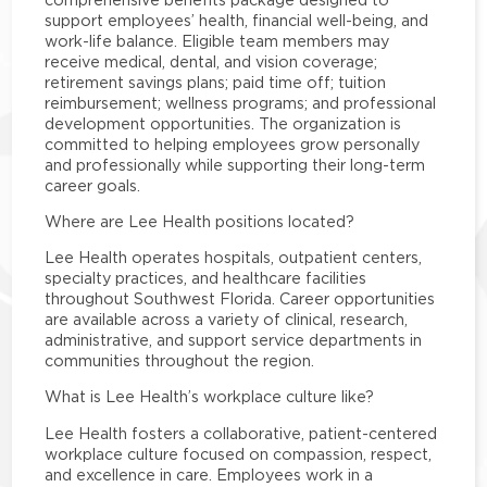
support employees’ health, financial well-being, and
work-life balance. Eligible team members may
receive medical, dental, and vision coverage;
retirement savings plans; paid time off; tuition
reimbursement; wellness programs; and professional
development opportunities. The organization is
committed to helping employees grow personally
and professionally while supporting their long-term
career goals.
Where are Lee Health positions located?
Lee Health operates hospitals, outpatient centers,
specialty practices, and healthcare facilities
throughout Southwest Florida. Career opportunities
are available across a variety of clinical, research,
administrative, and support service departments in
communities throughout the region.
What is Lee Health’s workplace culture like?
Lee Health fosters a collaborative, patient-centered
workplace culture focused on compassion, respect,
and excellence in care. Employees work in a