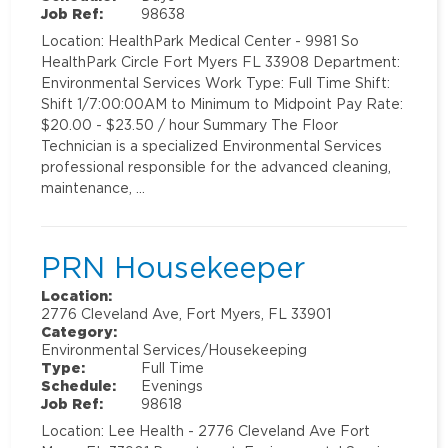
Job Ref:
98638
Location: HealthPark Medical Center - 9981 So
HealthPark Circle Fort Myers FL 33908 Department:
Environmental Services Work Type: Full Time Shift:
Shift 1/7:00:00AM to Minimum to Midpoint Pay Rate:
$20.00 - $23.50 / hour Summary The Floor
Technician is a specialized Environmental Services
professional responsible for the advanced cleaning,
maintenance, …
PRN Housekeeper
Location:
2776 Cleveland Ave, Fort Myers, FL 33901
Category:
Environmental Services/Housekeeping
Type:
Full Time
Schedule:
Evenings
Job Ref:
98618
Location: Lee Health - 2776 Cleveland Ave Fort