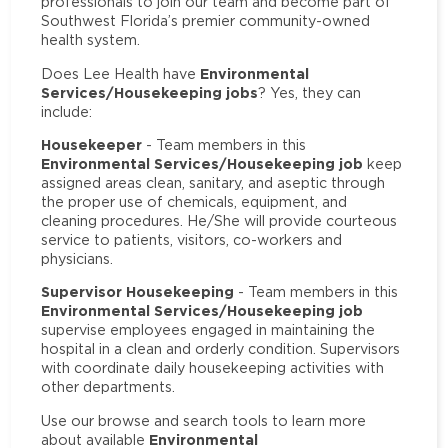
professionals to join our team and become part of
Southwest Florida’s premier community-owned
health system.
Environmental
Does Lee Health have
Services/Housekeeping jobs
? Yes, they can
include:
Housekeeper
- Team members in this
Environmental Services/Housekeeping job
keep
assigned areas clean, sanitary, and aseptic through
the proper use of chemicals, equipment, and
cleaning procedures. He/She will provide courteous
service to patients, visitors, co-workers and
physicians.
Supervisor Housekeeping
- Team members in this
Environmental Services/Housekeeping job
supervise employees engaged in maintaining the
hospital in a clean and orderly condition. Supervisors
with coordinate daily housekeeping activities with
other departments.
Use our browse and search tools to learn more
Environmental
about available