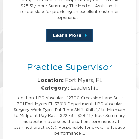
$25.31 / hour Summary The Medical Assistant is
responsible for providing an excellent customer
experience …
Learn More
about
this
position
Practice Supervisor
Location:
Fort Myers, FL
Category:
Leadership
Location: LPG Vascular - 12700 Creekside Lane Suite
301 Fort Myers FL 33919 Department: LPG Vascular
Surgery Work Type: Full Time Shift: Shift 1/ to Minimum
to Midpoint Pay Rate: $22.73 - $28.41 / hour Summary
This position oversees the patient experience at
assigned practice(s). Responsible for overall effective
performance …