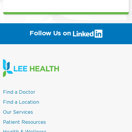
position
(link
Follow Us on
will
open
in
a
new
window)
(link
Find a Doctor
opens
in
(link
Find a Location
a
opens
new
in
(link
Our Services
window)
a
opens
new
in
(link
Patient Resources
window)
a
opens
new
in
(link
Health & Wellness