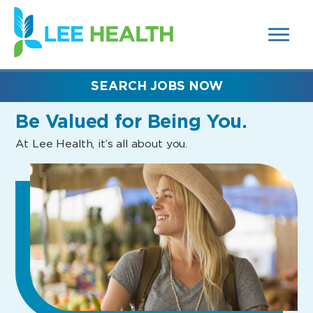
MENUS
(link
AND
SEARCH
opens
FIELDS)
in
a
new
SEARCH JOBS NOW
window)
Be Valued
for Being You.
At Lee Health, it’s all about you.