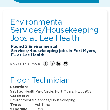
Environmental
Services/Housekeeping
Jobs at
Lee Health
Found
2
Environmental
Services/Housekeeping jobs in Fort Myers,
FL at Lee Health
SHARE THIS PAGE
Floor Technician
Location:
9981 So HealthPark Circle, Fort Myers, FL 33908
Category:
Environmental Services/Housekeeping
Type:
Full Time
Schedule:
Days