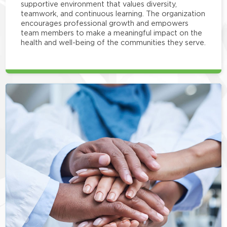
supportive environment that values diversity,
teamwork, and continuous learning. The organization
encourages professional growth and empowers
team members to make a meaningful impact on the
health and well-being of the communities they serve.