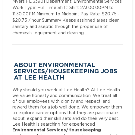
Myers FL 33901 Department: Environmental Services
Work Type: Full Time Shift: Shift 2/3:00:00PM to
11:30:00PM Minimum to Midpoint Pay Rate: $20.75 -
$20.75 / hour Summary Keeps assigned areas clean,
sanitary and aseptic through the proper use of
chemicals, equipment and cleaning …
ABOUT ENVIRONMENTAL
SERVICES/HOUSEKEEPING JOBS
AT LEE HEALTH
Why should you work at Lee Health? At Lee Health
we value honesty and communication. We treat all
of our employees with dignity and respect, and
reward them for a job well done. We empower them
to explore career options that they are passionate
about, expand their skill sets and do their very best.
Lee Health is searching for experienced
Environmental Services/Housekeeping