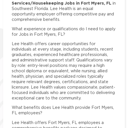
Services/Housekeeping Jobs in Fort Myers, FL
in
Southwest Florida. Lee Health is an equal
opportunity employer offering competitive pay and
comprehensive benefits.
What experience or qualifications do I need to apply
for Jobs in Fort Myers, FL?
Lee Health offers career opportunities for
individuals at every stage, including students, recent
graduates, experienced healthcare professionals,
and administrative support staff. Qualifications vary
by role: entry-level positions may require a high
school diploma or equivalent, while nursing, allied
health, physician, and specialized roles typically
require relevant degrees, certifications, and state
licensure. Lee Health values compassionate, patient-
focused individuals who are committed to delivering
exceptional care to the community.
What benefits does Lee Health provide Fort Myers,
FL employees?
Lee Health offers Fort Myers, FL employees a
comprehensive benefits package designed to