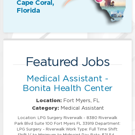
Cape Coral,
Florida
Featured Jobs
Medical Assistant -
Bonita Health Center
Location:
Fort Myers, FL
Category:
Medical Assistant
Location: LPG Surgery Riverwalk - 8380 Riverwalk
Park Blvd Suite 100 Fort Myers FL 33919 Department:
LPG Surgery - Riverwalk Work Type: Full Time Shift:
Shift 1/ to Minimum to Midpoint Pay Rate: $21.54 -