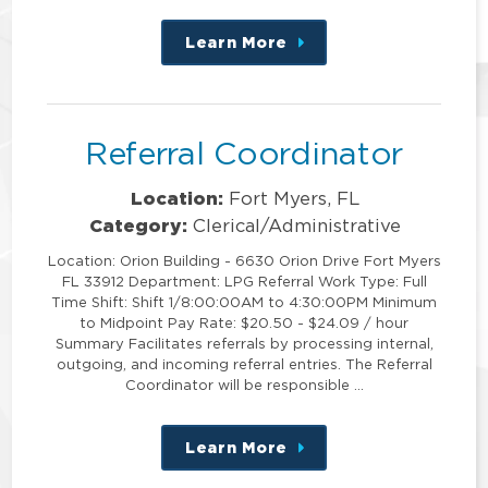
Learn More
about
this
position
Referral Coordinator
Location:
Fort Myers, FL
Category:
Clerical/Administrative
Location: Orion Building - 6630 Orion Drive Fort Myers
FL 33912 Department: LPG Referral Work Type: Full
Time Shift: Shift 1/8:00:00AM to 4:30:00PM Minimum
to Midpoint Pay Rate: $20.50 - $24.09 / hour
Summary Facilitates referrals by processing internal,
outgoing, and incoming referral entries. The Referral
Coordinator will be responsible …
Learn More
about
this