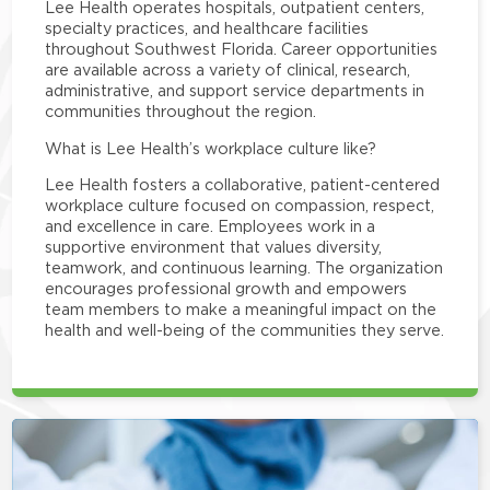
Lee Health operates hospitals, outpatient centers,
specialty practices, and healthcare facilities
throughout Southwest Florida. Career opportunities
are available across a variety of clinical, research,
administrative, and support service departments in
communities throughout the region.
What is Lee Health’s workplace culture like?
Lee Health fosters a collaborative, patient-centered
workplace culture focused on compassion, respect,
and excellence in care. Employees work in a
supportive environment that values diversity,
teamwork, and continuous learning. The organization
encourages professional growth and empowers
team members to make a meaningful impact on the
health and well-being of the communities they serve.