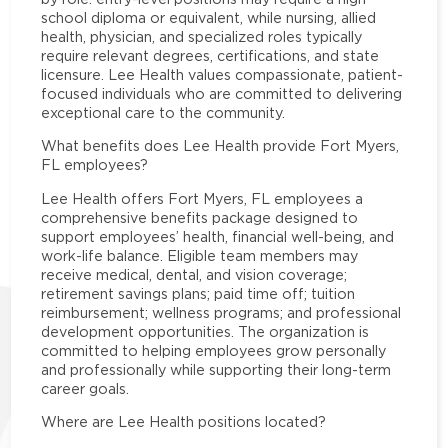
school diploma or equivalent, while nursing, allied
health, physician, and specialized roles typically
require relevant degrees, certifications, and state
licensure. Lee Health values compassionate, patient-
focused individuals who are committed to delivering
exceptional care to the community.
What benefits does Lee Health provide Fort Myers,
FL employees?
Lee Health offers Fort Myers, FL employees a
comprehensive benefits package designed to
support employees’ health, financial well-being, and
work-life balance. Eligible team members may
receive medical, dental, and vision coverage;
retirement savings plans; paid time off; tuition
reimbursement; wellness programs; and professional
development opportunities. The organization is
committed to helping employees grow personally
and professionally while supporting their long-term
career goals.
Where are Lee Health positions located?