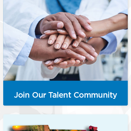
Join Our Talent Community