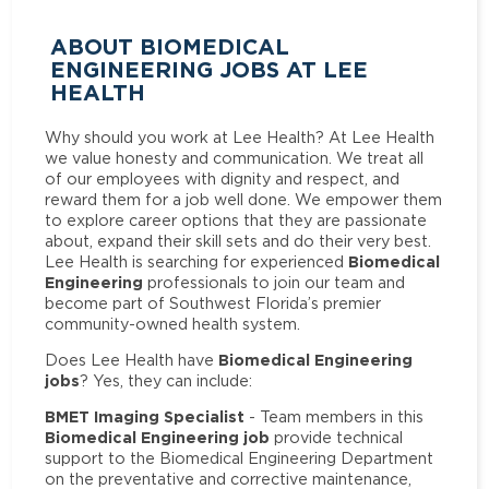
ABOUT BIOMEDICAL
ENGINEERING JOBS AT LEE
HEALTH
Why should you work at Lee Health? At Lee Health
we value honesty and communication. We treat all
of our employees with dignity and respect, and
reward them for a job well done. We empower them
to explore career options that they are passionate
about, expand their skill sets and do their very best.
Biomedical
Lee Health is searching for experienced
Engineering
professionals to join our team and
become part of Southwest Florida’s premier
community-owned health system.
Biomedical Engineering
Does Lee Health have
jobs
? Yes, they can include:
BMET Imaging Specialist
- Team members in this
Biomedical Engineering job
provide technical
support to the Biomedical Engineering Department
on the preventative and corrective maintenance,