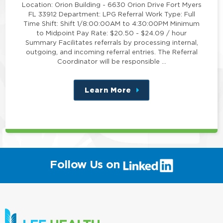
Location: Orion Building - 6630 Orion Drive Fort Myers
FL 33912 Department: LPG Referral Work Type: Full
Time Shift: Shift 1/8:00:00AM to 4:30:00PM Minimum
to Midpoint Pay Rate: $20.50 - $24.09 / hour
Summary Facilitates referrals by processing internal,
outgoing, and incoming referral entries. The Referral
Coordinator will be responsible …
Learn More
about
this
position
(link
Follow Us on
will
open
in
a
new