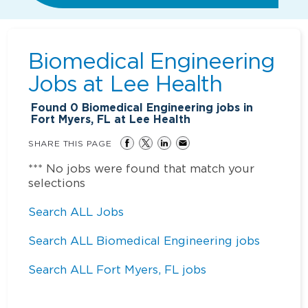
Biomedical Engineering
Jobs at
Lee Health
Found
0
Biomedical Engineering jobs in
Fort Myers, FL at Lee Health
SHARE THIS PAGE
*** No jobs were found that match your
selections
Search ALL Jobs
Search ALL Biomedical Engineering jobs
Search ALL Fort Myers, FL jobs