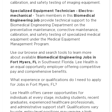
calibration, and safety testing of imaging equipment.
Specialized Equipment Technician - Electro-
mechanical
Biomedical
- Team members in this
Engineering job
provide technical support to the
Biomedical Engineering Department on the
preventative maintenance, corrective maintenance,
calibration, and safety testing of specialized medical
equipment under the Medical Equipment
Management Program.
Use our browse and search tools to learn more
Biomedical Engineering Jobs in
about available
Fort Myers, FL
in Southwest Florida. Lee Health is
an equal opportunity employer offering competitive
pay and comprehensive benefits.
What experience or qualifications do I need to apply
for Jobs in Fort Myers, FL?
Lee Health offers career opportunities for
individuals at every stage, including students, recent
graduates, experienced healthcare professionals,
and administrative support staff. Qualifications vary
by role: entry-level positions may require a high