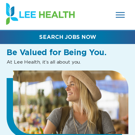
MENUS
(link
AND
SEARCH
opens
FIELDS)
in
a
new
SEARCH JOBS NOW
window)
Be Valued
for Being You.
At Lee Health, it’s all about you.