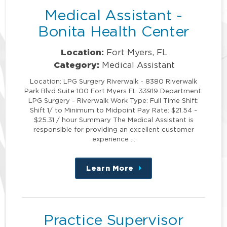
Medical Assistant -
Bonita Health Center
Location:
Fort Myers, FL
Category:
Medical Assistant
Location: LPG Surgery Riverwalk - 8380 Riverwalk
Park Blvd Suite 100 Fort Myers FL 33919 Department:
LPG Surgery - Riverwalk Work Type: Full Time Shift:
Shift 1/ to Minimum to Midpoint Pay Rate: $21.54 -
$25.31 / hour Summary The Medical Assistant is
responsible for providing an excellent customer
experience …
Learn More
about
this
position
Practice Supervisor