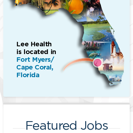
Lee Health
is located in
Fort Myers/
Cape Coral,
Florida
Featured Jobs