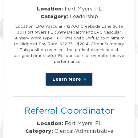
Location:
Fort Myers, FL
Category:
Leadership
Location: LPG Vascular - 12700 Creekside Lane Suite
301 Fort Myers FL 33919 Department: LPG Vascular
Surgery Work Type: Full Time Shift: Shift 1/ to Minimum
to Midpoint Pay Rate: $22.73 - $28.41 / hour Summary
This position oversees the patient experience at
assigned practice(s). Responsible for overall effective
performance …
Learn More
about
this
position
Referral Coordinator
Location:
Fort Myers, FL
Category:
Clerical/Administrative