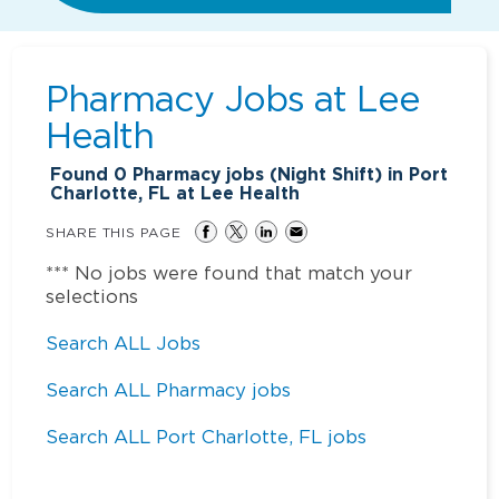
Pharmacy Jobs at
Lee
Health
Found
0
Pharmacy jobs (Night Shift) in Port
Charlotte, FL at Lee Health
SHARE THIS PAGE
*** No jobs were found that match your
selections
Search ALL Jobs
Search ALL Pharmacy jobs
Search ALL Port Charlotte, FL jobs