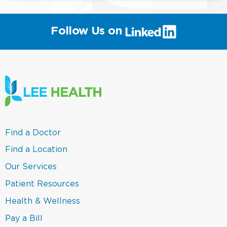
(link
Follow Us on
will
open
in
a
new
window)
(link
Find a Doctor
opens
in
(link
Find a Location
a
opens
new
in
(link
Our Services
window)
a
opens
new
in
(link
Patient Resources
window)
a
opens
new
in
(link
Health & Wellness
window)
a
opens
new
in
(link
Pay a Bill
window)
a
opens