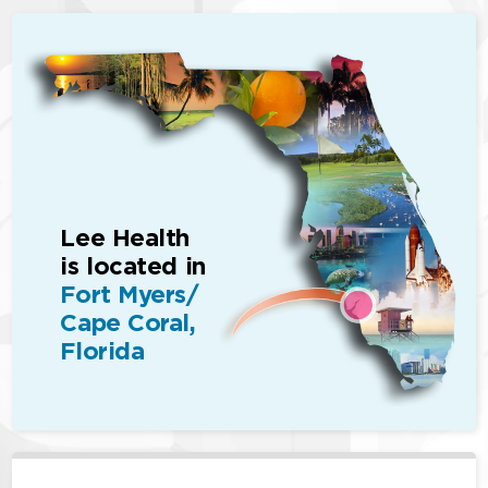
Lee Health
is located in
Fort Myers/
Cape Coral,
Florida