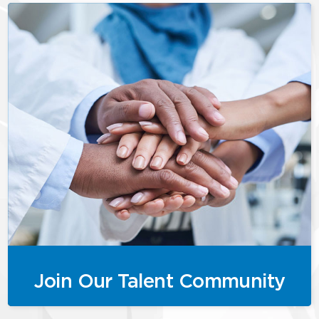
Join Our Talent Community