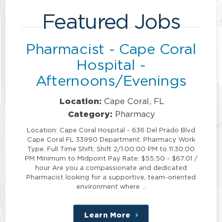
Featured Jobs
Pharmacist - Cape Coral
Hospital -
Afternoons/Evenings
Location:
Cape Coral, FL
Category:
Pharmacy
Location: Cape Coral Hospital - 636 Del Prado Blvd
Cape Coral FL 33990 Department: Pharmacy Work
Type: Full Time Shift: Shift 2/1:00:00 PM to 11:30:00
PM Minimum to Midpoint Pay Rate: $55.50 - $67.01 /
hour Are you a compassionate and dedicated
Pharmacist looking for a supportive, team-oriented
environment where …
Learn More
about