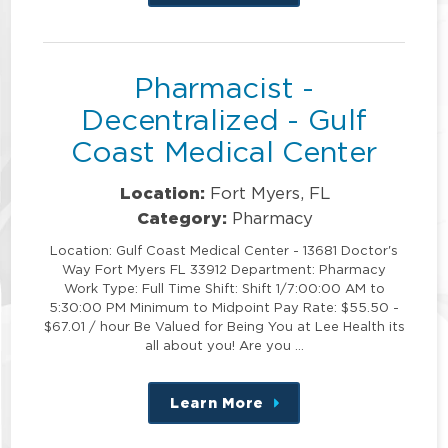
this
position
Pharmacist -
Decentralized - Gulf
Coast Medical Center
Location:
Fort Myers, FL
Category:
Pharmacy
Location: Gulf Coast Medical Center - 13681 Doctor's
Way Fort Myers FL 33912 Department: Pharmacy
Work Type: Full Time Shift: Shift 1/7:00:00 AM to
5:30:00 PM Minimum to Midpoint Pay Rate: $55.50 -
$67.01 / hour Be Valued for Being You at Lee Health its
all about you! Are you …
Learn More
about
this
position