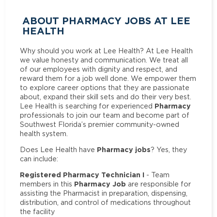
ABOUT PHARMACY JOBS AT LEE
HEALTH
Why should you work at Lee Health? At Lee Health
we value honesty and communication. We treat all
of our employees with dignity and respect, and
reward them for a job well done. We empower them
to explore career options that they are passionate
about, expand their skill sets and do their very best.
Pharmacy
Lee Health is searching for experienced
professionals to join our team and become part of
Southwest Florida’s premier community-owned
health system.
Pharmacy jobs
Does Lee Health have
? Yes, they
can include:
Registered Pharmacy Technician I
- Team
Pharmacy Job
members in this
are responsible for
assisting the Pharmacist in preparation, dispensing,
distribution, and control of medications throughout
the facility