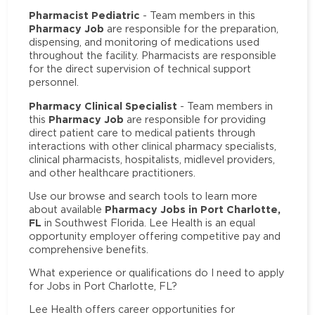
Pharmacist Pediatric
- Team members in this
Pharmacy Job
are responsible for the preparation,
dispensing, and monitoring of medications used
throughout the facility. Pharmacists are responsible
for the direct supervision of technical support
personnel.
Pharmacy Clinical Specialist
- Team members in
Pharmacy Job
this
are responsible for providing
direct patient care to medical patients through
interactions with other clinical pharmacy specialists,
clinical pharmacists, hospitalists, midlevel providers,
and other healthcare practitioners.
Use our browse and search tools to learn more
Pharmacy Jobs in Port Charlotte,
about available
FL
in Southwest Florida. Lee Health is an equal
opportunity employer offering competitive pay and
comprehensive benefits.
What experience or qualifications do I need to apply
for Jobs in Port Charlotte, FL?
Lee Health offers career opportunities for