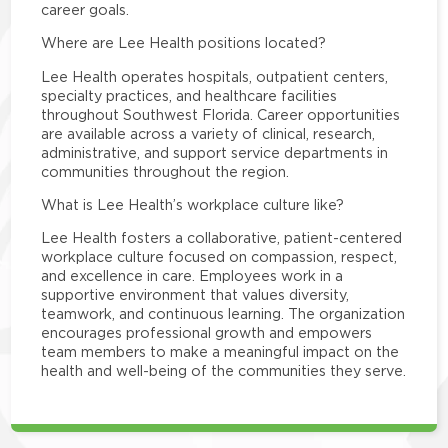
career goals.
Where are Lee Health positions located?
Lee Health operates hospitals, outpatient centers,
specialty practices, and healthcare facilities
throughout Southwest Florida. Career opportunities
are available across a variety of clinical, research,
administrative, and support service departments in
communities throughout the region.
What is Lee Health’s workplace culture like?
Lee Health fosters a collaborative, patient-centered
workplace culture focused on compassion, respect,
and excellence in care. Employees work in a
supportive environment that values diversity,
teamwork, and continuous learning. The organization
encourages professional growth and empowers
team members to make a meaningful impact on the
health and well-being of the communities they serve.