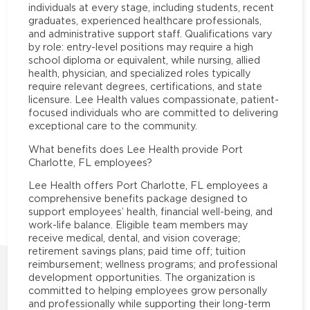
individuals at every stage, including students, recent
graduates, experienced healthcare professionals,
and administrative support staff. Qualifications vary
by role: entry-level positions may require a high
school diploma or equivalent, while nursing, allied
health, physician, and specialized roles typically
require relevant degrees, certifications, and state
licensure. Lee Health values compassionate, patient-
focused individuals who are committed to delivering
exceptional care to the community.
What benefits does Lee Health provide Port
Charlotte, FL employees?
Lee Health offers Port Charlotte, FL employees a
comprehensive benefits package designed to
support employees’ health, financial well-being, and
work-life balance. Eligible team members may
receive medical, dental, and vision coverage;
retirement savings plans; paid time off; tuition
reimbursement; wellness programs; and professional
development opportunities. The organization is
committed to helping employees grow personally
and professionally while supporting their long-term