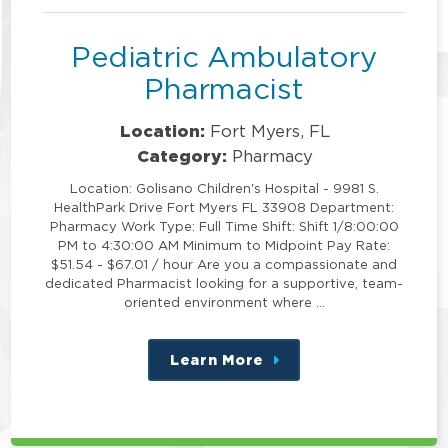
Pediatric Ambulatory
Pharmacist
Location:
Fort Myers, FL
Category:
Pharmacy
Location: Golisano Children's Hospital - 9981 S.
HealthPark Drive Fort Myers FL 33908 Department:
Pharmacy Work Type: Full Time Shift: Shift 1/8:00:00
PM to 4:30:00 AM Minimum to Midpoint Pay Rate:
$51.54 - $67.01 / hour Are you a compassionate and
dedicated Pharmacist looking for a supportive, team-
oriented environment where …
Learn More
about
this
position