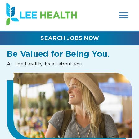
MENUS
(link
AND
SEARCH
opens
FIELDS)
in
a
new
SEARCH JOBS NOW
window)
Be Valued
for Being You.
At Lee Health, it’s all about you.