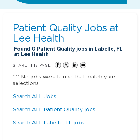
Patient Quality Jobs at
Lee Health
Found
0
Patient Quality jobs in Labelle, FL
at Lee Health
SHARE THIS PAGE
*** No jobs were found that match your
selections
Search ALL Jobs
Search ALL Patient Quality jobs
Search ALL Labelle, FL jobs