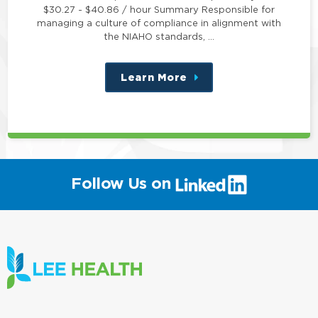
$30.27 - $40.86 / hour Summary Responsible for
managing a culture of compliance in alignment with
the NIAHO standards, …
Learn More
about
this
position
(link
Follow Us on
will
open
in
a
new
window)