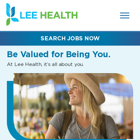
MENUS
(link
AND
SEARCH
opens
FIELDS)
in
a
new
SEARCH JOBS NOW
window)
Be Valued
for Being You.
At Lee Health, it’s all about you.