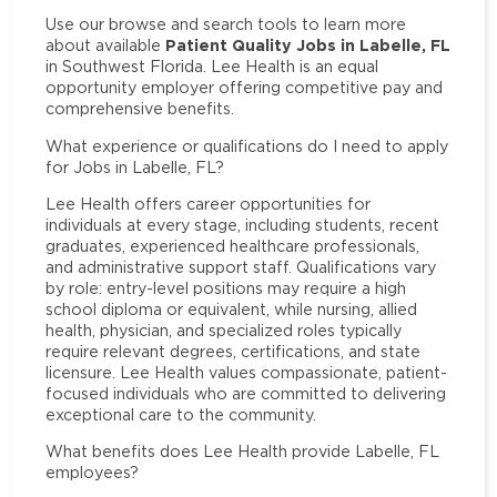
Use our browse and search tools to learn more
Patient Quality Jobs in Labelle, FL
about available
in Southwest Florida. Lee Health is an equal
opportunity employer offering competitive pay and
comprehensive benefits.
What experience or qualifications do I need to apply
for Jobs in Labelle, FL?
Lee Health offers career opportunities for
individuals at every stage, including students, recent
graduates, experienced healthcare professionals,
and administrative support staff. Qualifications vary
by role: entry-level positions may require a high
school diploma or equivalent, while nursing, allied
health, physician, and specialized roles typically
require relevant degrees, certifications, and state
licensure. Lee Health values compassionate, patient-
focused individuals who are committed to delivering
exceptional care to the community.
What benefits does Lee Health provide Labelle, FL
employees?