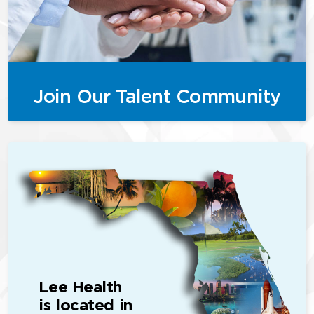
Join Our Talent Community
Lee Health
is located in