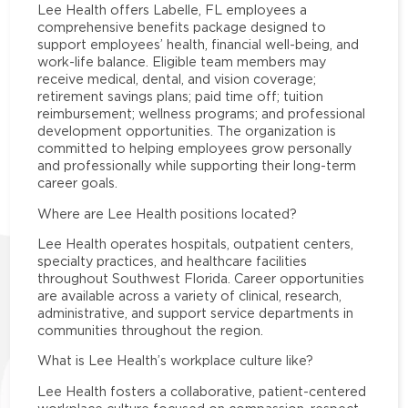
Lee Health offers Labelle, FL employees a
comprehensive benefits package designed to
support employees’ health, financial well-being, and
work-life balance. Eligible team members may
receive medical, dental, and vision coverage;
retirement savings plans; paid time off; tuition
reimbursement; wellness programs; and professional
development opportunities. The organization is
committed to helping employees grow personally
and professionally while supporting their long-term
career goals.
Where are Lee Health positions located?
Lee Health operates hospitals, outpatient centers,
specialty practices, and healthcare facilities
throughout Southwest Florida. Career opportunities
are available across a variety of clinical, research,
administrative, and support service departments in
communities throughout the region.
What is Lee Health’s workplace culture like?
Lee Health fosters a collaborative, patient-centered