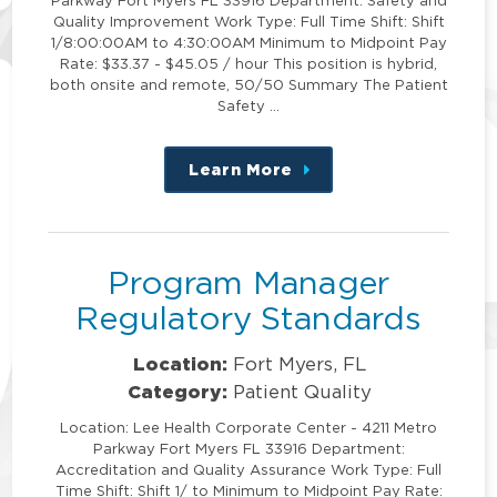
Quality Improvement Work Type: Full Time Shift: Shift
1/8:00:00AM to 4:30:00AM Minimum to Midpoint Pay
Rate: $33.37 - $45.05 / hour This position is hybrid,
both onsite and remote, 50/50 Summary The Patient
Safety …
Learn More
about
this
position
Program Manager
Regulatory Standards
Location:
Fort Myers, FL
Category:
Patient Quality
Location: Lee Health Corporate Center - 4211 Metro
Parkway Fort Myers FL 33916 Department:
Accreditation and Quality Assurance Work Type: Full
Time Shift: Shift 1/ to Minimum to Midpoint Pay Rate: