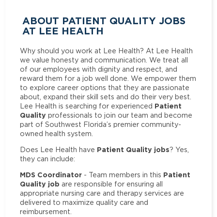
ABOUT PATIENT QUALITY JOBS
AT LEE HEALTH
Why should you work at Lee Health? At Lee Health
we value honesty and communication. We treat all
of our employees with dignity and respect, and
reward them for a job well done. We empower them
to explore career options that they are passionate
about, expand their skill sets and do their very best.
Patient
Lee Health is searching for experienced
Quality
professionals to join our team and become
part of Southwest Florida’s premier community-
owned health system.
Patient Quality jobs
Does Lee Health have
? Yes,
they can include:
MDS Coordinator
Patient
- Team members in this
Quality job
are responsible for ensuring all
appropriate nursing care and therapy services are
delivered to maximize quality care and
reimbursement.