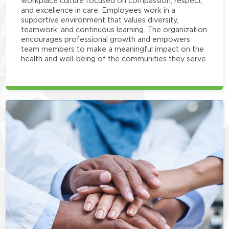
workplace culture focused on compassion, respect,
and excellence in care. Employees work in a
supportive environment that values diversity,
teamwork, and continuous learning. The organization
encourages professional growth and empowers
team members to make a meaningful impact on the
health and well-being of the communities they serve.