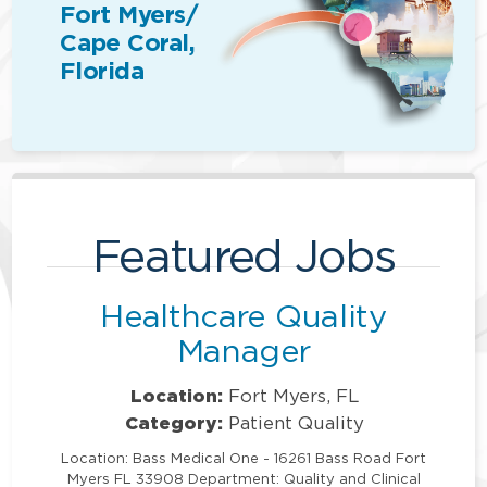
Fort Myers/
Cape Coral,
Florida
Featured Jobs
Healthcare Quality
Manager
Location:
Fort Myers, FL
Category:
Patient Quality
Location: Bass Medical One - 16261 Bass Road Fort
Myers FL 33908 Department: Quality and Clinical