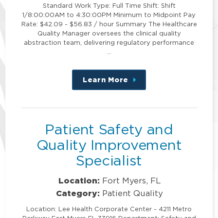
Standard Work Type: Full Time Shift: Shift
1/8:00:00AM to 4:30:00PM Minimum to Midpoint Pay
Rate: $42.09 - $56.83 / hour Summary The Healthcare
Quality Manager oversees the clinical quality
abstraction team, delivering regulatory performance
…
Learn More
about
this
position
Patient Safety and
Quality Improvement
Specialist
Location:
Fort Myers, FL
Category:
Patient Quality
Location: Lee Health Corporate Center - 4211 Metro
Parkway Fort Myers FL 33916 Department: Safety and