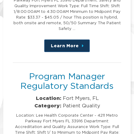
Quality Improvement Work Type: Full Time Shift: Shift
1/8:00:00AM to 4:30:00AM Minimum to Midpoint Pay
Rate: $33.37 - $45.05 / hour This position is hybrid,
both onsite and remote, 50/50 Summary The Patient
Safety …
Learn More
about
this
position
Program Manager
Regulatory Standards
Location:
Fort Myers, FL
Category:
Patient Quality
Location: Lee Health Corporate Center - 4211 Metro
Parkway Fort Myers FL 33916 Department:
Accreditation and Quality Assurance Work Type: Full
Time Shift: Shift 1/ to Minimum to Midpoint Pay Rate: