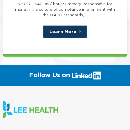
$30.27 - $40.86 / hour Summary Responsible for
managing a culture of compliance in alignment with
the NIAHO standards, …
Learn More
about
this
position
(link
Follow Us on
will
open
in
a
new
window)