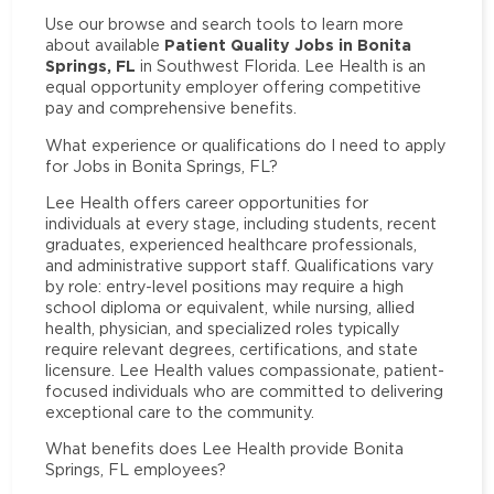
Use our browse and search tools to learn more
Patient Quality Jobs in Bonita
about available
Springs, FL
in Southwest Florida. Lee Health is an
equal opportunity employer offering competitive
pay and comprehensive benefits.
What experience or qualifications do I need to apply
for Jobs in Bonita Springs, FL?
Lee Health offers career opportunities for
individuals at every stage, including students, recent
graduates, experienced healthcare professionals,
and administrative support staff. Qualifications vary
by role: entry-level positions may require a high
school diploma or equivalent, while nursing, allied
health, physician, and specialized roles typically
require relevant degrees, certifications, and state
licensure. Lee Health values compassionate, patient-
focused individuals who are committed to delivering
exceptional care to the community.
What benefits does Lee Health provide Bonita
Springs, FL employees?