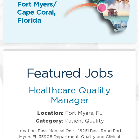
Fort Myers/
Cape Coral,
Florida
Featured Jobs
Healthcare Quality
Manager
Location:
Fort Myers, FL
Category:
Patient Quality
Location: Bass Medical One - 16261 Bass Road Fort
Myers FL 33908 Department: Quality and Clinical