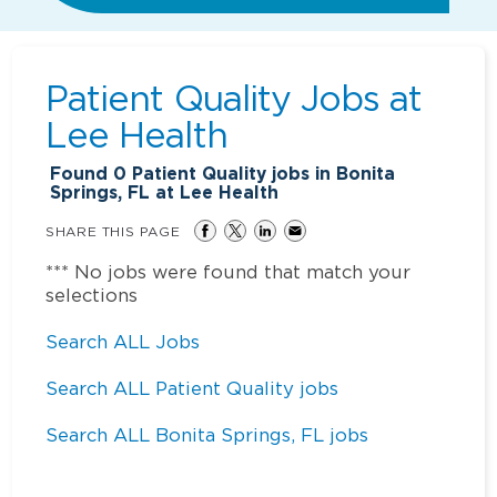
Patient Quality Jobs at
Lee Health
Found
0
Patient Quality jobs in Bonita
Springs, FL at Lee Health
SHARE THIS PAGE
*** No jobs were found that match your
selections
Search ALL Jobs
Search ALL Patient Quality jobs
Search ALL Bonita Springs, FL jobs