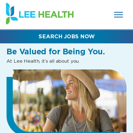
MENUS
(link
AND
SEARCH
opens
FIELDS)
in
a
new
SEARCH JOBS NOW
window)
Be Valued
for Being You.
At Lee Health, it’s all about you.