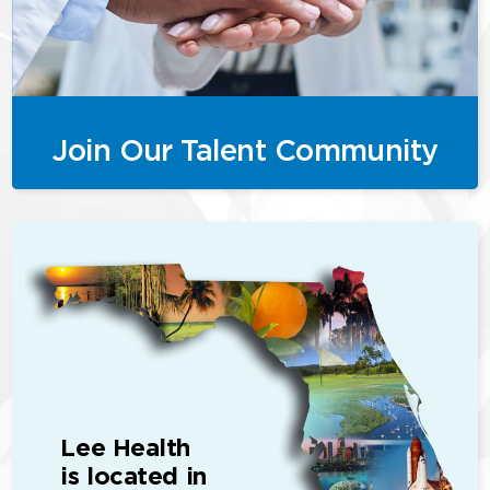
Join Our Talent Community
Lee Health
is located in