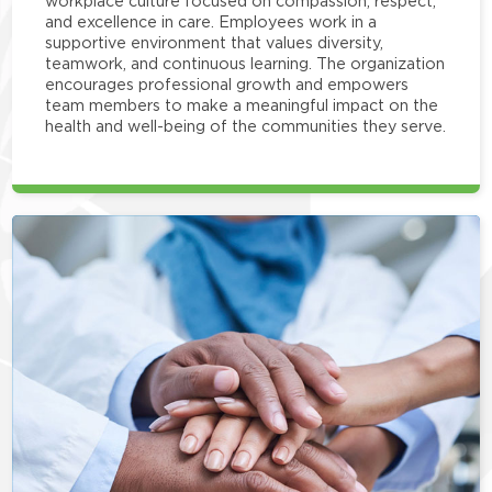
workplace culture focused on compassion, respect,
and excellence in care. Employees work in a
supportive environment that values diversity,
teamwork, and continuous learning. The organization
encourages professional growth and empowers
team members to make a meaningful impact on the
health and well-being of the communities they serve.