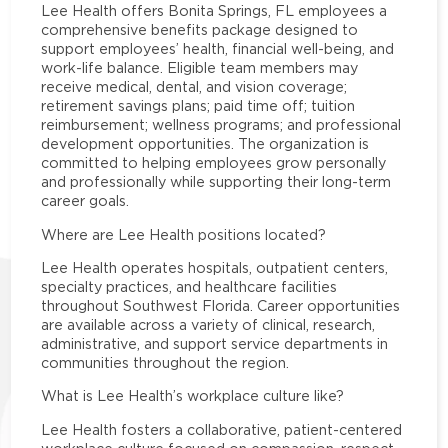
Lee Health offers Bonita Springs, FL employees a
comprehensive benefits package designed to
support employees’ health, financial well-being, and
work-life balance. Eligible team members may
receive medical, dental, and vision coverage;
retirement savings plans; paid time off; tuition
reimbursement; wellness programs; and professional
development opportunities. The organization is
committed to helping employees grow personally
and professionally while supporting their long-term
career goals.
Where are Lee Health positions located?
Lee Health operates hospitals, outpatient centers,
specialty practices, and healthcare facilities
throughout Southwest Florida. Career opportunities
are available across a variety of clinical, research,
administrative, and support service departments in
communities throughout the region.
What is Lee Health’s workplace culture like?
Lee Health fosters a collaborative, patient-centered