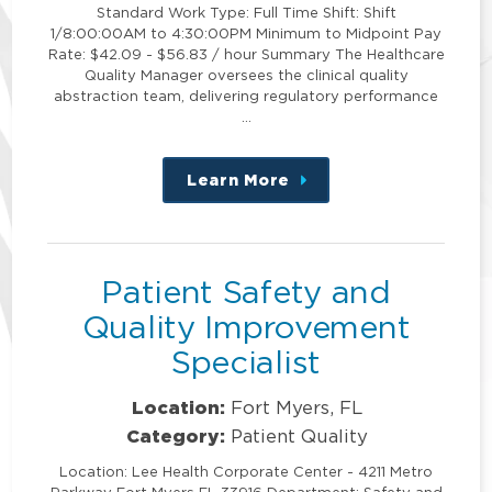
Standard Work Type: Full Time Shift: Shift
1/8:00:00AM to 4:30:00PM Minimum to Midpoint Pay
Rate: $42.09 - $56.83 / hour Summary The Healthcare
Quality Manager oversees the clinical quality
abstraction team, delivering regulatory performance
…
Learn More
about
this
position
Patient Safety and
Quality Improvement
Specialist
Location:
Fort Myers, FL
Category:
Patient Quality
Location: Lee Health Corporate Center - 4211 Metro
Parkway Fort Myers FL 33916 Department: Safety and