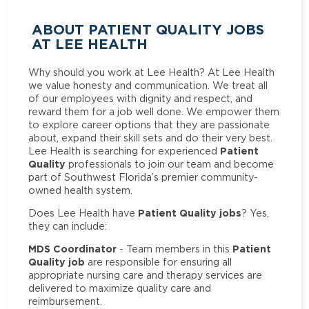
ABOUT PATIENT QUALITY JOBS
AT LEE HEALTH
Why should you work at Lee Health? At Lee Health
we value honesty and communication. We treat all
of our employees with dignity and respect, and
reward them for a job well done. We empower them
to explore career options that they are passionate
about, expand their skill sets and do their very best.
Patient
Lee Health is searching for experienced
Quality
professionals to join our team and become
part of Southwest Florida’s premier community-
owned health system.
Patient Quality jobs
Does Lee Health have
? Yes,
they can include:
MDS Coordinator
Patient
- Team members in this
Quality job
are responsible for ensuring all
appropriate nursing care and therapy services are
delivered to maximize quality care and
reimbursement.