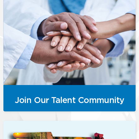
Join Our Talent Community