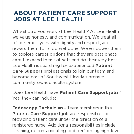
ABOUT PATIENT CARE SUPPORT
JOBS AT LEE HEALTH
Why should you work at Lee Health? At Lee Health
we value honesty and communication. We treat all
of our employees with dignity and respect, and
reward them for a job well done. We empower them
to explore career options that they are passionate
about, expand their skill sets and do their very best.
Patient
Lee Health is searching for experienced
Care Support
professionals to join our team and
become part of Southwest Florida’s premier
community-owned health system.
Patient Care Support jobs
Does Lee Health have
?
Yes, they can include:
Endoscopy Technician
- Team members in this
Patient Care Support job
are responsible for
providing patient care under the direction of a
registered nurse. Additional responsibilities include:
cleaning, decontaminating, and performing high-level