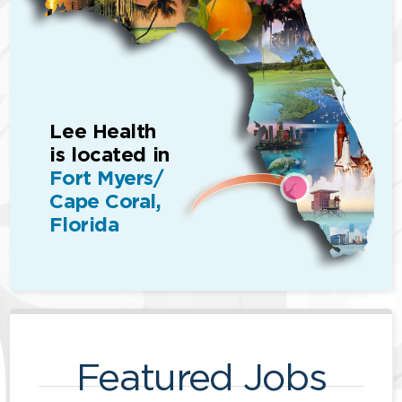
Lee Health
is located in
Fort Myers/
Cape Coral,
Florida
Featured Jobs