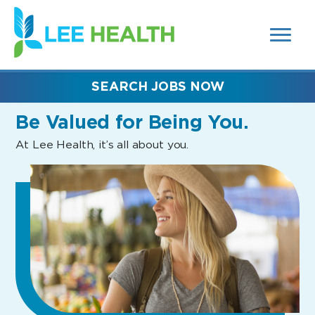
MENUS
(link
AND
SEARCH
opens
FIELDS)
in
a
new
SEARCH JOBS NOW
window)
Be Valued
for Being You.
At Lee Health, it’s all about you.