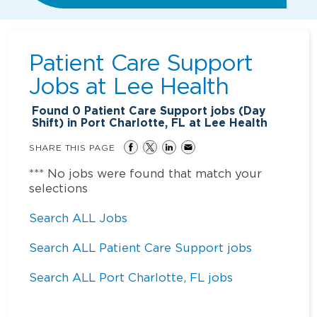
Patient Care Support
Jobs at
Lee Health
Found
0
Patient Care Support jobs (Day
Shift) in Port Charlotte, FL at Lee Health
SHARE THIS PAGE
*** No jobs were found that match your
selections
Search ALL Jobs
Search ALL Patient Care Support jobs
Search ALL Port Charlotte, FL jobs