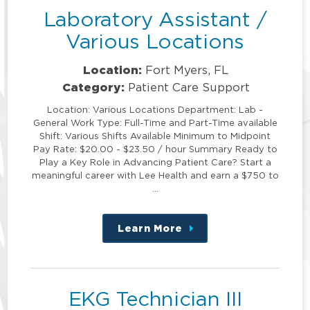
Laboratory Assistant /
Various Locations
Location:
Fort Myers, FL
Category:
Patient Care Support
Location: Various Locations Department: Lab -
General Work Type: Full-Time and Part-Time available
Shift: Various Shifts Available Minimum to Midpoint
Pay Rate: $20.00 - $23.50 / hour Summary Ready to
Play a Key Role in Advancing Patient Care? Start a
meaningful career with Lee Health and earn a $750 to
…
Learn More
about
this
position
EKG Technician III