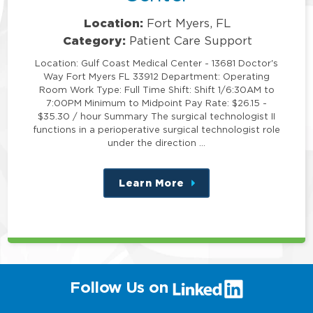
Location:
Fort Myers, FL
Category:
Patient Care Support
Location: Gulf Coast Medical Center - 13681 Doctor's
Way Fort Myers FL 33912 Department: Operating
Room Work Type: Full Time Shift: Shift 1/6:30AM to
7:00PM Minimum to Midpoint Pay Rate: $26.15 -
$35.30 / hour Summary The surgical technologist II
functions in a perioperative surgical technologist role
under the direction …
Learn More
about
this
position
(link
Follow Us on
will