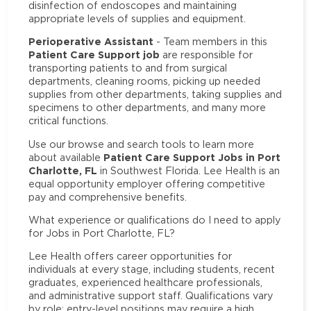
disinfection of endoscopes and maintaining
appropriate levels of supplies and equipment.
Perioperative Assistant
- Team members in this
Patient Care Support job
are responsible for
transporting patients to and from surgical
departments, cleaning rooms, picking up needed
supplies from other departments, taking supplies and
specimens to other departments, and many more
critical functions.
Use our browse and search tools to learn more
Patient Care Support Jobs in Port
about available
Charlotte, FL
in Southwest Florida. Lee Health is an
equal opportunity employer offering competitive
pay and comprehensive benefits.
What experience or qualifications do I need to apply
for Jobs in Port Charlotte, FL?
Lee Health offers career opportunities for
individuals at every stage, including students, recent
graduates, experienced healthcare professionals,
and administrative support staff. Qualifications vary
by role: entry-level positions may require a high