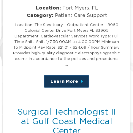
Location:
Fort Myers, FL
Category:
Patient Care Support
Location: The Sanctuary - Outpatient Center - 8960
Colonial Center Drive Fort Myers FL 33905
Department: Cardiovascular Services Work Type: Full
Time Shift: Shift 1/7:30:00AM to 4:00:00PM Minimum
to Midpoint Pay Rate: $21.01 - $24.69 / hour Summary
Provides high-quality diagnostic electrophysiographic
exams in accordance to the policies and procedures
…
Learn More
about
this
position
Surgical Technologist II
at Gulf Coast Medical
Center