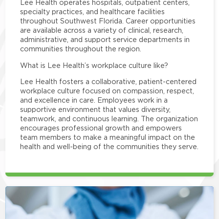
Lee Health operates hospitals, outpatient centers,
specialty practices, and healthcare facilities
throughout Southwest Florida. Career opportunities
are available across a variety of clinical, research,
administrative, and support service departments in
communities throughout the region.
What is Lee Health’s workplace culture like?
Lee Health fosters a collaborative, patient-centered
workplace culture focused on compassion, respect,
and excellence in care. Employees work in a
supportive environment that values diversity,
teamwork, and continuous learning. The organization
encourages professional growth and empowers
team members to make a meaningful impact on the
health and well-being of the communities they serve.