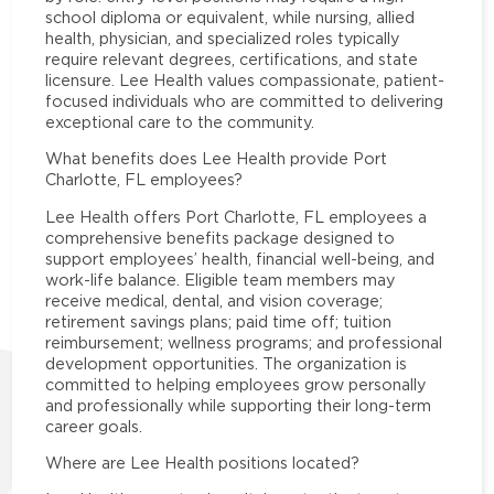
school diploma or equivalent, while nursing, allied
health, physician, and specialized roles typically
require relevant degrees, certifications, and state
licensure. Lee Health values compassionate, patient-
focused individuals who are committed to delivering
exceptional care to the community.
What benefits does Lee Health provide Port
Charlotte, FL employees?
Lee Health offers Port Charlotte, FL employees a
comprehensive benefits package designed to
support employees’ health, financial well-being, and
work-life balance. Eligible team members may
receive medical, dental, and vision coverage;
retirement savings plans; paid time off; tuition
reimbursement; wellness programs; and professional
development opportunities. The organization is
committed to helping employees grow personally
and professionally while supporting their long-term
career goals.
Where are Lee Health positions located?