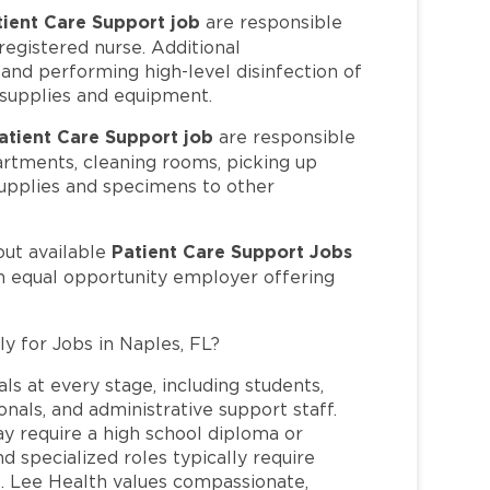
tient Care Support job
are responsible
 registered nurse. Additional
, and performing high-level disinfection of
 supplies and equipment.
atient Care Support job
are responsible
artments, cleaning rooms, picking up
upplies and specimens to other
Patient Care Support Jobs
out available
an equal opportunity employer offering
ly for Jobs in Naples, FL?
ls at every stage, including students,
nals, and administrative support staff.
may require a high school diploma or
and specialized roles typically require
re. Lee Health values compassionate,