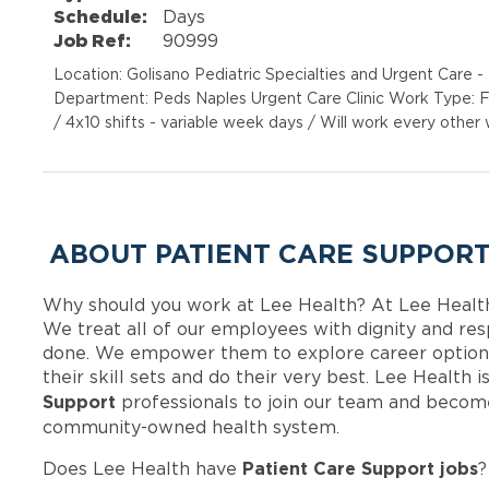
Schedule:
Days
Job Ref:
90999
Location: Golisano Pediatric Specialties and Urgent Care
Department: Peds Naples Urgent Care Clinic Work Type: F
/ 4x10 shifts - variable week days / Will work every othe
ABOUT PATIENT CARE SUPPORT
Why should you work at Lee Health? At Lee Healt
We treat all of our employees with dignity and res
done. We empower them to explore career options
their skill sets and do their very best. Lee Health
Support
professionals to join our team and becom
community-owned health system.
Patient Care Support jobs
Does Lee Health have
?