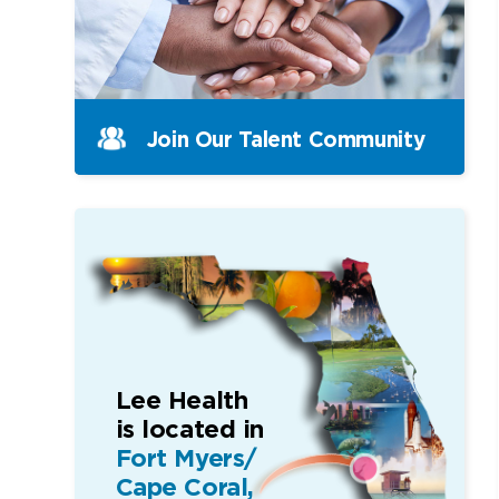
Join Our Talent Community
Lee Health
is located in
Fort Myers/
Cape Coral,