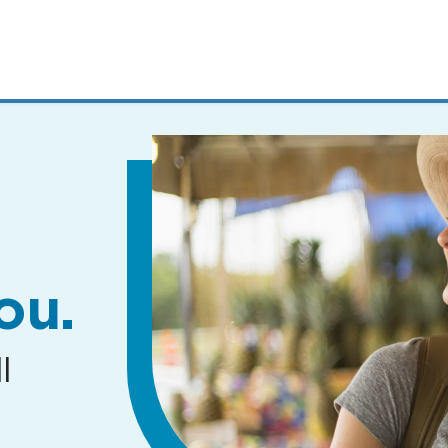
MENUS
AND
SEARCH
FIELDS)
ou.
l