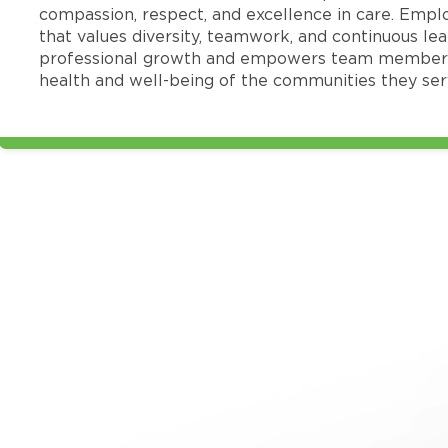
compassion, respect, and excellence in care. Emp
that values diversity, teamwork, and continuous le
professional growth and empowers team members
health and well-being of the communities they ser