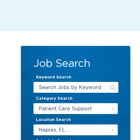
Job Search
Keyword Search
Category Search
Patient Care Support
Location Search
Naples, FL