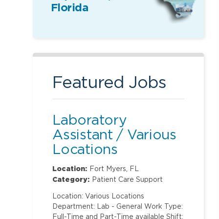
Florida
Featured Jobs
Laboratory
Assistant / Various
Locations
Location:
Fort Myers, FL
Category:
Patient Care Support
Location: Various Locations
Department: Lab - General Work Type:
Full-Time and Part-Time available Shift: