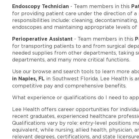
Endoscopy Technician
Pa
- Team members in this
for providing patient care under the direction of a
responsibilities include: cleaning, decontaminating
endoscopes and maintaining appropriate levels of
Perioperative Assistant
P
- Team members in this
for transporting patients to and from surgical dep
needed supplies from other departments, taking s
departments, and many more critical functions.
Use our browse and search tools to learn more ab
in Naples, FL
in Southwest Florida. Lee Health is 
competitive pay and comprehensive benefits.
What experience or qualifications do I need to app
Lee Health offers career opportunities for individua
recent graduates, experienced healthcare professio
Qualifications vary by role: entry-level positions 
equivalent, while nursing, allied health, physician, 
relevant degrees, certifications, and state licensu