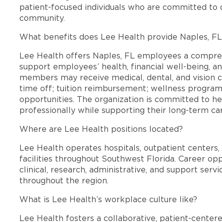
patient-focused individuals who are committed to d
community.
What benefits does Lee Health provide Naples, F
Lee Health offers Naples, FL employees a compre
support employees’ health, financial well-being, an
members may receive medical, dental, and vision c
time off; tuition reimbursement; wellness progra
opportunities. The organization is committed to 
professionally while supporting their long-term ca
Where are Lee Health positions located?
Lee Health operates hospitals, outpatient centers, 
facilities throughout Southwest Florida. Career opp
clinical, research, administrative, and support se
throughout the region.
What is Lee Health’s workplace culture like?
Lee Health fosters a collaborative, patient-cente