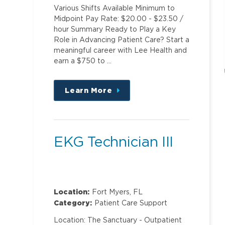
Various Shifts Available Minimum to
Midpoint Pay Rate: $20.00 - $23.50 /
hour Summary Ready to Play a Key
Role in Advancing Patient Care? Start a
meaningful career with Lee Health and
earn a $750 to …
Learn More
about
this
position
EKG Technician III
Location:
Fort Myers, FL
Category:
Patient Care Support
Location: The Sanctuary - Outpatient