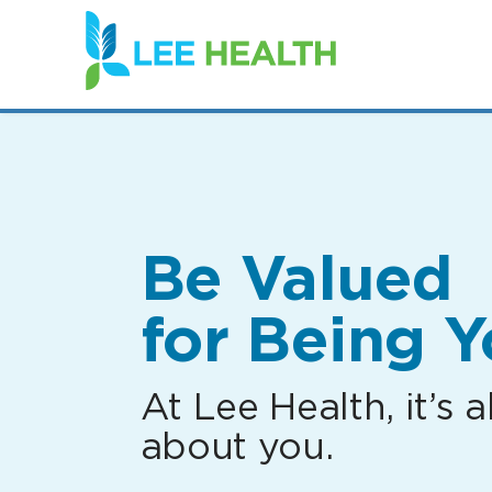
(link
opens
in
a
new
window)
Be Valued
for Being Y
At Lee Health, it’s al
about you.