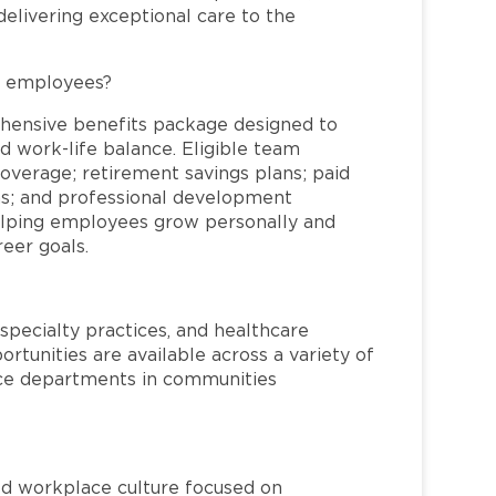
elivering exceptional care to the
L employees?
hensive benefits package designed to
d work-life balance. Eligible team
overage; retirement savings plans; paid
ms; and professional development
helping employees grow personally and
reer goals.
specialty practices, and healthcare
ortunities are available across a variety of
rvice departments in communities
red workplace culture focused on