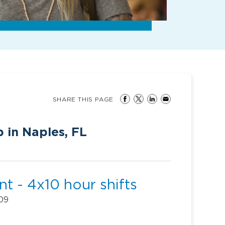
SHARE THIS PAGE
 in Naples, FL
t - 4x10 hour shifts
109