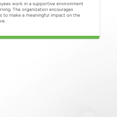
loyees work in a supportive environment
arning. The organization encourages
 to make a meaningful impact on the
ve.