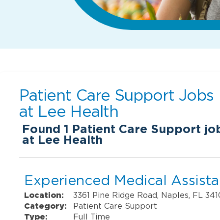
Patient Care Support Jobs
at
Lee Health
Found
1
Patient Care Support job
at Lee Health
Experienced Medical Assistan
Location:
3361 Pine Ridge Road, Naples, FL 34
Category:
Patient Care Support
Type:
Full Time