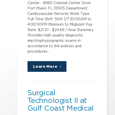
Center - 8960 Colonial Center Drive
Fort Myers FL 33905 Department:
Cardiovascular Services Work Type:
Full Time Shift: Shift 1/7:30:00AM to
4:00:00PM Minimum to Midpoint Pay
Rate: $21.01 - $24.69 / hour Summary
Provides high-quality diagnostic
electrophysiographic exams in
accordance to the policies and
procedures …
Learn More
about
this
position
Surgical
Technologist II at
Gulf Coast Medical