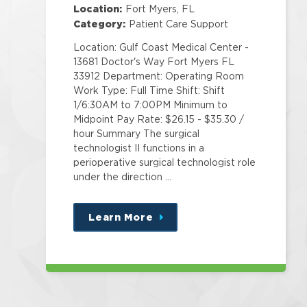
Center
Location:
Fort Myers, FL
Category:
Patient Care Support
Location: Gulf Coast Medical Center -
13681 Doctor's Way Fort Myers FL
33912 Department: Operating Room
Work Type: Full Time Shift: Shift
1/6:30AM to 7:00PM Minimum to
Midpoint Pay Rate: $26.15 - $35.30 /
hour Summary The surgical
technologist II functions in a
perioperative surgical technologist role
under the direction …
Learn More
about
this
position