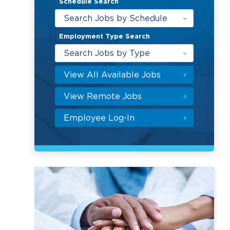
Schedule Search
Search Jobs by Schedule
Employment Type Search
Search Jobs by Type
View All Available Jobs
View Remote Jobs
Employee Log-In