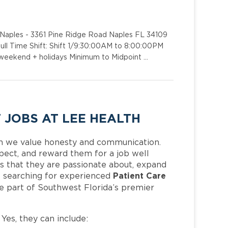
 - Naples - 3361 Pine Ridge Road Naples FL 34109
ull Time Shift: Shift 1/9:30:00AM to 8:00:00PM
r weekend + holidays Minimum to Midpoint …
 JOBS AT LEE HEALTH
h we value honesty and communication.
pect, and reward them for a job well
 that they are passionate about, expand
Patient Care
 is searching for experienced
e part of Southwest Florida’s premier
 Yes, they can include: