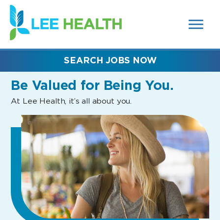
MENUS
(link
AND
SEARCH
opens
FIELDS)
in
a
new
SEARCH JOBS NOW
window)
Be Valued
for Being You.
At Lee Health, it’s all about you.