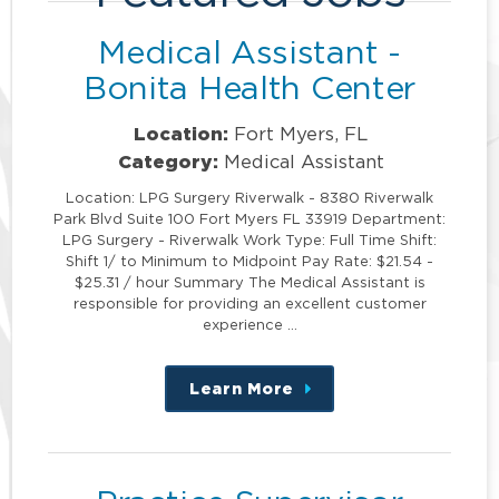
Medical Assistant -
Bonita Health Center
Location:
Fort Myers, FL
Category:
Medical Assistant
Location: LPG Surgery Riverwalk - 8380 Riverwalk
Park Blvd Suite 100 Fort Myers FL 33919 Department:
LPG Surgery - Riverwalk Work Type: Full Time Shift:
Shift 1/ to Minimum to Midpoint Pay Rate: $21.54 -
$25.31 / hour Summary The Medical Assistant is
responsible for providing an excellent customer
experience …
Learn More
about
this
position