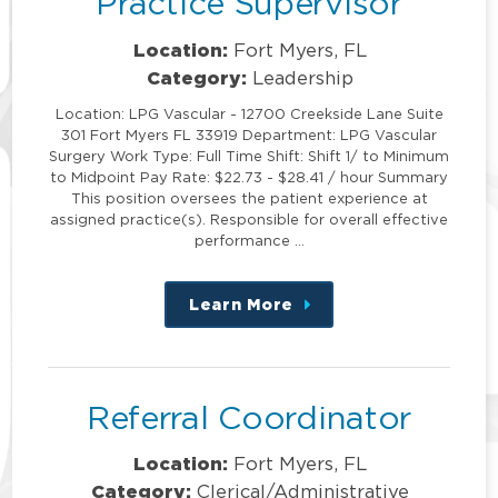
Practice Supervisor
Location:
Fort Myers, FL
Category:
Leadership
Location: LPG Vascular - 12700 Creekside Lane Suite
301 Fort Myers FL 33919 Department: LPG Vascular
Surgery Work Type: Full Time Shift: Shift 1/ to Minimum
to Midpoint Pay Rate: $22.73 - $28.41 / hour Summary
This position oversees the patient experience at
assigned practice(s). Responsible for overall effective
performance …
Learn More
about
this
position
Referral Coordinator
Location:
Fort Myers, FL
Category:
Clerical/Administrative