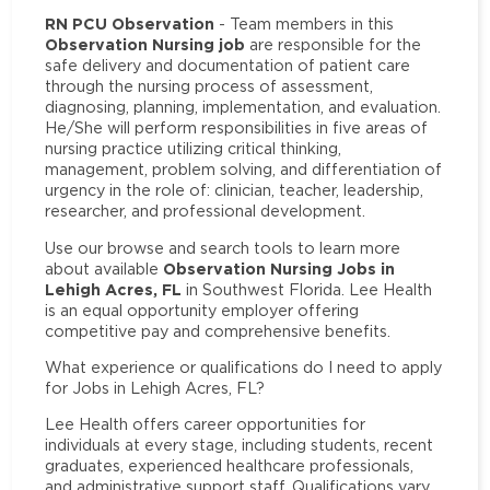
RN PCU Observation
- Team members in this
Observation Nursing job
are responsible for the
safe delivery and documentation of patient care
through the nursing process of assessment,
diagnosing, planning, implementation, and evaluation.
He/She will perform responsibilities in five areas of
nursing practice utilizing critical thinking,
management, problem solving, and differentiation of
urgency in the role of: clinician, teacher, leadership,
researcher, and professional development.
Use our browse and search tools to learn more
Observation Nursing Jobs in
about available
Lehigh Acres, FL
in Southwest Florida. Lee Health
is an equal opportunity employer offering
competitive pay and comprehensive benefits.
What experience or qualifications do I need to apply
for Jobs in Lehigh Acres, FL?
Lee Health offers career opportunities for
individuals at every stage, including students, recent
graduates, experienced healthcare professionals,
and administrative support staff. Qualifications vary