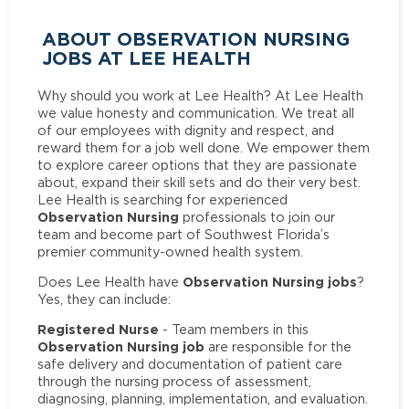
ABOUT OBSERVATION NURSING
JOBS AT LEE HEALTH
Why should you work at Lee Health? At Lee Health
we value honesty and communication. We treat all
of our employees with dignity and respect, and
reward them for a job well done. We empower them
to explore career options that they are passionate
about, expand their skill sets and do their very best.
Lee Health is searching for experienced
Observation Nursing
professionals to join our
team and become part of Southwest Florida’s
premier community-owned health system.
Observation Nursing jobs
Does Lee Health have
?
Yes, they can include:
Registered Nurse
- Team members in this
Observation Nursing job
are responsible for the
safe delivery and documentation of patient care
through the nursing process of assessment,
diagnosing, planning, implementation, and evaluation.