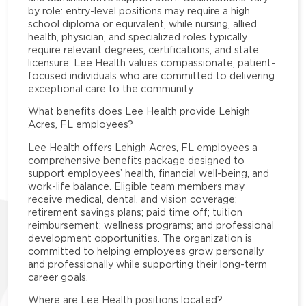
by role: entry-level positions may require a high
school diploma or equivalent, while nursing, allied
health, physician, and specialized roles typically
require relevant degrees, certifications, and state
licensure. Lee Health values compassionate, patient-
focused individuals who are committed to delivering
exceptional care to the community.
What benefits does Lee Health provide Lehigh
Acres, FL employees?
Lee Health offers Lehigh Acres, FL employees a
comprehensive benefits package designed to
support employees’ health, financial well-being, and
work-life balance. Eligible team members may
receive medical, dental, and vision coverage;
retirement savings plans; paid time off; tuition
reimbursement; wellness programs; and professional
development opportunities. The organization is
committed to helping employees grow personally
and professionally while supporting their long-term
career goals.
Where are Lee Health positions located?