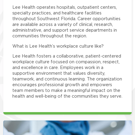
Lee Health operates hospitals, outpatient centers,
specialty practices, and healthcare facilities
throughout Southwest Florida. Career opportunities
are available across a variety of clinical, research,
administrative, and support service departments in
communities throughout the region.
What is Lee Health’s workplace culture like?
Lee Health fosters a collaborative, patient-centered
workplace culture focused on compassion, respect,
and excellence in care. Employees work in a
supportive environment that values diversity,
teamwork, and continuous learning. The organization
encourages professional growth and empowers
team members to make a meaningful impact on the
health and well-being of the communities they serve.