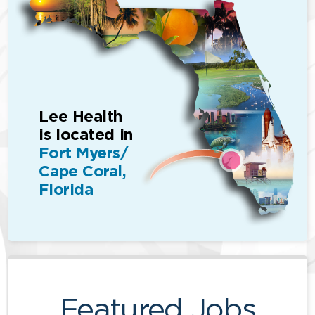
Lee Health
is located in
Fort Myers/
Cape Coral,
Florida
Featured Jobs