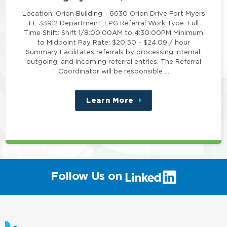
Location: Orion Building - 6630 Orion Drive Fort Myers
FL 33912 Department: LPG Referral Work Type: Full
Time Shift: Shift 1/8:00:00AM to 4:30:00PM Minimum
to Midpoint Pay Rate: $20.50 - $24.09 / hour
Summary Facilitates referrals by processing internal,
outgoing, and incoming referral entries. The Referral
Coordinator will be responsible …
Learn More
about
this
position
(link
Follow Us on
will
open
in
a