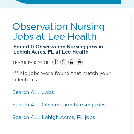
Observation Nursing
Jobs at
Lee Health
Found
0
Observation Nursing jobs in
Lehigh Acres, FL at Lee Health
SHARE THIS PAGE
*** No jobs were found that match your
selections
Search ALL Jobs
Search ALL Observation Nursing jobs
Search ALL Lehigh Acres, FL jobs