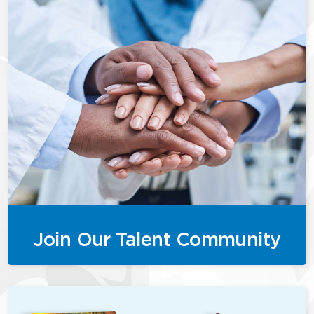
Join Our Talent Community