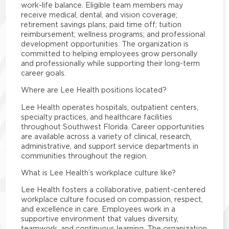
work-life balance. Eligible team members may
receive medical, dental, and vision coverage;
retirement savings plans; paid time off; tuition
reimbursement; wellness programs; and professional
development opportunities. The organization is
committed to helping employees grow personally
and professionally while supporting their long-term
career goals.
Where are Lee Health positions located?
Lee Health operates hospitals, outpatient centers,
specialty practices, and healthcare facilities
throughout Southwest Florida. Career opportunities
are available across a variety of clinical, research,
administrative, and support service departments in
communities throughout the region.
What is Lee Health’s workplace culture like?
Lee Health fosters a collaborative, patient-centered
workplace culture focused on compassion, respect,
and excellence in care. Employees work in a
supportive environment that values diversity,
teamwork, and continuous learning. The organization