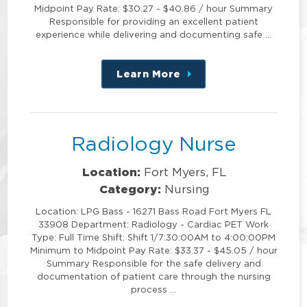
Midpoint Pay Rate: $30.27 - $40.86 / hour Summary
Responsible for providing an excellent patient
experience while delivering and documenting safe …
Learn More
about
this
position
Radiology Nurse
Location:
Fort Myers, FL
Category:
Nursing
Location: LPG Bass - 16271 Bass Road Fort Myers FL
33908 Department: Radiology - Cardiac PET Work
Type: Full Time Shift: Shift 1/7:30:00AM to 4:00:00PM
Minimum to Midpoint Pay Rate: $33.37 - $45.05 / hour
Summary Responsible for the safe delivery and
documentation of patient care through the nursing
process …