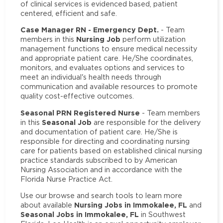
of clinical services is evidenced based, patient
centered, efficient and safe.
Case Manager RN - Emergency Dept.
- Team
Nursing Job
members in this
perform utilization
management functions to ensure medical necessity
and appropriate patient care. He/She coordinates,
monitors, and evaluates options and services to
meet an individual's health needs through
communication and available resources to promote
quality cost-effective outcomes.
Seasonal PRN Registered Nurse
- Team members
Seasonal Job
in this
are responsible for the delivery
and documentation of patient care. He/She is
responsible for directing and coordinating nursing
care for patients based on established clinical nursing
practice standards subscribed to by American
Nursing Association and in accordance with the
Florida Nurse Practice Act.
Use our browse and search tools to learn more
Nursing Jobs in Immokalee, FL
about available
and
Seasonal Jobs in Immokalee, FL
in Southwest