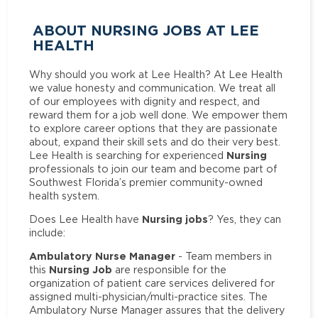
ABOUT NURSING JOBS AT LEE
HEALTH
Why should you work at Lee Health? At Lee Health
we value honesty and communication. We treat all
of our employees with dignity and respect, and
reward them for a job well done. We empower them
to explore career options that they are passionate
about, expand their skill sets and do their very best.
Nursing
Lee Health is searching for experienced
professionals to join our team and become part of
Southwest Florida’s premier community-owned
health system.
Nursing jobs
Does Lee Health have
? Yes, they can
include:
Ambulatory Nurse Manager
- Team members in
Nursing Job
this
are responsible for the
organization of patient care services delivered for
assigned multi-physician/multi-practice sites. The
Ambulatory Nurse Manager assures that the delivery