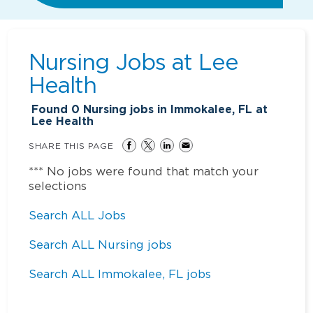
Nursing Jobs at
Lee
Health
Found
0
Nursing jobs in Immokalee, FL at
Lee Health
SHARE THIS PAGE
*** No jobs were found that match your
selections
Search ALL Jobs
Search ALL Nursing jobs
Search ALL Immokalee, FL jobs