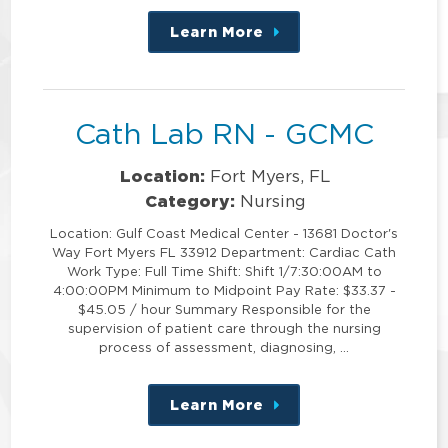
Learn More
about
this
position
Cath Lab RN - GCMC
Location:
Fort Myers, FL
Category:
Nursing
Location: Gulf Coast Medical Center - 13681 Doctor's
Way Fort Myers FL 33912 Department: Cardiac Cath
Work Type: Full Time Shift: Shift 1/7:30:00AM to
4:00:00PM Minimum to Midpoint Pay Rate: $33.37 -
$45.05 / hour Summary Responsible for the
supervision of patient care through the nursing
process of assessment, diagnosing, …
Learn More
about
this
position