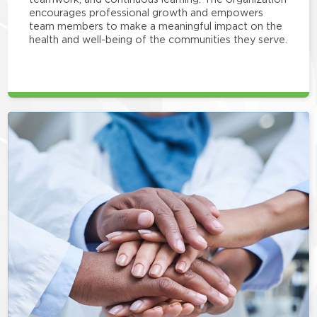
encourages professional growth and empowers
team members to make a meaningful impact on the
health and well-being of the communities they serve.