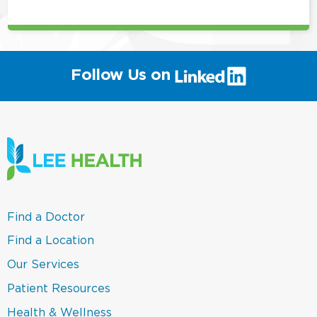
(link
Follow Us on
will
open
in
a
new
window)
(link
Find a Doctor
opens
in
(link
Find a Location
a
opens
new
in
(link
Our Services
window)
a
opens
new
in
(link
Patient Resources
window)
a
opens
new
in
(link
Health & Wellness