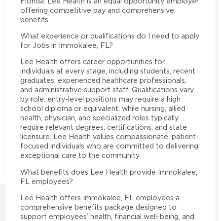
Florida. Lee Health is an equal opportunity employer
offering competitive pay and comprehensive
benefits.
What experience or qualifications do I need to apply
for Jobs in Immokalee, FL?
Lee Health offers career opportunities for
individuals at every stage, including students, recent
graduates, experienced healthcare professionals,
and administrative support staff. Qualifications vary
by role: entry-level positions may require a high
school diploma or equivalent, while nursing, allied
health, physician, and specialized roles typically
require relevant degrees, certifications, and state
licensure. Lee Health values compassionate, patient-
focused individuals who are committed to delivering
exceptional care to the community.
What benefits does Lee Health provide Immokalee,
FL employees?
Lee Health offers Immokalee, FL employees a
comprehensive benefits package designed to
support employees’ health, financial well-being, and