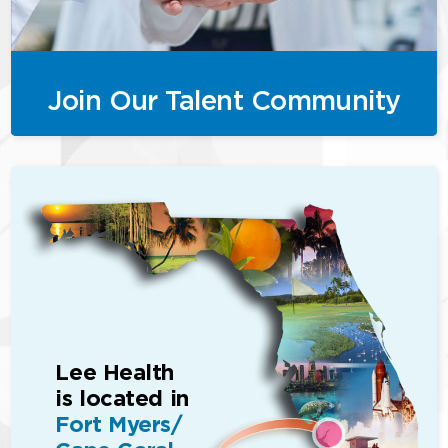
Join Our Talent Community
Lee Health
is located in
Fort Myers/