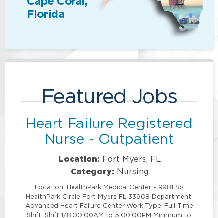
Cape Coral,
Florida
Featured Jobs
Heart Failure Registered
Nurse - Outpatient
Location:
Fort Myers, FL
Category:
Nursing
Location: HealthPark Medical Center - 9981 So
HealthPark Circle Fort Myers FL 33908 Department:
Advanced Heart Failure Center Work Type: Full Time
Shift: Shift 1/8:00:00AM to 5:00:00PM Minimum to