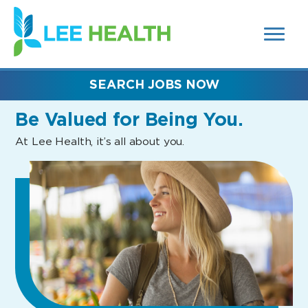
MENUS
(link
AND
SEARCH
opens
FIELDS)
in
a
new
SEARCH JOBS NOW
window)
Be Valued
for Being You.
At Lee Health, it’s all about you.