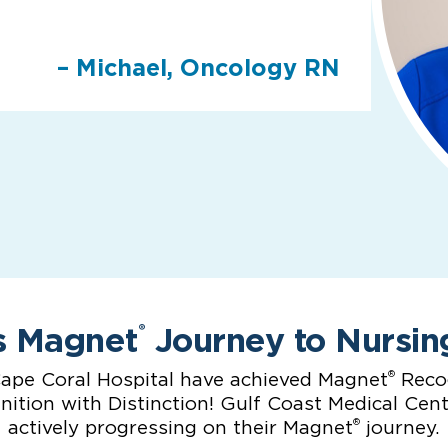
– Michael, Oncology RN
s Magnet
Journey to Nursin
®
®
ape Coral Hospital have achieved Magnet
Recog
ition with Distinction! Gulf Coast Medical Cen
®
actively progressing on their Magnet
journey.