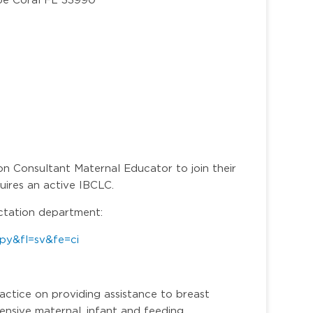
on Consultant Maternal Educator to join their
quires an active IBCLC.
actation department:
py&fl=sv&fe=ci
ractice on providing assistance to breast
ensive maternal, infant and feeding