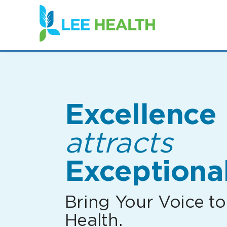
(link
opens
in
a
new
window)
Excellence
attracts
Exceptional
Bring Your Voice to
Health.