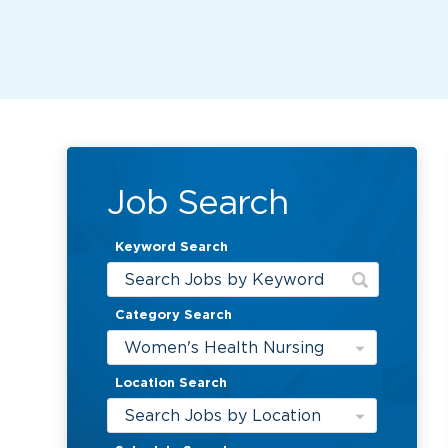
Job Search
Keyword Search
Category Search
Women's Health Nursing
Location Search
Search Jobs by Location