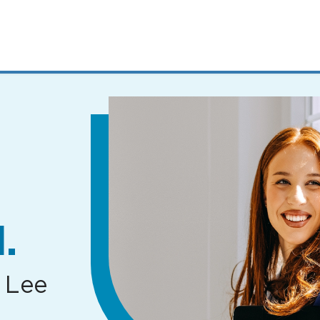
MENUS
AND
SEARCH
FIELDS)
.
 Lee