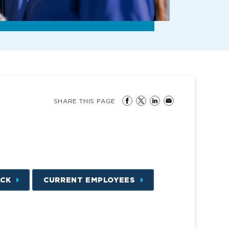
SHARE THIS PAGE
ACK
CURRENT EMPLOYEES