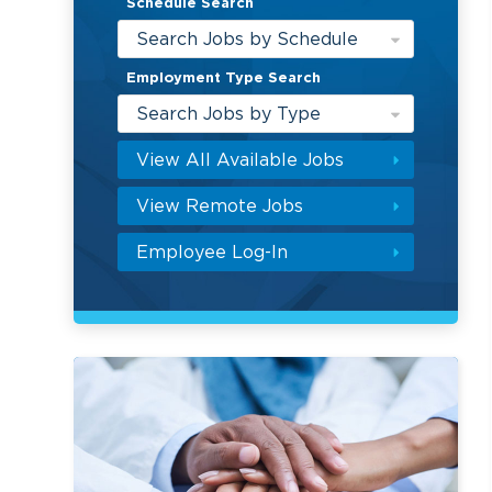
Schedule Search
Search Jobs by Schedule
Employment Type Search
Search Jobs by Type
View All Available Jobs
View Remote Jobs
Employee Log-In