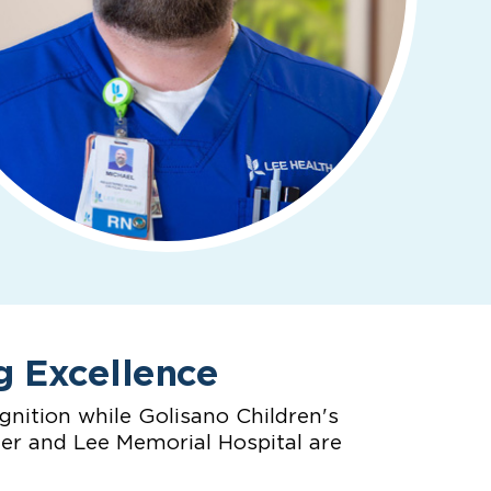
g Excellence
nition while Golisano Children's
ter and Lee Memorial Hospital are