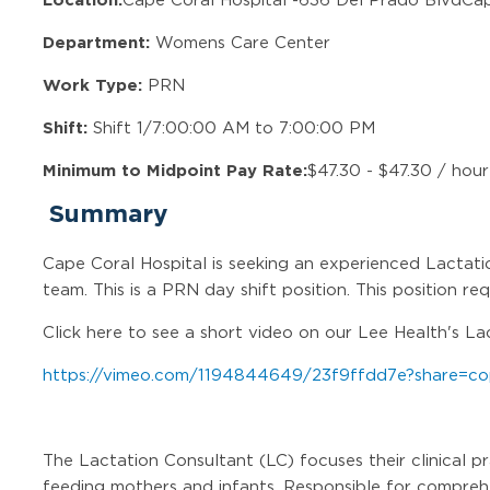
Department:
Womens Care Center
Work Type:
PRN
Shift:
Shift 1/7:00:00 AM to 7:00:00 PM
Minimum to Midpoint Pay Rate:
$47.30 - $47.30 / hour
Summary
Cape Coral Hospital is seeking an experienced Lactati
team. This is a PRN day shift position. This position re
Click here to see a short video on our Lee Health's L
https://vimeo.com/1194844649/23f9ffdd7e?share=co
The Lactation Consultant (LC) focuses their clinical p
feeding mothers and infants. Responsible for compreh