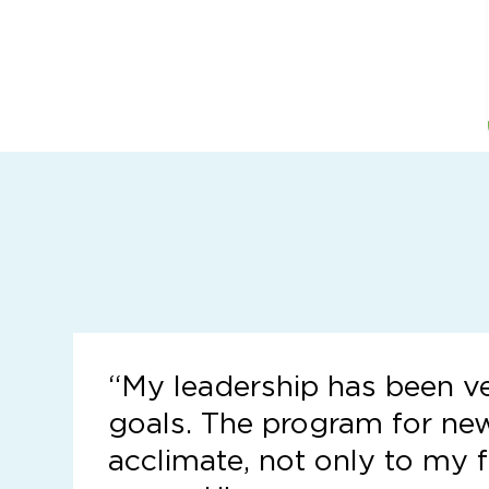
“
My leadership has been v
goals. The program for ne
acclimate, not only to my f