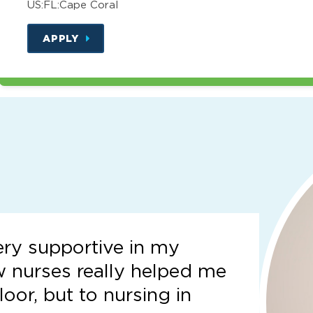
US:FL:Cape Coral
APPLY
ery supportive in my
w nurses really helped me
loor, but to nursing in