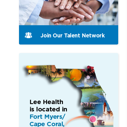
Join Our
Talent Network
Lee Health
is located in
Fort Myers/
Cape Coral,