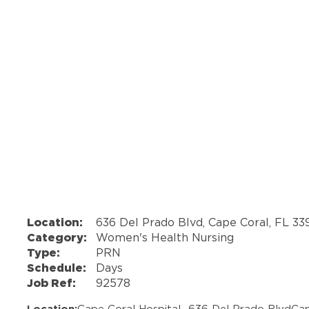
Location:
636 Del Prado Blvd, Cape Coral, FL 3
Category:
Women's Health Nursing
Type:
PRN
Schedule:
Days
Job Ref:
92578
Location:
Cape Coral Hospital -
636 Del Prado Blvd
Cap