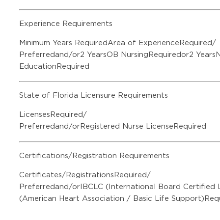
Experience Requirements
Minimum Years RequiredArea of ExperienceRequired/
Preferredand/or2 YearsOB NursingRequiredor2 Years
EducationRequired
State of Florida Licensure Requirements
LicensesRequired/
Preferredand/orRegistered Nurse LicenseRequired
Certifications/Registration Requirements
Certificates/RegistrationsRequired/
Preferredand/orIBCLC (International Board Certified
(American Heart Association / Basic Life Support)Req