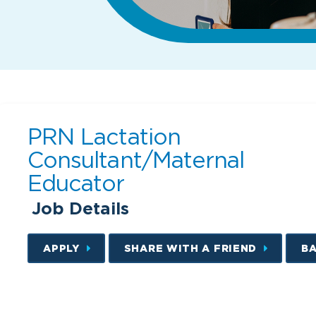
PRN Lactation
Consultant/Maternal
Educator
Job Details
APPLY
SHARE WITH A FRIEND
B