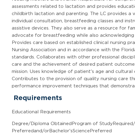
assessments related to lactation and provides educati
childbirth lactation and parenting. The LC provides a va
individual consultation, breastfeeding classes and inst
assistive devices. They also serve as a resource for fam
advocate for breastfeeding while also acknowledging 
Provides care based on established clinical nursing p
Nursing Association and in accordance with the Flo
standards. Collaborates with other professional discipl
care and the achievement of desired patient outcomes
mission. Uses knowledge of patient's age and cultural d
Contributes to the provision of quality nursing care t
performance improvement techniques that demonstrate
Requirements
Educational Requirements
Degree/Diploma ObtainedProgram of StudyRequired
Preferredand/orBachelor'sSciencePreferred