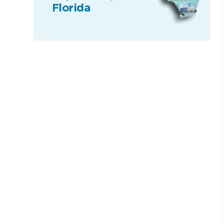
Florida