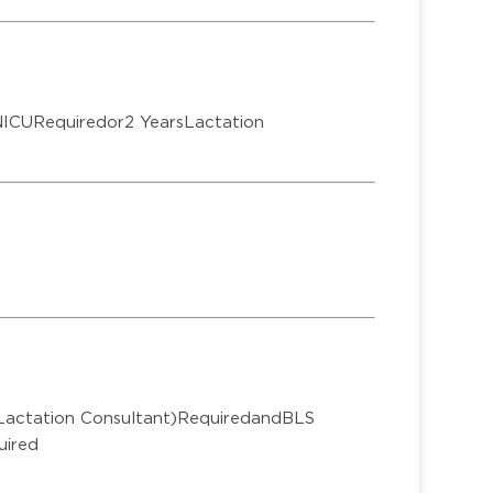
NICURequiredor2 YearsLactation
 Lactation Consultant)RequiredandBLS
uired