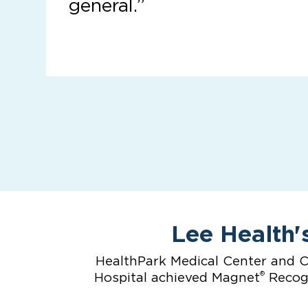
general.”
Lee Health'
HealthPark Medical Center and C
®
Hospital achieved Magnet
Recogn