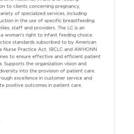
on to clients concerning pregnancy,
riety of specialized services, including
ruction in the use of specific breastfeeding
ilies, staff and providers. The LC is an
a woman's right to infant feeding choice.
ractice standards subscribed to by American
rida Nurse Practice Act. IBCLC and AWHONN
ines to ensure effective and efficient patient
. Supports the organization vision and
iversity into the provision of patient care.
hrough excellence in customer service and
 positive outcomes in patient care.
/