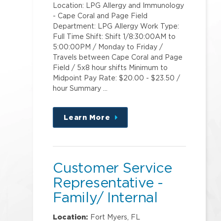
Location: LPG Allergy and Immunology
- Cape Coral and Page Field
Department: LPG Allergy Work Type:
Full Time Shift: Shift 1/8:30:00AM to
5:00:00PM / Monday to Friday /
Travels between Cape Coral and Page
Field / 5x8 hour shifts Minimum to
Midpoint Pay Rate: $20.00 - $23.50 /
hour Summary …
Learn More
about
this
position
Customer Service
Representative -
Family/ Internal
Medicine - College
Location:
Fort Myers, FL