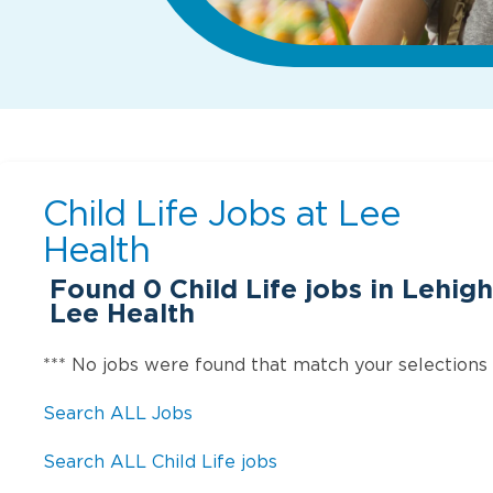
Child Life Jobs at
Lee
Health
Found
0
Child Life jobs in Lehigh
Lee Health
*** No jobs were found that match your selections
Search ALL Jobs
Search ALL Child Life jobs