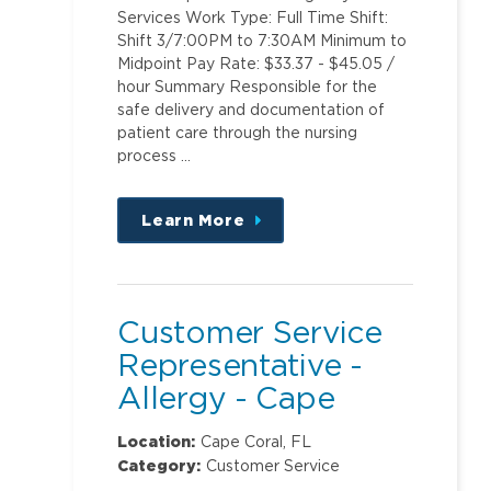
Services Work Type: Full Time Shift:
Shift 3/7:00PM to 7:30AM Minimum to
Midpoint Pay Rate: $33.37 - $45.05 /
hour Summary Responsible for the
safe delivery and documentation of
patient care through the nursing
process …
Learn More
about
this
position
Customer Service
Representative -
Allergy - Cape
Coral and Page
Location:
Cape Coral, FL
Field Locations
Category:
Customer Service