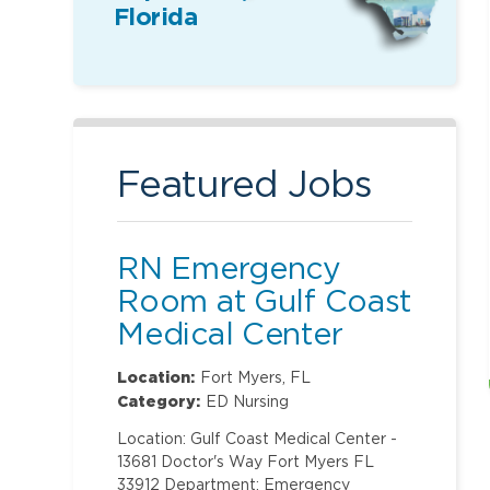
Florida
Featured Jobs
RN Emergency
Room at Gulf Coast
Medical Center
Location:
Fort Myers, FL
Category:
ED Nursing
Location: Gulf Coast Medical Center -
13681 Doctor's Way Fort Myers FL
33912 Department: Emergency