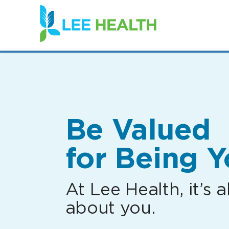
(link
opens
in
a
new
window)
Be Valued
for Being Y
At Lee Health, it’s al
about you.