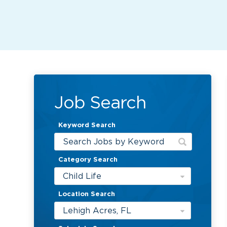
Job Search
Keyword Search
Category Search
Child Life
Location Search
Lehigh Acres, FL