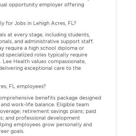
qual opportunity employer offering
ly for Jobs in Lehigh Acres, FL?
ls at every stage, including students,
nals, and administrative support staff.
may require a high school diploma or
and specialized roles typically require
re. Lee Health values compassionate,
elivering exceptional care to the
res, FL employees?
comprehensive benefits package designed
 and work-life balance. Eligible team
overage; retirement savings plans; paid
ms; and professional development
helping employees grow personally and
reer goals.