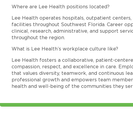
Where are Lee Health positions located?
Lee Health operates hospitals, outpatient centers, 
facilities throughout Southwest Florida. Career opp
clinical, research, administrative, and support se
throughout the region.
What is Lee Health’s workplace culture like?
Lee Health fosters a collaborative, patient-cente
compassion, respect, and excellence in care. Emp
that values diversity, teamwork, and continuous le
professional growth and empowers team members
health and well-being of the communities they ser