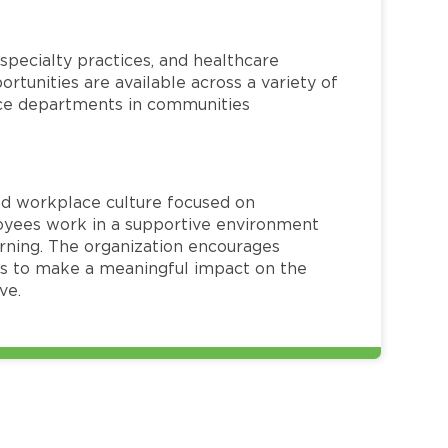
specialty practices, and healthcare
ortunities are available across a variety of
rvice departments in communities
red workplace culture focused on
loyees work in a supportive environment
arning. The organization encourages
 to make a meaningful impact on the
ve.