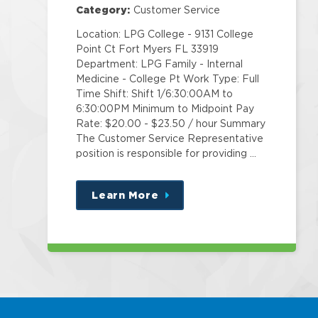
Pt
Category:
Customer Service
Location: LPG College - 9131 College
Point Ct Fort Myers FL 33919
Department: LPG Family - Internal
Medicine - College Pt Work Type: Full
Time Shift: Shift 1/6:30:00AM to
6:30:00PM Minimum to Midpoint Pay
Rate: $20.00 - $23.50 / hour Summary
The Customer Service Representative
position is responsible for providing …
Learn More
about
this
position