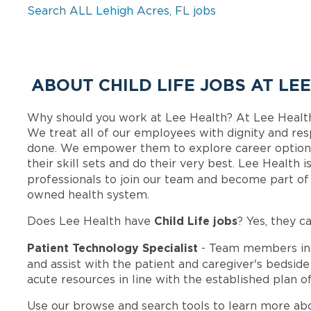
Search ALL Lehigh Acres, FL jobs
ABOUT CHILD LIFE JOBS AT LE
Why should you work at Lee Health? At Lee Healt
We treat all of our employees with dignity and res
done. We empower them to explore career options
their skill sets and do their very best. Lee Health
professionals to join our team and become part o
owned health system.
Child Life jobs
Does Lee Health have
? Yes, they c
Patient Technology Specialist
- Team members in
and assist with the patient and caregiver's bedsid
acute resources in line with the established plan of
Use our browse and search tools to learn more ab