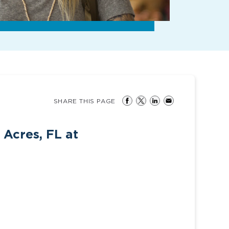
SHARE THIS PAGE
 Acres, FL at