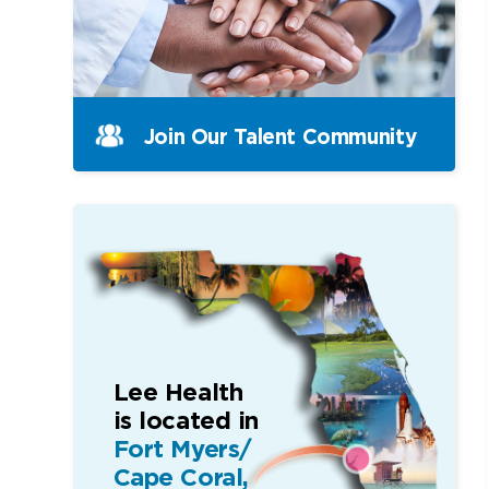
Join Our Talent Community
Lee Health
is located in
Fort Myers/
Cape Coral,