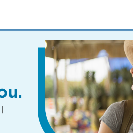
MENUS
AND
SEARCH
FIELDS)
ou.
l