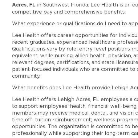
Acres, FL
in Southwest Florida. Lee Health is an e
competitive pay and comprehensive benefits.
What experience or qualifications do I need to app
Lee Health offers career opportunities for individua
recent graduates, experienced healthcare professio
Qualifications vary by role: entry-level positions 
equivalent, while nursing, allied health, physician, 
relevant degrees, certifications, and state licensu
patient-focused individuals who are committed to d
community.
What benefits does Lee Health provide Lehigh Ac
Lee Health offers Lehigh Acres, FL employees a 
to support employees’ health, financial well-being,
members may receive medical, dental, and vision c
time off; tuition reimbursement; wellness progra
opportunities. The organization is committed to 
professionally while supporting their long-term ca