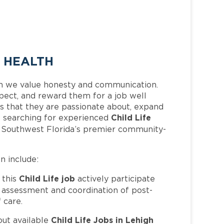
E HEALTH
h we value honesty and communication.
pect, and reward them for a job well
 that they are passionate about, expand
Child Life
 is searching for experienced
f Southwest Florida’s premier community-
an include:
Child Life job
 this
actively participate
e assessment and coordination of post-
 care.
Child Life Jobs in Lehigh
out available