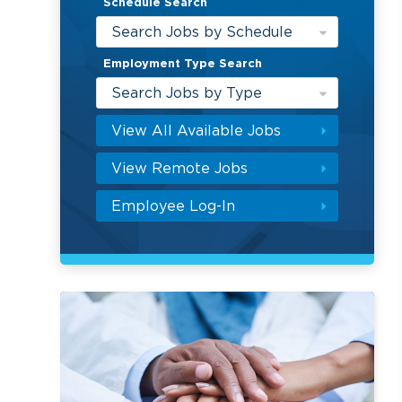
Schedule Search
Search Jobs by Schedule
Employment Type Search
Search Jobs by Type
View All Available Jobs
View Remote Jobs
Employee Log-In