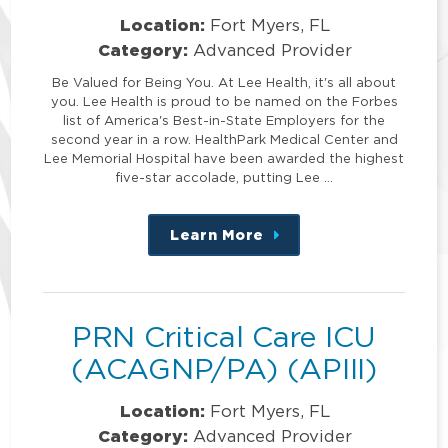
Location:
Fort Myers, FL
Category:
Advanced Provider
Be Valued for Being You. At Lee Health, it's all about
you. Lee Health is proud to be named on the Forbes
list of America's Best-in-State Employers for the
second year in a row. HealthPark Medical Center and
Lee Memorial Hospital have been awarded the highest
five-star accolade, putting Lee …
Learn More
about
this
position
PRN Critical Care ICU
(ACAGNP/PA) (APIII)
Location:
Fort Myers, FL
Category:
Advanced Provider