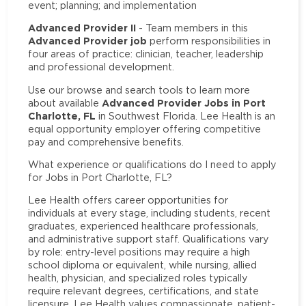
event; planning; and implementation
Advanced Provider II
- Team members in this
Advanced Provider job
perform responsibilities in
four areas of practice: clinician, teacher, leadership
and professional development.
Use our browse and search tools to learn more
Advanced Provider Jobs in Port
about available
Charlotte, FL
in Southwest Florida. Lee Health is an
equal opportunity employer offering competitive
pay and comprehensive benefits.
What experience or qualifications do I need to apply
for Jobs in Port Charlotte, FL?
Lee Health offers career opportunities for
individuals at every stage, including students, recent
graduates, experienced healthcare professionals,
and administrative support staff. Qualifications vary
by role: entry-level positions may require a high
school diploma or equivalent, while nursing, allied
health, physician, and specialized roles typically
require relevant degrees, certifications, and state
licensure. Lee Health values compassionate, patient-