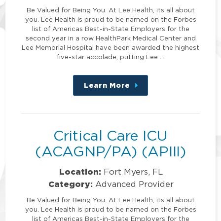
Be Valued for Being You. At Lee Health, its all about
you. Lee Health is proud to be named on the Forbes
list of Americas Best-in-State Employers for the
second year in a row HealthPark Medical Center and
Lee Memorial Hospital have been awarded the highest
five-star accolade, putting Lee …
Learn More
about
this
position
Critical Care ICU
(ACAGNP/PA) (APIII)
Location:
Fort Myers, FL
Category:
Advanced Provider
Be Valued for Being You. At Lee Health, its all about
you. Lee Health is proud to be named on the Forbes
list of Americas Best-in-State Employers for the