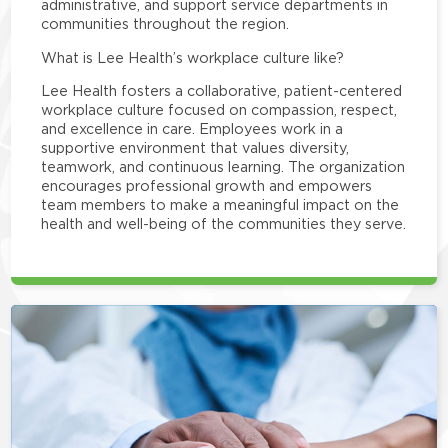
administrative, and support service departments in
communities throughout the region.
What is Lee Health’s workplace culture like?
Lee Health fosters a collaborative, patient-centered
workplace culture focused on compassion, respect,
and excellence in care. Employees work in a
supportive environment that values diversity,
teamwork, and continuous learning. The organization
encourages professional growth and empowers
team members to make a meaningful impact on the
health and well-being of the communities they serve.