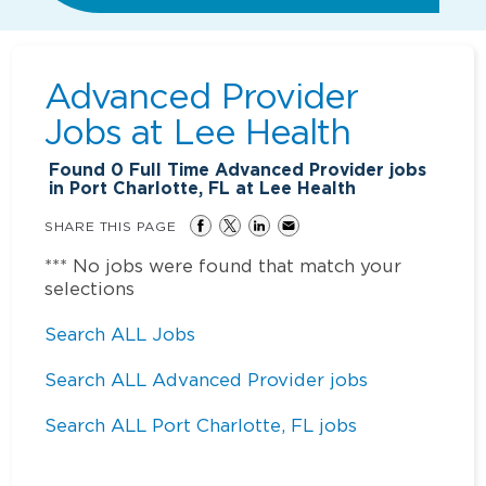
Advanced Provider
Jobs at
Lee Health
Found
0
Full Time Advanced Provider jobs
in Port Charlotte, FL at Lee Health
SHARE THIS PAGE
*** No jobs were found that match your
selections
Search ALL Jobs
Search ALL Advanced Provider jobs
Search ALL Port Charlotte, FL jobs