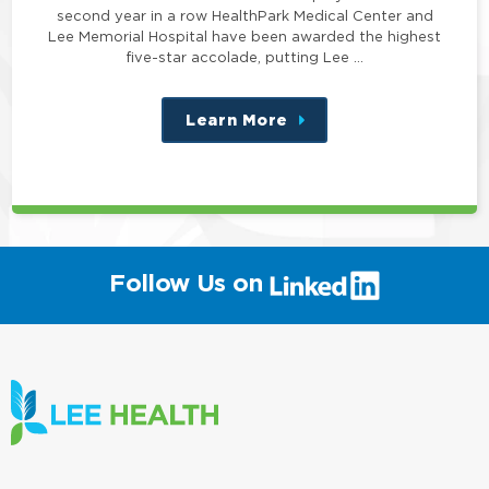
second year in a row HealthPark Medical Center and
Lee Memorial Hospital have been awarded the highest
five-star accolade, putting Lee …
Learn More
about
this
position
(link
Follow Us on
will
open
in
a
new
window)