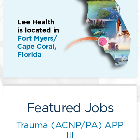
Lee Health
is located in
Fort Myers/
Cape Coral,
Florida
Featured Jobs
Trauma (ACNP/PA) APP
III