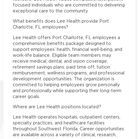
focused individuals who are committed to delivering
exceptional care to the community.
What benefits does Lee Health provide Port
Charlotte, FL employees?
Lee Health offers Port Charlotte, FL employees a
comprehensive benefits package designed to
support employees’ health, financial well-being, and
work-life balance. Eligible team members may
receive medical, dental, and vision coverage;
retirement savings plans; paid time off; tuition
reimbursement; wellness programs; and professional
development opportunities. The organization is
committed to helping employees grow personally
and professionally while supporting their long-term
career goals.
Where are Lee Health positions located?
Lee Health operates hospitals, outpatient centers,
specialty practices, and healthcare facilities
throughout Southwest Florida. Career opportunities
are available across a variety of clinical, research,