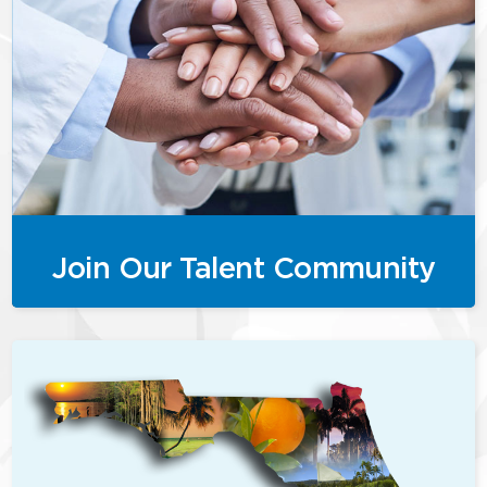
Join Our Talent Community