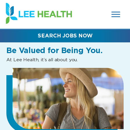
MENUS
(link
AND
SEARCH
opens
FIELDS)
in
a
new
SEARCH JOBS NOW
window)
Be Valued
for Being You.
At Lee Health, it’s all about you.