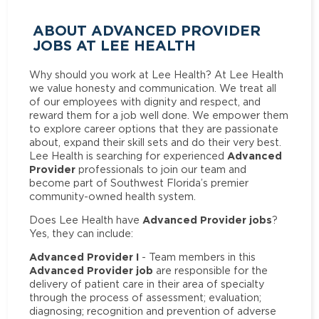
ABOUT ADVANCED PROVIDER
JOBS AT LEE HEALTH
Why should you work at Lee Health? At Lee Health
we value honesty and communication. We treat all
of our employees with dignity and respect, and
reward them for a job well done. We empower them
to explore career options that they are passionate
about, expand their skill sets and do their very best.
Advanced
Lee Health is searching for experienced
Provider
professionals to join our team and
become part of Southwest Florida’s premier
community-owned health system.
Advanced Provider jobs
Does Lee Health have
?
Yes, they can include:
Advanced Provider I
- Team members in this
Advanced Provider job
are responsible for the
delivery of patient care in their area of specialty
through the process of assessment; evaluation;
diagnosing; recognition and prevention of adverse