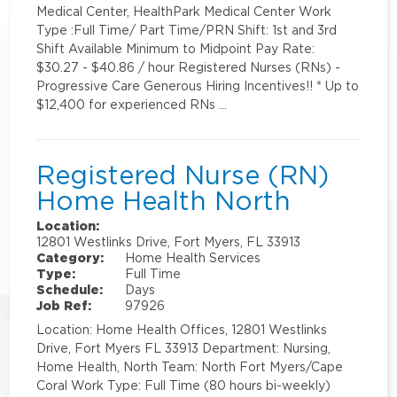
Medical Center, HealthPark Medical Center Work
Type :Full Time/ Part Time/PRN Shift: 1st and 3rd
Shift Available Minimum to Midpoint Pay Rate:
$30.27 - $40.86 / hour Registered Nurses (RNs) -
Progressive Care Generous Hiring Incentives!! * Up to
$12,400 for experienced RNs …
Registered Nurse (RN)
Home Health North
Location:
12801 Westlinks Drive, Fort Myers, FL 33913
Category:
Home Health Services
Type:
Full Time
Schedule:
Days
Job Ref:
97926
Location: Home Health Offices, 12801 Westlinks
Drive, Fort Myers FL 33913 Department: Nursing,
Home Health, North Team: North Fort Myers/Cape
Coral Work Type: Full Time (80 hours bi-weekly)