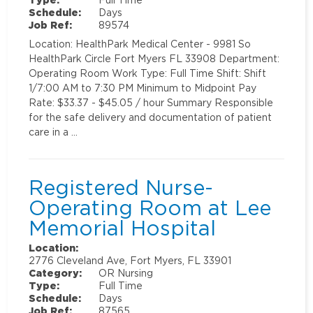
Schedule:
Days
Job Ref:
89574
Location: HealthPark Medical Center - 9981 So
HealthPark Circle Fort Myers FL 33908 Department:
Operating Room Work Type: Full Time Shift: Shift
1/7:00 AM to 7:30 PM Minimum to Midpoint Pay
Rate: $33.37 - $45.05 / hour Summary Responsible
for the safe delivery and documentation of patient
care in a …
Registered Nurse-
Operating Room at Lee
Memorial Hospital
Location:
2776 Cleveland Ave, Fort Myers, FL 33901
Category:
OR Nursing
Type:
Full Time
Schedule:
Days
Job Ref:
87565