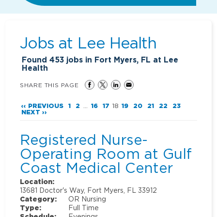
Jobs at
Lee Health
Found
453
jobs in Fort Myers, FL at Lee
Health
SHARE THIS PAGE
‹‹ PREVIOUS
1
2
...
16
17
18
19
20
21
22
23
NEXT ››
Registered Nurse-
Operating Room at Gulf
Coast Medical Center
Location:
13681 Doctor's Way, Fort Myers, FL 33912
Category:
OR Nursing
Type:
Full Time
Schedule:
Evenings