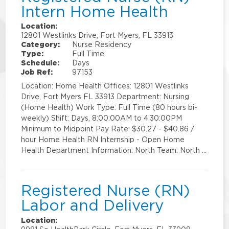
Intern Home Health
Location:
12801 Westlinks Drive, Fort Myers, FL 33913
Category:
Nurse Residency
Type:
Full Time
Schedule:
Days
Job Ref:
97153
Location: Home Health Offices: 12801 Westlinks
Drive, Fort Myers FL 33913 Department: Nursing
(Home Health) Work Type: Full Time (80 hours bi-
weekly) Shift: Days, 8:00:00AM to 4:30:00PM
Minimum to Midpoint Pay Rate: $30.27 - $40.86 /
hour Home Health RN Internship - Open Home
Health Department Information: North Team: North …
Registered Nurse (RN)
Labor and Delivery
Location: