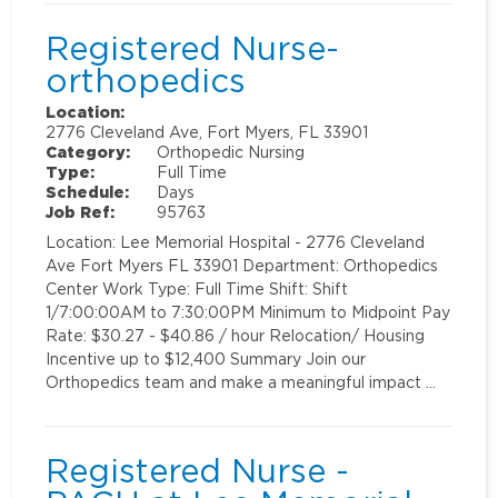
Registered Nurse-
orthopedics
Location:
2776 Cleveland Ave, Fort Myers, FL 33901
Category:
Orthopedic Nursing
Type:
Full Time
Schedule:
Days
Job Ref:
95763
Location: Lee Memorial Hospital - 2776 Cleveland
Ave Fort Myers FL 33901 Department: Orthopedics
Center Work Type: Full Time Shift: Shift
1/7:00:00AM to 7:30:00PM Minimum to Midpoint Pay
Rate: $30.27 - $40.86 / hour Relocation/ Housing
Incentive up to $12,400 Summary Join our
Orthopedics team and make a meaningful impact …
Registered Nurse -