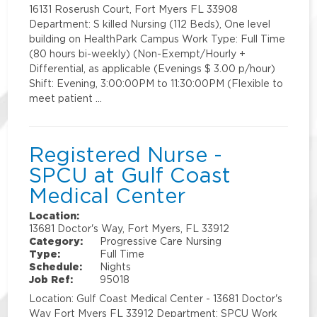
16131 Roserush Court, Fort Myers FL 33908
Department: S killed Nursing (112 Beds), One level
building on HealthPark Campus Work Type: Full Time
(80 hours bi-weekly) (Non-Exempt/Hourly +
Differential, as applicable (Evenings $ 3.00 p/hour)
Shift: Evening, 3:00:00PM to 11:30:00PM (Flexible to
meet patient …
Registered Nurse -
SPCU at Gulf Coast
Medical Center
Location:
13681 Doctor's Way, Fort Myers, FL 33912
Category:
Progressive Care Nursing
Type:
Full Time
Schedule:
Nights
Job Ref:
95018
Location: Gulf Coast Medical Center - 13681 Doctor's
Way Fort Myers FL 33912 Department: SPCU Work