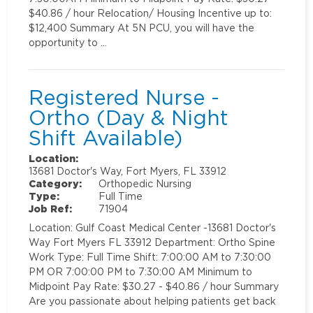
$40.86 / hour Relocation/ Housing Incentive up to:
$12,400 Summary At 5N PCU, you will have the
opportunity to …
Registered Nurse -
Ortho (Day & Night
Shift Available)
Location:
13681 Doctor's Way, Fort Myers, FL 33912
Category:
Orthopedic Nursing
Type:
Full Time
Job Ref:
71904
Location: Gulf Coast Medical Center -13681 Doctor's
Way Fort Myers FL 33912 Department: Ortho Spine
Work Type: Full Time Shift: 7:00:00 AM to 7:30:00
PM OR 7:00:00 PM to 7:30:00 AM Minimum to
Midpoint Pay Rate: $30.27 - $40.86 / hour Summary
Are you passionate about helping patients get back