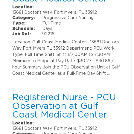
Location:
13681 Doctor's Way, Fort Myers, FL 33912
Category:
Progressive Care Nursing
Type:
Full Time
Schedule:
Days
Job Ref:
92216
Location: Gulf Coast Medical Center - 13681 Doctor's
Way Fort Myers FL 33912 Department: PCU Work
Type: Full Time Shift: Shift 1/7:00AM to 7:30PM
Minimum to Midpoint Pay Rate: $30.27 - $40.86 /
hour Summary Join the PCU Observation Unit at Gulf
Coast Medical Center as a Full-Time Day Shift …
Registered Nurse - PCU
Observation at Gulf
Coast Medical Center
Location:
13681 Doctor's Way, Fort Myers, FL 33912
Category:
Progressive Care Nursing