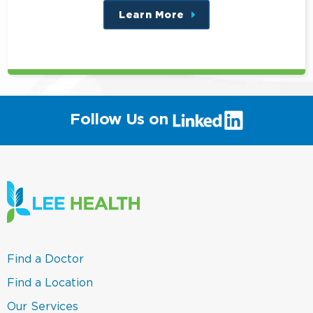
Learn More
about
this
position
(link
Follow Us on
will
open
in
a
new
window)
(link
Find a Doctor
opens
in
(link
Find a Location
a
opens
new
in
(link
Our Services