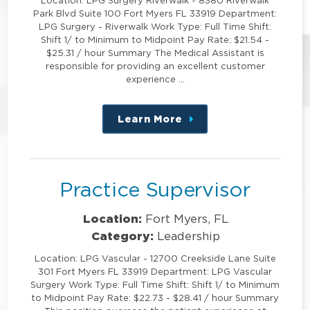
Location: LPG Surgery Riverwalk - 8380 Riverwalk
Park Blvd Suite 100 Fort Myers FL 33919 Department:
LPG Surgery - Riverwalk Work Type: Full Time Shift:
Shift 1/ to Minimum to Midpoint Pay Rate: $21.54 -
$25.31 / hour Summary The Medical Assistant is
responsible for providing an excellent customer
experience …
Learn More
about
this
position
Practice Supervisor
Location:
Fort Myers, FL
Category:
Leadership
Location: LPG Vascular - 12700 Creekside Lane Suite
301 Fort Myers FL 33919 Department: LPG Vascular
Surgery Work Type: Full Time Shift: Shift 1/ to Minimum
to Midpoint Pay Rate: $22.73 - $28.41 / hour Summary