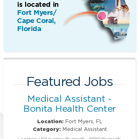
is located in
Fort Myers/
Cape Coral,
Florida
Featured Jobs
Medical Assistant -
Bonita Health Center
Location:
Fort Myers, FL
Category:
Medical Assistant