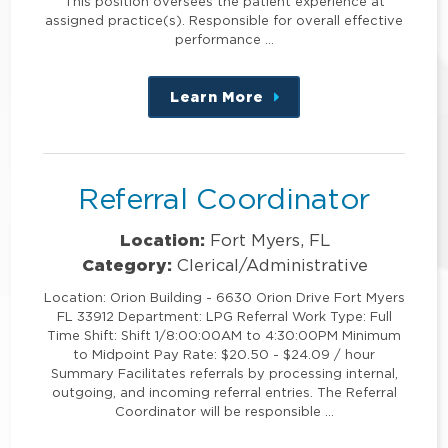
This position oversees the patient experience at
assigned practice(s). Responsible for overall effective
performance …
Learn More
about
this
position
Referral Coordinator
Location:
Fort Myers, FL
Category:
Clerical/Administrative
Location: Orion Building - 6630 Orion Drive Fort Myers
FL 33912 Department: LPG Referral Work Type: Full
Time Shift: Shift 1/8:00:00AM to 4:30:00PM Minimum
to Midpoint Pay Rate: $20.50 - $24.09 / hour
Summary Facilitates referrals by processing internal,
outgoing, and incoming referral entries. The Referral
Coordinator will be responsible …