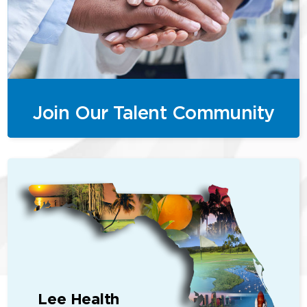
Join Our Talent Community
Lee Health