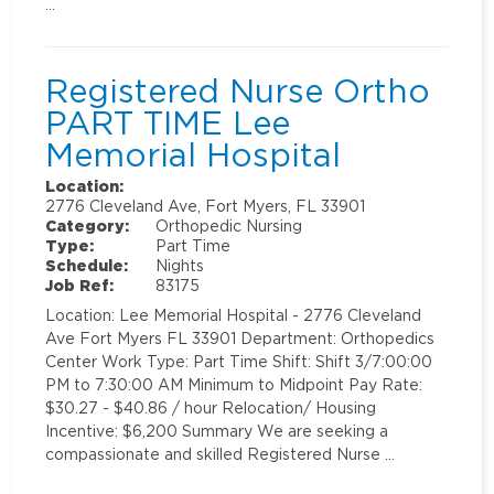
…
Registered Nurse Ortho
PART TIME Lee
Memorial Hospital
Location:
2776 Cleveland Ave, Fort Myers, FL 33901
Category:
Orthopedic Nursing
Type:
Part Time
Schedule:
Nights
Job Ref:
83175
Location: Lee Memorial Hospital - 2776 Cleveland
Ave Fort Myers FL 33901 Department: Orthopedics
Center Work Type: Part Time Shift: Shift 3/7:00:00
PM to 7:30:00 AM Minimum to Midpoint Pay Rate:
$30.27 - $40.86 / hour Relocation/ Housing
Incentive: $6,200 Summary We are seeking a
compassionate and skilled Registered Nurse …