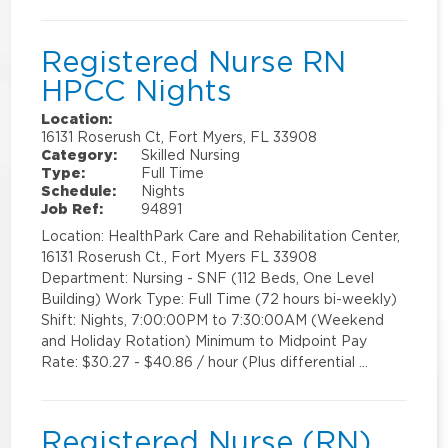
Registered Nurse RN
HPCC Nights
Location:
16131 Roserush Ct, Fort Myers, FL 33908
Category:
Skilled Nursing
Type:
Full Time
Schedule:
Nights
Job Ref:
94891
Location: HealthPark Care and Rehabilitation Center,
16131 Roserush Ct., Fort Myers FL 33908
Department: Nursing - SNF (112 Beds, One Level
Building) Work Type: Full Time (72 hours bi-weekly)
Shift: Nights, 7:00:00PM to 7:30:00AM (Weekend
and Holiday Rotation) Minimum to Midpoint Pay
Rate: $30.27 - $40.86 / hour (Plus differential …
Registered Nurse (RN)