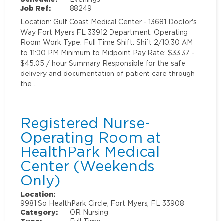
Job Ref:
88249
Location: Gulf Coast Medical Center - 13681 Doctor's
Way Fort Myers FL 33912 Department: Operating
Room Work Type: Full Time Shift: Shift 2/10:30 AM
to 11:00 PM Minimum to Midpoint Pay Rate: $33.37 -
$45.05 / hour Summary Responsible for the safe
delivery and documentation of patient care through
the …
Registered Nurse-
Operating Room at
HealthPark Medical
Center (Weekends
Only)
Location:
9981 So HealthPark Circle, Fort Myers, FL 33908
Category:
OR Nursing
Type:
Full Time