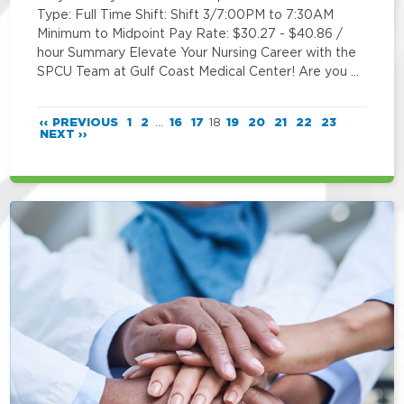
Type: Full Time Shift: Shift 3/7:00PM to 7:30AM
Minimum to Midpoint Pay Rate: $30.27 - $40.86 /
hour Summary Elevate Your Nursing Career with the
SPCU Team at Gulf Coast Medical Center! Are you …
‹‹ PREVIOUS
1
2
...
16
17
18
19
20
21
22
23
NEXT ››