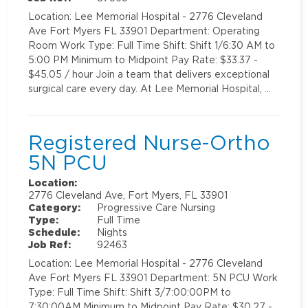
Location: Lee Memorial Hospital - 2776 Cleveland
Ave Fort Myers FL 33901 Department: Operating
Room Work Type: Full Time Shift: Shift 1/6:30 AM to
5:00 PM Minimum to Midpoint Pay Rate: $33.37 -
$45.05 / hour Join a team that delivers exceptional
surgical care every day. At Lee Memorial Hospital, …
Registered Nurse-Ortho
5N PCU
Location:
2776 Cleveland Ave, Fort Myers, FL 33901
Category:
Progressive Care Nursing
Type:
Full Time
Schedule:
Nights
Job Ref:
92463
Location: Lee Memorial Hospital - 2776 Cleveland
Ave Fort Myers FL 33901 Department: 5N PCU Work
Type: Full Time Shift: Shift 3/7:00:00PM to
7:30:00AM Minimum to Midpoint Pay Rate: $30.27 -