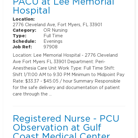
PACU at Lee Memorial
Hospital
Location:
2776 Cleveland Ave, Fort Myers, FL 33901
Category:
OR Nursing
Type:
Full Time
Schedule:
Evenings
Job Ref:
97908
Location: Lee Memorial Hospital - 2776 Cleveland
Ave Fort Myers FL 33901 Department: Peri-
Anesthesia Care Unit Work Type: Full Time Shift:
Shift 1/11:00 AM to 9:30 PM Minimum to Midpoint Pay
Rate: $33.37 - $45.05 / hour Summary Responsible
for the safe delivery and documentation of patient
care through the …
Registered Nurse - PCU
Observation at Gulf
Coast Medical Center