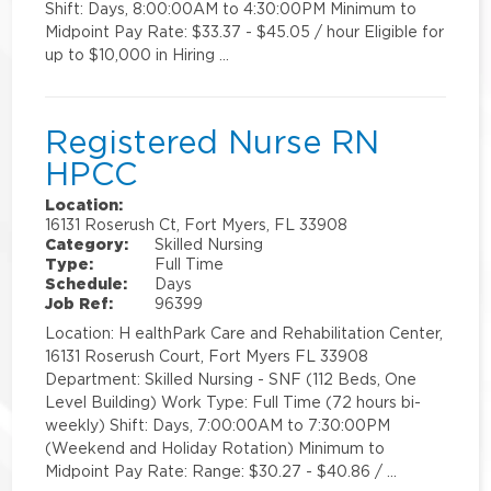
Shift: Days, 8:00:00AM to 4:30:00PM Minimum to
Midpoint Pay Rate: $33.37 - $45.05 / hour Eligible for
up to $10,000 in Hiring …
Registered Nurse RN
HPCC
Location:
16131 Roserush Ct, Fort Myers, FL 33908
Category:
Skilled Nursing
Type:
Full Time
Schedule:
Days
Job Ref:
96399
Location: H ealthPark Care and Rehabilitation Center,
16131 Roserush Court, Fort Myers FL 33908
Department: Skilled Nursing - SNF (112 Beds, One
Level Building) Work Type: Full Time (72 hours bi-
weekly) Shift: Days, 7:00:00AM to 7:30:00PM
(Weekend and Holiday Rotation) Minimum to
Midpoint Pay Rate: Range: $30.27 - $40.86 / …