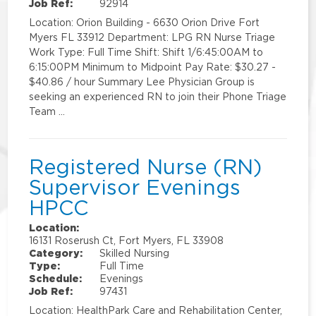
Job Ref:
92914
Location: Orion Building - 6630 Orion Drive Fort
Myers FL 33912 Department: LPG RN Nurse Triage
Work Type: Full Time Shift: Shift 1/6:45:00AM to
6:15:00PM Minimum to Midpoint Pay Rate: $30.27 -
$40.86 / hour Summary Lee Physician Group is
seeking an experienced RN to join their Phone Triage
Team …
Registered Nurse (RN)
Supervisor Evenings
HPCC
Location:
16131 Roserush Ct, Fort Myers, FL 33908
Category:
Skilled Nursing
Type:
Full Time
Schedule:
Evenings
Job Ref:
97431
Location: HealthPark Care and Rehabilitation Center,