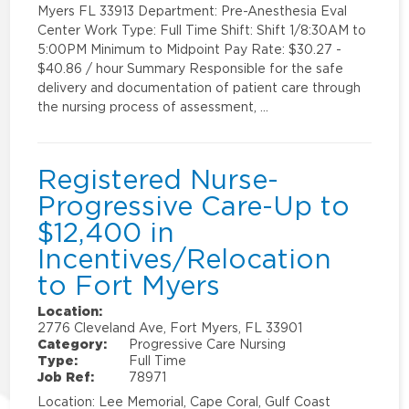
Myers FL 33913 Department: Pre-Anesthesia Eval
Center Work Type: Full Time Shift: Shift 1/8:30AM to
5:00PM Minimum to Midpoint Pay Rate: $30.27 -
$40.86 / hour Summary Responsible for the safe
delivery and documentation of patient care through
the nursing process of assessment, …
Registered Nurse-
Progressive Care-Up to
$12,400 in
Incentives/Relocation
to Fort Myers
Location:
2776 Cleveland Ave, Fort Myers, FL 33901
Category:
Progressive Care Nursing
Type:
Full Time
Job Ref:
78971
Location: Lee Memorial, Cape Coral, Gulf Coast