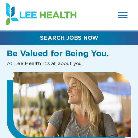
MENUS
(link
AND
SEARCH
opens
FIELDS)
in
a
new
SEARCH JOBS NOW
window)
Be Valued
for Being You.
At Lee Health, it’s all about you.