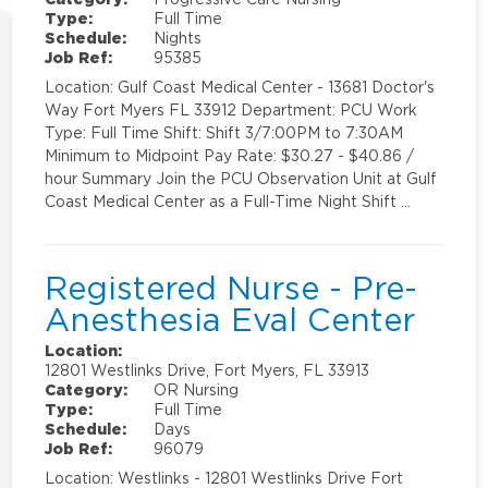
Type:
Full Time
Schedule:
Nights
Job Ref:
95385
Location: Gulf Coast Medical Center - 13681 Doctor's
Way Fort Myers FL 33912 Department: PCU Work
Type: Full Time Shift: Shift 3/7:00PM to 7:30AM
Minimum to Midpoint Pay Rate: $30.27 - $40.86 /
hour Summary Join the PCU Observation Unit at Gulf
Coast Medical Center as a Full-Time Night Shift …
Registered Nurse - Pre-
Anesthesia Eval Center
Location:
12801 Westlinks Drive, Fort Myers, FL 33913
Category:
OR Nursing
Type:
Full Time
Schedule:
Days
Job Ref:
96079
Location: Westlinks - 12801 Westlinks Drive Fort