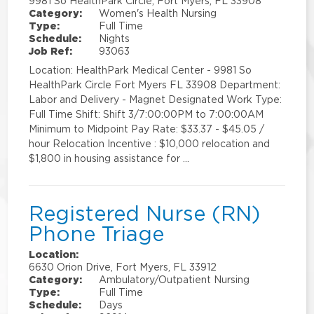
9981 So HealthPark Circle, Fort Myers, FL 33908
Category:
Women's Health Nursing
Type:
Full Time
Schedule:
Nights
Job Ref:
93063
Location: HealthPark Medical Center - 9981 So
HealthPark Circle Fort Myers FL 33908 Department:
Labor and Delivery - Magnet Designated Work Type:
Full Time Shift: Shift 3/7:00:00PM to 7:00:00AM
Minimum to Midpoint Pay Rate: $33.37 - $45.05 /
hour Relocation Incentive : $10,000 relocation and
$1,800 in housing assistance for …
Registered Nurse (RN)
Phone Triage
Location:
6630 Orion Drive, Fort Myers, FL 33912
Category:
Ambulatory/Outpatient Nursing
Type:
Full Time
Schedule:
Days