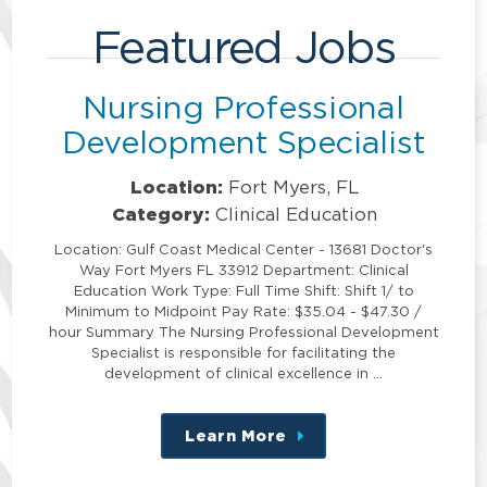
Featured Jobs
Nursing Professional
Development Specialist
Location:
Fort Myers, FL
Category:
Clinical Education
Location: Gulf Coast Medical Center - 13681 Doctor's
Way Fort Myers FL 33912 Department: Clinical
Education Work Type: Full Time Shift: Shift 1/ to
Minimum to Midpoint Pay Rate: $35.04 - $47.30 /
hour Summary The Nursing Professional Development
Specialist is responsible for facilitating the
development of clinical excellence in …
Learn More
about
this
position