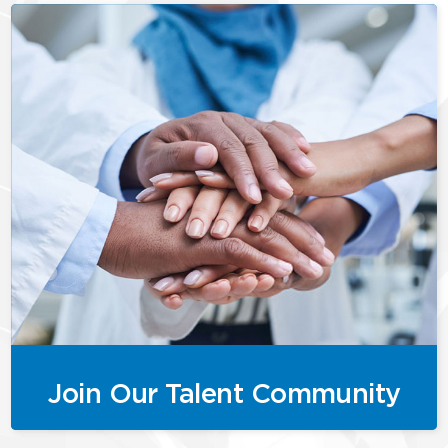
Join Our Talent Community