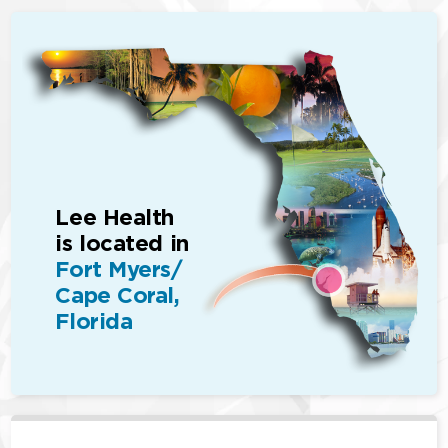
Lee Health
is located in
Fort Myers/
Cape Coral,
Florida