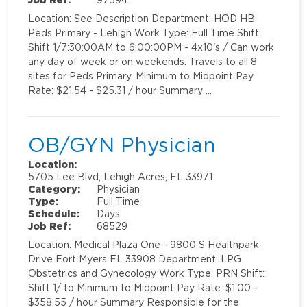
Location: See Description Department: HOD HB
Peds Primary - Lehigh Work Type: Full Time Shift:
Shift 1/7:30:00AM to 6:00:00PM - 4x10's / Can work
any day of week or on weekends. Travels to all 8
sites for Peds Primary. Minimum to Midpoint Pay
Rate: $21.54 - $25.31 / hour Summary …
OB/GYN Physician
Location:
5705 Lee Blvd, Lehigh Acres, FL 33971
Category:
Physician
Type:
Full Time
Schedule:
Days
Job Ref:
68529
Location: Medical Plaza One - 9800 S Healthpark
Drive Fort Myers FL 33908 Department: LPG
Obstetrics and Gynecology Work Type: PRN Shift:
Shift 1/ to Minimum to Midpoint Pay Rate: $1.00 -
$358.55 / hour Summary Responsible for the