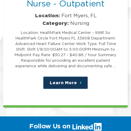
Nurse - Outpatient
Location:
Fort Myers, FL
Category:
Nursing
Location: HealthPark Medical Center - 9981 So
HealthPark Circle Fort Myers FL 33908 Department:
Advanced Heart Failure Center Work Type: Full Time
Shift: Shift 1/8:00:00AM to 5:00:00PM Minimum to
Midpoint Pay Rate: $30.27 - $40.86 / hour Summary
Responsible for providing an excellent patient
experience while delivering and documenting safe …
Learn More
about
this
position
(link
Follow Us on
will