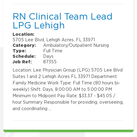
RN Clinical Team Lead
LPG Lehigh
Location:
5705 Lee Blvd, Lehigh Acres, FL 33971
Category:
Ambulatory/Outpatient Nursing
Type:
Full Time
Schedule:
Days
Job Ref:
87355
Location: Lee Physician Group (LPG) 5705 Lee Blvd
Suites 1 and 2 Lehigh Acres FL 33971 Department:
Family Medicine Work Type: Full Time (80 hours bi-
weekly) Shift: Days, 8:00:00 AM to 5:00:00 PM
Minimum to Midpoint Pay Rate: $33.37 - $45.05 /
hour Summary Responsible for providing, overseeing,
and coordinating …