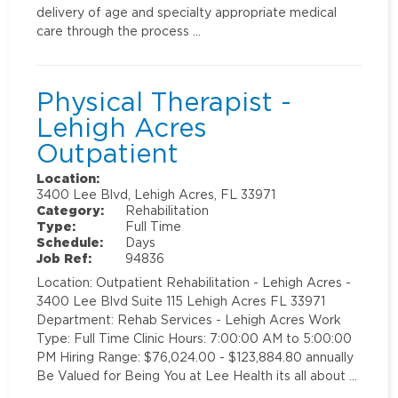
delivery of age and specialty appropriate medical
care through the process …
Physical Therapist -
Lehigh Acres
Outpatient
Location:
3400 Lee Blvd, Lehigh Acres, FL 33971
Category:
Rehabilitation
Type:
Full Time
Schedule:
Days
Job Ref:
94836
Location: Outpatient Rehabilitation - Lehigh Acres -
3400 Lee Blvd Suite 115 Lehigh Acres FL 33971
Department: Rehab Services - Lehigh Acres Work
Type: Full Time Clinic Hours: 7:00:00 AM to 5:00:00
PM Hiring Range: $76,024.00 - $123,884.80 annually
Be Valued for Being You at Lee Health its all about …