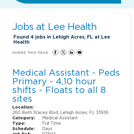
Jobs at
Lee Health
Found
4
jobs in Lehigh Acres, FL at Lee
Health
SHARE THIS PAGE
Medical Assistant - Peds
Primary - 4,10 hour
shifts - Floats to all 8
sites
Location:
260 Beth Stacey Blvd, Lehigh Acres, FL 33936
Category:
Medical Assistant
Type:
Full Time
Schedule:
Days
Job Ref:
97594