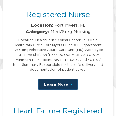
Registered Nurse
Location:
Fort Myers, FL
Category:
Med/Surg Nursing
Location: HealthPark Medical Center - 9981 So
HealthPark Circle Fort Myers FL 33908 Department:
2W Comprehensive Acute Care Unit (MS) Work Type:
Full Time Shift: Shift 3/7:00:00PM to 7:30:00AM
Minimum to Midpoint Pay Rate: $30.27 - $40.86 /
hour Summary Responsible for the safe delivery and
documentation of patient care …
Learn More
about
this
position
Heart Failure Registered