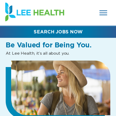
MENUS
(link
AND
SEARCH
opens
FIELDS)
in
a
new
SEARCH JOBS NOW
window)
Be Valued
for Being You.
At Lee Health, it’s all about you.