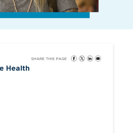
SHARE THIS PAGE
ee Health