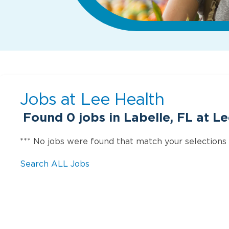
Jobs at
Lee Health
Found
0
jobs in Labelle, FL at L
*** No jobs were found that match your selections
Search ALL Jobs