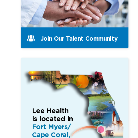
Join Our Talent Community
Lee Health
is located in
Fort Myers/
Cape Coral,