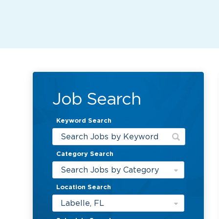
Job Search
Keyword Search
Category Search
Search Jobs by Category
Location Search
Labelle, FL