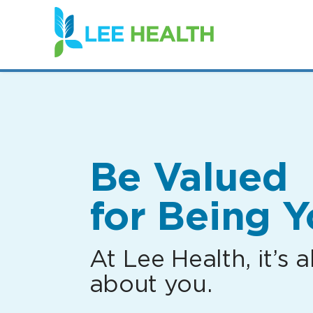
(link
opens
in
a
new
window)
Be Valued
for Being Y
At Lee Health, it’s al
about you.