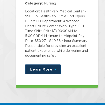
Category:
Nursing
Location: HealthPark Medical Center -
9981 So HealthPark Circle Fort Myers
FL 33908 Department: Advanced
Heart Failure Center Work Type: Full
Time Shift: Shift 1/8:00:00AM to
5:00:00PM Minimum to Midpoint Pay
Rate: $30.27 - $40.86 / hour Summary
Responsible for providing an excellent
patient experience while delivering and
documenting safe …
Learn More
about
this
position