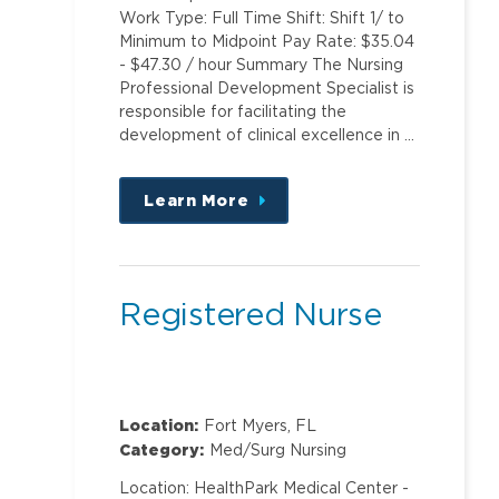
Work Type: Full Time Shift: Shift 1/ to
Minimum to Midpoint Pay Rate: $35.04
- $47.30 / hour Summary The Nursing
Professional Development Specialist is
responsible for facilitating the
development of clinical excellence in …
Learn More
about
this
position
Registered Nurse
Location:
Fort Myers, FL
Category:
Med/Surg Nursing
Location: HealthPark Medical Center -