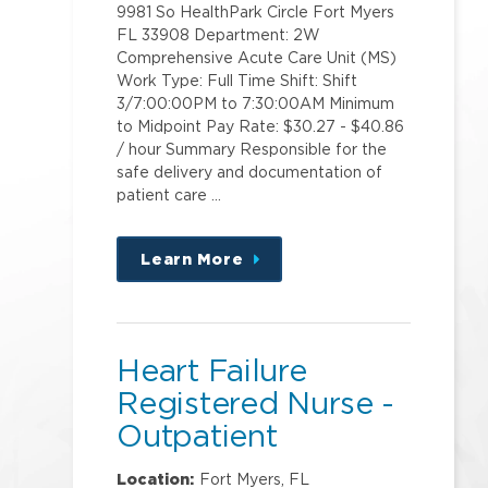
9981 So HealthPark Circle Fort Myers
FL 33908 Department: 2W
Comprehensive Acute Care Unit (MS)
Work Type: Full Time Shift: Shift
3/7:00:00PM to 7:30:00AM Minimum
to Midpoint Pay Rate: $30.27 - $40.86
/ hour Summary Responsible for the
safe delivery and documentation of
patient care …
Learn More
about
this
position
Heart Failure
Registered Nurse -
Outpatient
Location:
Fort Myers, FL