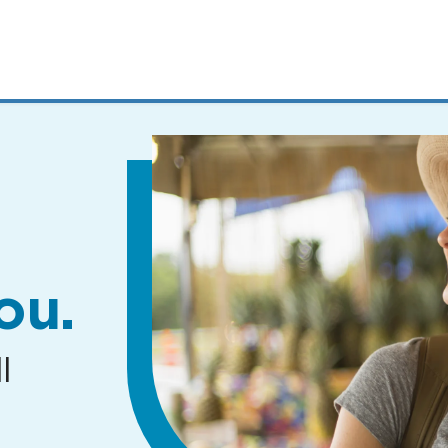
MENUS
AND
SEARCH
FIELDS)
ou.
l