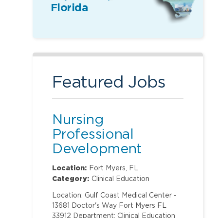
Florida
Featured Jobs
Nursing
Professional
Development
Specialist
Location:
Fort Myers, FL
Category:
Clinical Education
Location: Gulf Coast Medical Center -
13681 Doctor's Way Fort Myers FL
33912 Department: Clinical Education