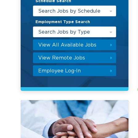
Schedule Search
Search Jobs by Schedule
Employment Type Search
Search Jobs by Type
View All Available Jobs
View Remote Jobs
Employee Log-In