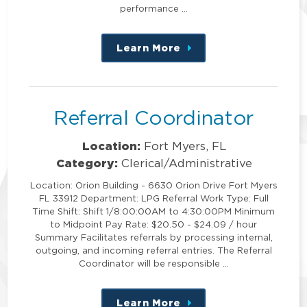
performance …
Learn More
about
this
position
Referral Coordinator
Location:
Fort Myers, FL
Category:
Clerical/Administrative
Location: Orion Building - 6630 Orion Drive Fort Myers
FL 33912 Department: LPG Referral Work Type: Full
Time Shift: Shift 1/8:00:00AM to 4:30:00PM Minimum
to Midpoint Pay Rate: $20.50 - $24.09 / hour
Summary Facilitates referrals by processing internal,
outgoing, and incoming referral entries. The Referral
Coordinator will be responsible …
Learn More
about