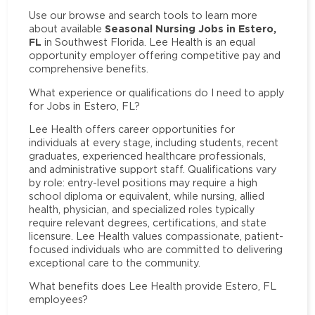
Use our browse and search tools to learn more
Seasonal Nursing Jobs in Estero,
about available
FL
in Southwest Florida. Lee Health is an equal
opportunity employer offering competitive pay and
comprehensive benefits.
What experience or qualifications do I need to apply
for Jobs in Estero, FL?
Lee Health offers career opportunities for
individuals at every stage, including students, recent
graduates, experienced healthcare professionals,
and administrative support staff. Qualifications vary
by role: entry-level positions may require a high
school diploma or equivalent, while nursing, allied
health, physician, and specialized roles typically
require relevant degrees, certifications, and state
licensure. Lee Health values compassionate, patient-
focused individuals who are committed to delivering
exceptional care to the community.
What benefits does Lee Health provide Estero, FL
employees?