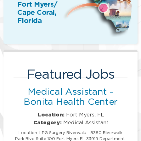
Fort Myers/
Cape Coral,
Florida
Featured Jobs
Medical Assistant -
Bonita Health Center
Location:
Fort Myers, FL
Category:
Medical Assistant
Location: LPG Surgery Riverwalk - 8380 Riverwalk
Park Blvd Suite 100 Fort Myers FL 33919 Department: