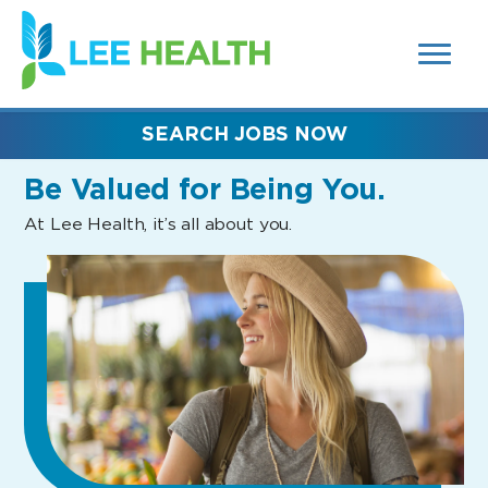
MENUS
(link
AND
SEARCH
opens
FIELDS)
in
a
new
SEARCH JOBS NOW
window)
Be Valued
for Being You.
At Lee Health, it’s all about you.