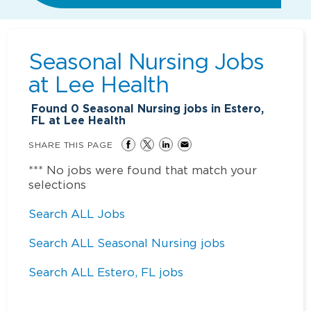
Seasonal Nursing Jobs
at
Lee Health
Found
0
Seasonal Nursing jobs in Estero,
FL at Lee Health
SHARE THIS PAGE
*** No jobs were found that match your
selections
Search ALL Jobs
Search ALL Seasonal Nursing jobs
Search ALL Estero, FL jobs