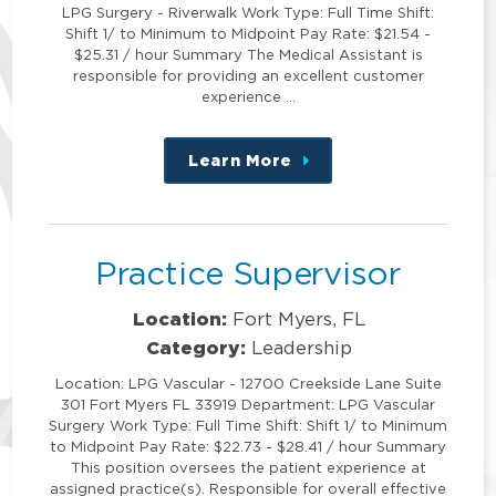
LPG Surgery - Riverwalk Work Type: Full Time Shift:
Shift 1/ to Minimum to Midpoint Pay Rate: $21.54 -
$25.31 / hour Summary The Medical Assistant is
responsible for providing an excellent customer
experience …
Learn More
about
this
position
Practice Supervisor
Location:
Fort Myers, FL
Category:
Leadership
Location: LPG Vascular - 12700 Creekside Lane Suite
301 Fort Myers FL 33919 Department: LPG Vascular
Surgery Work Type: Full Time Shift: Shift 1/ to Minimum
to Midpoint Pay Rate: $22.73 - $28.41 / hour Summary
This position oversees the patient experience at
assigned practice(s). Responsible for overall effective