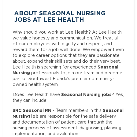
ABOUT SEASONAL NURSING
JOBS AT LEE HEALTH
Why should you work at Lee Health? At Lee Health
we value honesty and communication. We treat all
of our employees with dignity and respect, and
reward them for a job well done. We empower them
to explore career options that they are passionate
about, expand their skill sets and do their very best.
Seasonal
Lee Health is searching for experienced
Nursing
professionals to join our team and become
part of Southwest Florida’s premier community-
owned health system.
Seasonal Nursing jobs
Does Lee Health have
? Yes,
they can include:
SRC Seasonal RN
Seasonal
- Team members in this
Nursing job
are responsible for the safe delivery
and documentation of patient care through the
nursing process of assessment, diagnosing, planning,
implementation, and evaluation.