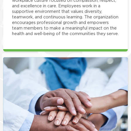
workplace culture focused on compassion, respect,
and excellence in care. Employees work in a
supportive environment that values diversity,
teamwork, and continuous learning. The organization
encourages professional growth and empowers
team members to make a meaningful impact on the
health and well-being of the communities they serve.