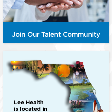
Join Our Talent Community
Lee Health
is located in