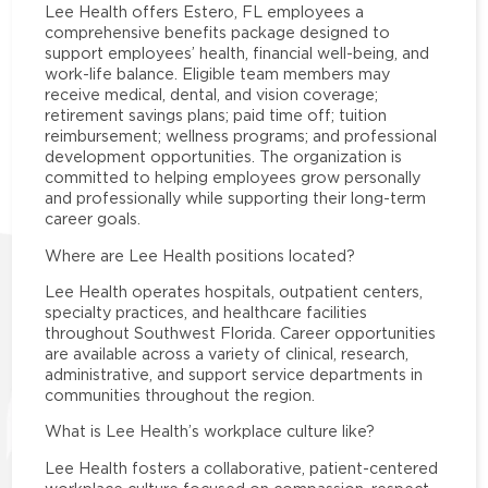
Lee Health offers Estero, FL employees a
comprehensive benefits package designed to
support employees’ health, financial well-being, and
work-life balance. Eligible team members may
receive medical, dental, and vision coverage;
retirement savings plans; paid time off; tuition
reimbursement; wellness programs; and professional
development opportunities. The organization is
committed to helping employees grow personally
and professionally while supporting their long-term
career goals.
Where are Lee Health positions located?
Lee Health operates hospitals, outpatient centers,
specialty practices, and healthcare facilities
throughout Southwest Florida. Career opportunities
are available across a variety of clinical, research,
administrative, and support service departments in
communities throughout the region.
What is Lee Health’s workplace culture like?
Lee Health fosters a collaborative, patient-centered