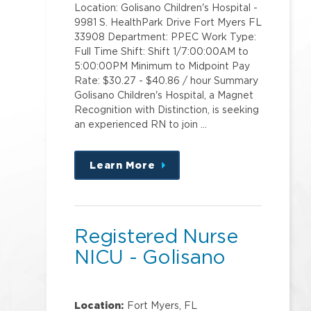
Location: Golisano Children's Hospital -
9981 S. HealthPark Drive Fort Myers FL
33908 Department: PPEC Work Type:
Full Time Shift: Shift 1/7:00:00AM to
5:00:00PM Minimum to Midpoint Pay
Rate: $30.27 - $40.86 / hour Summary
Golisano Children's Hospital, a Magnet
Recognition with Distinction, is seeking
an experienced RN to join …
Learn More
about
this
position
Registered Nurse
NICU - Golisano
Location:
Fort Myers, FL