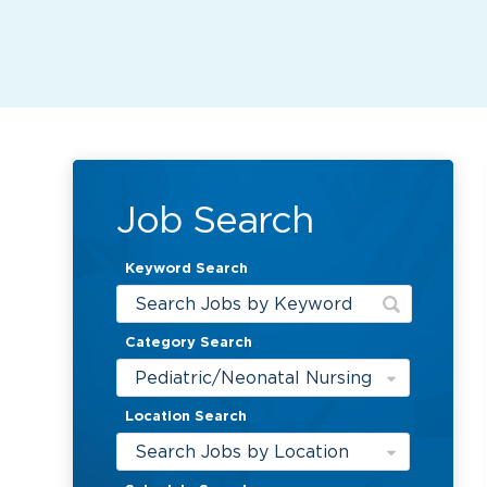
Job Search
Keyword Search
Category Search
Pediatric/Neonatal Nursing
Location Search
Search Jobs by Location