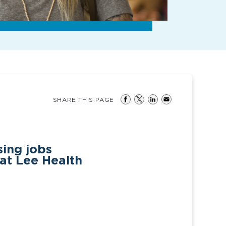
SHARE THIS PAGE
ing jobs
 at Lee Health