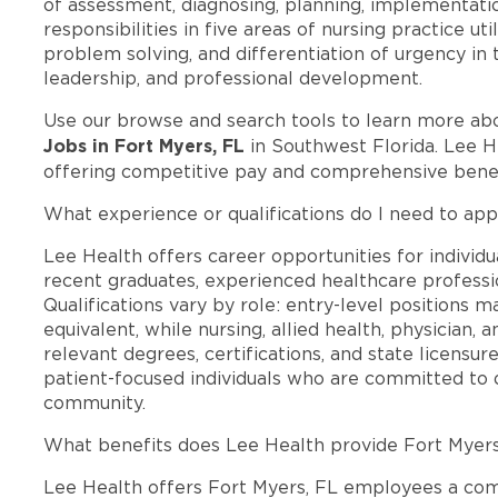
of assessment, diagnosing, planning, implementati
responsibilities in five areas of nursing practice ut
problem solving, and differentiation of urgency in th
leadership, and professional development.
Use our browse and search tools to learn more ab
Jobs in Fort Myers, FL
in Southwest Florida. Lee H
offering competitive pay and comprehensive benef
What experience or qualifications do I need to app
Lee Health offers career opportunities for individua
recent graduates, experienced healthcare professio
Qualifications vary by role: entry-level positions 
equivalent, while nursing, allied health, physician, 
relevant degrees, certifications, and state licensu
patient-focused individuals who are committed to d
community.
What benefits does Lee Health provide Fort Myer
Lee Health offers Fort Myers, FL employees a co