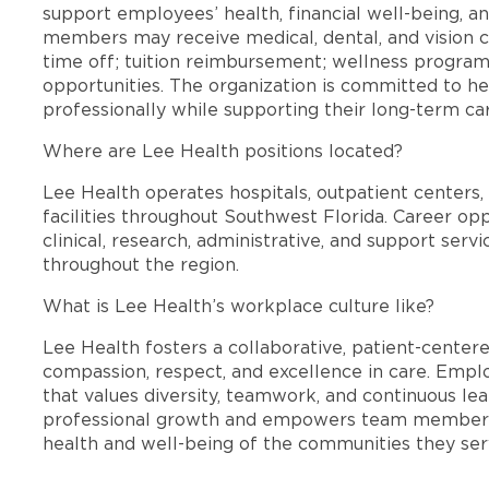
support employees’ health, financial well-being, an
members may receive medical, dental, and vision c
time off; tuition reimbursement; wellness progra
opportunities. The organization is committed to 
professionally while supporting their long-term ca
Where are Lee Health positions located?
Lee Health operates hospitals, outpatient centers, 
facilities throughout Southwest Florida. Career opp
clinical, research, administrative, and support se
throughout the region.
What is Lee Health’s workplace culture like?
Lee Health fosters a collaborative, patient-cente
compassion, respect, and excellence in care. Emp
that values diversity, teamwork, and continuous le
professional growth and empowers team members
health and well-being of the communities they ser