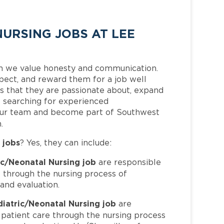
URSING JOBS AT LEE
h we value honesty and communication.
pect, and reward them for a job well
 that they are passionate about, expand
is searching for experienced
 our team and become part of Southwest
.
 jobs
? Yes, they can include:
ic/Neonatal Nursing job
are responsible
e through the nursing process of
and evaluation.
diatric/Neonatal Nursing job
are
 patient care through the nursing process