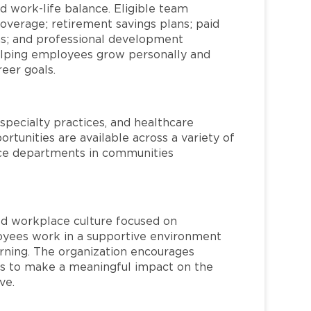
d work-life balance. Eligible team
overage; retirement savings plans; paid
ms; and professional development
helping employees grow personally and
reer goals.
specialty practices, and healthcare
ortunities are available across a variety of
rvice departments in communities
red workplace culture focused on
loyees work in a supportive environment
arning. The organization encourages
 to make a meaningful impact on the
ve.