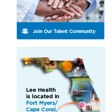
Join Our Talent Community
Lee Health
is located in
Fort Myers/
Cape Coral,