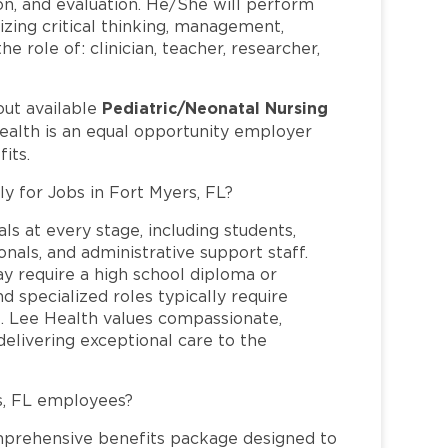
on, and evaluation. He/She will perform
ilizing critical thinking, management,
e role of: clinician, teacher, researcher,
Pediatric/Neonatal Nursing
out available
ealth is an equal opportunity employer
its.
ly for Jobs in Fort Myers, FL?
ls at every stage, including students,
nals, and administrative support staff.
may require a high school diploma or
and specialized roles typically require
re. Lee Health values compassionate,
elivering exceptional care to the
s, FL employees?
mprehensive benefits package designed to