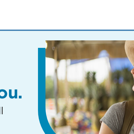
MENUS
AND
SEARCH
FIELDS)
ou.
l