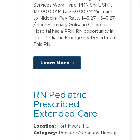
Services Work Type: PRN Shift: Shift
1/7:00:00AM to 7:30:00PM Minimum
to Midpoint Pay Rate: $43.27 - $43.27
/ hour Summary Golisano Children's
Hospital has a PRN RN opportunity in
their Pediatric Emergency Department.
This RN …
Learn More
about
this
position
RN Pediatric
Prescribed
Extended Care
Location:
Fort Myers, FL
Category:
Pediatric/Neonatal Nursing