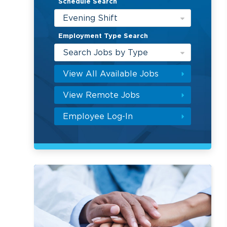
Schedule Search
Evening Shift
Employment Type Search
Search Jobs by Type
View All Available Jobs
View Remote Jobs
Employee Log-In