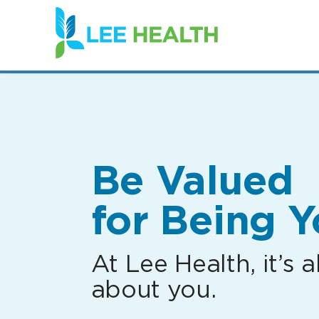
(link
opens
in
a
new
window)
Be Valued
for Being Y
At Lee Health, it’s al
about you.