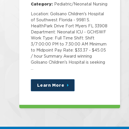
Category:
Pediatric/Neonatal Nursing
Location: Golisano Children's Hospital
of Southwest Florida - 9981 S.
HealthPark Drive Fort Myers FL 33908
Department: Neonatal ICU - GCHSWF
Work Type: Full Time Shift: Shift
3/7:00:00 PM to 7:30:00 AM Minimum
to Midpoint Pay Rate: $33.37 - $45.05
/ hour Summary Award winning
Golisano Children's Hospital is seeking
…
Learn More
about
this
position