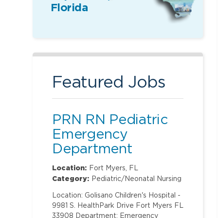
Florida
Featured Jobs
PRN RN Pediatric
Emergency
Department
Location:
Fort Myers, FL
Category:
Pediatric/Neonatal Nursing
Location: Golisano Children's Hospital -
9981 S. HealthPark Drive Fort Myers FL
33908 Department: Emergency