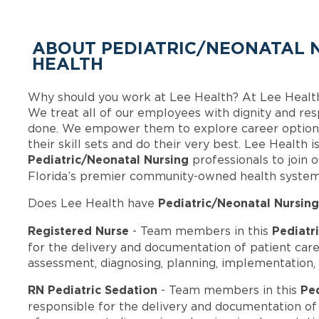
ABOUT PEDIATRIC/NEONATAL N
HEALTH
Why should you work at Lee Health? At Lee Healt
We treat all of our employees with dignity and res
done. We empower them to explore career options
their skill sets and do their very best. Lee Health 
Pediatric/Neonatal Nursing
professionals to join
Florida’s premier community-owned health system
Pediatric/Neonatal Nursing
Does Lee Health have
Registered Nurse
Pediatr
- Team members in this
for the delivery and documentation of patient car
assessment, diagnosing, planning, implementation, 
RN Pediatric Sedation
Pe
- Team members in this
responsible for the delivery and documentation of