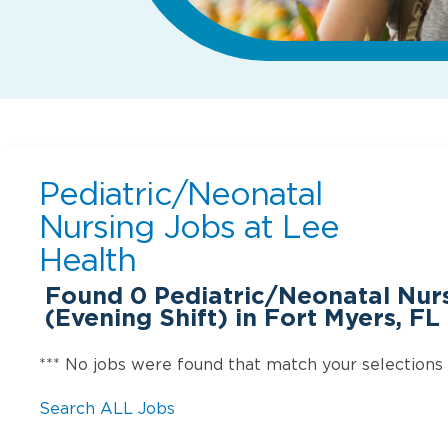
Pediatric/Neonatal
Nursing Jobs at
Lee
Health
Found
0
Pediatric/Neonatal Nurs
(Evening Shift) in Fort Myers, FL
*** No jobs were found that match your selections
Search ALL Jobs