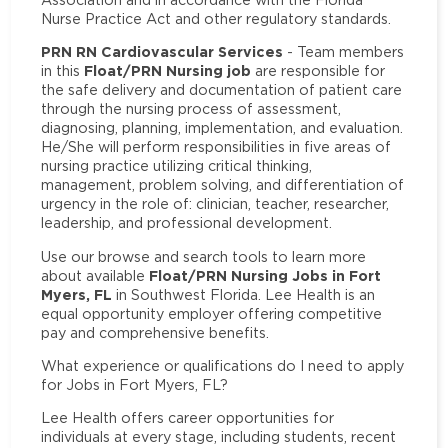
Nurse Practice Act and other regulatory standards.
PRN RN Cardiovascular Services
- Team members
Float/PRN Nursing job
in this
are responsible for
the safe delivery and documentation of patient care
through the nursing process of assessment,
diagnosing, planning, implementation, and evaluation.
He/She will perform responsibilities in five areas of
nursing practice utilizing critical thinking,
management, problem solving, and differentiation of
urgency in the role of: clinician, teacher, researcher,
leadership, and professional development.
Use our browse and search tools to learn more
Float/PRN Nursing Jobs in Fort
about available
Myers, FL
in Southwest Florida. Lee Health is an
equal opportunity employer offering competitive
pay and comprehensive benefits.
What experience or qualifications do I need to apply
for Jobs in Fort Myers, FL?
Lee Health offers career opportunities for
individuals at every stage, including students, recent