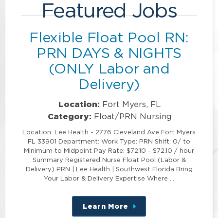
Featured Jobs
Flexible Float Pool RN:
PRN DAYS & NIGHTS
(ONLY Labor and
Delivery)
Location:
Fort Myers, FL
Category:
Float/PRN Nursing
Location: Lee Health - 2776 Cleveland Ave Fort Myers
FL 33901 Department: Work Type: PRN Shift: 0/ to
Minimum to Midpoint Pay Rate: $72.10 - $72.10 / hour
Summary Registered Nurse Float Pool (Labor &
Delivery) PRN | Lee Health | Southwest Florida Bring
Your Labor & Delivery Expertise Where …
Learn More
about
this