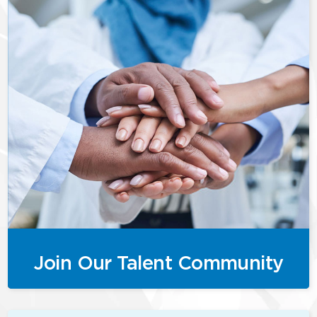
Join Our Talent Community