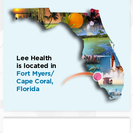
Lee Health
is located in
Fort Myers/
Cape Coral,
Florida