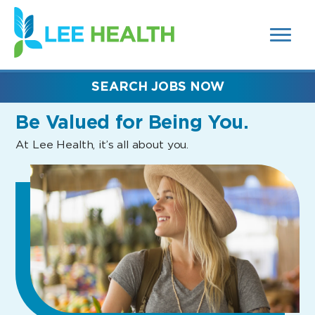
MENUS
(link
AND
SEARCH
opens
FIELDS)
in
a
new
SEARCH JOBS NOW
window)
Be Valued
for Being You.
At Lee Health, it’s all about you.