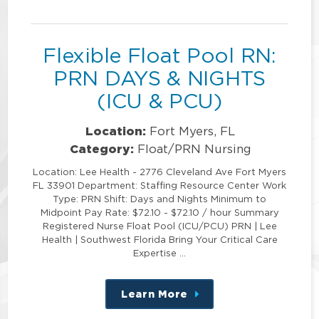
position
Flexible Float Pool RN:
PRN DAYS & NIGHTS
(ICU & PCU)
Location:
Fort Myers, FL
Category:
Float/PRN Nursing
Location: Lee Health - 2776 Cleveland Ave Fort Myers
FL 33901 Department: Staffing Resource Center Work
Type: PRN Shift: Days and Nights Minimum to
Midpoint Pay Rate: $72.10 - $72.10 / hour Summary
Registered Nurse Float Pool (ICU/PCU) PRN | Lee
Health | Southwest Florida Bring Your Critical Care
Expertise …
Learn More
about
this