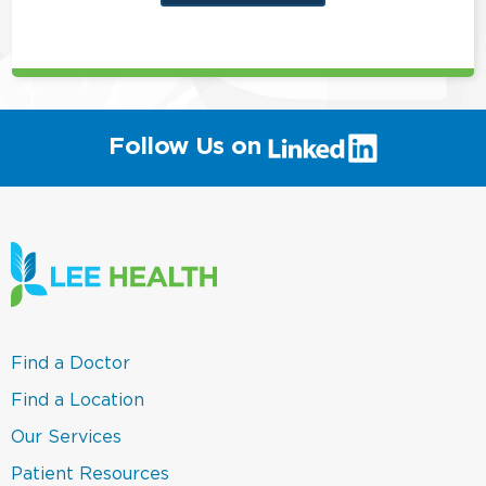
this
position
(link
Follow Us on
will
open
in
a
new
window)
(link
Find a Doctor
opens
in
(link
Find a Location
a
opens
new
in
(link
Our Services
window)
a
opens
new
in
(link
Patient Resources
window)