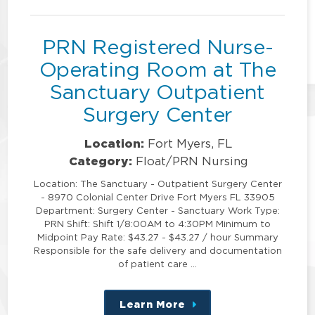
position
PRN Registered Nurse-
Operating Room at The
Sanctuary Outpatient
Surgery Center
Location:
Fort Myers, FL
Category:
Float/PRN Nursing
Location: The Sanctuary - Outpatient Surgery Center
- 8970 Colonial Center Drive Fort Myers FL 33905
Department: Surgery Center - Sanctuary Work Type:
PRN Shift: Shift 1/8:00AM to 4:30PM Minimum to
Midpoint Pay Rate: $43.27 - $43.27 / hour Summary
Responsible for the safe delivery and documentation
of patient care …
Learn More
about