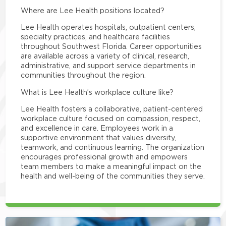
Where are Lee Health positions located?
Lee Health operates hospitals, outpatient centers,
specialty practices, and healthcare facilities
throughout Southwest Florida. Career opportunities
are available across a variety of clinical, research,
administrative, and support service departments in
communities throughout the region.
What is Lee Health’s workplace culture like?
Lee Health fosters a collaborative, patient-centered
workplace culture focused on compassion, respect,
and excellence in care. Employees work in a
supportive environment that values diversity,
teamwork, and continuous learning. The organization
encourages professional growth and empowers
team members to make a meaningful impact on the
health and well-being of the communities they serve.