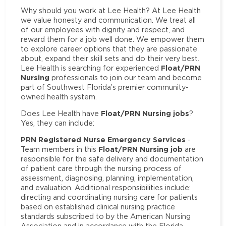
Why should you work at Lee Health? At Lee Health
we value honesty and communication. We treat all
of our employees with dignity and respect, and
reward them for a job well done. We empower them
to explore career options that they are passionate
about, expand their skill sets and do their very best.
Float/PRN
Lee Health is searching for experienced
Nursing
professionals to join our team and become
part of Southwest Florida’s premier community-
owned health system.
Float/PRN Nursing jobs
Does Lee Health have
?
Yes, they can include:
PRN Registered Nurse Emergency Services
-
Float/PRN Nursing job
Team members in this
are
responsible for the safe delivery and documentation
of patient care through the nursing process of
assessment, diagnosing, planning, implementation,
and evaluation. Additional responsibilities include:
directing and coordinating nursing care for patients
based on established clinical nursing practice
standards subscribed to by the American Nursing
Association and in accordance with the Florida