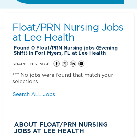
Float/PRN Nursing Jobs
at
Lee Health
Found
0
Float/PRN Nursing jobs (Evening
Shift) in Fort Myers, FL at Lee Health
SHARE THIS PAGE
*** No jobs were found that match your
selections
Search ALL Jobs
ABOUT FLOAT/PRN NURSING
JOBS AT LEE HEALTH