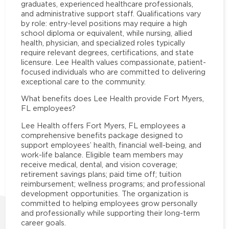
graduates, experienced healthcare professionals,
and administrative support staff. Qualifications vary
by role: entry-level positions may require a high
school diploma or equivalent, while nursing, allied
health, physician, and specialized roles typically
require relevant degrees, certifications, and state
licensure. Lee Health values compassionate, patient-
focused individuals who are committed to delivering
exceptional care to the community.
What benefits does Lee Health provide Fort Myers,
FL employees?
Lee Health offers Fort Myers, FL employees a
comprehensive benefits package designed to
support employees’ health, financial well-being, and
work-life balance. Eligible team members may
receive medical, dental, and vision coverage;
retirement savings plans; paid time off; tuition
reimbursement; wellness programs; and professional
development opportunities. The organization is
committed to helping employees grow personally
and professionally while supporting their long-term
career goals.