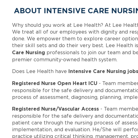
ABOUT INTENSIVE CARE NURSI
Why should you work at Lee Health? At Lee Healt
We treat all of our employees with dignity and res
done. We empower them to explore career options
their skill sets and do their very best. Lee Health
Care Nursing
professionals to join our team and b
premier community-owned health system.
Intensive Care Nursing job
Does Lee Health have
Registered Nurse Open Heart ICU
- Team members
responsible for the safe delivery and documentatio
process of assessment, diagnosing, planning, imple
Registered Nurse/Vascular Access
- Team member
responsible for the safe delivery and documentatio
patient care through the nursing process of assess
implementation, and evaluation. He/She will perform
practice utilizing critical thinking, management, pr