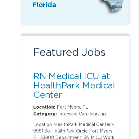
Florida
Featured Jobs
RN Medical ICU at
HealthPark Medical
Center
Location:
Fort Myers, FL
Category:
Intensive Care Nursing
Location: HealthPark Medical Center -
9981 So HealthPark Circle Fort Myers
FL 33908 Department: 3N MICU Work