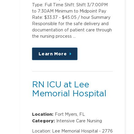
Type: Full Time Shift: Shift 3/7:00PM
to 7:30AM Minimum to Midpoint Pay
Rate: $33.37 - $45.05 / hour Summary
Responsible for the safe delivery and
documentation of patient care through
the nursing process …
Learn More
about
this
position
RN ICU at Lee
Memorial Hospital
Location:
Fort Myers, FL
Category:
Intensive Care Nursing
Location: Lee Memorial Hospital - 2776