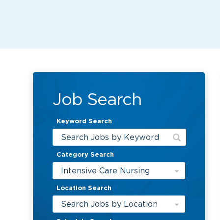
Job Search
Keyword Search
Category Search
Intensive Care Nursing
Location Search
Search Jobs by Location