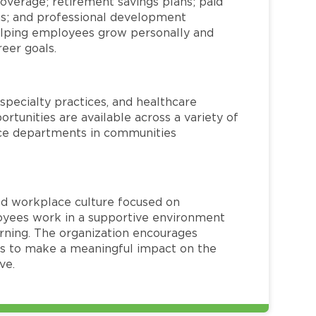
overage; retirement savings plans; paid
ms; and professional development
helping employees grow personally and
reer goals.
specialty practices, and healthcare
ortunities are available across a variety of
rvice departments in communities
red workplace culture focused on
loyees work in a supportive environment
arning. The organization encourages
 to make a meaningful impact on the
ve.