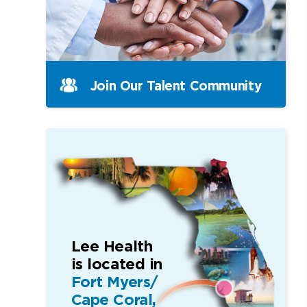
Join Our Talent Community
Lee Health
is located in
Fort Myers/
Cape Coral,