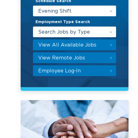
Schedule Search
Evening Shift
Employment Type Search
Search Jobs by Type
View All Available Jobs
View Remote Jobs
Employee Log-In