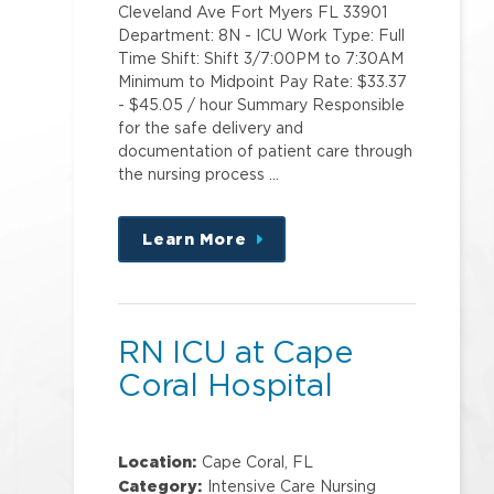
Cleveland Ave Fort Myers FL 33901
Department: 8N - ICU Work Type: Full
Time Shift: Shift 3/7:00PM to 7:30AM
Minimum to Midpoint Pay Rate: $33.37
- $45.05 / hour Summary Responsible
for the safe delivery and
documentation of patient care through
the nursing process …
Learn More
about
this
position
RN ICU at Cape
Coral Hospital
Location:
Cape Coral, FL
Category:
Intensive Care Nursing