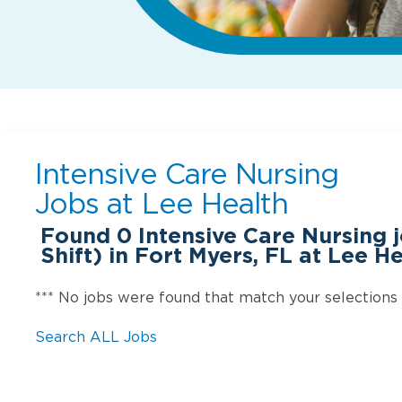
Intensive Care Nursing
Jobs at
Lee Health
Found
0
Intensive Care Nursing 
Shift) in Fort Myers, FL at Lee H
*** No jobs were found that match your selections
Search ALL Jobs