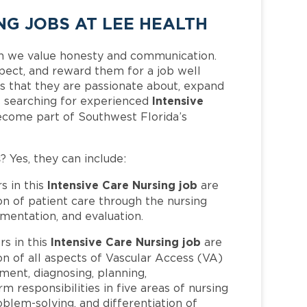
NG JOBS AT LEE HEALTH
h we value honesty and communication.
pect, and reward them for a job well
 that they are passionate about, expand
Intensive
 is searching for experienced
ecome part of Southwest Florida’s
s
? Yes, they can include:
Intensive Care Nursing job
 in this
are
n of patient care through the nursing
mentation, and evaluation.
Intensive Care Nursing job
s in this
are
n of all aspects of Vascular Access (VA)
ment, diagnosing, planning,
 responsibilities in five areas of nursing
oblem-solving, and differentiation of