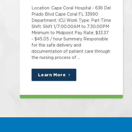
Location: Cape Coral Hospital - 636 Del
Prado Blvd Cape Coral FL 33990
Department: ICU Work Type: Part Time
Shift: Shift 1/7:00:00AM to 7:30:00PM
Minimum to Midpoint Pay Rate: $33.37
- $45.05 / hour Summary Responsible
for the safe delivery and
documentation of patient care through
the nursing process of …
Learn More
about
this
position