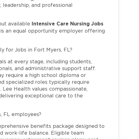
r, leadership, and professional
Intensive Care Nursing Jobs
out available
 is an equal opportunity employer offering
ly for Jobs in Fort Myers, FL?
ls at every stage, including students,
nals, and administrative support staff.
may require a high school diploma or
and specialized roles typically require
re. Lee Health values compassionate,
elivering exceptional care to the
s, FL employees?
mprehensive benefits package designed to
d work-life balance. Eligible team