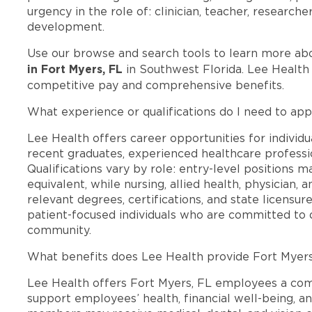
urgency in the role of: clinician, teacher, researche
development.
Use our browse and search tools to learn more ab
in Fort Myers, FL
in Southwest Florida. Lee Health
competitive pay and comprehensive benefits.
What experience or qualifications do I need to app
Lee Health offers career opportunities for individua
recent graduates, experienced healthcare professio
Qualifications vary by role: entry-level positions 
equivalent, while nursing, allied health, physician, 
relevant degrees, certifications, and state licensu
patient-focused individuals who are committed to d
community.
What benefits does Lee Health provide Fort Myer
Lee Health offers Fort Myers, FL employees a co
support employees’ health, financial well-being, an