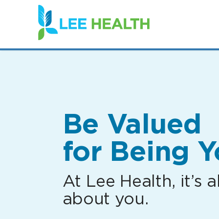
(link
opens
in
a
new
window)
Be Valued
for Being Y
At Lee Health, it’s al
about you.