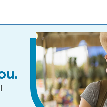
MENUS
AND
SEARCH
FIELDS)
ou.
l