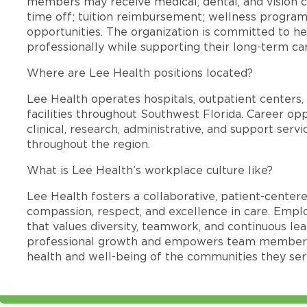
members may receive medical, dental, and vision c
time off; tuition reimbursement; wellness progra
opportunities. The organization is committed to 
professionally while supporting their long-term ca
Where are Lee Health positions located?
Lee Health operates hospitals, outpatient centers, 
facilities throughout Southwest Florida. Career opp
clinical, research, administrative, and support se
throughout the region.
What is Lee Health’s workplace culture like?
Lee Health fosters a collaborative, patient-cente
compassion, respect, and excellence in care. Emp
that values diversity, teamwork, and continuous le
professional growth and empowers team members
health and well-being of the communities they ser