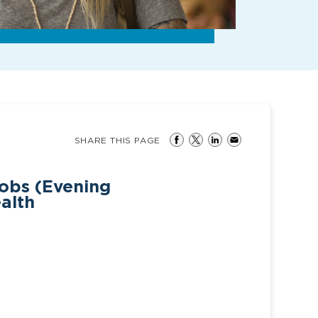
SHARE THIS PAGE
jobs (Evening
ealth