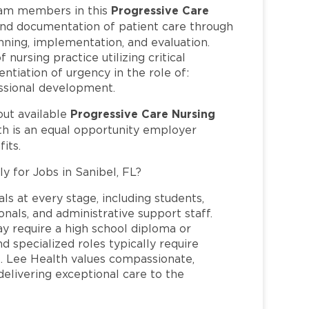
Progressive Care
am members in this
and documentation of patient care through
nning, implementation, and evaluation.
 nursing practice utilizing critical
ntiation of urgency in the role of:
fessional development.
Progressive Care Nursing
out available
th is an equal opportunity employer
its.
y for Jobs in Sanibel, FL?
ls at every stage, including students,
nals, and administrative support staff.
may require a high school diploma or
and specialized roles typically require
re. Lee Health values compassionate,
elivering exceptional care to the