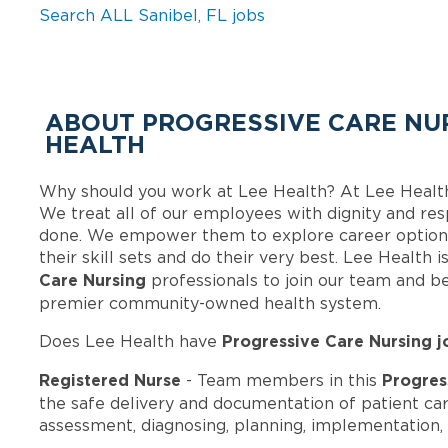
Search ALL Sanibel, FL jobs
ABOUT PROGRESSIVE CARE NUR
HEALTH
Why should you work at Lee Health? At Lee Healt
We treat all of our employees with dignity and res
done. We empower them to explore career options
their skill sets and do their very best. Lee Health
Care Nursing
professionals to join our team and b
premier community-owned health system.
Progressive Care Nursing j
Does Lee Health have
Registered Nurse
Progres
- Team members in this
the safe delivery and documentation of patient ca
assessment, diagnosing, planning, implementation, 