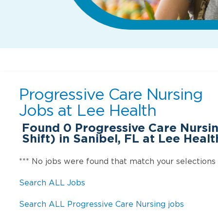
Progressive Care Nursing
Jobs at
Lee Health
Found
0
Progressive Care Nursin
Shift) in Sanibel, FL at Lee Healt
*** No jobs were found that match your selections
Search ALL Jobs
Search ALL Progressive Care Nursing jobs