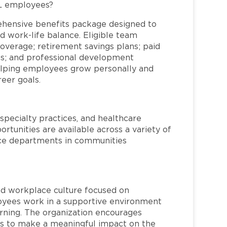
FL employees?
ehensive benefits package designed to
d work-life balance. Eligible team
overage; retirement savings plans; paid
ms; and professional development
helping employees grow personally and
reer goals.
specialty practices, and healthcare
ortunities are available across a variety of
rvice departments in communities
red workplace culture focused on
loyees work in a supportive environment
arning. The organization encourages
 to make a meaningful impact on the