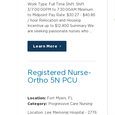
Work Type: Full Time Shift: Shift
3/7:00:00PM to 7:30:00AM Minimum
to Midpoint Pay Rate: $30.27 - $40.86
/ hour Relocation and Housing
Incentive up to $12,400 Summary We
are seeking passionate nurses who …
Learn More
about
this
position
Registered Nurse-
Ortho 5N PCU
Location:
Fort Myers, FL
Category:
Progressive Care Nursing
Location: Lee Memorial Hospital - 2776