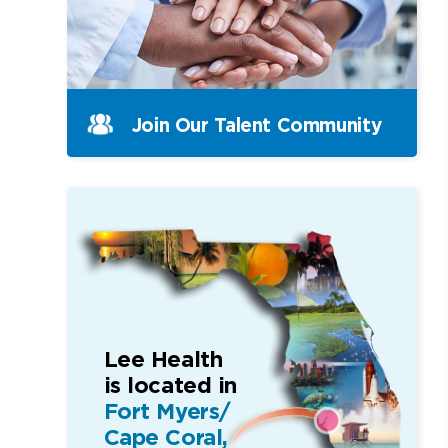
Join Our Talent Community
Lee Health
is located in
Fort Myers/
Cape Coral,