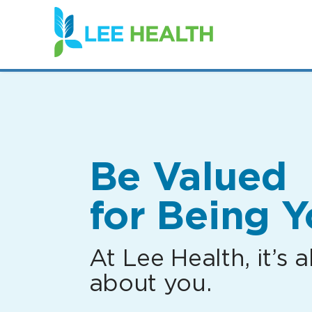
(link
opens
in
a
new
window)
Be Valued
for Being Y
At Lee Health, it’s al
about you.