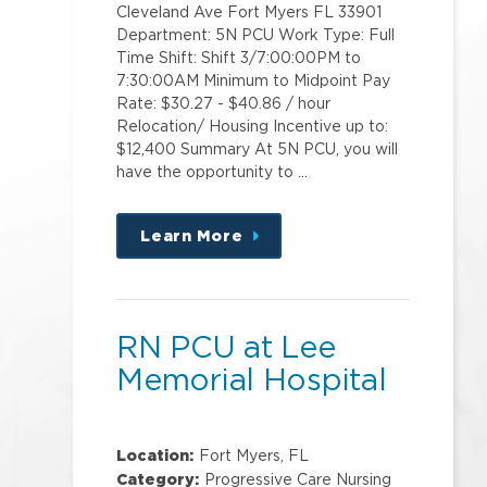
Cleveland Ave Fort Myers FL 33901
Department: 5N PCU Work Type: Full
Time Shift: Shift 3/7:00:00PM to
7:30:00AM Minimum to Midpoint Pay
Rate: $30.27 - $40.86 / hour
Relocation/ Housing Incentive up to:
$12,400 Summary At 5N PCU, you will
have the opportunity to …
Learn More
about
this
position
RN PCU at Lee
Memorial Hospital
Location:
Fort Myers, FL
Category:
Progressive Care Nursing