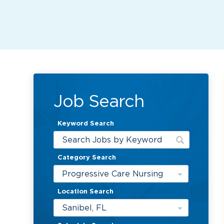
Job Search
Keyword Search
Category Search
Progressive Care Nursing
Location Search
Sanibel, FL