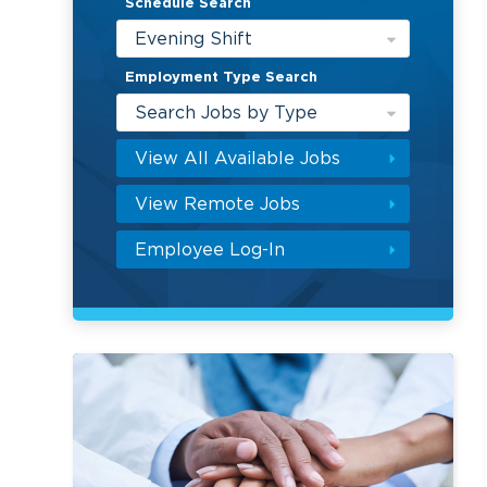
Schedule Search
Evening Shift
Employment Type Search
Search Jobs by Type
View All Available Jobs
View Remote Jobs
Employee Log-In