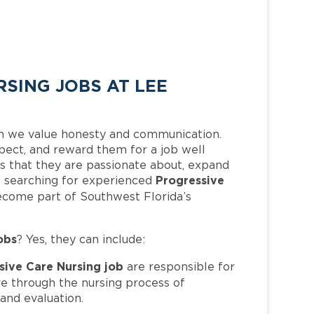
SING JOBS AT LEE
h we value honesty and communication.
pect, and reward them for a job well
 that they are passionate about, expand
Progressive
 is searching for experienced
ecome part of Southwest Florida’s
obs
? Yes, they can include:
sive Care Nursing job
are responsible for
re through the nursing process of
and evaluation.