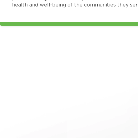
health and well-being of the communities they ser