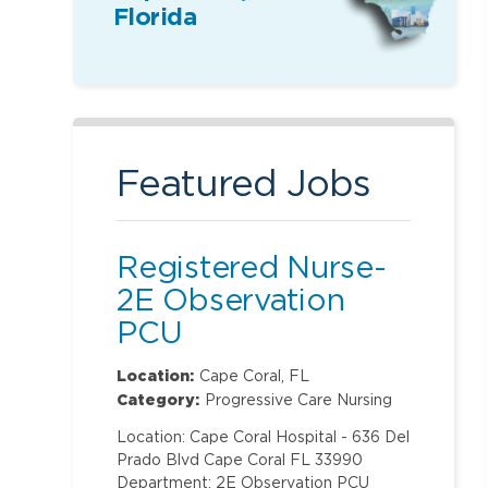
Florida
Featured Jobs
Registered Nurse-
2E Observation
PCU
Location:
Cape Coral, FL
Category:
Progressive Care Nursing
Location: Cape Coral Hospital - 636 Del
Prado Blvd Cape Coral FL 33990
Department: 2E Observation PCU