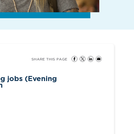
SHARE THIS PAGE
g jobs (Evening
h