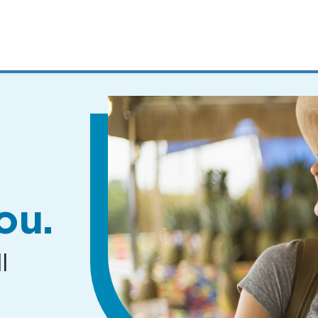
MENUS
AND
SEARCH
FIELDS)
ou.
l