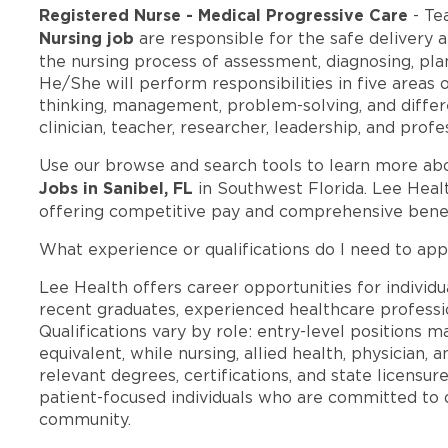
Registered Nurse - Medical Progressive Care
- Te
Nursing job
are responsible for the safe delivery 
the nursing process of assessment, diagnosing, pla
He/She will perform responsibilities in five areas of
thinking, management, problem-solving, and differe
clinician, teacher, researcher, leadership, and pro
Use our browse and search tools to learn more ab
Jobs in Sanibel, FL
in Southwest Florida. Lee Heal
offering competitive pay and comprehensive benef
What experience or qualifications do I need to appl
Lee Health offers career opportunities for individua
recent graduates, experienced healthcare professio
Qualifications vary by role: entry-level positions 
equivalent, while nursing, allied health, physician, 
relevant degrees, certifications, and state licensu
patient-focused individuals who are committed to d
community.