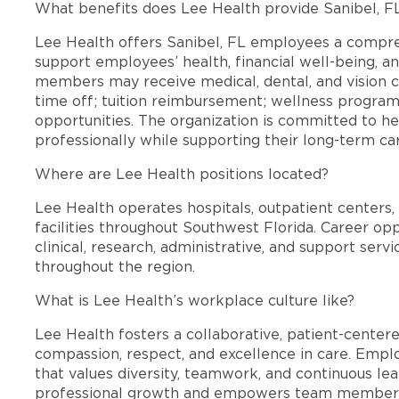
What benefits does Lee Health provide Sanibel, 
Lee Health offers Sanibel, FL employees a compr
support employees’ health, financial well-being, an
members may receive medical, dental, and vision c
time off; tuition reimbursement; wellness progra
opportunities. The organization is committed to 
professionally while supporting their long-term ca
Where are Lee Health positions located?
Lee Health operates hospitals, outpatient centers, 
facilities throughout Southwest Florida. Career opp
clinical, research, administrative, and support se
throughout the region.
What is Lee Health’s workplace culture like?
Lee Health fosters a collaborative, patient-cente
compassion, respect, and excellence in care. Emp
that values diversity, teamwork, and continuous le
professional growth and empowers team members