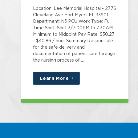
Location: Lee Memorial Hospital - 2776
Cleveland Ave Fort Myers FL 33901
Department: N3 PCU Work Type: Full
Time Shift: Shift 3/7:00PM to 7:30AM
Minimum to Midpoint Pay Rate: $30.27
- $40.86 / hour Summary Responsible
for the safe delivery and
documentation of patient care through
the nursing process of …
Learn More
about
this
position