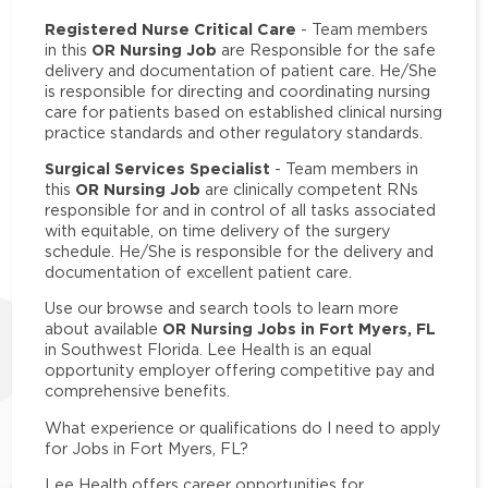
Registered Nurse Critical Care
- Team members
OR Nursing Job
in this
are Responsible for the safe
delivery and documentation of patient care. He/She
is responsible for directing and coordinating nursing
care for patients based on established clinical nursing
practice standards and other regulatory standards.
Surgical Services Specialist
- Team members in
OR Nursing Job
this
are clinically competent RNs
responsible for and in control of all tasks associated
with equitable, on time delivery of the surgery
schedule. He/She is responsible for the delivery and
documentation of excellent patient care.
Use our browse and search tools to learn more
OR Nursing Jobs in Fort Myers, FL
about available
in Southwest Florida. Lee Health is an equal
opportunity employer offering competitive pay and
comprehensive benefits.
What experience or qualifications do I need to apply
for Jobs in Fort Myers, FL?
Lee Health offers career opportunities for