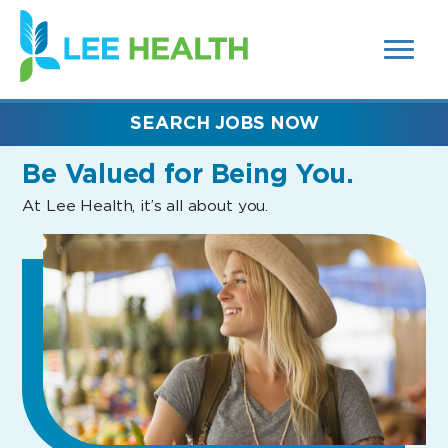
MENUS
(link
AND
SEARCH
opens
FIELDS)
in
a
new
SEARCH JOBS NOW
window)
Be Valued
for Being You.
At Lee Health, it’s all about you.