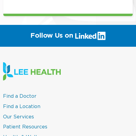
position
(link
Follow Us on
will
open
in
a
new
window)
(link
Find a Doctor
opens
in
(link
Find a Location
a
opens
new
in
(link
Our Services
window)
a
opens
new
in
(link
Patient Resources
window)
a
opens
new