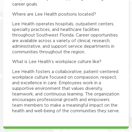
career goals.
Where are Lee Health positions located?
Lee Health operates hospitals, outpatient centers,
specialty practices, and healthcare facilities
throughout Southwest Florida. Career opportunities
are available across a variety of clinical, research,
administrative, and support service departments in
communities throughout the region.
What is Lee Health’s workplace culture like?
Lee Health fosters a collaborative, patient-centered
workplace culture focused on compassion, respect,
and excellence in care. Employees work in a
supportive environment that values diversity,
teamwork, and continuous learning. The organization
encourages professional growth and empowers
team members to make a meaningful impact on the
health and well-being of the communities they serve.