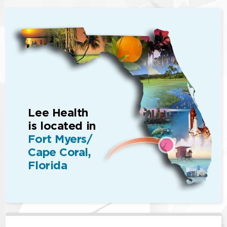
Lee Health
is located in
Fort Myers/
Cape Coral,
Florida