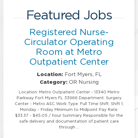
Featured Jobs
Registered Nurse-
Circulator Operating
Room at Metro
Outpatient Center
Location:
Fort Myers, FL
Category:
OR Nursing
Location: Metro Outpatient Center - 13340 Metro
Parkway Fort Myers FL 33966 Department: Surgery
Center - Metro ASC Work Type: Full Time Shift: Shift 1;
Monday - Friday Minimum to Midpoint Pay Rate:
$33.37 - $45.05 / hour Summary Responsible for the
safe delivery and documentation of patient care
through …