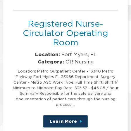
this
position
Registered Nurse-
Circulator Operating
Room
Location:
Fort Myers, FL
Category:
OR Nursing
Location: Metro Outpatient Center - 13340 Metro
Parkway Fort Myers FL 33966 Department: Surgery
Center - Metro ASC Work Type: Full Time Shift: Shift 1/
Minimum to Midpoint Pay Rate: $33.37 - $45.05 / hour
Summary Responsible for the safe delivery and
documentation of patient care through the nursing
process …
Learn More
about
this