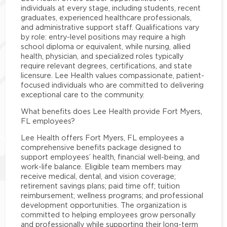
individuals at every stage, including students, recent
graduates, experienced healthcare professionals,
and administrative support staff. Qualifications vary
by role: entry-level positions may require a high
school diploma or equivalent, while nursing, allied
health, physician, and specialized roles typically
require relevant degrees, certifications, and state
licensure. Lee Health values compassionate, patient-
focused individuals who are committed to delivering
exceptional care to the community.
What benefits does Lee Health provide Fort Myers,
FL employees?
Lee Health offers Fort Myers, FL employees a
comprehensive benefits package designed to
support employees’ health, financial well-being, and
work-life balance. Eligible team members may
receive medical, dental, and vision coverage;
retirement savings plans; paid time off; tuition
reimbursement; wellness programs; and professional
development opportunities. The organization is
committed to helping employees grow personally
and professionally while supporting their long-term