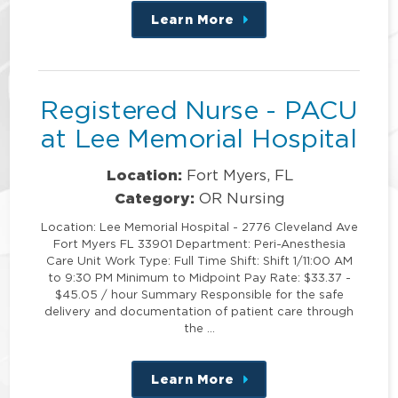
Learn More
about
this
position
Registered Nurse - PACU
at Lee Memorial Hospital
Location:
Fort Myers, FL
Category:
OR Nursing
Location: Lee Memorial Hospital - 2776 Cleveland Ave
Fort Myers FL 33901 Department: Peri-Anesthesia
Care Unit Work Type: Full Time Shift: Shift 1/11:00 AM
to 9:30 PM Minimum to Midpoint Pay Rate: $33.37 -
$45.05 / hour Summary Responsible for the safe
delivery and documentation of patient care through
the …
Learn More
about