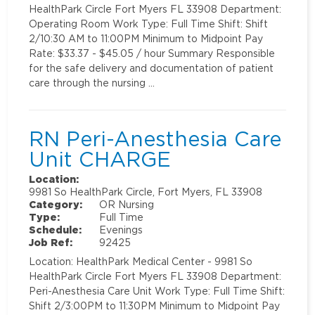
HealthPark Circle Fort Myers FL 33908 Department:
Operating Room Work Type: Full Time Shift: Shift
2/10:30 AM to 11:00PM Minimum to Midpoint Pay
Rate: $33.37 - $45.05 / hour Summary Responsible
for the safe delivery and documentation of patient
care through the nursing …
RN Peri-Anesthesia Care
Unit CHARGE
Location:
9981 So HealthPark Circle, Fort Myers, FL 33908
Category:
OR Nursing
Type:
Full Time
Schedule:
Evenings
Job Ref:
92425
Location: HealthPark Medical Center - 9981 So
HealthPark Circle Fort Myers FL 33908 Department:
Peri-Anesthesia Care Unit Work Type: Full Time Shift:
Shift 2/3:00PM to 11:30PM Minimum to Midpoint Pay