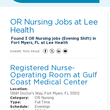
OR Nursing Jobs at
Lee
Health
Found
3
OR Nursing jobs (Evening Shift) in
Fort Myers, FL at Lee Health
SHARE THIS PAGE
Registered Nurse-
Operating Room at Gulf
Coast Medical Center
Location:
13681 Doctor's Way, Fort Myers, FL 33912
Category:
OR Nursing
Type:
Full Time
Schedule:
Evenings