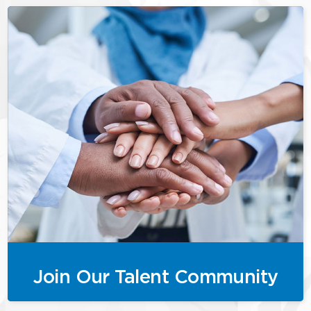
Join Our Talent Community