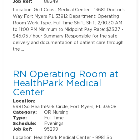
Job Ref:
88249
Location: Gulf Coast Medical Center - 13681 Doctor's
Way Fort Myers FL 33912 Department: Operating
Room Work Type: Full Time Shift: Shift 2/10:30 AM
to 11:00 PM Minimum to Midpoint Pay Rate: $33.37 -
$45.05 / hour Summary Responsible for the safe
delivery and documentation of patient care through
the …
RN Operating Room at
HealthPark Medical
Center
Location:
9981 So HealthPark Circle, Fort Myers, FL 33908
Category:
OR Nursing
Type:
Full Time
Schedule:
Evenings
Job Ref:
95299
Location: HealthPark Medical Center - 9981 So