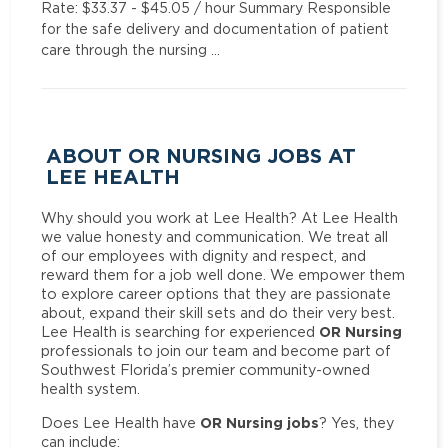
Rate: $33.37 - $45.05 / hour Summary Responsible
for the safe delivery and documentation of patient
care through the nursing …
ABOUT OR NURSING JOBS AT
LEE HEALTH
Why should you work at Lee Health? At Lee Health
we value honesty and communication. We treat all
of our employees with dignity and respect, and
reward them for a job well done. We empower them
to explore career options that they are passionate
about, expand their skill sets and do their very best.
OR Nursing
Lee Health is searching for experienced
professionals to join our team and become part of
Southwest Florida’s premier community-owned
health system.
OR Nursing jobs
Does Lee Health have
? Yes, they
can include: