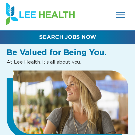
MENUS
(link
AND
SEARCH
opens
FIELDS)
in
a
new
SEARCH JOBS NOW
window)
Be Valued
for Being You.
At Lee Health, it’s all about you.