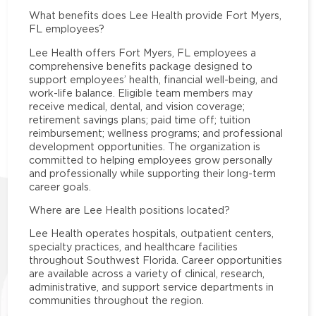
What benefits does Lee Health provide Fort Myers,
FL employees?
Lee Health offers Fort Myers, FL employees a
comprehensive benefits package designed to
support employees’ health, financial well-being, and
work-life balance. Eligible team members may
receive medical, dental, and vision coverage;
retirement savings plans; paid time off; tuition
reimbursement; wellness programs; and professional
development opportunities. The organization is
committed to helping employees grow personally
and professionally while supporting their long-term
career goals.
Where are Lee Health positions located?
Lee Health operates hospitals, outpatient centers,
specialty practices, and healthcare facilities
throughout Southwest Florida. Career opportunities
are available across a variety of clinical, research,
administrative, and support service departments in
communities throughout the region.