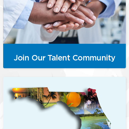
Join Our Talent Community