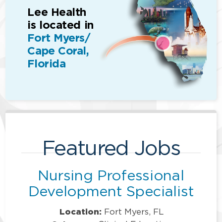
Lee Health
is located in
Fort Myers/
Cape Coral,
Florida
Featured Jobs
Nursing Professional
Development Specialist
Location:
Fort Myers, FL