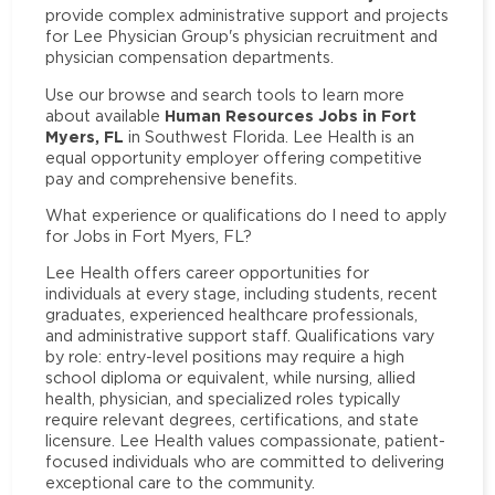
provide complex administrative support and projects
for Lee Physician Group's physician recruitment and
physician compensation departments.
Use our browse and search tools to learn more
Human Resources Jobs in Fort
about available
Myers, FL
in Southwest Florida. Lee Health is an
equal opportunity employer offering competitive
pay and comprehensive benefits.
What experience or qualifications do I need to apply
for Jobs in Fort Myers, FL?
Lee Health offers career opportunities for
individuals at every stage, including students, recent
graduates, experienced healthcare professionals,
and administrative support staff. Qualifications vary
by role: entry-level positions may require a high
school diploma or equivalent, while nursing, allied
health, physician, and specialized roles typically
require relevant degrees, certifications, and state
licensure. Lee Health values compassionate, patient-
focused individuals who are committed to delivering
exceptional care to the community.