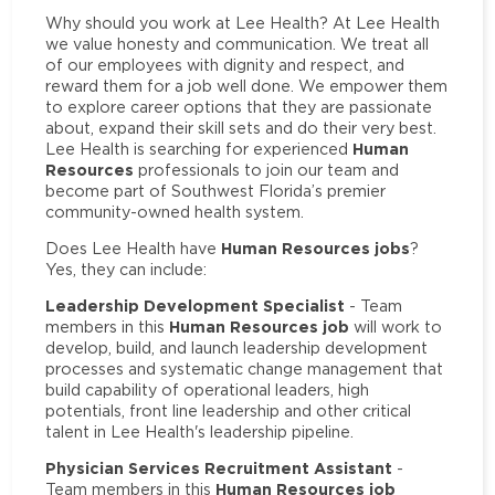
Why should you work at Lee Health? At Lee Health
we value honesty and communication. We treat all
of our employees with dignity and respect, and
reward them for a job well done. We empower them
to explore career options that they are passionate
about, expand their skill sets and do their very best.
Human
Lee Health is searching for experienced
Resources
professionals to join our team and
become part of Southwest Florida’s premier
community-owned health system.
Human Resources jobs
Does Lee Health have
?
Yes, they can include:
Leadership Development Specialist
- Team
Human Resources job
members in this
will work to
develop, build, and launch leadership development
processes and systematic change management that
build capability of operational leaders, high
potentials, front line leadership and other critical
talent in Lee Health's leadership pipeline.
Physician Services Recruitment Assistant
-
Human Resources job
Team members in this