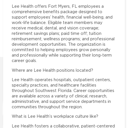
Lee Health offers Fort Myers, FL employees a
comprehensive benefits package designed to
support employees’ health, financial well-being, and
work-life balance. Eligible team members may
receive medical, dental, and vision coverage;
retirement savings plans; paid time off; tuition
reimbursement; wellness programs; and professional
development opportunities. The organization is
committed to helping employees grow personally
and professionally while supporting their long-term
career goals.
Where are Lee Health positions located?
Lee Health operates hospitals, outpatient centers,
specialty practices, and healthcare facilities
throughout Southwest Florida. Career opportunities
are available across a variety of clinical, research,
administrative, and support service departments in
communities throughout the region.
What is Lee Health’s workplace culture like?
Lee Health fosters a collaborative, patient-centered