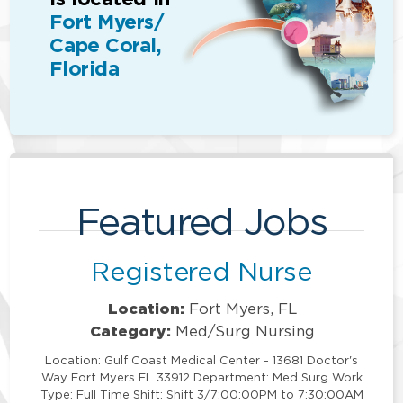
Fort Myers/
Cape Coral,
Florida
Featured Jobs
Registered Nurse
Location:
Fort Myers, FL
Category:
Med/Surg Nursing
Location: Gulf Coast Medical Center - 13681 Doctor's
Way Fort Myers FL 33912 Department: Med Surg Work
Type: Full Time Shift: Shift 3/7:00:00PM to 7:30:00AM