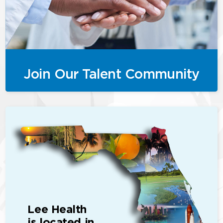
Join Our Talent Community
Lee Health
is located in