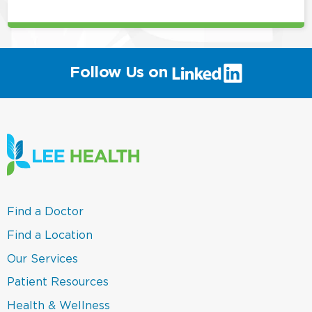
(link
Follow Us on
will
open
in
a
new
window)
(link
Find a Doctor
opens
in
(link
Find a Location
a
opens
new
in
(link
Our Services
window)
a
opens
new
in
(link
Patient Resources
window)
a
opens
new
in
(link
Health & Wellness