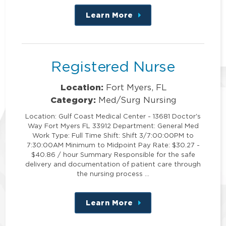
Learn More
about
this
position
Registered Nurse
Location:
Fort Myers, FL
Category:
Med/Surg Nursing
Location: Gulf Coast Medical Center - 13681 Doctor's
Way Fort Myers FL 33912 Department: General Med
Work Type: Full Time Shift: Shift 3/7:00:00PM to
7:30:00AM Minimum to Midpoint Pay Rate: $30.27 -
$40.86 / hour Summary Responsible for the safe
delivery and documentation of patient care through
the nursing process …
Learn More
about
this
position