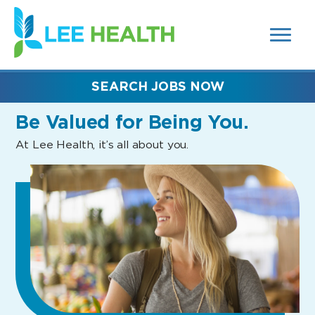
MENUS
(link
AND
SEARCH
opens
FIELDS)
in
a
new
SEARCH JOBS NOW
window)
Be Valued
for Being You.
At Lee Health, it’s all about you.