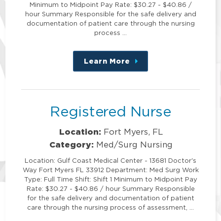
Minimum to Midpoint Pay Rate: $30.27 - $40.86 /
hour Summary Responsible for the safe delivery and
documentation of patient care through the nursing
process …
Learn More
about
this
position
Registered Nurse
Location:
Fort Myers, FL
Category:
Med/Surg Nursing
Location: Gulf Coast Medical Center - 13681 Doctor's
Way Fort Myers FL 33912 Department: Med Surg Work
Type: Full Time Shift: Shift 1 Minimum to Midpoint Pay
Rate: $30.27 - $40.86 / hour Summary Responsible
for the safe delivery and documentation of patient
care through the nursing process of assessment, …