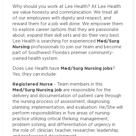
Why should you work at Lee Health? At Lee Health
we value honesty and communication. We treat all
of our employees with dignity and respect, and
reward them for a job well done. We empower them
to explore career options that they are passionate
about, expand their skill sets and do their very best.
Med/Surg
Lee Health is searching for experienced
Nursing
professionals to join our team and become
part of Southwest Florida’s premier community-
owned health system.
Med/Surg Nursing jobs
Does Lee Health have
?
Yes, they can include:
Registered Nurse
- Team members in this
Med/Surg Nursing job
are responsible for the
delivery and documentation of patient care through
the nursing process of assessment, diagnosing,
planning, implementation, and evaluation. He/She will
perform responsibilities in five areas of nursing
practice utilizing critical thinking, management,
problem solving, and differentiation of urgency in
the role of: clinician, teacher, researcher, leadership,
and professional development.