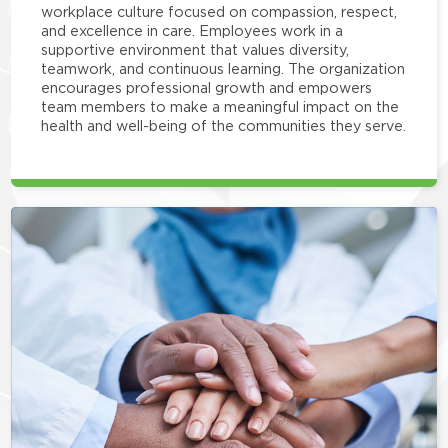
workplace culture focused on compassion, respect,
and excellence in care. Employees work in a
supportive environment that values diversity,
teamwork, and continuous learning. The organization
encourages professional growth and empowers
team members to make a meaningful impact on the
health and well-being of the communities they serve.