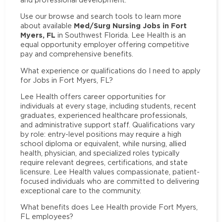
Use our browse and search tools to learn more
Med/Surg Nursing Jobs in Fort
about available
Myers, FL
in Southwest Florida. Lee Health is an
equal opportunity employer offering competitive
pay and comprehensive benefits.
What experience or qualifications do I need to apply
for Jobs in Fort Myers, FL?
Lee Health offers career opportunities for
individuals at every stage, including students, recent
graduates, experienced healthcare professionals,
and administrative support staff. Qualifications vary
by role: entry-level positions may require a high
school diploma or equivalent, while nursing, allied
health, physician, and specialized roles typically
require relevant degrees, certifications, and state
licensure. Lee Health values compassionate, patient-
focused individuals who are committed to delivering
exceptional care to the community.
What benefits does Lee Health provide Fort Myers,
FL employees?