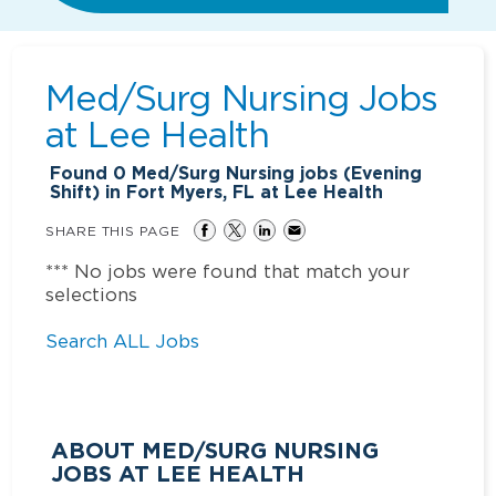
Med/Surg Nursing Jobs
at
Lee Health
Found
0
Med/Surg Nursing jobs (Evening
Shift) in Fort Myers, FL at Lee Health
SHARE THIS PAGE
*** No jobs were found that match your
selections
Search ALL Jobs
ABOUT MED/SURG NURSING
JOBS AT LEE HEALTH