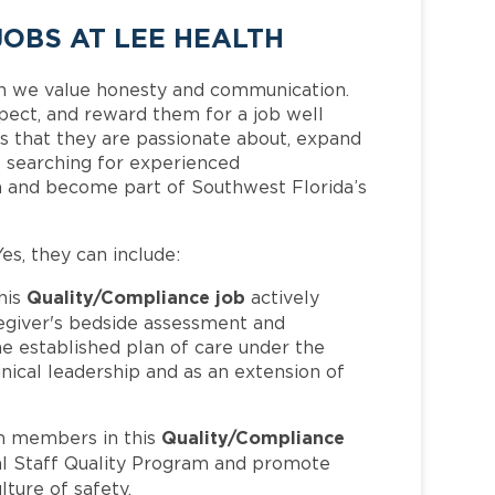
OBS AT LEE HEALTH
h we value honesty and communication.
pect, and reward them for a job well
 that they are passionate about, expand
is searching for experienced
m and become part of Southwest Florida’s
Yes, they can include:
Quality/Compliance job
his
actively
regiver's bedside assessment and
he established plan of care under the
nical leadership and as an extension of
Quality/Compliance
m members in this
cal Staff Quality Program and promote
lture of safety.