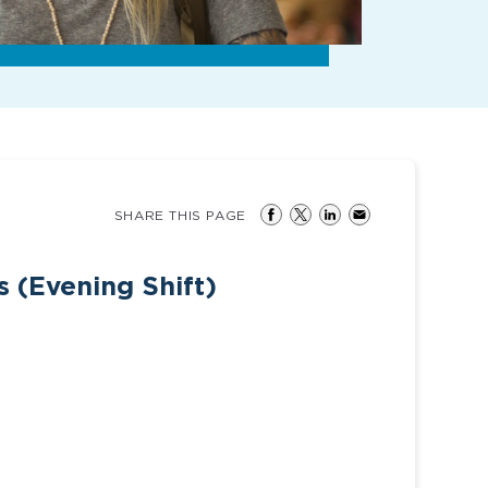
SHARE THIS PAGE
 (Evening Shift)