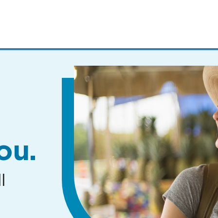
MENUS
AND
SEARCH
FIELDS)
ou.
l