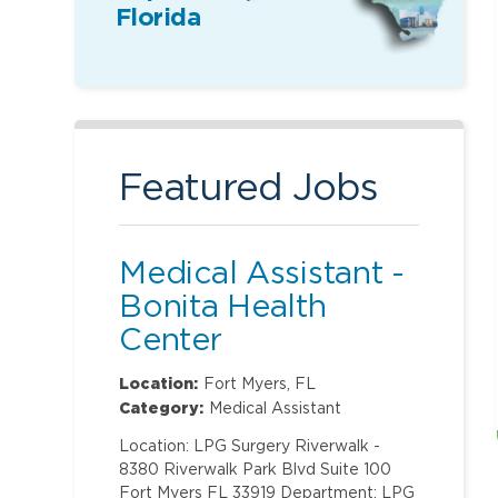
Florida
Featured Jobs
Medical Assistant -
Bonita Health
Center
Location:
Fort Myers, FL
Category:
Medical Assistant
Location: LPG Surgery Riverwalk -
8380 Riverwalk Park Blvd Suite 100
Fort Myers FL 33919 Department: LPG