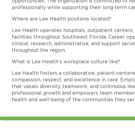
opportunities. The organization is committed to 
professionally while supporting their long-term ca
Where are Lee Health positions located?
Lee Health operates hospitals, outpatient centers, 
facilities throughout Southwest Florida. Career opp
clinical, research, administrative, and support se
throughout the region.
What is Lee Health’s workplace culture like?
Lee Health fosters a collaborative, patient-cente
compassion, respect, and excellence in care. Emp
that values diversity, teamwork, and continuous le
professional growth and empowers team members
health and well-being of the communities they ser