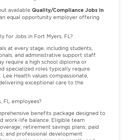
Quality/Compliance Jobs in
out available
 an equal opportunity employer offering
ly for Jobs in Fort Myers, FL?
ls at every stage, including students,
nals, and administrative support staff.
may require a high school diploma or
and specialized roles typically require
re. Lee Health values compassionate,
elivering exceptional care to the
s, FL employees?
mprehensive benefits package designed to
d work-life balance. Eligible team
overage; retirement savings plans; paid
ms; and professional development