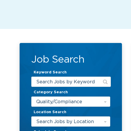
Job Search
Keyword Search
Category Search
Quality/Compliance
Location Search
Search Jobs by Location