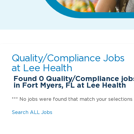
Quality/Compliance Jobs
at
Lee Health
Found
0
Quality/Compliance jobs
in Fort Myers, FL at Lee Health
*** No jobs were found that match your selections
Search ALL Jobs