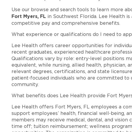
Use our browse and search tools to learn more ab
Fort Myers, FL
in Southwest Florida. Lee Health is
competitive pay and comprehensive benefits.
What experience or qualifications do I need to app
Lee Health offers career opportunities for individua
recent graduates, experienced healthcare professio
Qualifications vary by role: entry-level positions 
equivalent, while nursing, allied health, physician, 
relevant degrees, certifications, and state licensu
patient-focused individuals who are committed to d
community.
What benefits does Lee Health provide Fort Myer
Lee Health offers Fort Myers, FL employees a co
support employees’ health, financial well-being, an
members may receive medical, dental, and vision c
time off; tuition reimbursement; wellness progra