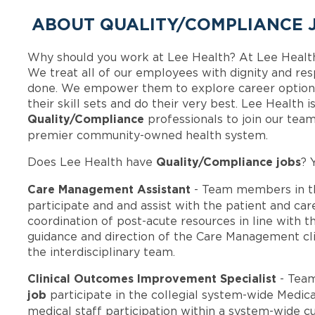
ABOUT QUALITY/COMPLIANCE J
Why should you work at Lee Health? At Lee Healt
We treat all of our employees with dignity and res
done. We empower them to explore career options
their skill sets and do their very best. Lee Health 
Quality/Compliance
professionals to join our tea
premier community-owned health system.
Quality/Compliance jobs
Does Lee Health have
? 
Care Management Assistant
- Team members in t
participate and and assist with the patient and ca
coordination of post-acute resources in line with t
guidance and direction of the Care Management cli
the interdisciplinary team.
Clinical Outcomes Improvement Specialist
- Tea
job
participate in the collegial system-wide Medi
medical staff participation within a system-wide cu