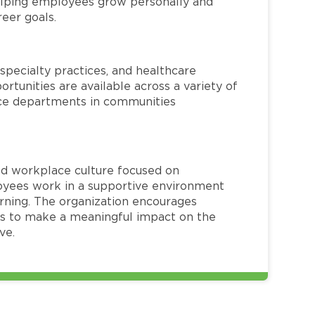
helping employees grow personally and
reer goals.
specialty practices, and healthcare
ortunities are available across a variety of
rvice departments in communities
red workplace culture focused on
loyees work in a supportive environment
arning. The organization encourages
 to make a meaningful impact on the
ve.