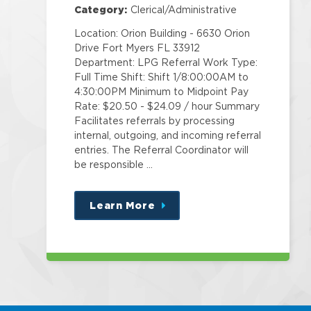
Category:
Clerical/Administrative
Location: Orion Building - 6630 Orion
Drive Fort Myers FL 33912
Department: LPG Referral Work Type:
Full Time Shift: Shift 1/8:00:00AM to
4:30:00PM Minimum to Midpoint Pay
Rate: $20.50 - $24.09 / hour Summary
Facilitates referrals by processing
internal, outgoing, and incoming referral
entries. The Referral Coordinator will
be responsible …
Learn More
about
this
position