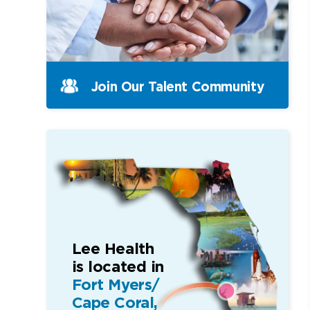
Join Our Talent Community
Lee Health
is located in
Fort Myers/
Cape Coral,