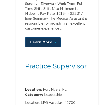
Surgery - Riverwalk Work Type: Full
Time Shift: Shift 1/ to Minimum to
Midpoint Pay Rate: $21.54 - $25.31 /
hour Summary The Medical Assistant is
responsible for providing an excellent
customer experience …
Learn More
about
this
position
Practice Supervisor
Location:
Fort Myers, FL
Category:
Leadership
Location: LPG Vascular - 12700