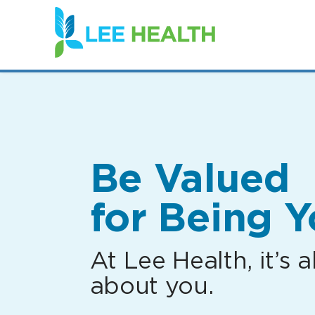
(link
opens
in
a
new
window)
Be Valued
for Being Y
At Lee Health, it’s al
about you.