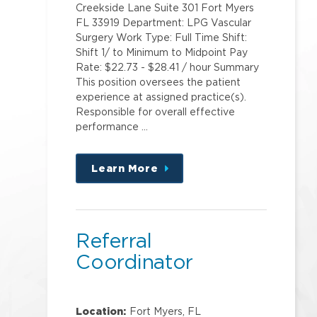
Creekside Lane Suite 301 Fort Myers
FL 33919 Department: LPG Vascular
Surgery Work Type: Full Time Shift:
Shift 1/ to Minimum to Midpoint Pay
Rate: $22.73 - $28.41 / hour Summary
This position oversees the patient
experience at assigned practice(s).
Responsible for overall effective
performance …
Learn More
about
this
position
Referral
Coordinator
Location:
Fort Myers, FL