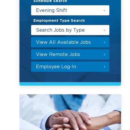
Schedule Search
Evening Shift
Employment Type Search
Search Jobs by Type
View All Available Jobs
View Remote Jobs
Employee Log-In