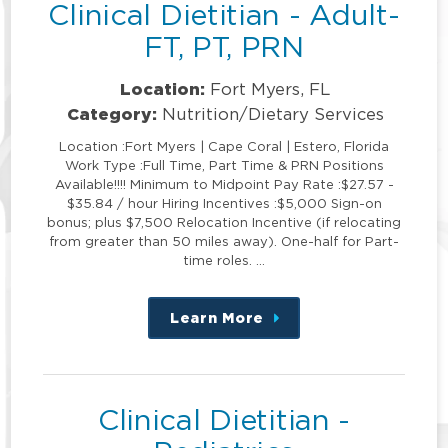
Clinical Dietitian - Adult-
FT, PT, PRN
Location:
Fort Myers, FL
Category:
Nutrition/Dietary Services
Location :Fort Myers | Cape Coral | Estero, Florida
Work Type :Full Time, Part Time & PRN Positions
Available!!!! Minimum to Midpoint Pay Rate :$27.57 -
$35.84 / hour Hiring Incentives :$5,000 Sign-on
bonus; plus $7,500 Relocation Incentive (if relocating
from greater than 50 miles away). One-half for Part-
time roles. …
Learn More
about
this
position
Clinical Dietitian -