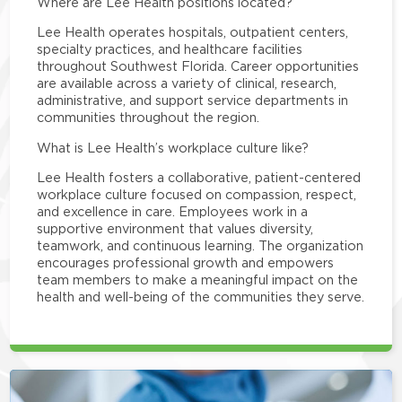
Where are Lee Health positions located?
Lee Health operates hospitals, outpatient centers,
specialty practices, and healthcare facilities
throughout Southwest Florida. Career opportunities
are available across a variety of clinical, research,
administrative, and support service departments in
communities throughout the region.
What is Lee Health’s workplace culture like?
Lee Health fosters a collaborative, patient-centered
workplace culture focused on compassion, respect,
and excellence in care. Employees work in a
supportive environment that values diversity,
teamwork, and continuous learning. The organization
encourages professional growth and empowers
team members to make a meaningful impact on the
health and well-being of the communities they serve.