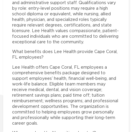
and administrative support staff. Qualifications vary
by role: entry-level positions may require a high
school diploma or equivalent, while nursing, allied
health, physician, and specialized roles typically
require relevant degrees, certifications, and state
licensure. Lee Health values compassionate, patient-
focused individuals who are committed to delivering
exceptional care to the community.
What benefits does Lee Health provide Cape Coral,
FL employees?
Lee Health offers Cape Coral, FL employees a
comprehensive benefits package designed to
support employees’ health, financial well-being, and
work-life balance. Eligible team members may
receive medical, dental, and vision coverage;
retirement savings plans; paid time off; tuition
reimbursement; wellness programs; and professional
development opportunities. The organization is
committed to helping employees grow personally
and professionally while supporting their long-term
career goals.