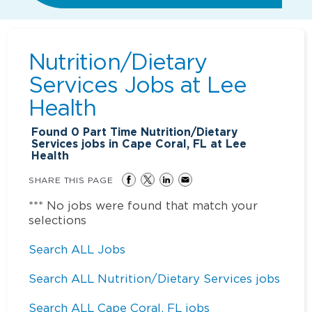
Nutrition/Dietary
Services Jobs at
Lee
Health
Found
0
Part Time Nutrition/Dietary
Services jobs in Cape Coral, FL at Lee
Health
SHARE THIS PAGE
*** No jobs were found that match your
selections
Search ALL Jobs
Search ALL Nutrition/Dietary Services jobs
Search ALL Cape Coral, FL jobs