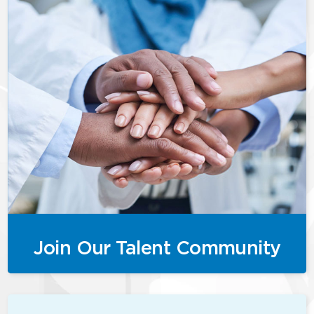
Join Our Talent Community