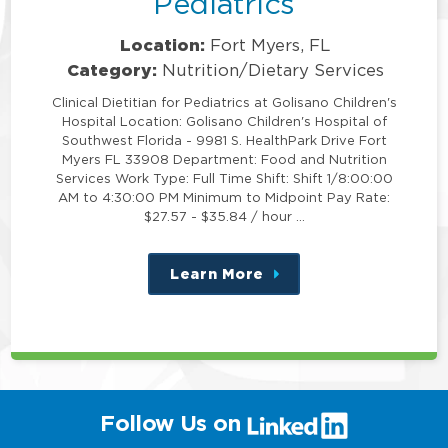
Pediatrics
Location:
Fort Myers, FL
Category:
Nutrition/Dietary Services
Clinical Dietitian for Pediatrics at Golisano Children's
Hospital Location: Golisano Children's Hospital of
Southwest Florida - 9981 S. HealthPark Drive Fort
Myers FL 33908 Department: Food and Nutrition
Services Work Type: Full Time Shift: Shift 1/8:00:00
AM to 4:30:00 PM Minimum to Midpoint Pay Rate:
$27.57 - $35.84 / hour …
Learn More
about
this
position
(link
Follow Us on
will