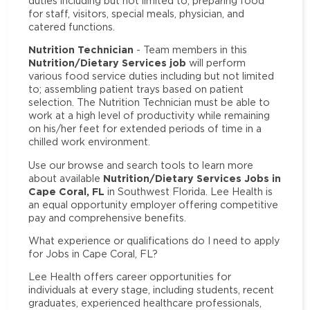
duties including but not limited to; preparing food
for staff, visitors, special meals, physician, and
catered functions.
Nutrition Technician
- Team members in this
Nutrition/Dietary Services job
will perform
various food service duties including but not limited
to; assembling patient trays based on patient
selection. The Nutrition Technician must be able to
work at a high level of productivity while remaining
on his/her feet for extended periods of time in a
chilled work environment.
Use our browse and search tools to learn more
Nutrition/Dietary Services Jobs in
about available
Cape Coral, FL
in Southwest Florida. Lee Health is
an equal opportunity employer offering competitive
pay and comprehensive benefits.
What experience or qualifications do I need to apply
for Jobs in Cape Coral, FL?
Lee Health offers career opportunities for
individuals at every stage, including students, recent
graduates, experienced healthcare professionals,