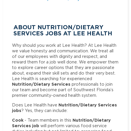
ABOUT NUTRITION/DIETARY
SERVICES JOBS AT LEE HEALTH
Why should you work at Lee Health? At Lee Health
we value honesty and communication. We treat all
of our employees with dignity and respect, and
reward them for a job well done. We empower them
to explore career options that they are passionate
about, expand their skill sets and do their very best.
Lee Health is searching for experienced
Nutrition/Dietary Services
professionals to join
our team and become part of Southwest Florida’s
premier community-owned health system.
Nutrition/Dietary Services
Does Lee Health have
jobs
? Yes, they can include:
Cook
Nutrition/Dietary
- Team members in this
Services job
will perform various food service