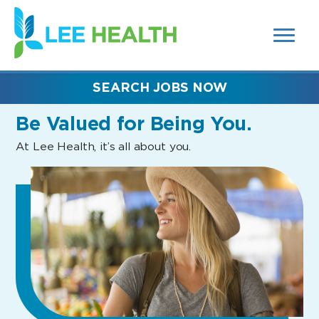
MENUS
(link
AND
SEARCH
opens
FIELDS)
in
a
new
SEARCH JOBS NOW
window)
Be Valued
for Being You.
At Lee Health, it’s all about you.