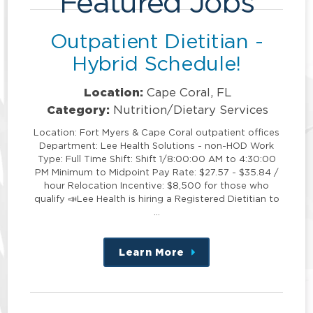
Featured Jobs
Outpatient Dietitian -
Hybrid Schedule!
Location:
Cape Coral, FL
Category:
Nutrition/Dietary Services
Location: Fort Myers & Cape Coral outpatient offices
Department: Lee Health Solutions - non-HOD Work
Type: Full Time Shift: Shift 1/8:00:00 AM to 4:30:00
PM Minimum to Midpoint Pay Rate: $27.57 - $35.84 /
hour Relocation Incentive: $8,500 for those who
qualify 📣Lee Health is hiring a Registered Dietitian to
…
Learn More
about
this
position