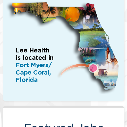
Lee Health
is located in
Fort Myers/
Cape Coral,
Florida