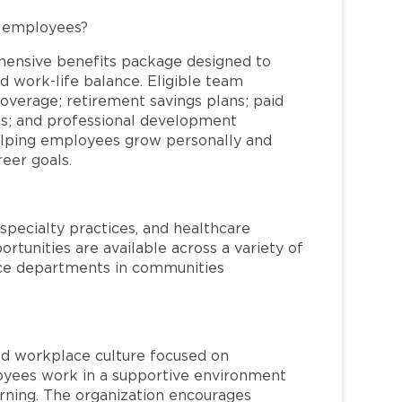
L employees?
hensive benefits package designed to
d work-life balance. Eligible team
overage; retirement savings plans; paid
ms; and professional development
helping employees grow personally and
reer goals.
specialty practices, and healthcare
ortunities are available across a variety of
rvice departments in communities
red workplace culture focused on
loyees work in a supportive environment
arning. The organization encourages