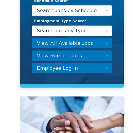
Schedule Search
Search Jobs by Schedule
Employment Type Search
Search Jobs by Type
View All Available Jobs
View Remote Jobs
Employee Log-In