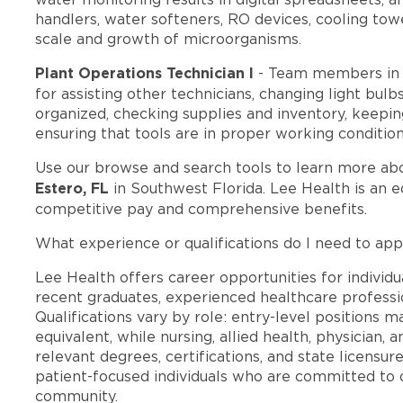
handlers, water softeners, RO devices, cooling to
scale and growth of microorganisms.
Plant Operations Technician I
- Team members in 
for assisting other technicians, changing light bul
organized, checking supplies and inventory, keepi
ensuring that tools are in proper working condition
Use our browse and search tools to learn more ab
Estero, FL
in Southwest Florida. Lee Health is an 
competitive pay and comprehensive benefits.
What experience or qualifications do I need to appl
Lee Health offers career opportunities for individua
recent graduates, experienced healthcare professio
Qualifications vary by role: entry-level positions 
equivalent, while nursing, allied health, physician, 
relevant degrees, certifications, and state licensu
patient-focused individuals who are committed to d
community.