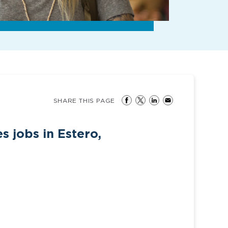
SHARE THIS PAGE
s jobs in Estero,