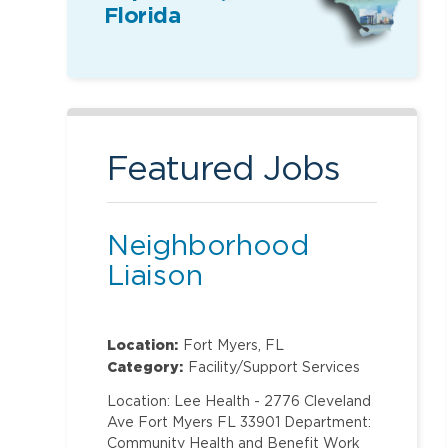
Florida
Featured Jobs
Neighborhood
Liaison
Location:
Fort Myers, FL
Category:
Facility/Support Services
Location: Lee Health - 2776 Cleveland
Ave Fort Myers FL 33901 Department:
Community Health and Benefit Work