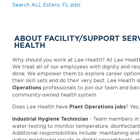
Search ALL Estero, FL jobs
ABOUT FACILITY/SUPPORT SERV
HEALTH
Why should you work at Lee Health? At Lee Healt
We treat all of our employees with dignity and res
done. We empower them to explore career options
their skill sets and do their very best. Lee Health
Operations
professionals to join our team and be
community-owned health system.
Plant Operations jobs
Does Lee Health have
? Yes
Industrial Hygiene Technician
- Team members in 
water testing to monitor temperature, disinfectant 
Additional responsibilities include: maintaining an
water monitoring results in digital spreadsheets, an