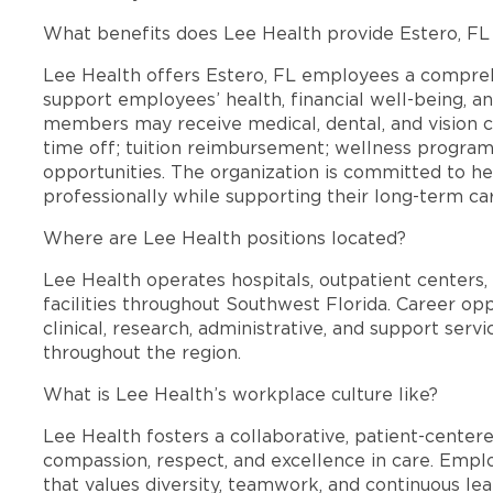
What benefits does Lee Health provide Estero, F
Lee Health offers Estero, FL employees a compre
support employees’ health, financial well-being, an
members may receive medical, dental, and vision c
time off; tuition reimbursement; wellness progra
opportunities. The organization is committed to 
professionally while supporting their long-term ca
Where are Lee Health positions located?
Lee Health operates hospitals, outpatient centers, 
facilities throughout Southwest Florida. Career opp
clinical, research, administrative, and support se
throughout the region.
What is Lee Health’s workplace culture like?
Lee Health fosters a collaborative, patient-cente
compassion, respect, and excellence in care. Emp
that values diversity, teamwork, and continuous le