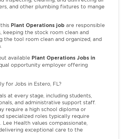
wers, and other plumbing fixtures to mange
Plant Operations job
this
are responsible
bs, keeping the stock room clean and
ng the tool room clean and organized, and
.
Plant Operations Jobs in
out available
equal opportunity employer offering
y for Jobs in Estero, FL?
ls at every stage, including students,
nals, and administrative support staff.
may require a high school diploma or
and specialized roles typically require
re. Lee Health values compassionate,
elivering exceptional care to the