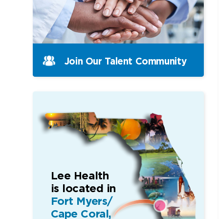
Join Our Talent Community
Lee Health
is located in
Fort Myers/
Cape Coral,