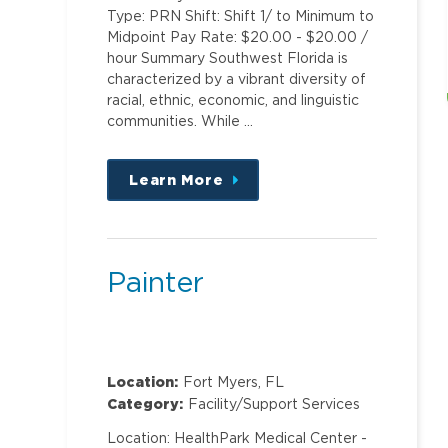
Type: PRN Shift: Shift 1/ to Minimum to
Midpoint Pay Rate: $20.00 - $20.00 /
hour Summary Southwest Florida is
characterized by a vibrant diversity of
racial, ethnic, economic, and linguistic
communities. While …
Learn More
about
this
position
Painter
Location:
Fort Myers, FL
Category:
Facility/Support Services
Location: HealthPark Medical Center -