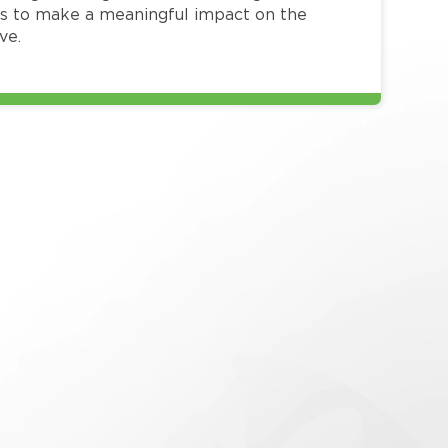
 to make a meaningful impact on the
ve.