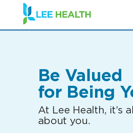
(link
opens
in
a
new
window)
Be Valued
for Being Y
At Lee Health, it’s al
about you.