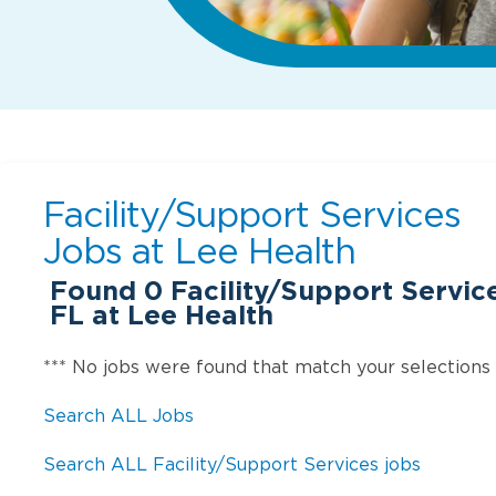
Facility/Support Services
Jobs at
Lee Health
Found
0
Facility/Support Service
FL at Lee Health
*** No jobs were found that match your selections
Search ALL Jobs
Search ALL Facility/Support Services jobs