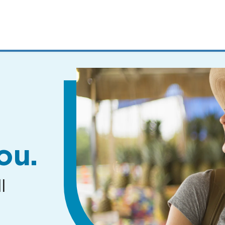
MENUS
AND
SEARCH
FIELDS)
ou.
l