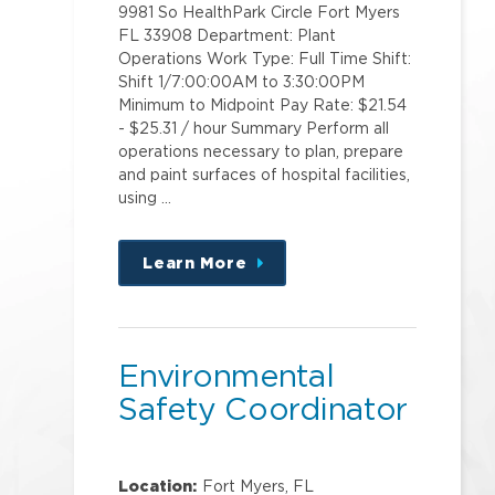
9981 So HealthPark Circle Fort Myers
FL 33908 Department: Plant
Operations Work Type: Full Time Shift:
Shift 1/7:00:00AM to 3:30:00PM
Minimum to Midpoint Pay Rate: $21.54
- $25.31 / hour Summary Perform all
operations necessary to plan, prepare
and paint surfaces of hospital facilities,
using …
Learn More
about
this
position
Environmental
Safety Coordinator
Location:
Fort Myers, FL