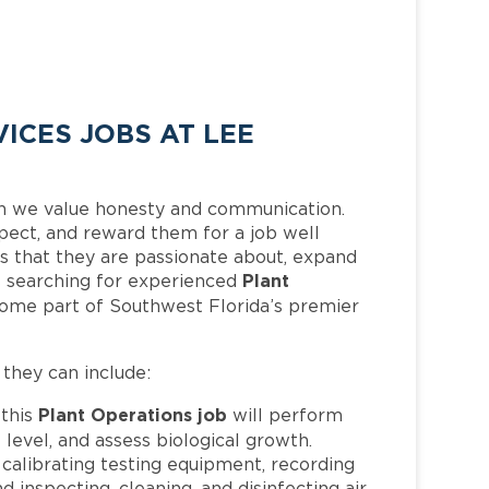
ICES JOBS AT LEE
h we value honesty and communication.
pect, and reward them for a job well
 that they are passionate about, expand
Plant
 is searching for experienced
come part of Southwest Florida’s premier
, they can include:
Plant Operations job
this
will perform
level, and assess biological growth.
d calibrating testing equipment, recording
d inspecting, cleaning, and disinfecting air