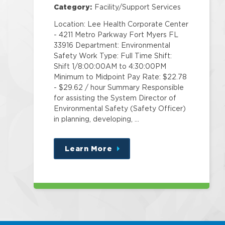
Category:
Facility/Support Services
Location: Lee Health Corporate Center
- 4211 Metro Parkway Fort Myers FL
33916 Department: Environmental
Safety Work Type: Full Time Shift:
Shift 1/8:00:00AM to 4:30:00PM
Minimum to Midpoint Pay Rate: $22.78
- $29.62 / hour Summary Responsible
for assisting the System Director of
Environmental Safety (Safety Officer)
in planning, developing, …
Learn More
about
this
position