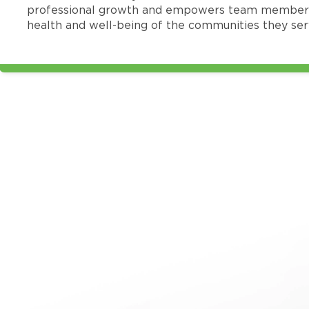
professional growth and empowers team members
health and well-being of the communities they ser