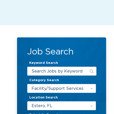
Job Search
Keyword Search
Category Search
Facility/Support Services
Location Search
Estero, FL