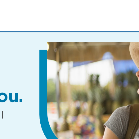
MENUS
AND
SEARCH
FIELDS)
ou.
l