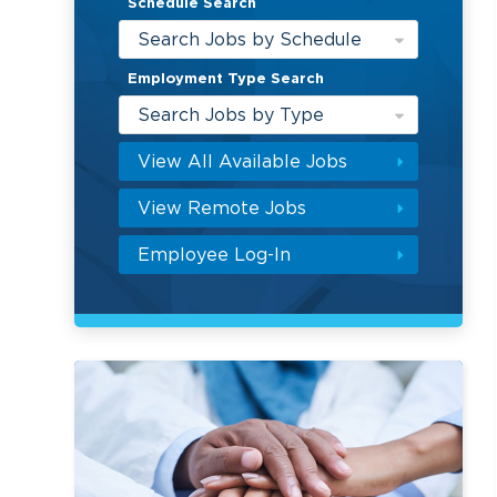
Schedule Search
Search Jobs by Schedule
Employment Type Search
Search Jobs by Type
View All Available Jobs
View Remote Jobs
Employee Log-In