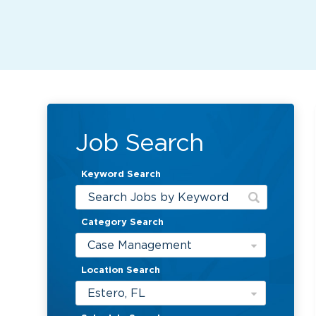
Job Search
Keyword Search
Category Search
Case Management
Location Search
Estero, FL