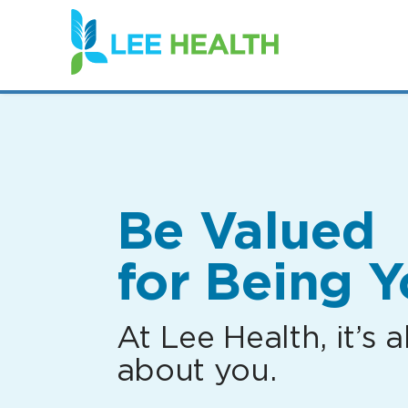
(link
opens
in
a
new
window)
Be Valued
for Being Y
At Lee Health, it’s al
about you.