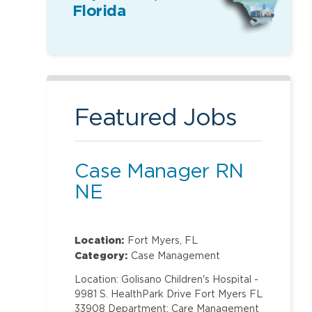
Florida
Featured Jobs
Case Manager RN
NE
Location:
Fort Myers, FL
Category:
Case Management
Location: Golisano Children's Hospital -
9981 S. HealthPark Drive Fort Myers FL
33908 Department: Care Management