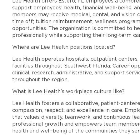
Lee Health offers Estero, FL employees a compre
support employees’ health, financial well-being, an
members may receive medical, dental, and vision c
time off; tuition reimbursement; wellness progra
opportunities. The organization is committed to 
professionally while supporting their long-term ca
Where are Lee Health positions located?
Lee Health operates hospitals, outpatient centers, 
facilities throughout Southwest Florida. Career opp
clinical, research, administrative, and support se
throughout the region.
What is Lee Health’s workplace culture like?
Lee Health fosters a collaborative, patient-cente
compassion, respect, and excellence in care. Emp
that values diversity, teamwork, and continuous le
professional growth and empowers team members
health and well-being of the communities they ser