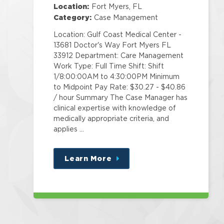
Location:
Fort Myers, FL
Category:
Case Management
Location: Gulf Coast Medical Center -
13681 Doctor's Way Fort Myers FL
33912 Department: Care Management
Work Type: Full Time Shift: Shift
1/8:00:00AM to 4:30:00PM Minimum
to Midpoint Pay Rate: $30.27 - $40.86
/ hour Summary The Case Manager has
clinical expertise with knowledge of
medically appropriate criteria, and
applies …
Learn More
about
this
position