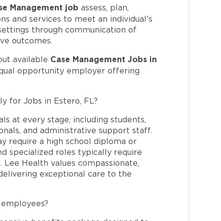
se Management job
assess, plan,
ns and services to meet an individual's
 settings through communication of
ive outcomes.
Case Management Jobs in
out available
equal opportunity employer offering
y for Jobs in Estero, FL?
ls at every stage, including students,
nals, and administrative support staff.
may require a high school diploma or
and specialized roles typically require
re. Lee Health values compassionate,
elivering exceptional care to the
L employees?