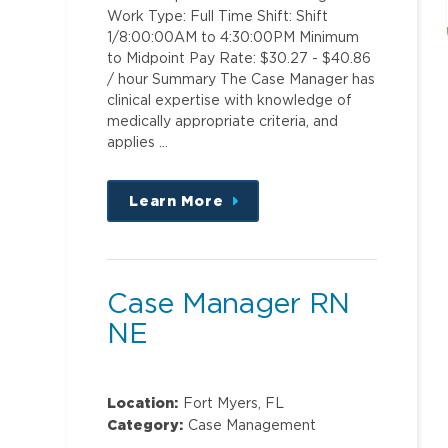
Work Type: Full Time Shift: Shift
1/8:00:00AM to 4:30:00PM Minimum
to Midpoint Pay Rate: $30.27 - $40.86
/ hour Summary The Case Manager has
clinical expertise with knowledge of
medically appropriate criteria, and
applies …
Learn More
about
this
position
Case Manager RN
NE
Location:
Fort Myers, FL
Category:
Case Management