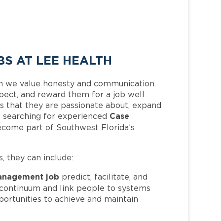
S AT LEE HEALTH
h we value honesty and communication.
pect, and reward them for a job well
 that they are passionate about, expand
Case
 is searching for experienced
ecome part of Southwest Florida’s
s, they can include:
anagement job
predict, facilitate, and
e continuum and link people to systems
portunities to achieve and maintain