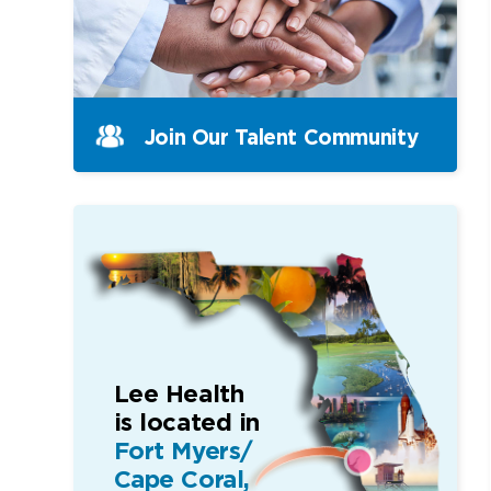
Join Our Talent Community
Lee Health
is located in
Fort Myers/
Cape Coral,