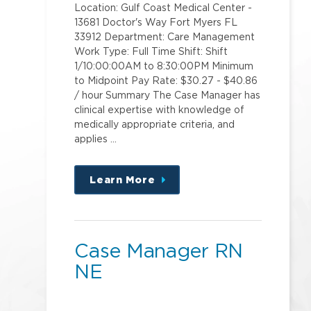
Location: Gulf Coast Medical Center -
13681 Doctor's Way Fort Myers FL
33912 Department: Care Management
Work Type: Full Time Shift: Shift
1/10:00:00AM to 8:30:00PM Minimum
to Midpoint Pay Rate: $30.27 - $40.86
/ hour Summary The Case Manager has
clinical expertise with knowledge of
medically appropriate criteria, and
applies …
Learn More
about
this
position
Case Manager RN
NE