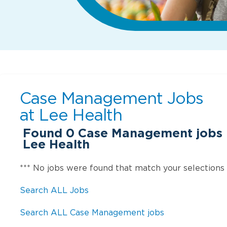
Case Management Jobs
at
Lee Health
Found
0
Case Management jobs i
Lee Health
*** No jobs were found that match your selections
Search ALL Jobs
Search ALL Case Management jobs