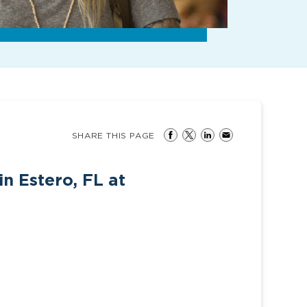
SHARE THIS PAGE
n Estero, FL at