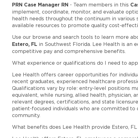
PRN Case Manager RN
Ca
- Team members in this
implement, coordinate, monitor, and evaluate optio
health needs throughout the continuum in various
available resources to promote quality cost-effect
Use our browse and search tools to learn more ab
Estero, FL
in Southwest Florida. Lee Health is an 
competitive pay and comprehensive benefits.
What experience or qualifications do I need to appl
Lee Health offers career opportunities for individua
recent graduates, experienced healthcare professio
Qualifications vary by role: entry-level positions 
equivalent, while nursing, allied health, physician, 
relevant degrees, certifications, and state licensu
patient-focused individuals who are committed to d
community.
What benefits does Lee Health provide Estero, F