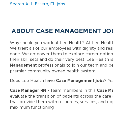
Search ALL Estero, FL jobs
ABOUT CASE MANAGEMENT JOB
Why should you work at Lee Health? At Lee Healt
We treat all of our employees with dignity and res
done. We empower them to explore career options
their skill sets and do their very best. Lee Health
Management
professionals to join our team and b
premier community-owned health system.
Case Management jobs
Does Lee Health have
? Ye
Case Manager RN
Case M
- Team members in this
evaluate the transition of patients across the car
that provide them with resources, services, and op
maximum functioning.