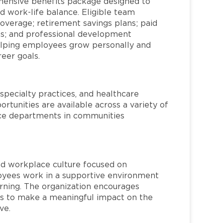
hensive benefits package designed to
d work-life balance. Eligible team
overage; retirement savings plans; paid
ms; and professional development
helping employees grow personally and
reer goals.
specialty practices, and healthcare
ortunities are available across a variety of
rvice departments in communities
red workplace culture focused on
loyees work in a supportive environment
arning. The organization encourages
 to make a meaningful impact on the
ve.