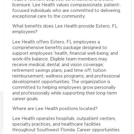
licensure. Lee Health values compassionate, patient-
focused individuals who are committed to delivering
exceptional care to the community.
What benefits does Lee Health provide Estero, FL
employees?
Lee Health offers Estero, FL employees a
comprehensive benefits package designed to
support employees’ health, financial well-being, and
work-life balance. Eligible team members may
receive medical, dental, and vision coverage;
retirement savings plans; paid time off; tuition
reimbursement; wellness programs; and professional
development opportunities. The organization is
committed to helping employees grow personally
and professionally while supporting their long-term
career goals.
Where are Lee Health positions located?
Lee Health operates hospitals, outpatient centers,
specialty practices, and healthcare facilities
throughout Southwest Florida. Career opportunities