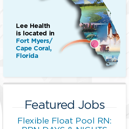
Lee Health
is located in
Fort Myers/
Cape Coral,
Florida
Featured Jobs
Flexible Float Pool RN: