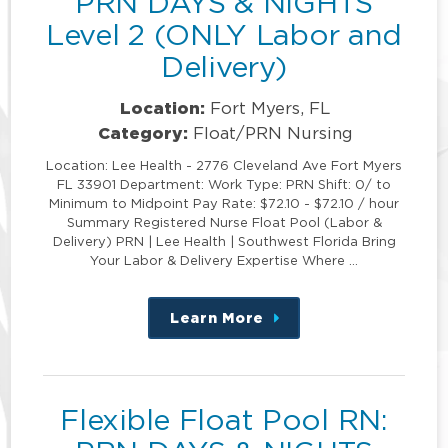
PRN DAYS & NIGHTS
Level 2 (ONLY Labor and
Delivery)
Location:
Fort Myers, FL
Category:
Float/PRN Nursing
Location: Lee Health - 2776 Cleveland Ave Fort Myers
FL 33901 Department: Work Type: PRN Shift: 0/ to
Minimum to Midpoint Pay Rate: $72.10 - $72.10 / hour
Summary Registered Nurse Float Pool (Labor &
Delivery) PRN | Lee Health | Southwest Florida Bring
Your Labor & Delivery Expertise Where …
Learn More
about
this
position
Flexible Float Pool RN: