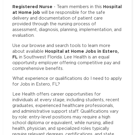
Registered Nurse
Hospital
- Team members in this
at Home job
will be responsible for the safe
delivery and documentation of patient care
provided through the nursing process of
assessment, diagnosis, planning, implementation, and
evaluation.
Use our browse and search tools to learn more
Hospital at Home Jobs in Estero,
about available
FL
in Southwest Florida. Lee Health is an equal
opportunity employer offering competitive pay and
comprehensive benefits.
What experience or qualifications do I need to apply
for Jobs in Estero, FL?
Lee Health offers career opportunities for
individuals at every stage, including students, recent
graduates, experienced healthcare professionals,
and administrative support staff. Qualifications vary
by role: entry-level positions may require a high
school diploma or equivalent, while nursing, allied
health, physician, and specialized roles typically
require relevant degrees, certifications, and state