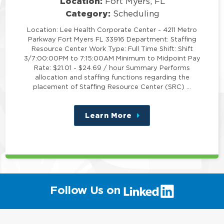
Location:
Fort Myers, FL
Category:
Scheduling
Location: Lee Health Corporate Center - 4211 Metro
Parkway Fort Myers FL 33916 Department: Staffing
Resource Center Work Type: Full Time Shift: Shift
3/7:00:00PM to 7:15:00AM Minimum to Midpoint Pay
Rate: $21.01 - $24.69 / hour Summary Performs
allocation and staffing functions regarding the
placement of Staffing Resource Center (SRC) …
Learn More
about
this
position
(link
Follow Us on
will
open
in