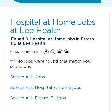
Hospital at Home Jobs
at
Lee Health
Found
0
Hospital at Home jobs in Estero,
FL at Lee Health
SHARE THIS PAGE
*** No jobs were found that match your
selections
Search ALL Jobs
Search ALL Hospital at Home jobs
Search ALL Estero, FL jobs