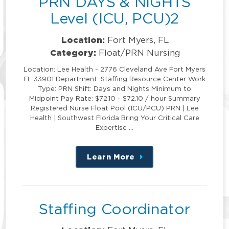
PRN DAYS & NIGHTS
Level (ICU, PCU)2
Location:
Fort Myers, FL
Category:
Float/PRN Nursing
Location: Lee Health - 2776 Cleveland Ave Fort Myers
FL 33901 Department: Staffing Resource Center Work
Type: PRN Shift: Days and Nights Minimum to
Midpoint Pay Rate: $72.10 - $72.10 / hour Summary
Registered Nurse Float Pool (ICU/PCU) PRN | Lee
Health | Southwest Florida Bring Your Critical Care
Expertise …
Learn More
about
this
position
Staffing Coordinator