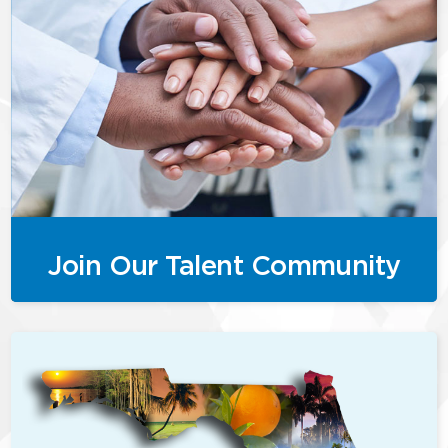
Join Our Talent Community