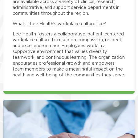
are available across a variety of clinical, research,
administrative, and support service departments in
communities throughout the region.
What is Lee Health’s workplace culture like?
Lee Health fosters a collaborative, patient-centered
workplace culture focused on compassion, respect,
and excellence in care. Employees work in a
supportive environment that values diversity,
teamwork, and continuous learning. The organization
encourages professional growth and empowers
team members to make a meaningful impact on the
health and well-being of the communities they serve.