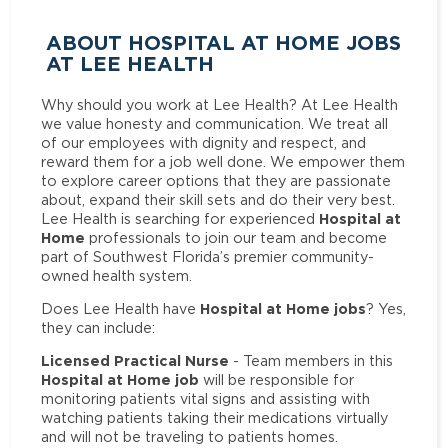
ABOUT HOSPITAL AT HOME JOBS
AT LEE HEALTH
Why should you work at Lee Health? At Lee Health
we value honesty and communication. We treat all
of our employees with dignity and respect, and
reward them for a job well done. We empower them
to explore career options that they are passionate
about, expand their skill sets and do their very best.
Hospital at
Lee Health is searching for experienced
Home
professionals to join our team and become
part of Southwest Florida’s premier community-
owned health system.
Hospital at Home jobs
Does Lee Health have
? Yes,
they can include:
Licensed Practical Nurse
- Team members in this
Hospital at Home job
will be responsible for
monitoring patients vital signs and assisting with
watching patients taking their medications virtually
and will not be traveling to patients homes.