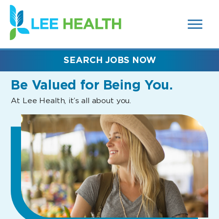
MENUS
(link
AND
SEARCH
opens
FIELDS)
in
a
new
SEARCH JOBS NOW
window)
Be Valued
for Being You.
At Lee Health, it’s all about you.