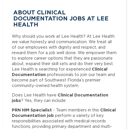
ABOUT CLINICAL
DOCUMENTATION JOBS AT LEE
HEALTH
Why should you work at Lee Health? At Lee Health
we value honesty and communication. We treat all
of our employees with dignity and respect, and
reward them for a job well done. We empower them
to explore career options that they are passionate
about, expand their skill sets and do their very best.
Clinical
Lee Health is searching for experienced
Documentation
professionals to join our team and
become part of Southwest Florida’s premier
community-owned health system.
Clinical Documentation
Does Lee Health have
jobs
? Yes, they can include:
PRN HIM Specialist
Clinical
- Team members in this
Documentation job
perform a variety of key
responsibilities associated with medical records
functions, providing primary department and multi-