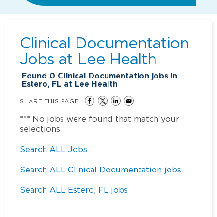
Clinical Documentation
Jobs at
Lee Health
Found
0
Clinical Documentation jobs in
Estero, FL at Lee Health
SHARE THIS PAGE
*** No jobs were found that match your
selections
Search ALL Jobs
Search ALL Clinical Documentation jobs
Search ALL Estero, FL jobs