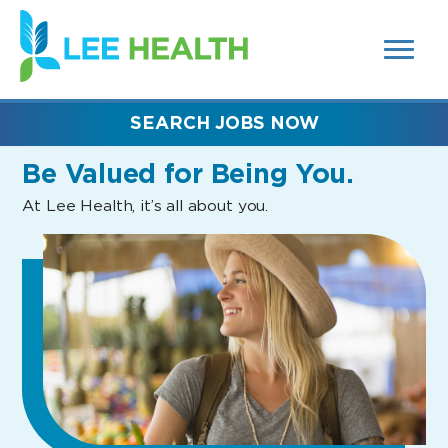
MENUS
(link
AND
SEARCH
opens
FIELDS)
in
a
new
SEARCH JOBS NOW
window)
Be Valued
for Being You.
At Lee Health, it’s all about you.