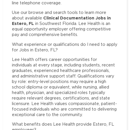
line telephone coverage.
Use our browse and search tools to learn more
Clinical Documentation Jobs in
about available
Estero, FL
in Southwest Florida. Lee Health is an
equal opportunity employer offering competitive
pay and comprehensive benefits.
What experience or qualifications do I need to apply
for Jobs in Estero, FL?
Lee Health offers career opportunities for
individuals at every stage, including students, recent
graduates, experienced healthcare professionals,
and administrative support staff. Qualifications vary
by role: entry-level positions may require a high
school diploma or equivalent, while nursing, allied
health, physician, and specialized roles typically
require relevant degrees, certifications, and state
licensure. Lee Health values compassionate, patient-
focused individuals who are committed to delivering
exceptional care to the community.
What benefits does Lee Health provide Estero, FL
employees?