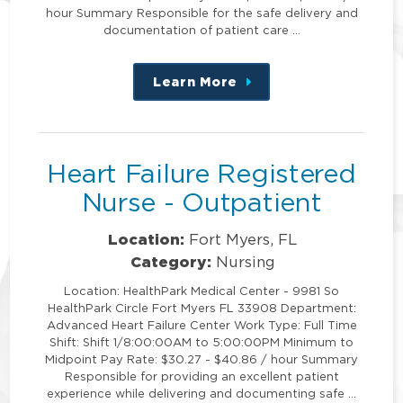
hour Summary Responsible for the safe delivery and
documentation of patient care …
Learn More
about
this
position
Heart Failure Registered
Nurse - Outpatient
Location:
Fort Myers, FL
Category:
Nursing
Location: HealthPark Medical Center - 9981 So
HealthPark Circle Fort Myers FL 33908 Department:
Advanced Heart Failure Center Work Type: Full Time
Shift: Shift 1/8:00:00AM to 5:00:00PM Minimum to
Midpoint Pay Rate: $30.27 - $40.86 / hour Summary
Responsible for providing an excellent patient
experience while delivering and documenting safe …