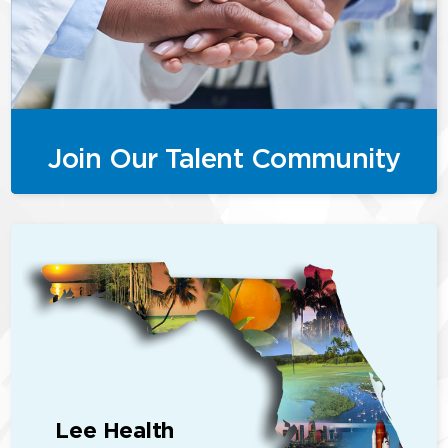
Join Our Talent Community
Lee Health