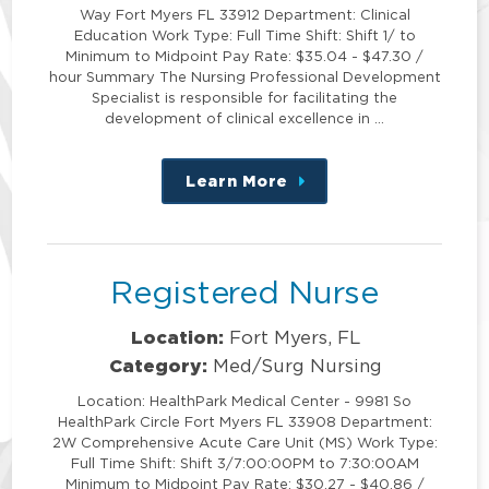
Way Fort Myers FL 33912 Department: Clinical
Education Work Type: Full Time Shift: Shift 1/ to
Minimum to Midpoint Pay Rate: $35.04 - $47.30 /
hour Summary The Nursing Professional Development
Specialist is responsible for facilitating the
development of clinical excellence in …
Learn More
about
this
position
Registered Nurse
Location:
Fort Myers, FL
Category:
Med/Surg Nursing
Location: HealthPark Medical Center - 9981 So
HealthPark Circle Fort Myers FL 33908 Department:
2W Comprehensive Acute Care Unit (MS) Work Type:
Full Time Shift: Shift 3/7:00:00PM to 7:30:00AM
Minimum to Midpoint Pay Rate: $30.27 - $40.86 /