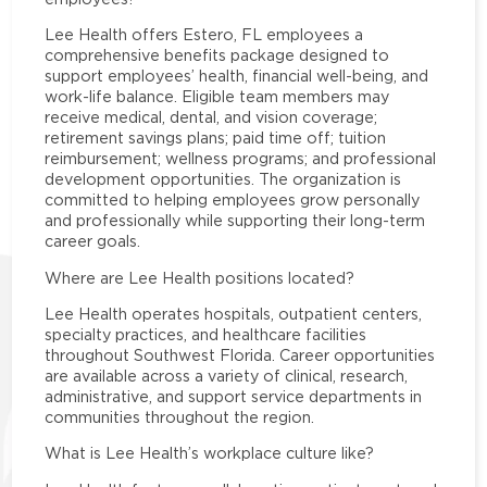
Lee Health offers Estero, FL employees a
comprehensive benefits package designed to
support employees’ health, financial well-being, and
work-life balance. Eligible team members may
receive medical, dental, and vision coverage;
retirement savings plans; paid time off; tuition
reimbursement; wellness programs; and professional
development opportunities. The organization is
committed to helping employees grow personally
and professionally while supporting their long-term
career goals.
Where are Lee Health positions located?
Lee Health operates hospitals, outpatient centers,
specialty practices, and healthcare facilities
throughout Southwest Florida. Career opportunities
are available across a variety of clinical, research,
administrative, and support service departments in
communities throughout the region.
What is Lee Health’s workplace culture like?