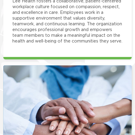
Lee Health fosters a collaborative, patient-centered
workplace culture focused on compassion, respect,
and excellence in care. Employees work in a
supportive environment that values diversity,
teamwork, and continuous learning. The organization
encourages professional growth and empowers
team members to make a meaningful impact on the
health and well-being of the communities they serve.