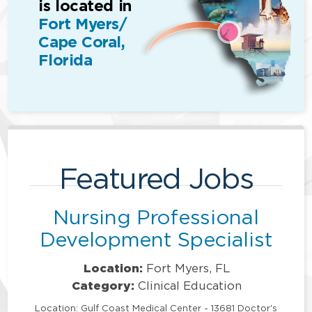
is located in
Fort Myers/
Cape Coral,
Florida
Featured Jobs
Nursing Professional
Development Specialist
Location:
Fort Myers, FL
Category:
Clinical Education
Location: Gulf Coast Medical Center - 13681 Doctor's