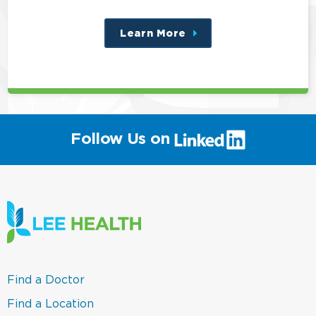
Learn More
about
this
position
(link
Follow Us on
will
open
in
a
new
window)
(link
Find a Doctor
opens
in
(link
Find a Location
a
opens