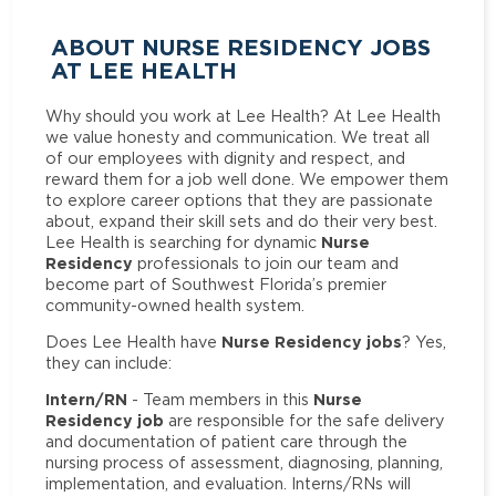
ABOUT NURSE RESIDENCY JOBS
AT LEE HEALTH
Why should you work at Lee Health? At Lee Health
we value honesty and communication. We treat all
of our employees with dignity and respect, and
reward them for a job well done. We empower them
to explore career options that they are passionate
about, expand their skill sets and do their very best.
Nurse
Lee Health is searching for dynamic
Residency
professionals to join our team and
become part of Southwest Florida’s premier
community-owned health system.
Nurse Residency jobs
Does Lee Health have
? Yes,
they can include:
Intern/RN
Nurse
- Team members in this
Residency job
are responsible for the safe delivery
and documentation of patient care through the
nursing process of assessment, diagnosing, planning,
implementation, and evaluation. Interns/RNs will