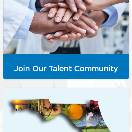
Join Our Talent Community