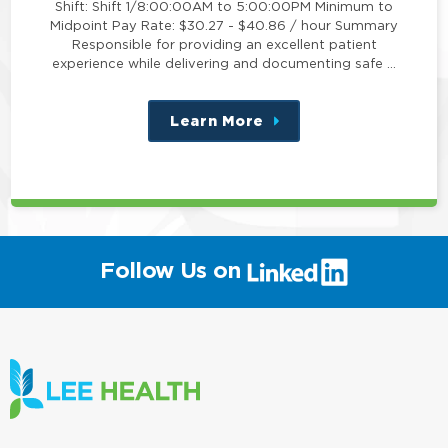
Shift: Shift 1/8:00:00AM to 5:00:00PM Minimum to
Midpoint Pay Rate: $30.27 - $40.86 / hour Summary
Responsible for providing an excellent patient
experience while delivering and documenting safe …
Learn More
about
this
position
(link
Follow Us on
will
open
in
a
new
window)