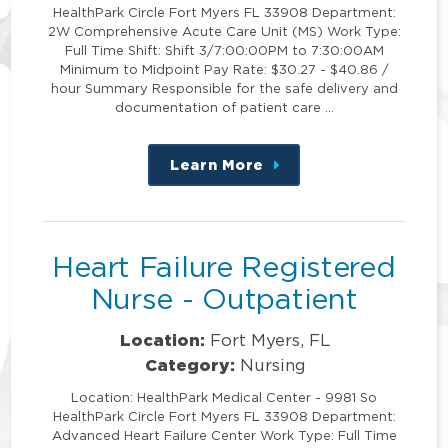
HealthPark Circle Fort Myers FL 33908 Department:
2W Comprehensive Acute Care Unit (MS) Work Type:
Full Time Shift: Shift 3/7:00:00PM to 7:30:00AM
Minimum to Midpoint Pay Rate: $30.27 - $40.86 /
hour Summary Responsible for the safe delivery and
documentation of patient care …
Learn More
about
this
position
Heart Failure Registered
Nurse - Outpatient
Location:
Fort Myers, FL
Category:
Nursing
Location: HealthPark Medical Center - 9981 So
HealthPark Circle Fort Myers FL 33908 Department:
Advanced Heart Failure Center Work Type: Full Time