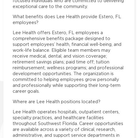
focused individuals who are committed to delivering
exceptional care to the community.
What benefits does Lee Health provide Estero, FL
employees?
Lee Health offers Estero, FL employees a
comprehensive benefits package designed to
support employees’ health, financial well-being, and
work-life balance. Eligible team members may
receive medical, dental, and vision coverage;
retirement savings plans; paid time off; tuition
reimbursement; wellness programs; and professional
development opportunities. The organization is
committed to helping employees grow personally
and professionally while supporting their long-term
career goals.
Where are Lee Health positions located?
Lee Health operates hospitals, outpatient centers,
specialty practices, and healthcare facilities
throughout Southwest Florida. Career opportunities
are available across a variety of clinical, research,
administrative, and support service departments in