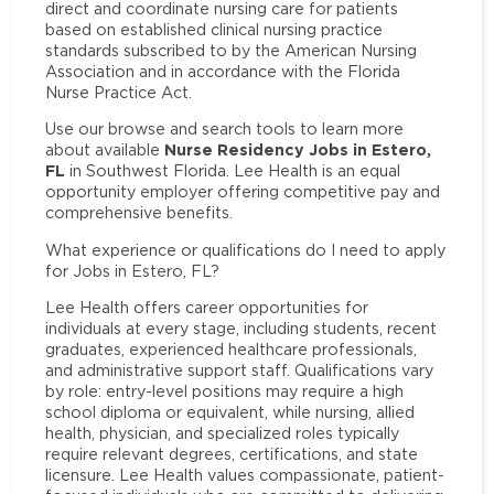
direct and coordinate nursing care for patients
based on established clinical nursing practice
standards subscribed to by the American Nursing
Association and in accordance with the Florida
Nurse Practice Act.
Use our browse and search tools to learn more
Nurse Residency Jobs in Estero,
about available
FL
in Southwest Florida. Lee Health is an equal
opportunity employer offering competitive pay and
comprehensive benefits.
What experience or qualifications do I need to apply
for Jobs in Estero, FL?
Lee Health offers career opportunities for
individuals at every stage, including students, recent
graduates, experienced healthcare professionals,
and administrative support staff. Qualifications vary
by role: entry-level positions may require a high
school diploma or equivalent, while nursing, allied
health, physician, and specialized roles typically
require relevant degrees, certifications, and state
licensure. Lee Health values compassionate, patient-