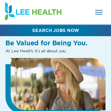
MENUS
(link
AND
SEARCH
opens
FIELDS)
in
a
new
SEARCH JOBS NOW
window)
Be Valued
for Being You.
At Lee Health, it’s all about you.