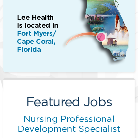
Lee Health
is located in
Fort Myers/
Cape Coral,
Florida
Featured Jobs
Nursing Professional
Development Specialist