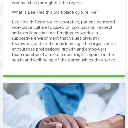
communities throughout the region.
What is Lee Health’s workplace culture like?
Lee Health fosters a collaborative, patient-centered
workplace culture focused on compassion, respect,
and excellence in care. Employees work in a
supportive environment that values diversity,
teamwork, and continuous learning. The organization
encourages professional growth and empowers
team members to make a meaningful impact on the
health and well-being of the communities they serve.