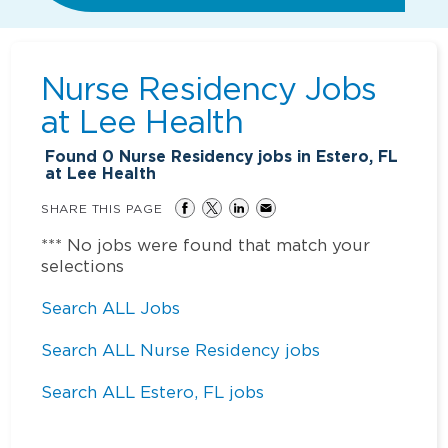
Nurse Residency Jobs
at
Lee Health
Found
0
Nurse Residency jobs in Estero, FL
at Lee Health
SHARE THIS PAGE
*** No jobs were found that match your
selections
Search ALL Jobs
Search ALL Nurse Residency jobs
Search ALL Estero, FL jobs