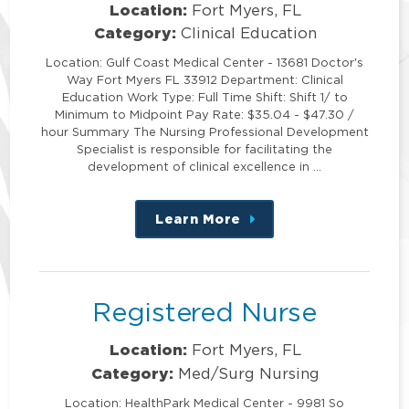
Location:
Fort Myers, FL
Category:
Clinical Education
Location: Gulf Coast Medical Center - 13681 Doctor's
Way Fort Myers FL 33912 Department: Clinical
Education Work Type: Full Time Shift: Shift 1/ to
Minimum to Midpoint Pay Rate: $35.04 - $47.30 /
hour Summary The Nursing Professional Development
Specialist is responsible for facilitating the
development of clinical excellence in …
Learn More
about
this
position
Registered Nurse
Location:
Fort Myers, FL
Category:
Med/Surg Nursing
Location: HealthPark Medical Center - 9981 So