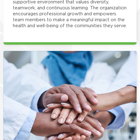
supportive environment that values diversity,
teamwork, and continuous learning. The organization
encourages professional growth and empowers
team members to make a meaningful impact on the
health and well-being of the communities they serve.