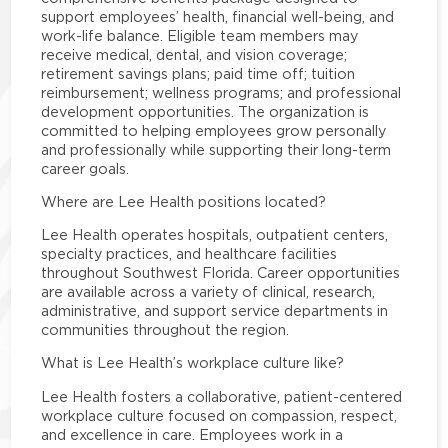
support employees’ health, financial well-being, and
work-life balance. Eligible team members may
receive medical, dental, and vision coverage;
retirement savings plans; paid time off; tuition
reimbursement; wellness programs; and professional
development opportunities. The organization is
committed to helping employees grow personally
and professionally while supporting their long-term
career goals.
Where are Lee Health positions located?
Lee Health operates hospitals, outpatient centers,
specialty practices, and healthcare facilities
throughout Southwest Florida. Career opportunities
are available across a variety of clinical, research,
administrative, and support service departments in
communities throughout the region.
What is Lee Health’s workplace culture like?
Lee Health fosters a collaborative, patient-centered
workplace culture focused on compassion, respect,
and excellence in care. Employees work in a