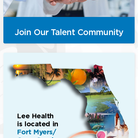
Join Our Talent Community
Lee Health
is located in
Fort Myers/