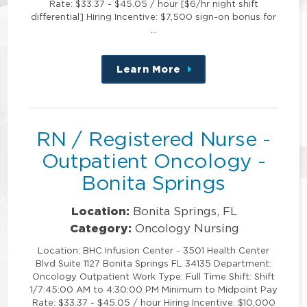
Rate: $33.37 - $45.05 / hour [$6/hr night shift
differential] Hiring Incentive: $7,500 sign-on bonus for
…
Learn More
about
this
position
RN / Registered Nurse -
Outpatient Oncology -
Bonita Springs
Location:
Bonita Springs, FL
Category:
Oncology Nursing
Location: BHC Infusion Center - 3501 Health Center
Blvd Suite 1127 Bonita Springs FL 34135 Department:
Oncology Outpatient Work Type: Full Time Shift: Shift
1/7:45:00 AM to 4:30:00 PM Minimum to Midpoint Pay
Rate: $33.37 - $45.05 / hour Hiring Incentive: $10,000