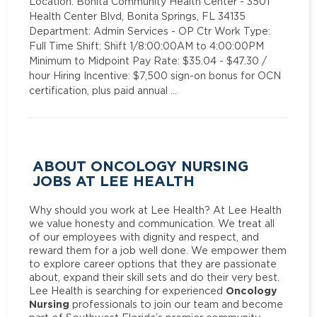
Location: Bonita Community Health Center - 3501
Health Center Blvd, Bonita Springs, FL 34135
Department: Admin Services - OP Ctr Work Type:
Full Time Shift: Shift 1/8:00:00AM to 4:00:00PM
Minimum to Midpoint Pay Rate: $35.04 - $47.30 /
hour Hiring Incentive: $7,500 sign-on bonus for OCN
certification, plus paid annual …
ABOUT ONCOLOGY NURSING
JOBS AT LEE HEALTH
Why should you work at Lee Health? At Lee Health
we value honesty and communication. We treat all
of our employees with dignity and respect, and
reward them for a job well done. We empower them
to explore career options that they are passionate
about, expand their skill sets and do their very best.
Oncology
Lee Health is searching for experienced
Nursing
professionals to join our team and become