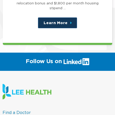
relocation bonus and $1,800 per month housing
stipend …
Learn More
about
this
position
(link
Follow Us on
will
open
in
a
new
window)
(link
Find a Doctor