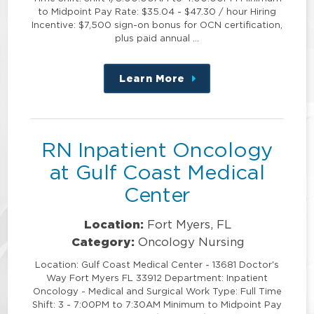
to Midpoint Pay Rate: $35.04 - $47.30 / hour Hiring
Incentive: $7,500 sign-on bonus for OCN certification,
plus paid annual …
Learn More
about
this
position
RN Inpatient Oncology
at Gulf Coast Medical
Center
Location:
Fort Myers, FL
Category:
Oncology Nursing
Location: Gulf Coast Medical Center - 13681 Doctor's
Way Fort Myers FL 33912 Department: Inpatient
Oncology - Medical and Surgical Work Type: Full Time
Shift: 3 - 7:00PM to 7:30AM Minimum to Midpoint Pay