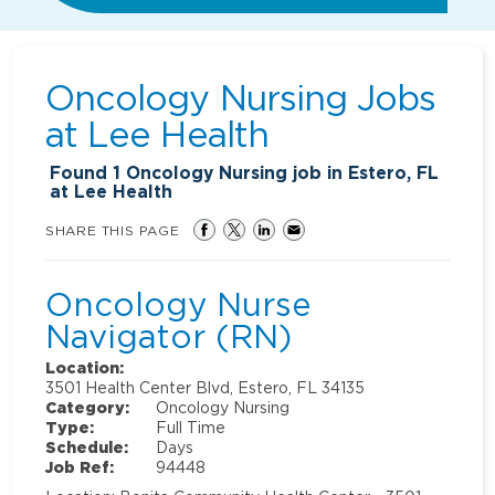
Oncology Nursing Jobs
at
Lee Health
Found
1
Oncology Nursing job in Estero, FL
at Lee Health
SHARE THIS PAGE
Oncology Nurse
Navigator (RN)
Location:
3501 Health Center Blvd, Estero, FL 34135
Category:
Oncology Nursing
Type:
Full Time
Schedule:
Days
Job Ref:
94448