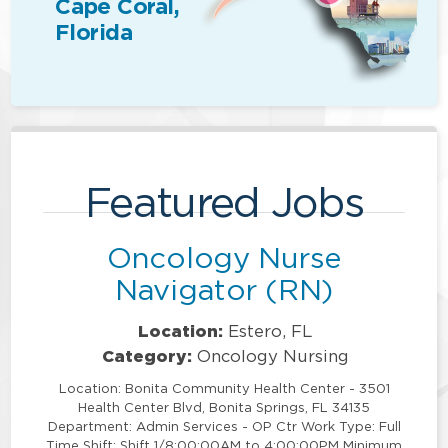
Cape Coral,
Florida
Featured Jobs
Oncology Nurse
Navigator (RN)
Location:
Estero, FL
Category:
Oncology Nursing
Location: Bonita Community Health Center - 3501
Health Center Blvd, Bonita Springs, FL 34135
Department: Admin Services - OP Ctr Work Type: Full
Time Shift: Shift 1/8:00:00AM to 4:00:00PM Minimum