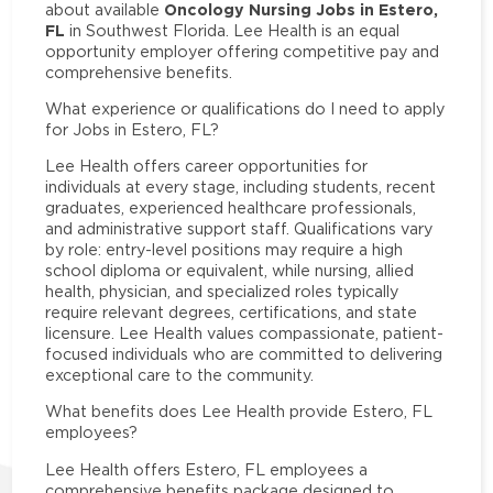
Oncology Nursing Jobs in Estero,
about available
FL
in Southwest Florida. Lee Health is an equal
opportunity employer offering competitive pay and
comprehensive benefits.
What experience or qualifications do I need to apply
for Jobs in Estero, FL?
Lee Health offers career opportunities for
individuals at every stage, including students, recent
graduates, experienced healthcare professionals,
and administrative support staff. Qualifications vary
by role: entry-level positions may require a high
school diploma or equivalent, while nursing, allied
health, physician, and specialized roles typically
require relevant degrees, certifications, and state
licensure. Lee Health values compassionate, patient-
focused individuals who are committed to delivering
exceptional care to the community.
What benefits does Lee Health provide Estero, FL
employees?
Lee Health offers Estero, FL employees a
comprehensive benefits package designed to