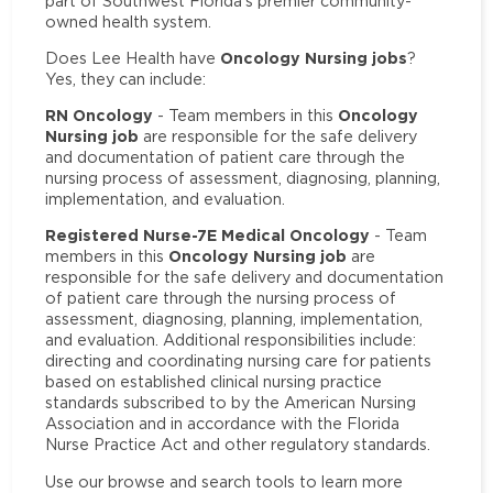
part of Southwest Florida’s premier community-
owned health system.
Oncology Nursing jobs
Does Lee Health have
?
Yes, they can include:
RN Oncology
Oncology
- Team members in this
Nursing job
are responsible for the safe delivery
and documentation of patient care through the
nursing process of assessment, diagnosing, planning,
implementation, and evaluation.
Registered Nurse-7E Medical Oncology
- Team
Oncology Nursing job
members in this
are
responsible for the safe delivery and documentation
of patient care through the nursing process of
assessment, diagnosing, planning, implementation,
and evaluation. Additional responsibilities include:
directing and coordinating nursing care for patients
based on established clinical nursing practice
standards subscribed to by the American Nursing
Association and in accordance with the Florida
Nurse Practice Act and other regulatory standards.
Use our browse and search tools to learn more