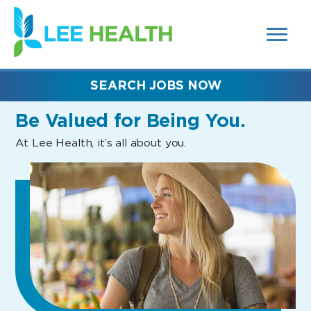
MENUS
(link
AND
SEARCH
opens
FIELDS)
in
a
new
SEARCH JOBS NOW
window)
Be Valued
for Being You.
At Lee Health, it’s all about you.